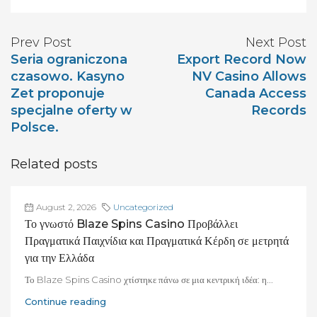
Prev Post
Next Post
Seria ograniczona
Export Record Now
czasowo. Kasyno
NV Casino Allows
Zet proponuje
Canada Access
specjalne oferty w
Records
Polsce.
Related posts
August 2, 2026
Uncategorized
Το γνωστό Blaze Spins Casino Προβάλλει
Πραγματικά Παιχνίδια και Πραγματικά Κέρδη σε μετρητά
για την Ελλάδα
Το Blaze Spins Casino χτίστηκε πάνω σε μια κεντρική ιδέα: η...
Continue reading