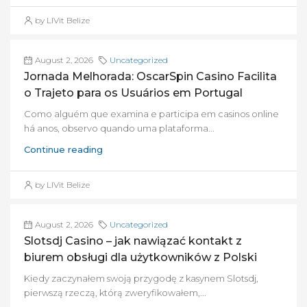
by LIVit Belize
August 2, 2026
Uncategorized
Jornada Melhorada: OscarSpin Casino Facilita
o Trajeto para os Usuários em Portugal
Como alguém que examina e participa em casinos online
há anos, observo quando uma plataforma...
Continue reading
by LIVit Belize
August 2, 2026
Uncategorized
Slotsdj Casino – jak nawiązać kontakt z
biurem obsługi dla użytkowników z Polski
Kiedy zaczynałem swoją przygodę z kasynem Slotsdj,
pierwszą rzeczą, którą zweryfikowałem,...