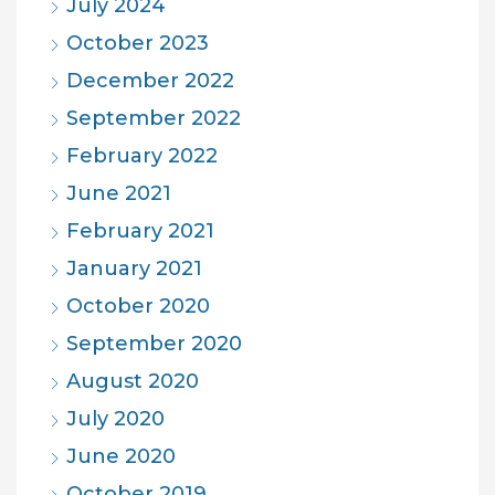
July 2024
October 2023
December 2022
September 2022
February 2022
June 2021
February 2021
January 2021
October 2020
September 2020
August 2020
July 2020
June 2020
October 2019