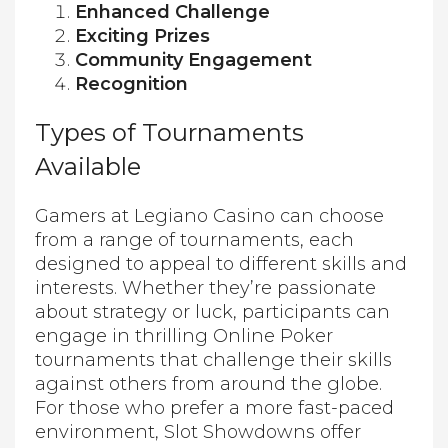
Enhanced Challenge
Exciting Prizes
Community Engagement
Recognition
Types of Tournaments
Available
Gamers at Legiano Casino can choose
from a range of tournaments, each
designed to appeal to different skills and
interests. Whether they’re passionate
about strategy or luck, participants can
engage in thrilling Online Poker
tournaments that challenge their skills
against others from around the globe.
For those who prefer a more fast-paced
environment, Slot Showdowns offer