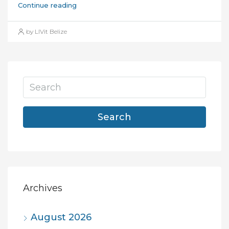
Continue reading
by LIVit Belize
Search
Archives
August 2026