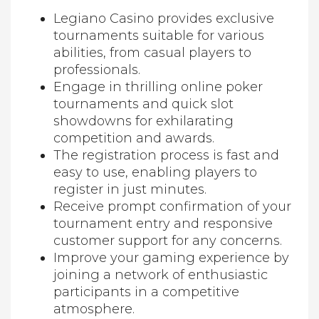
Legiano Casino provides exclusive
tournaments suitable for various
abilities, from casual players to
professionals.
Engage in thrilling online poker
tournaments and quick slot
showdowns for exhilarating
competition and awards.
The registration process is fast and
easy to use, enabling players to
register in just minutes.
Receive prompt confirmation of your
tournament entry and responsive
customer support for any concerns.
Improve your gaming experience by
joining a network of enthusiastic
participants in a competitive
atmosphere.