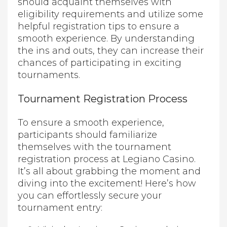
should acquaint themselves with
eligibility requirements and utilize some
helpful registration tips to ensure a
smooth experience. By understanding
the ins and outs, they can increase their
chances of participating in exciting
tournaments.
Tournament Registration Process
To ensure a smooth experience,
participants should familiarize
themselves with the tournament
registration process at Legiano Casino.
It’s all about grabbing the moment and
diving into the excitement! Here’s how
you can effortlessly secure your
tournament entry: