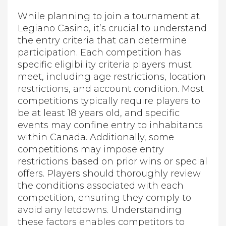
While planning to join a tournament at
Legiano Casino, it’s crucial to understand
the entry criteria that can determine
participation. Each competition has
specific eligibility criteria players must
meet, including age restrictions, location
restrictions, and account condition. Most
competitions typically require players to
be at least 18 years old, and specific
events may confine entry to inhabitants
within Canada. Additionally, some
competitions may impose entry
restrictions based on prior wins or special
offers. Players should thoroughly review
the conditions associated with each
competition, ensuring they comply to
avoid any letdowns. Understanding
these factors enables competitors to