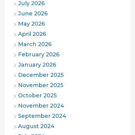
July 2026
June 2026
May 2026
April 2026
March 2026
February 2026
January 2026
December 2025
November 2025
October 2025
November 2024
September 2024
August 2024