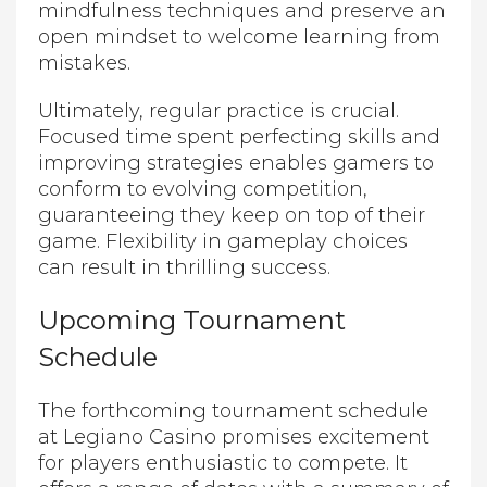
mindfulness techniques and preserve an
open mindset to welcome learning from
mistakes.
Ultimately, regular practice is crucial.
Focused time spent perfecting skills and
improving strategies enables gamers to
conform to evolving competition,
guaranteeing they keep on top of their
game. Flexibility in gameplay choices
can result in thrilling success.
Upcoming Tournament
Schedule
The forthcoming tournament schedule
at Legiano Casino promises excitement
for players enthusiastic to compete. It