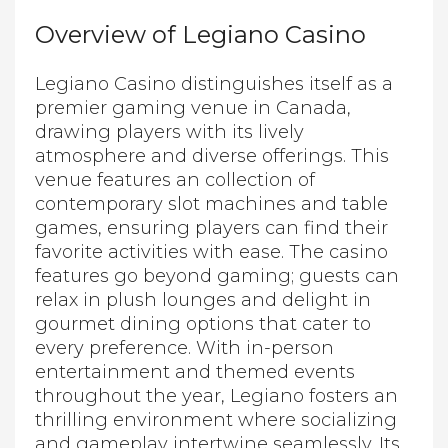
Overview of Legiano Casino
Legiano Casino distinguishes itself as a
premier gaming venue in Canada,
drawing players with its lively
atmosphere and diverse offerings. This
venue features an collection of
contemporary slot machines and table
games, ensuring players can find their
favorite activities with ease. The casino
features go beyond gaming; guests can
relax in plush lounges and delight in
gourmet dining options that cater to
every preference. With in-person
entertainment and themed events
throughout the year, Legiano fosters an
thrilling environment where socializing
and gameplay intertwine seamlessly. Its