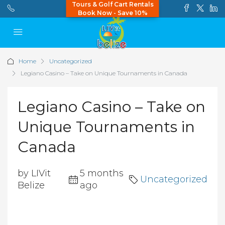
Tours & Golf Cart Rentals
Book Now - Save 10%
Home
Uncategorized
Legiano Casino – Take on Unique Tournaments in Canada
Legiano Casino – Take on
Unique Tournaments in
Canada
by LIVit
5 months
Uncategorized
Belize
ago