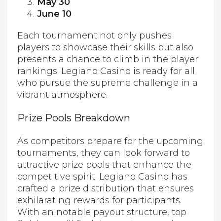
May 30
June 10
Each tournament not only pushes
players to showcase their skills but also
presents a chance to climb in the player
rankings. Legiano Casino is ready for all
who pursue the supreme challenge in a
vibrant atmosphere.
Prize Pools Breakdown
As competitors prepare for the upcoming
tournaments, they can look forward to
attractive prize pools that enhance the
competitive spirit. Legiano Casino has
crafted a prize distribution that ensures
exhilarating rewards for participants.
With an notable payout structure, top