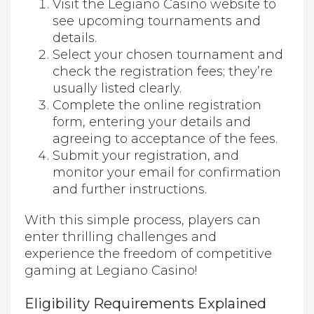
Visit the Legiano Casino website to
see upcoming tournaments and
details.
Select your chosen tournament and
check the registration fees; they’re
usually listed clearly.
Complete the online registration
form, entering your details and
agreeing to acceptance of the fees.
Submit your registration, and
monitor your email for confirmation
and further instructions.
With this simple process, players can
enter thrilling challenges and
experience the freedom of competitive
gaming at Legiano Casino!
Eligibility Requirements Explained