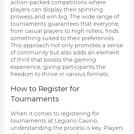
action-packed competitions where
players can display their spinning
prowess and win big. The wide range of
tournaments guarantees that everyone,
from casual players to high rollers, finds
something suited to their preferences.
This approach not only promotes a sense
of community but also adds an element
of thrill that boosts the gaming
experience, giving participants the
freedom to thrive in various formats.
How to Register for
Tournaments
When it comes to registering for
tournaments at Legiano Casino,
understanding the process is key. Players