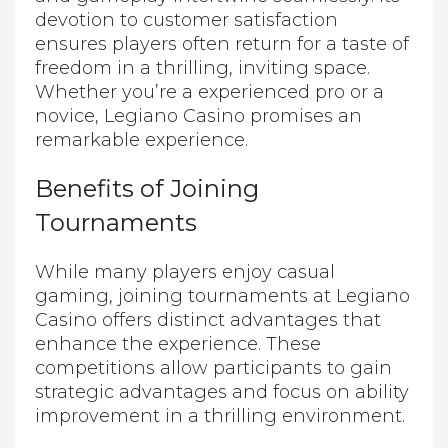
devotion to customer satisfaction
ensures players often return for a taste of
freedom in a thrilling, inviting space.
Whether you’re a experienced pro or a
novice, Legiano Casino promises an
remarkable experience.
Benefits of Joining
Tournaments
While many players enjoy casual
gaming, joining tournaments at Legiano
Casino offers distinct advantages that
enhance the experience. These
competitions allow participants to gain
strategic advantages and focus on ability
improvement in a thrilling environment.