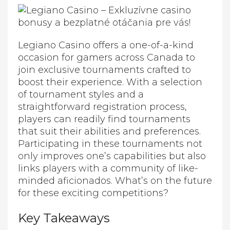
Legiano Casino offers a one-of-a-kind
occasion for gamers across Canada to
join exclusive tournaments crafted to
boost their experience. With a selection
of tournament styles and a
straightforward registration process,
players can readily find tournaments
that suit their abilities and preferences.
Participating in these tournaments not
only improves one’s capabilities but also
links players with a community of like-
minded aficionados. What’s on the future
for these exciting competitions?
Key Takeaways