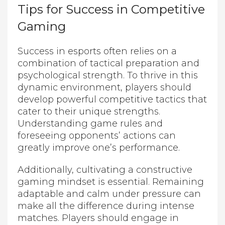
Tips for Success in Competitive
Gaming
Success in esports often relies on a
combination of tactical preparation and
psychological strength. To thrive in this
dynamic environment, players should
develop powerful competitive tactics that
cater to their unique strengths.
Understanding game rules and
foreseeing opponents’ actions can
greatly improve one’s performance.
Additionally, cultivating a constructive
gaming mindset is essential. Remaining
adaptable and calm under pressure can
make all the difference during intense
matches. Players should engage in