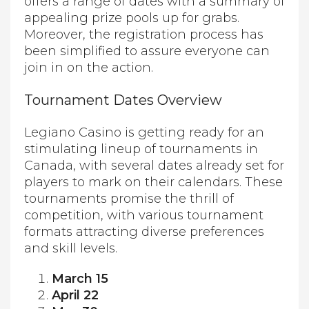
offers a range of dates with a summary of
appealing prize pools up for grabs.
Moreover, the registration process has
been simplified to assure everyone can
join in on the action.
Tournament Dates Overview
Legiano Casino is getting ready for an
stimulating lineup of tournaments in
Canada, with several dates already set for
players to mark on their calendars. These
tournaments promise the thrill of
competition, with various tournament
formats attracting diverse preferences
and skill levels.
March 15
April 22