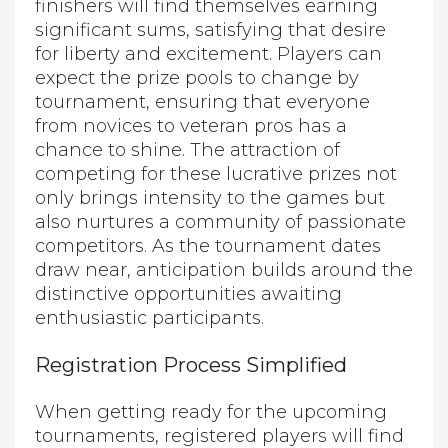
finishers will find themselves earning
significant sums, satisfying that desire
for liberty and excitement. Players can
expect the prize pools to change by
tournament, ensuring that everyone
from novices to veteran pros has a
chance to shine. The attraction of
competing for these lucrative prizes not
only brings intensity to the games but
also nurtures a community of passionate
competitors. As the tournament dates
draw near, anticipation builds around the
distinctive opportunities awaiting
enthusiastic participants.
Registration Process Simplified
When getting ready for the upcoming
tournaments, registered players will find