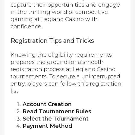
capture their opportunities and engage
in the thrilling world of competitive
gaming at Legiano Casino with
confidence.
Registration Tips and Tricks
Knowing the eligibility requirements
prepares the ground for a smooth
registration process at Legiano Casino
tournaments. To secure a uninterrupted
entry, players can follow this registration
list:
Account Creation
Read Tournament Rules
Select the Tournament
Payment Method