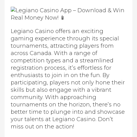
Legiano Casino offers an exciting
gaming experience through its special
tournaments, attracting players from
across Canada. With a range of
competition types and a streamlined
registration process, it’s effortless for
enthusiasts to join in on the fun. By
participating, players not only hone their
skills but also engage with a vibrant
community. With approaching
tournaments on the horizon, there’s no
better time to plunge into and showcase
your talents at Legiano Casino. Don’t
miss out on the action!