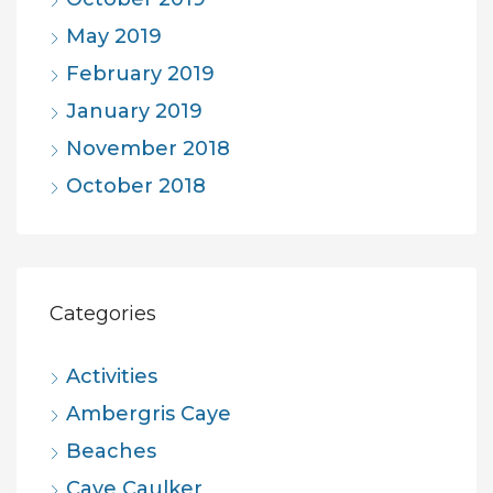
May 2019
February 2019
January 2019
November 2018
October 2018
Categories
Activities
Ambergris Caye
Beaches
Caye Caulker