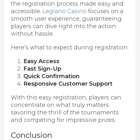
the registration process made easy and
accessible.
Legiano Casino
focuses on a
smooth user experience, guaranteeing
players can dive right into the action
without hassle.
Here’s what to expect during registration:
Easy Access
Fast Sign-Up
Quick Confirmation
Responsive Customer Support
With this easy registration, players can
concentrate on what truly matters:
savoring the thrill of the tournaments
and competing for impressive prizes.
Conclusion