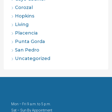
Corozal
Hopkins
Living
Placencia
Punta Gorda
San Pedro
Uncategorized
Mon – Fri 9 a.m. to 5 p.m.
Sat – Sun By Appointment