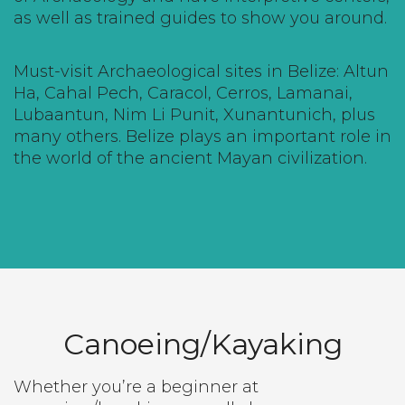
as well as trained guides to show you around.
Must-visit Archaeological sites in Belize:
Altun
Ha
,
Cahal Pech
,
Caracol
, Cerros,
Lamanai
,
Lubaantun, Nim Li Punit,
Xunantunich
, plus
many others. Belize plays an important role in
the world of the ancient Mayan civilization.
Canoeing/Kayaking
Whether you’re a beginner at