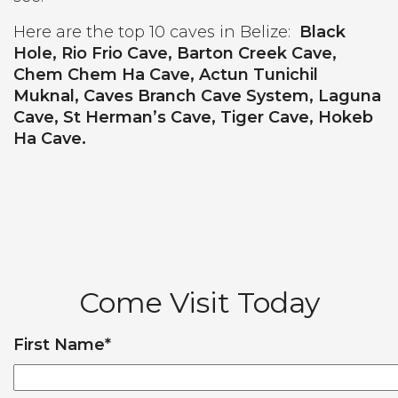
Here are the top 10 caves in Belize:
Black
Hole, Rio Frio Cave, Barton Creek Cave,
Chem Chem Ha Cave, Actun Tunichil
Muknal, Caves Branch Cave System, Laguna
Cave, St Herman’s Cave, Tiger Cave, Hokeb
Ha Cave.
Come Visit Today
First Name
*