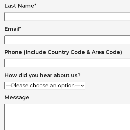
Last Name
*
Email
*
Phone (Include Country Code & Area Code)
How did you hear about us?
Message