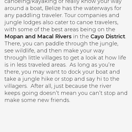
canoeing/kayaking or really know your way
around a boat, Belize has the waterways for
any paddling traveler. Tour companies and
jungle lodges also cater to canoe travelers,
with some of the best areas being on the
Mopan and Macal Rivers
in the
Cayo District
.
There, you can paddle through the jungle,
see wildlife, and then make your way
through little villages to get a look at how life
is in less traveled areas.
As long as you’re
there, you may want to dock your boat and
take a jungle hike or stop and say hi to the
villagers.
After all, just because the river
keeps going doesn’t mean you can’t stop and
make some new friends.