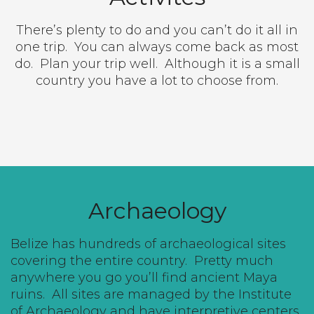
There’s plenty to do and you can’t do it all in
one trip.
You can always come back as most
do.
Plan your trip well.
Although it is a small
country you have a lot to choose from.
Archaeology
Belize has hundreds of archaeological sites
covering the entire country.
Pretty much
anywhere you go you’ll find ancient Maya
ruins.
All sites are managed by the Institute
of Archaeology and have interpretive centers,