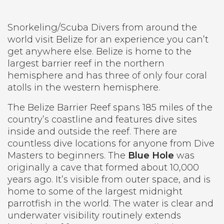
Snorkeling/Scuba Divers from around the
world visit Belize for an experience you can’t
get anywhere else. Belize is home to the
largest barrier reef in the northern
hemisphere and has three of only four coral
atolls in the western hemisphere.
The Belize Barrier Reef spans 185 miles of the
country’s coastline and features dive sites
inside and outside the reef. There are
countless dive locations for anyone from Dive
Masters to beginners. The
Blue Hole
was
originally a cave that formed about 10,000
years ago. It’s visible from outer space, and is
home to some of the largest midnight
parrotfish in the world. The water is clear and
underwater visibility routinely extends