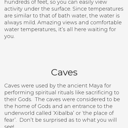
hundreds of feet, so you can easily view
activity under the surface. Since temperatures
are similar to that of bath water, the water is
always mild. Amazing views and comfortable
water temperatures, it’s all here waiting for
you.
Caves
Caves were used by the ancient Maya for
performing spiritual rituals like sacrificing to
their Gods.
The caves were considered to be
the home of Gods and an entrance to the
underworld called ‘Xibalba’ or ‘the place of
fear’.
Don’t be surprised as to what you will
see!