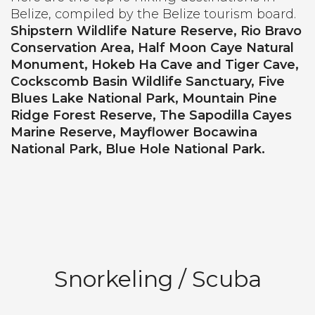
Belize, compiled by the Belize tourism board.
Shipstern Wildlife Nature Reserve, Rio Bravo
Conservation Area, Half Moon Caye Natural
Monument, Hokeb Ha Cave and Tiger Cave,
Cockscomb Basin Wildlife Sanctuary, Five
Blues Lake National Park, Mountain Pine
Ridge Forest Reserve, The Sapodilla Cayes
Marine Reserve, Mayflower Bocawina
National Park, Blue Hole National Park.
Snorkeling / Scuba