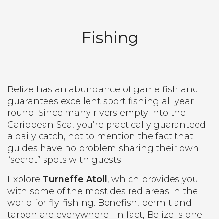
Fishing
Belize has an abundance of game fish and
guarantees excellent sport fishing all year
round. Since many rivers empty into the
Caribbean Sea, you’re practically guaranteed
a daily catch, not to mention the fact that
guides have no problem sharing their own
“secret” spots with guests.
Explore
Turneffe Atoll
, which provides you
with some of the most desired areas in the
world for fly-fishing. Bonefish, permit and
tarpon are everywhere.
In fact, Belize is one