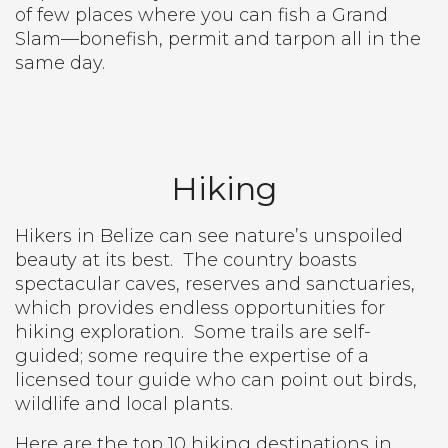
of few places where you can fish a Grand
Slam—bonefish, permit and tarpon all in the
same day.
Hiking
Hikers in Belize can see nature’s unspoiled
beauty at its best.
The country boasts
spectacular caves, reserves and sanctuaries,
which provides endless opportunities for
hiking exploration.
Some trails are self-
guided; some require the expertise of a
licensed tour guide who can point out birds,
wildlife and local plants.
Here are the top 10 hiking destinations in