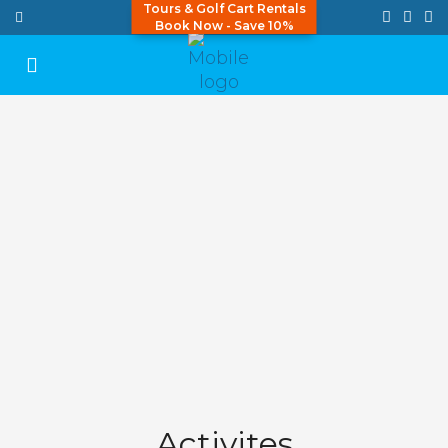
Tours & Golf Cart Rentals
Book Now - Save 10%
Activites