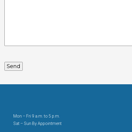
Mon – Fri 9 a.m. to 5 p.m.
Sat – Sun By Appointment