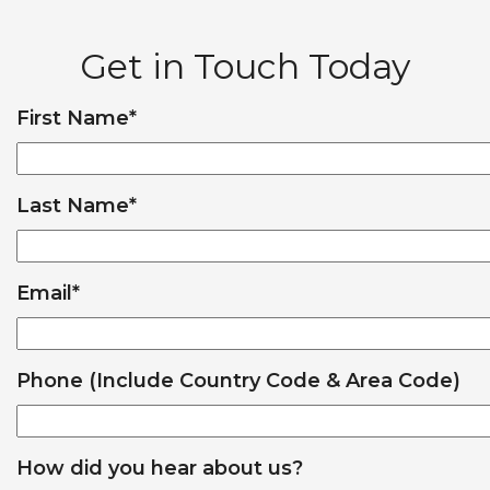
Get in Touch Today
First Name
*
Last Name
*
Email
*
Phone (Include Country Code & Area Code)
How did you hear about us?