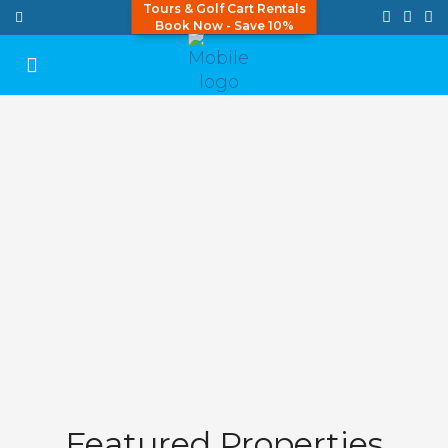
Tours & Golf Cart Rentals
Book Now - Save 10%
Featured Properties