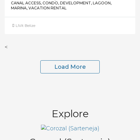
CANAL ACCESS, CONDO, DEVELOPMENT, LAGOON,
MARINA, VACATION RENTAL
LIVit Belize
<
Load More
Explore