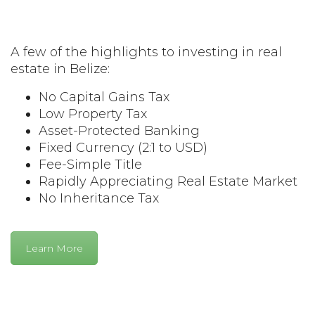
A few of the highlights to investing in real
estate in Belize:
No Capital Gains Tax
Low Property Tax
Asset-Protected Banking
Fixed Currency (2:1 to USD)
Fee-Simple Title
Rapidly Appreciating Real Estate Market
No Inheritance Tax
Learn More