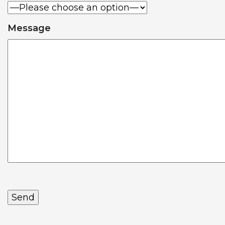
Message