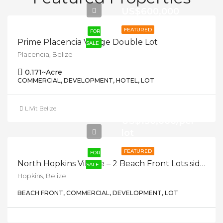
US$600,000
FEATURED
FOR
Prime Placencia Village Double Lot
SALE
Placencia, Belize
0.171
~Acre
COMMERCIAL, DEVELOPMENT, HOTEL, LOT
LIVit Belize
US$150,000/per
lot
FEATURED
FOR
North Hopkins Village – 2 Beach Front Lots side by side
SALE
Hopkins, Belize
BEACH FRONT, COMMERCIAL, DEVELOPMENT, LOT