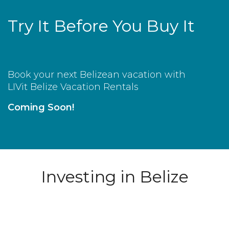
Try It Before You Buy It
Book your next Belizean vacation with
LIVit Belize Vacation Rentals
Coming Soon!
Investing in Belize