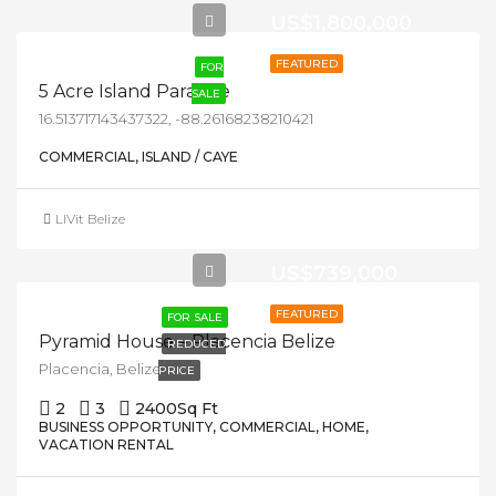
US$1,800,000
FEATURED
FOR
5 Acre Island Paradise
SALE
16.513717143437322, -88.26168238210421
COMMERCIAL, ISLAND / CAYE
LIVit Belize
US$739,000
FEATURED
FOR SALE
Pyramid House – Placencia Belize
REDUCED
Placencia, Belize
PRICE
2
3
2400
Sq Ft
BUSINESS OPPORTUNITY, COMMERCIAL, HOME,
VACATION RENTAL