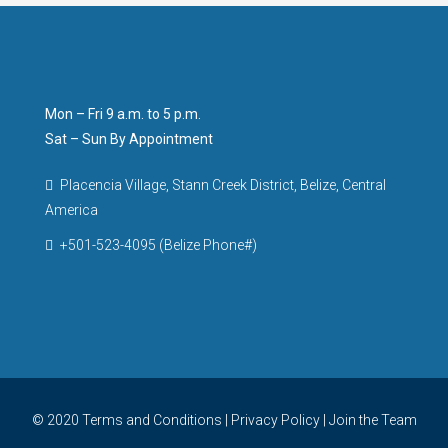
Mon – Fri 9 a.m. to 5 p.m.
Sat – Sun By Appointment
Placencia Village, Stann Creek District, Belize, Central
America
+501-523-4095 (Belize Phone#)
© 2020
Terms and Conditions
|
Privacy Policy
|
Join the Team