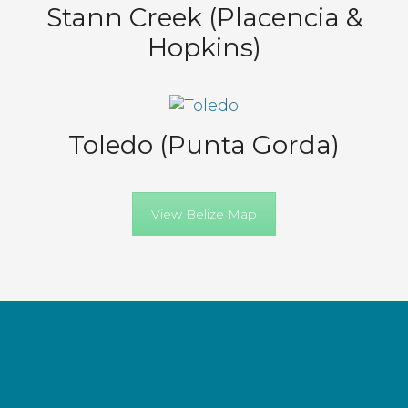
Stann Creek (Placencia &
Hopkins)
Toledo (Punta Gorda)
View Belize Map