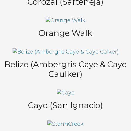
Corozal (Sarteneja)
Orange Walk
Belize (Ambergris Caye & Caye
Caulker)
Cayo (San Ignacio)