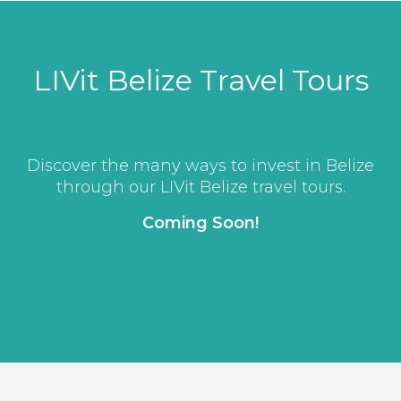
LIVit Belize Travel Tours
Discover the many ways to invest in Belize
through our LIVit Belize travel tours.
Coming Soon!