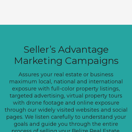
Seller’s Advantage
Marketing Campaigns
Assures your real estate or business
maximum local, national and international
exposure with full-color property listings,
targeted advertising, virtual property tours
with drone footage and online exposure
through our widely visited websites and social
pages. We listen carefully to understand your
goals and guide you through the entire
process of selling your Belize Real Estate.