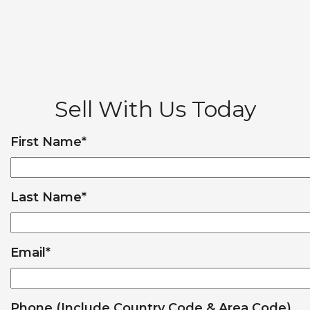
Sell With Us Today
First Name
*
Last Name
*
Email
*
Phone (Include Country Code & Area Code)