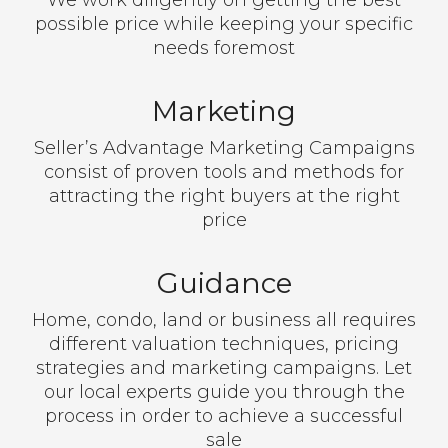
We work diligently on getting the best
possible price while keeping your specific
needs foremost
Marketing
Seller’s Advantage Marketing Campaigns
consist of proven tools and methods for
attracting the right buyers at the right
price
Guidance
Home, condo, land or business all requires
different valuation techniques, pricing
strategies and marketing campaigns. Let
our local experts guide you through the
process in order to achieve a successful
sale