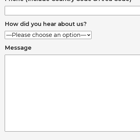
How did you hear about us?
Message