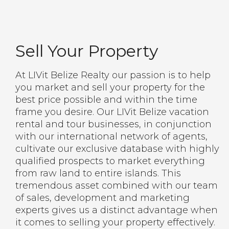
Sell Your Property
At LIVit Belize Realty our passion is to help
you market and sell your property for the
best price possible and within the time
frame you desire. Our LIVit Belize vacation
rental and tour businesses, in conjunction
with our international network of agents,
cultivate our exclusive database with highly
qualified prospects to market everything
from raw land to entire islands. This
tremendous asset combined with our team
of sales, development and marketing
experts gives us a distinct advantage when
it comes to selling your property effectively.