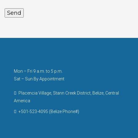
Mon – Fri 9 a.m. to 5 p.m.
Sat – Sun By Appointment
Placencia Village, Stann Creek District, Belize, Central
America
+501-523-4095 (Belize Phone#)