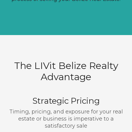
The LIVit Belize Realty
Advantage
Strategic Pricing
Timing, pricing, and exposure for your real
estate or business is imperative to a
satisfactory sale