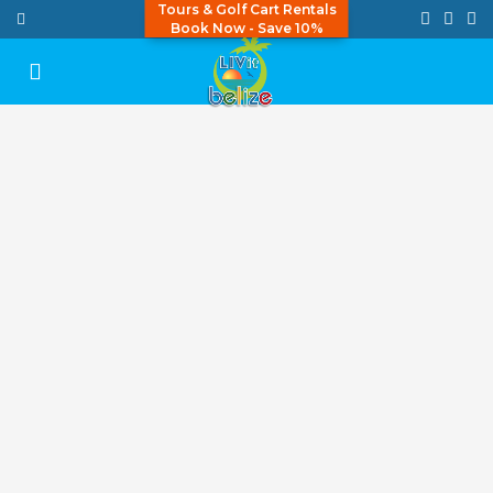
Tours & Golf Cart Rentals
Book Now - Save 10%