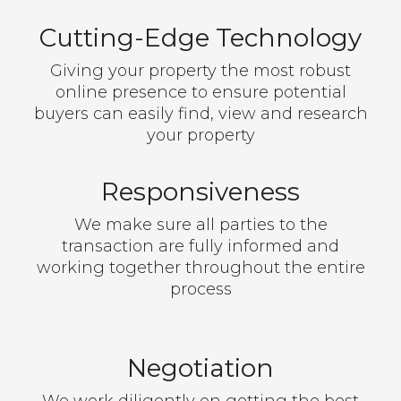
Cutting-Edge Technology
Giving your property the most robust
online presence to ensure potential
buyers can easily find, view and research
your property
Responsiveness
We make sure all parties to the
transaction are fully informed and
working together throughout the entire
process
Negotiation