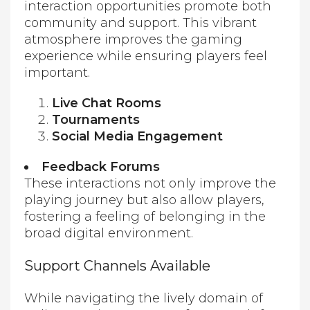
interaction opportunities promote both
community and support. This vibrant
atmosphere improves the gaming
experience while ensuring players feel
important.
Live Chat Rooms
Tournaments
Social Media Engagement
Feedback Forums
These interactions not only improve the
playing journey but also allow players,
fostering a feeling of belonging in the
broad digital environment.
Support Channels Available
While navigating the lively domain of