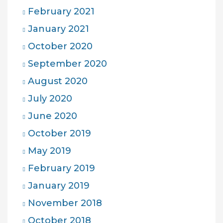
February 2021
January 2021
October 2020
September 2020
August 2020
July 2020
June 2020
October 2019
May 2019
February 2019
January 2019
November 2018
October 2018