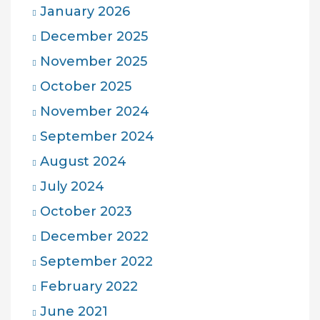
January 2026
December 2025
November 2025
October 2025
November 2024
September 2024
August 2024
July 2024
October 2023
December 2022
September 2022
February 2022
June 2021