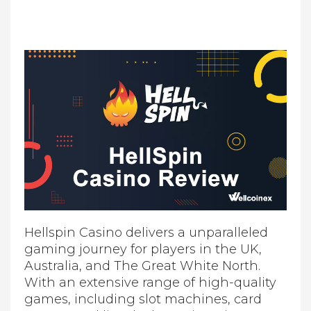
Hellspin Casino delivers a unparalleled
gaming journey for players in the UK,
Australia, and The Great White North.
With an extensive range of high-quality
games, including slot machines, card