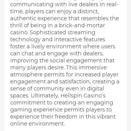
communicating with live dealers in real-
time, players can enjoy a distinct,
authentic experience that resembles the
thrill of being in a brick-and-mortar
casino. Sophisticated streaming
technology and interactive features
foster a lively environment where users
can chat and engage with dealers,
improving the social engagement that
many players desire. This immersive
atmosphere permits for increased player
engagement and satisfaction, creating a
sense of community even in digital
spaces. Ultimately, Hellspin Casino’s
commitment to creating an engaging
gaming experience permits players to
experience their freedom in this vibrant
online environment.