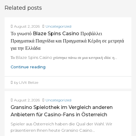
Related posts
August 2, 2026
Uncategorized
Το γνωστό Blaze Spins Casino Προβάλλει
Πραγματικά Παιχνίδια και Πραγματικά Κέρδη σε μετρητά
για την Ελλάδα
Το Blaze Spins Casino χτίστηκε πάνω σε μια κεντρική ιδέα: η...
Continue reading
by LIVit Belize
August 2, 2026
Uncategorized
Gransino Spielothek im Vergleich anderen
Anbietern für Casino-Fans in Österreich
Spieler aus Österreich haben die Qual der Wahl. Wir
präsentieren Ihnen heute Gransino Casino...