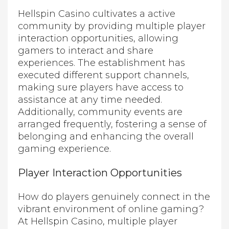
Hellspin Casino cultivates a active
community by providing multiple player
interaction opportunities, allowing
gamers to interact and share
experiences. The establishment has
executed different support channels,
making sure players have access to
assistance at any time needed.
Additionally, community events are
arranged frequently, fostering a sense of
belonging and enhancing the overall
gaming experience.
Player Interaction Opportunities
How do players genuinely connect in the
vibrant environment of online gaming?
At Hellspin Casino, multiple player