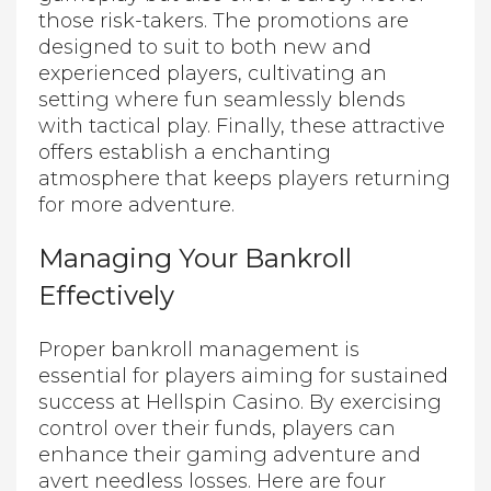
those risk-takers. The promotions are
designed to suit to both new and
experienced players, cultivating an
setting where fun seamlessly blends
with tactical play. Finally, these attractive
offers establish a enchanting
atmosphere that keeps players returning
for more adventure.
Managing Your Bankroll
Effectively
Proper bankroll management is
essential for players aiming for sustained
success at Hellspin Casino. By exercising
control over their funds, players can
enhance their gaming adventure and
avert needless losses. Here are four