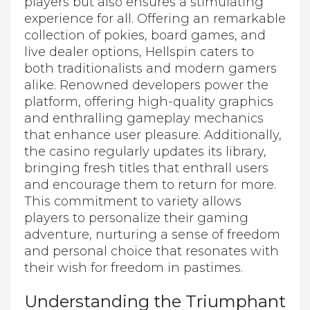
players but also ensures a stimulating
experience for all. Offering an remarkable
collection of pokies, board games, and
live dealer options, Hellspin caters to
both traditionalists and modern gamers
alike. Renowned developers power the
platform, offering high-quality graphics
and enthralling gameplay mechanics
that enhance user pleasure. Additionally,
the casino regularly updates its library,
bringing fresh titles that enthrall users
and encourage them to return for more.
This commitment to variety allows
players to personalize their gaming
adventure, nurturing a sense of freedom
and personal choice that resonates with
their wish for freedom in pastimes.
Understanding the Triumphant