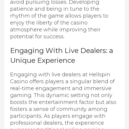
avoid pursuing losses. Developing
patience and being in tune to the
rhythm of the game allows players to
enjoy the liberty of the casino
atmosphere while improving their
potential for success.
Engaging With Live Dealers: a
Unique Experience
Engaging with live dealers at Hellspin
Casino offers players a singular blend of
real-time engagement and immersive
gaming. This dynamic setting not only
boosts the entertainment factor but also
fosters a sense of community among
participants. As players engage with
professional dealers, the experience