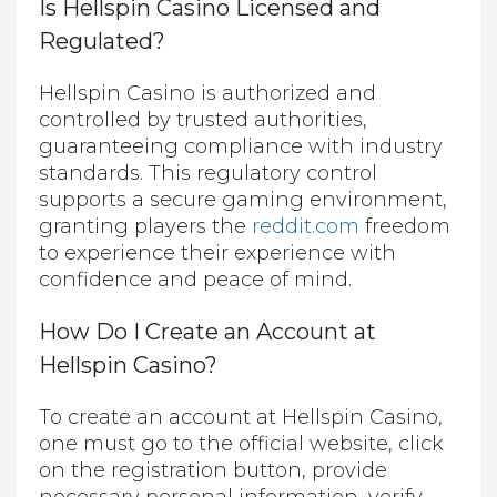
Is Hellspin Casino Licensed and
Regulated?
Hellspin Casino is authorized and
controlled by trusted authorities,
guaranteeing compliance with industry
standards. This regulatory control
supports a secure gaming environment,
granting players the
reddit.com
freedom
to experience their experience with
confidence and peace of mind.
How Do I Create an Account at
Hellspin Casino?
To create an account at Hellspin Casino,
one must go to the official website, click
on the registration button, provide