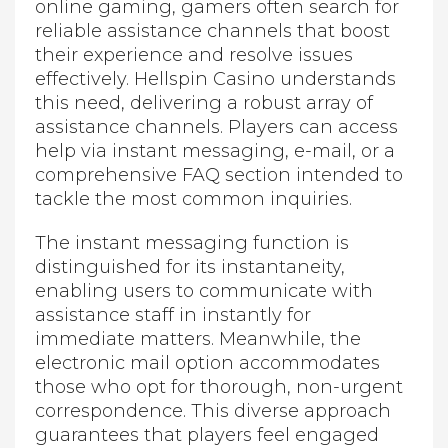
online gaming, gamers often search for
reliable assistance channels that boost
their experience and resolve issues
effectively. Hellspin Casino understands
this need, delivering a robust array of
assistance channels. Players can access
help via instant messaging, e-mail, or a
comprehensive FAQ section intended to
tackle the most common inquiries.
The instant messaging function is
distinguished for its instantaneity,
enabling users to communicate with
assistance staff in instantly for
immediate matters. Meanwhile, the
electronic mail option accommodates
those who opt for thorough, non-urgent
correspondence. This diverse approach
guarantees that players feel engaged