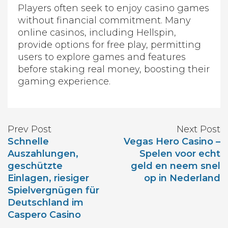
Players often seek to enjoy casino games
without financial commitment. Many
online casinos, including Hellspin,
provide options for free play, permitting
users to explore games and features
before staking real money, boosting their
gaming experience.
Prev Post
Next Post
Schnelle
Vegas Hero Casino –
Auszahlungen,
Spelen voor echt
geschützte
geld en neem snel
Einlagen, riesiger
op in Nederland
Spielvergnügen für
Deutschland im
Caspero Casino