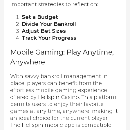
important strategies to reflect on:
Set a Budget
Divide Your Bankroll
Adjust Bet Sizes
Track Your Progress
Mobile Gaming: Play Anytime,
Anywhere
With savvy bankroll management in
place, players can benefit from the
effortless mobile gaming experience
offered by Hellspin Casino. This platform
permits users to enjoy their favorite
games at any time, anywhere, making it
an ideal choice for the current player.
The Hellspin mobile app is compatible