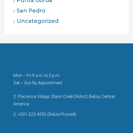
Punta Gorda
San Pedro
Uncategorized
Mon – Fri 9 a.m. to 5 p.m.
Sat – Sun By Appointment
Placencia Village, Stann Creek District, Belize, Central
America
+501-523-4095 (Belize Phone#)