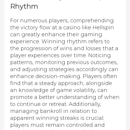
Rhythm
For numerous players, comprehending
the victory flow at a casino like Hellspin
can greatly enhance their gaming
experience. Winning rhythm refers to
the progression of wins and losses that a
player experiences over time. Noticing
patterns, monitoring previous outcomes,
and adjusting strategies accordingly can
enhance decision-making. Players often
find that a steady approach, alongside
an knowledge of game volatility, can
promote a better understanding of when
to continue or retreat. Additionally,
managing bankroll in relation to
apparent winning streaks is crucial;
players must remain controlled and