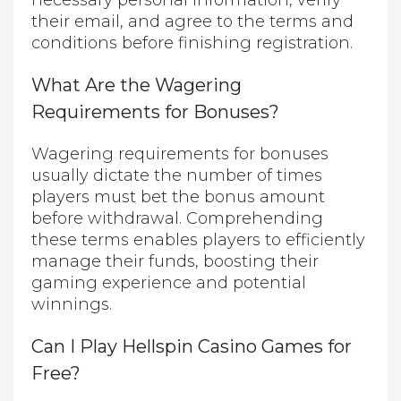
necessary personal information, verify
their email, and agree to the terms and
conditions before finishing registration.
What Are the Wagering
Requirements for Bonuses?
Wagering requirements for bonuses
usually dictate the number of times
players must bet the bonus amount
before withdrawal. Comprehending
these terms enables players to efficiently
manage their funds, boosting their
gaming experience and potential
winnings.
Can I Play Hellspin Casino Games for
Free?