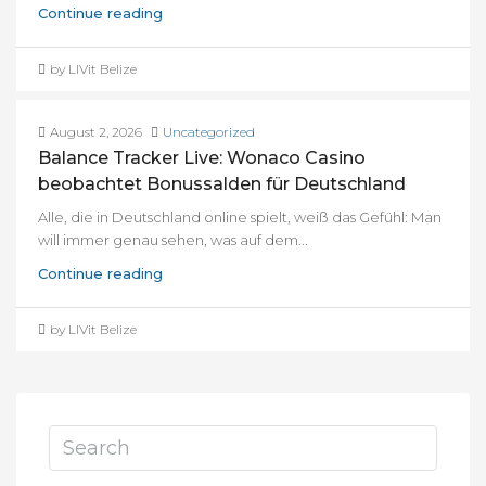
Continue reading
by LIVit Belize
August 2, 2026
Uncategorized
Balance Tracker Live: Wonaco Casino
beobachtet Bonussalden für Deutschland
Alle, die in Deutschland online spielt, weiß das Gefühl: Man
will immer genau sehen, was auf dem...
Continue reading
by LIVit Belize