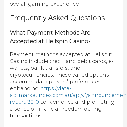
overall gaming experience.
Frequently Asked Questions
What Payment Methods Are
Accepted at Hellspin Casino?
Payment methods accepted at Hellspin
Casino include credit and debit cards, e-
wallets, bank transfers, and
cryptocurrencies. These varied options
accommodate players’ preferences,
enhancing
https://data-
api.marketindex.com.au/api/v1/announcement
report-2010
convenience and promoting
a sense of financial freedom during
transactions.