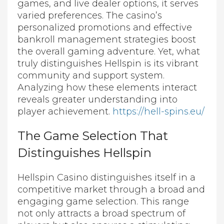
games, and live dealer options, it serves
varied preferences. The casino’s
personalized promotions and effective
bankroll management strategies boost
the overall gaming adventure. Yet, what
truly distinguishes Hellspin is its vibrant
community and support system.
Analyzing how these elements interact
reveals greater understanding into
player achievement.
https://hell-spins.eu/
The Game Selection That
Distinguishes Hellspin
Hellspin Casino distinguishes itself in a
competitive market through a broad and
engaging game selection. This range
not only attracts a broad spectrum of