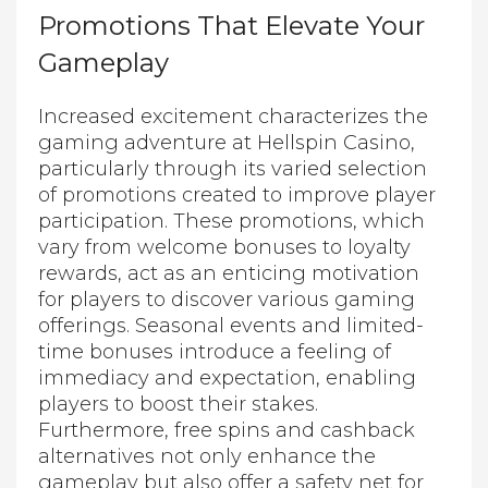
Promotions That Elevate Your
Gameplay
Increased excitement characterizes the
gaming adventure at Hellspin Casino,
particularly through its varied selection
of promotions created to improve player
participation. These promotions, which
vary from welcome bonuses to loyalty
rewards, act as an enticing motivation
for players to discover various gaming
offerings. Seasonal events and limited-
time bonuses introduce a feeling of
immediacy and expectation, enabling
players to boost their stakes.
Furthermore, free spins and cashback
alternatives not only enhance the
gameplay but also offer a safety net for