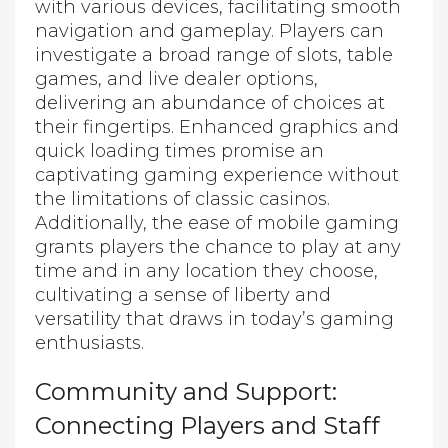
with various devices, facilitating smooth
navigation and gameplay. Players can
investigate a broad range of slots, table
games, and live dealer options,
delivering an abundance of choices at
their fingertips. Enhanced graphics and
quick loading times promise an
captivating gaming experience without
the limitations of classic casinos.
Additionally, the ease of mobile gaming
grants players the chance to play at any
time and in any location they choose,
cultivating a sense of liberty and
versatility that draws in today’s gaming
enthusiasts.
Community and Support:
Connecting Players and Staff