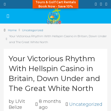
Tours & Golf Cart Rentals
Book Now - Save 10%
Home
Uncategorized
Your Victorious Rhythm With Hellspin Casino in Britain, Down Under
and The Great White North
Your Victorious Rhythm
With Hellspin Casino in
Britain, Down Under and
The Great White North
by LIVit
8 months
Uncategorized
Belize
ago