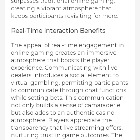
surpasses traditional online gaming,
creating a vibrant atmosphere that
keeps participants revisiting for more.
Real-Time Interaction Benefits
The appeal of real-time engagement in
online gaming creates an immersive
atmosphere that boosts the player
experience. Communicating with live
dealers introduces a social element to
virtual gambling, permitting participants
to communicate through chat functions
while setting bets. This communication
not only builds a sense of camaraderie
but also adds to an authentic casino
atmosphere. Players appreciate the
transparency that live streaming offers,
nurturing trust in game outcomes. The