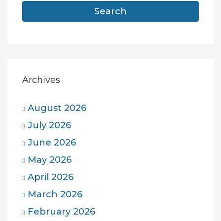
Search
Archives
August 2026
July 2026
June 2026
May 2026
April 2026
March 2026
February 2026