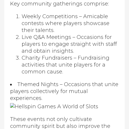
Key community gatherings comprise:
Weekly Competitions – Amicable
contests where players showcase
their talents.
Live Q&A Meetings – Occasions for
players to engage straight with staff
and obtain insights.
Charity Fundraisers – Fundraising
activities that unite players for a
common cause.
Themed Nights – Occasions that unite
players collectively for mutual
experiences.
These events not only cultivate
community spirit but also improve the