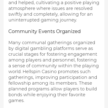
and helped, cultivating a positive playing
atmosphere where issues are resolved
swiftly and completely, allowing for an
uninterrupted gaming journey.
Community Events Organized
Many communal gatherings organized
by digital gambling platforms serve as
crucial stages for fostering engagement
among players and personnel, fostering
a sense of community within the playing
world. Hellspin Casino promotes such
gatherings, improving participation and
fellowship among its members. These
planned programs allow players to build
bonds while enjoying their favorite
games.