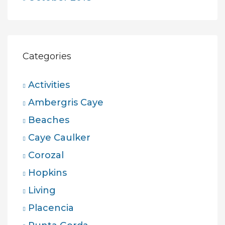
Categories
Activities
Ambergris Caye
Beaches
Caye Caulker
Corozal
Hopkins
Living
Placencia