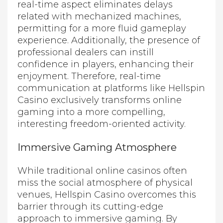
real-time aspect eliminates delays
related with mechanized machines,
permitting for a more fluid gameplay
experience. Additionally, the presence of
professional dealers can instill
confidence in players, enhancing their
enjoyment. Therefore, real-time
communication at platforms like Hellspin
Casino exclusively transforms online
gaming into a more compelling,
interesting freedom-oriented activity.
Immersive Gaming Atmosphere
While traditional online casinos often
miss the social atmosphere of physical
venues, Hellspin Casino overcomes this
barrier through its cutting-edge
approach to immersive gaming. By