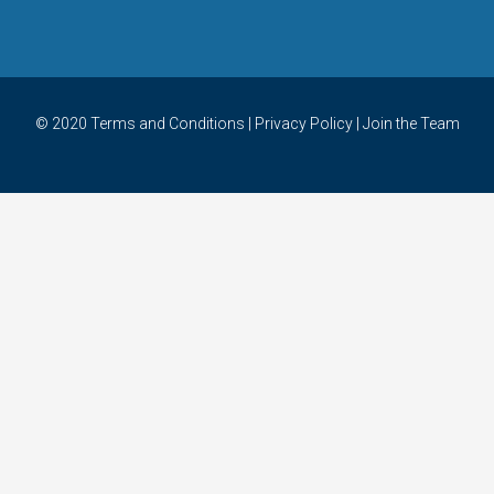
© 2020
Terms and Conditions
|
Privacy Policy
|
Join the Team