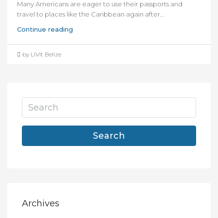
Many Americans are eager to use their passports and
travel to places like the Caribbean again after...
Continue reading
by LIVit Belize
Search
Archives