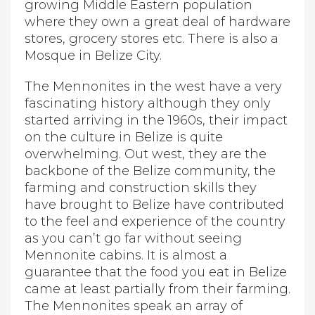
growing Middle Eastern population
where they own a great deal of hardware
stores, grocery stores etc. There is also a
Mosque in Belize City.
The Mennonites in the west have a very
fascinating history although they only
started arriving in the 1960s, their impact
on the culture in Belize is quite
overwhelming. Out west, they are the
backbone of the Belize community, the
farming and construction skills they
have brought to Belize have contributed
to the feel and experience of the country
as you can’t go far without seeing
Mennonite cabins. It is almost a
guarantee that the food you eat in Belize
came at least partially from their farming.
The Mennonites speak an array of