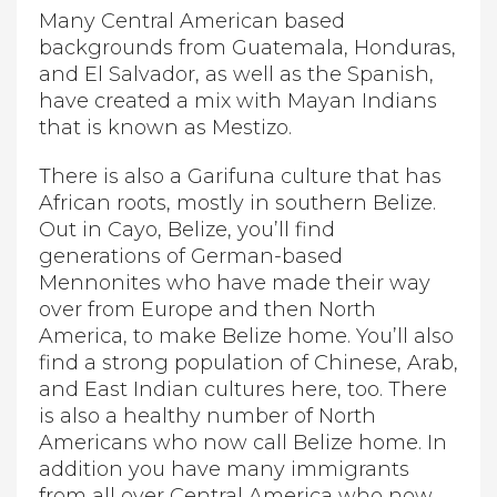
Many Central American based
backgrounds from Guatemala, Honduras,
and El Salvador, as well as the Spanish,
have created a mix with Mayan Indians
that is known as Mestizo.
There is also a Garifuna culture that has
African roots, mostly in southern Belize.
Out in Cayo, Belize, you’ll find
generations of German-based
Mennonites who have made their way
over from Europe and then North
America, to make Belize home. You’ll also
find a strong population of Chinese, Arab,
and East Indian cultures here, too. There
is also a healthy number of North
Americans who now call Belize home. In
addition you have many immigrants
from all over Central America who now