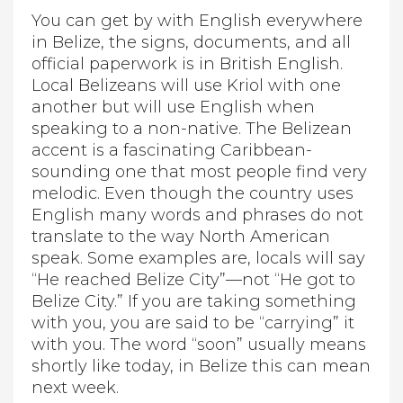
You can get by with English everywhere
in Belize, the signs, documents, and all
official paperwork is in British English.
Local Belizeans will use Kriol with one
another but will use English when
speaking to a non-native. The Belizean
accent is a fascinating Caribbean-
sounding one that most people find very
melodic. Even though the country uses
English many words and phrases do not
translate to the way North American
speak. Some examples are, locals will say
“He reached Belize City”—not “He got to
Belize City.” If you are taking something
with you, you are said to be “carrying” it
with you. The word “soon” usually means
shortly like today, in Belize this can mean
next week.