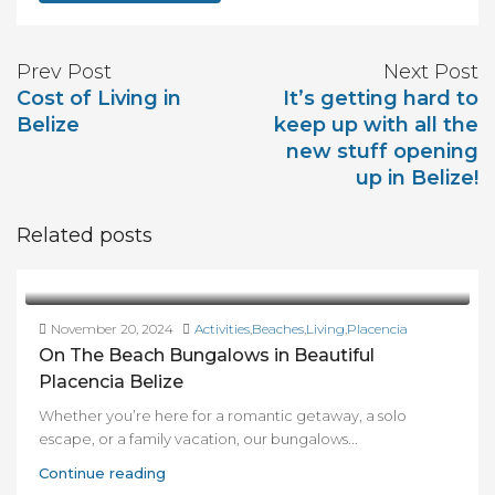
Prev Post
Next Post
Cost of Living in
It’s getting hard to
Belize
keep up with all the
new stuff opening
up in Belize!
Related posts
November 20, 2024
Activities
,
Beaches
,
Living
,
Placencia
On The Beach Bungalows in Beautiful
Placencia Belize
Whether you’re here for a romantic getaway, a solo
escape, or a family vacation, our bungalows...
Continue reading