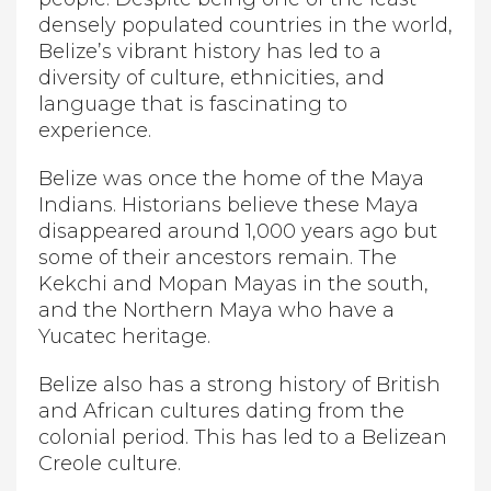
densely populated countries in the world,
Belize’s vibrant history has led to a
diversity of culture, ethnicities, and
language that is fascinating to
experience.
Belize was once the home of the Maya
Indians. Historians believe these Maya
disappeared around 1,000 years ago but
some of their ancestors remain. The
Kekchi and Mopan Mayas in the south,
and the Northern Maya who have a
Yucatec heritage.
Belize also has a strong history of British
and African cultures dating from the
colonial period. This has led to a Belizean
Creole culture.