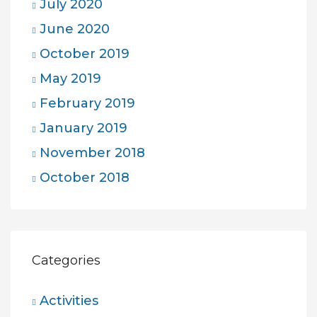
July 2020
June 2020
October 2019
May 2019
February 2019
January 2019
November 2018
October 2018
Categories
Activities