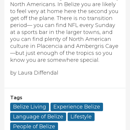
North Americans. In Belize you are likely
to feel very at home here the second you
get off the plane. There is no transition
period— you can find NFL every Sunday
at a sports bar in the larger towns, and
you can find plenty of North American
culture in Placencia and Ambergris Caye
—but just enough of the tropics so you
know you are somewhere special.
by Laura Diffendal
Tags
Belize Living
Experience Belize
Language of Belize
Lifestyle
People of Belize