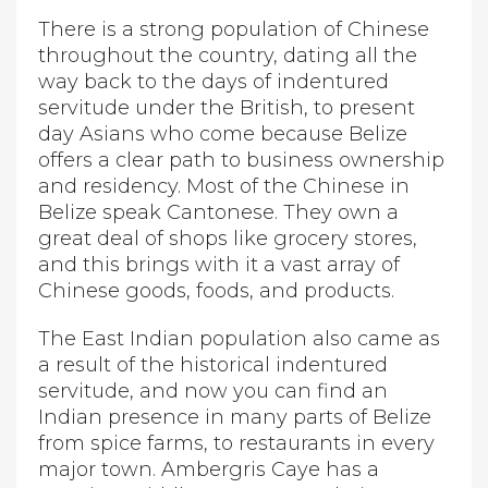
There is a strong population of Chinese
throughout the country, dating all the
way back to the days of indentured
servitude under the British, to present
day Asians who come because Belize
offers a clear path to business ownership
and residency. Most of the Chinese in
Belize speak Cantonese. They own a
great deal of shops like grocery stores,
and this brings with it a vast array of
Chinese goods, foods, and products.
The East Indian population also came as
a result of the historical indentured
servitude, and now you can find an
Indian presence in many parts of Belize
from spice farms, to restaurants in every
major town. Ambergris Caye has a