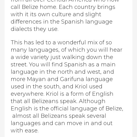
call Belize home. Each country brings
with it its own culture and slight
differences in the Spanish language
dialects they use.
This has led to a wonderful mix of so
many languages, of which you will hear
a wide variety just walking down the
street. You will find Spanish as a main
language in the north and west, and
more Mayan and Garifuna language
used in the south, and Kriol used
everywhere. Kriol is a form of English
that all Belizeans speak. Although
English is the official language of Belize,
almost all Belizeans speak several
languages and can move in and out
with ease.