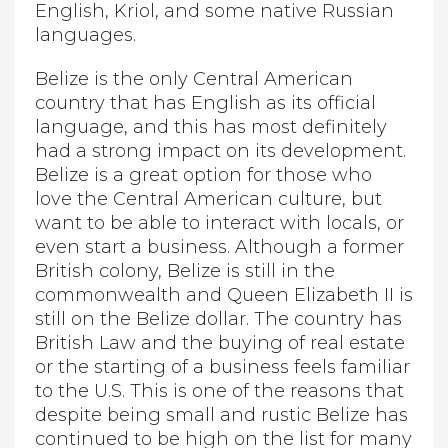
English, Kriol, and some native Russian
languages.
Belize is the only Central American
country that has English as its official
language, and this has most definitely
had a strong impact on its development.
Belize is a great option for those who
love the Central American culture, but
want to be able to interact with locals, or
even start a business. Although a former
British colony, Belize is still in the
commonwealth and Queen Elizabeth II is
still on the Belize dollar. The country has
British Law and the buying of real estate
or the starting of a business feels familiar
to the U.S. This is one of the reasons that
despite being small and rustic Belize has
continued to be high on the list for many