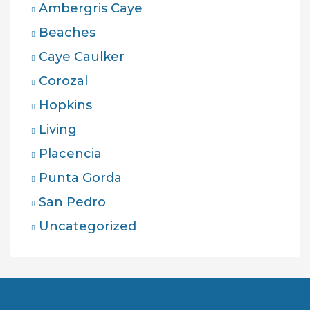
Ambergris Caye
Beaches
Caye Caulker
Corozal
Hopkins
Living
Placencia
Punta Gorda
San Pedro
Uncategorized