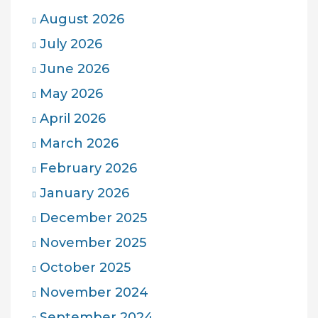
August 2026
July 2026
June 2026
May 2026
April 2026
March 2026
February 2026
January 2026
December 2025
November 2025
October 2025
November 2024
September 2024