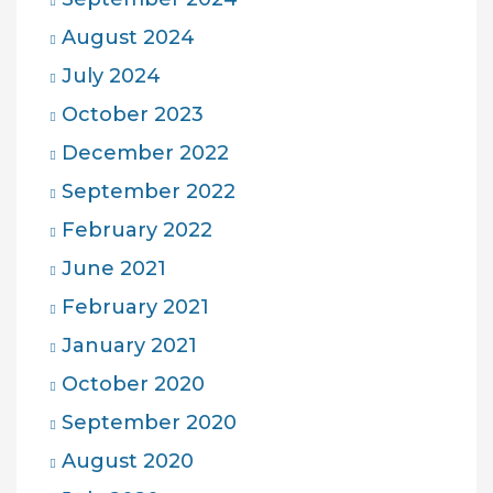
August 2024
July 2024
October 2023
December 2022
September 2022
February 2022
June 2021
February 2021
January 2021
October 2020
September 2020
August 2020