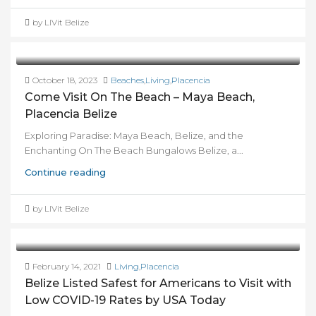
by LIVit Belize
October 18, 2023
Beaches
,
Living
,
Placencia
Come Visit On The Beach – Maya Beach,
Placencia Belize
Exploring Paradise: Maya Beach, Belize, and the
Enchanting On The Beach Bungalows Belize, a...
Continue reading
by LIVit Belize
February 14, 2021
Living
,
Placencia
Belize Listed Safest for Americans to Visit with
Low COVID-19 Rates by USA Today