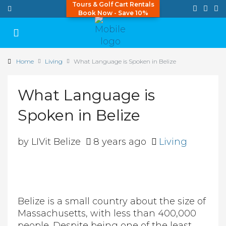
Tours & Golf Cart Rentals
Book Now - Save 10%
Home
Living
What Language is Spoken in Belize
What Language is
Spoken in Belize
by LIVit Belize
8 years ago
Living
Belize is a small country about the size of
Massachusetts, with less than 400,000
people. Despite being one of the least