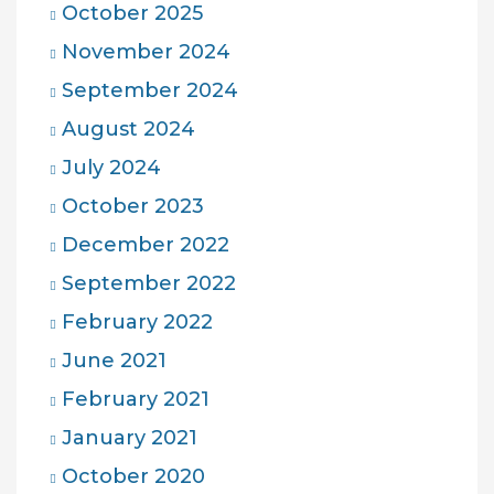
October 2025
November 2024
September 2024
August 2024
July 2024
October 2023
December 2022
September 2022
February 2022
June 2021
February 2021
January 2021
October 2020