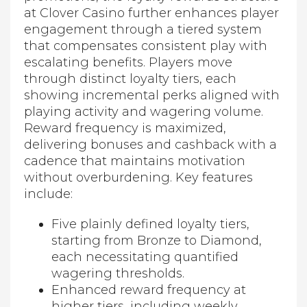
at Clover Casino further enhances player
engagement through a tiered system
that compensates consistent play with
escalating benefits. Players move
through distinct loyalty tiers, each
showing incremental perks aligned with
playing activity and wagering volume.
Reward frequency is maximized,
delivering bonuses and cashback with a
cadence that maintains motivation
without overburdening. Key features
include:
Five plainly defined loyalty tiers,
starting from Bronze to Diamond,
each necessitating quantified
wagering thresholds.
Enhanced reward frequency at
higher tiers, including weekly