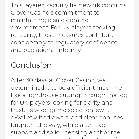
This layered security framework confirms
Clover Casino’s commitment to
maintaining a safe gaming
environment. For UK players seeking
reliability, these measures contribute
considerably to regulatory confidence
and operational integrity.
Conclusion
After 30 days at Clover Casino, we
determined it to be a efficient machine—
like a lighthouse cutting through the fog
for UK players looking for clarity and
trust. Its wide game selection, swift
eWallet withdrawals, and clear bonuses
brighten the way, while attentive
support and solid licensing anchor the