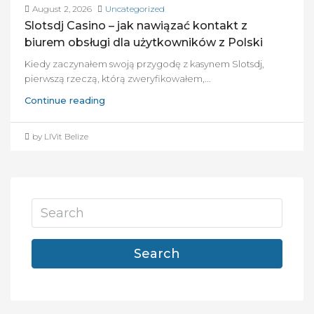
August 2, 2026
Uncategorized
Slotsdj Casino – jak nawiązać kontakt z
biurem obsługi dla użytkowników z Polski
Kiedy zaczynałem swoją przygodę z kasynem Slotsdj,
pierwszą rzeczą, którą zweryfikowałem,...
Continue reading
by LIVit Belize
Search