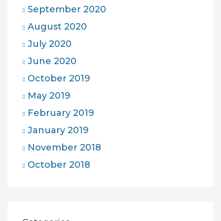
September 2020
August 2020
July 2020
June 2020
October 2019
May 2019
February 2019
January 2019
November 2018
October 2018