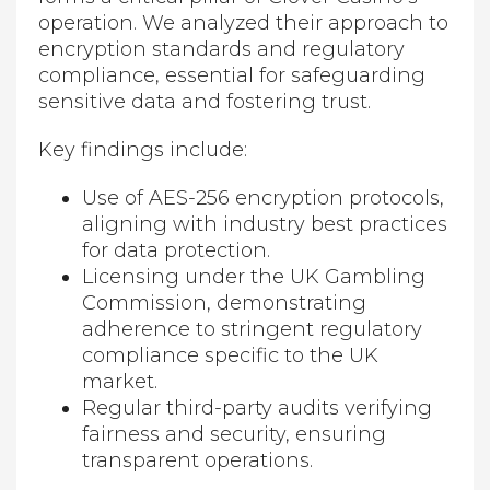
operation. We analyzed their approach to
encryption standards and regulatory
compliance, essential for safeguarding
sensitive data and fostering trust.
Key findings include:
Use of AES-256 encryption protocols,
aligning with industry best practices
for data protection.
Licensing under the UK Gambling
Commission, demonstrating
adherence to stringent regulatory
compliance specific to the UK
market.
Regular third-party audits verifying
fairness and security, ensuring
transparent operations.