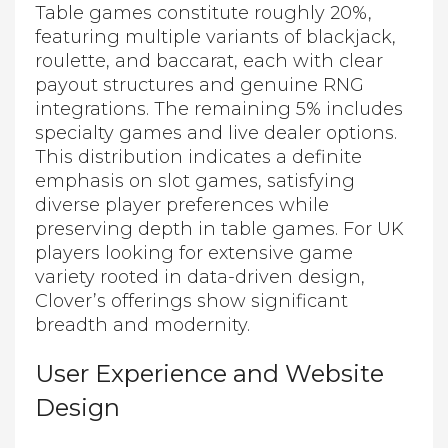
Table games constitute roughly 20%,
featuring multiple variants of blackjack,
roulette, and baccarat, each with clear
payout structures and genuine RNG
integrations. The remaining 5% includes
specialty games and live dealer options.
This distribution indicates a definite
emphasis on slot games, satisfying
diverse player preferences while
preserving depth in table games. For UK
players looking for extensive game
variety rooted in data-driven design,
Clover’s offerings show significant
breadth and modernity.
User Experience and Website
Design