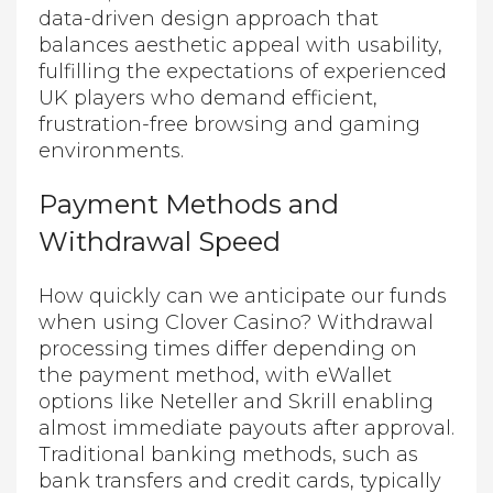
data-driven design approach that
balances aesthetic appeal with usability,
fulfilling the expectations of experienced
UK players who demand efficient,
frustration-free browsing and gaming
environments.
Payment Methods and
Withdrawal Speed
How quickly can we anticipate our funds
when using Clover Casino? Withdrawal
processing times differ depending on
the payment method, with eWallet
options like Neteller and Skrill enabling
almost immediate payouts after approval.
Traditional banking methods, such as
bank transfers and credit cards, typically