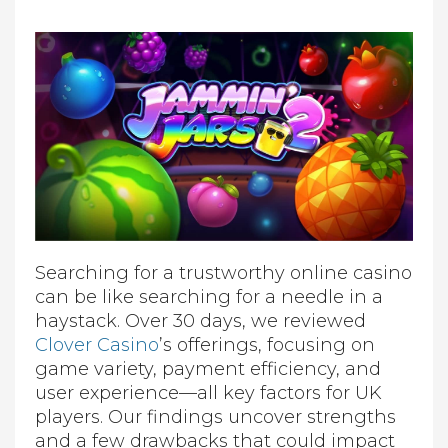
Searching for a trustworthy online casino
can be like searching for a needle in a
haystack. Over 30 days, we reviewed
Clover Casino
’s offerings, focusing on
game variety, payment efficiency, and
user experience—all key factors for UK
players. Our findings uncover strengths
and a few drawbacks that could impact