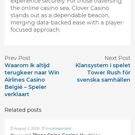
experience securely. For those traversing
the online casino sea, Clover Casino
stands out as a dependable beacon,
merging data-backed ease with a player-
focused approach.
Prev Post
Next Post
Waarom ik altijd
Klansystem i spelet
terugkeer naar Win
Tower Rush för
Airlines Casino
svenska samhällen
België – Speler
verklaart
Related posts
August 2, 2026
Uncategorized