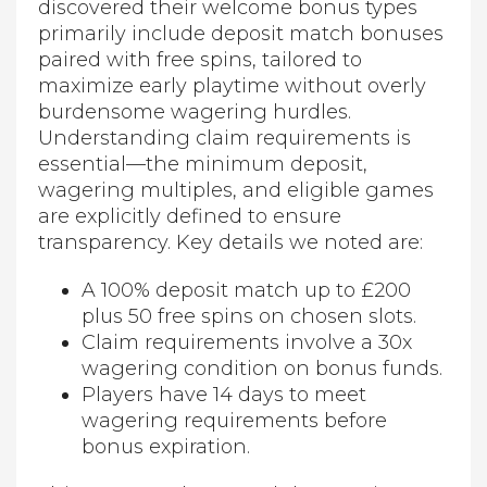
discovered their welcome bonus types
primarily include deposit match bonuses
paired with free spins, tailored to
maximize early playtime without overly
burdensome wagering hurdles.
Understanding claim requirements is
essential—the minimum deposit,
wagering multiples, and eligible games
are explicitly defined to ensure
transparency. Key details we noted are:
A 100% deposit match up to £200
plus 50 free spins on chosen slots.
Claim requirements involve a 30x
wagering condition on bonus funds.
Players have 14 days to meet
wagering requirements before
bonus expiration.