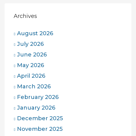
Archives
August 2026
July 2026
June 2026
May 2026
April 2026
March 2026
February 2026
January 2026
December 2025
November 2025