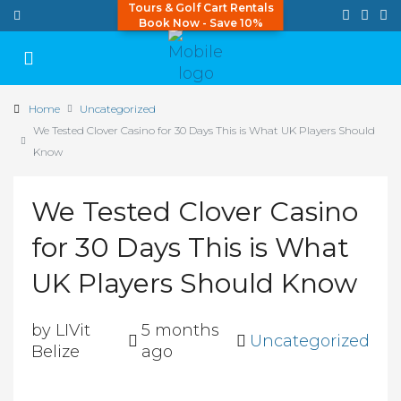
Tours & Golf Cart Rentals
Book Now - Save 10%
Home
Uncategorized
We Tested Clover Casino for 30 Days This is What UK Players Should
Know
We Tested Clover Casino
for 30 Days This is What
UK Players Should Know
by LIVit
5 months
Uncategorized
Belize
ago