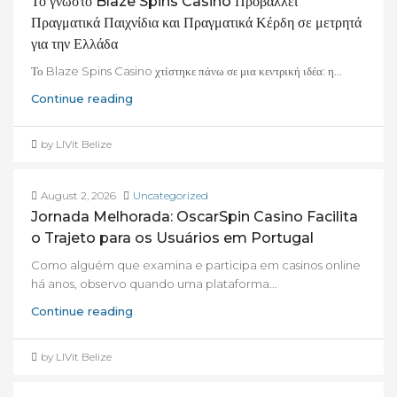
Το γνωστό Blaze Spins Casino Προβάλλει
Πραγματικά Παιχνίδια και Πραγματικά Κέρδη σε μετρητά
για την Ελλάδα
Το Blaze Spins Casino χτίστηκε πάνω σε μια κεντρική ιδέα: η...
Continue reading
by LIVit Belize
August 2, 2026
Uncategorized
Jornada Melhorada: OscarSpin Casino Facilita
o Trajeto para os Usuários em Portugal
Como alguém que examina e participa em casinos online
há anos, observo quando uma plataforma...
Continue reading
by LIVit Belize