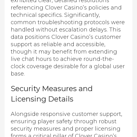
exhibited clear, detailed resolutions
referencing Clover Casino’s policies and
technical specifics. Significantly,
common troubleshooting protocols were
handled without escalation delays. This
data positions Clover Casino’s customer
support as reliable and accessible,
though it may benefit from extending
live chat hours to achieve round-the-
clock coverage desirable for a global user
base.
Security Measures and
Licensing Details
Alongside responsive customer support,
ensuring player safety through robust
security measures and proper licensing
forms a critical pillar of Clover Casino’s