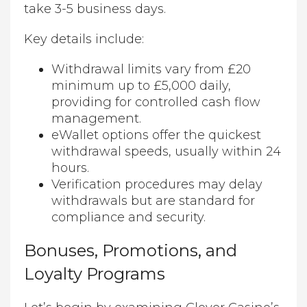
take 3-5 business days.
Key details include:
Withdrawal limits vary from £20
minimum up to £5,000 daily,
providing for controlled cash flow
management.
eWallet options offer the quickest
withdrawal speeds, usually within 24
hours.
Verification procedures may delay
withdrawals but are standard for
compliance and security.
Bonuses, Promotions, and
Loyalty Programs