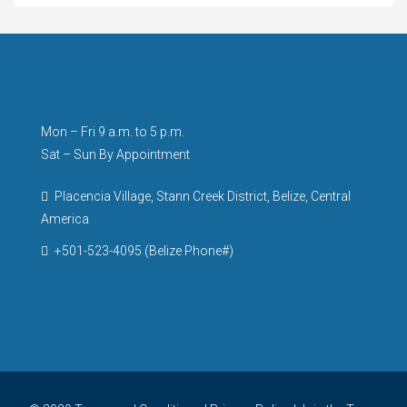
Mon – Fri 9 a.m. to 5 p.m.
Sat – Sun By Appointment
Placencia Village, Stann Creek District, Belize, Central
America
+501-523-4095 (Belize Phone#)