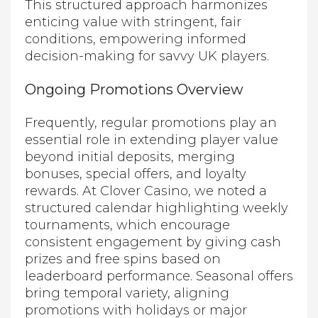
This structured approach harmonizes
enticing value with stringent, fair
conditions, empowering informed
decision-making for savvy UK players.
Ongoing Promotions Overview
Frequently, regular promotions play an
essential role in extending player value
beyond initial deposits, merging
bonuses, special offers, and loyalty
rewards. At Clover Casino, we noted a
structured calendar highlighting weekly
tournaments, which encourage
consistent engagement by giving cash
prizes and free spins based on
leaderboard performance. Seasonal offers
bring temporal variety, aligning
promotions with holidays or major