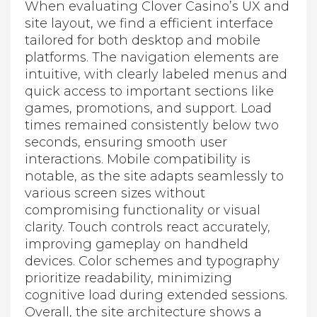
When evaluating Clover Casino’s UX and
site layout, we find a efficient interface
tailored for both desktop and mobile
platforms. The navigation elements are
intuitive, with clearly labeled menus and
quick access to important sections like
games, promotions, and support. Load
times remained consistently below two
seconds, ensuring smooth user
interactions. Mobile compatibility is
notable, as the site adapts seamlessly to
various screen sizes without
compromising functionality or visual
clarity. Touch controls react accurately,
improving gameplay on handheld
devices. Color schemes and typography
prioritize readability, minimizing
cognitive load during extended sessions.
Overall, the site architecture shows a