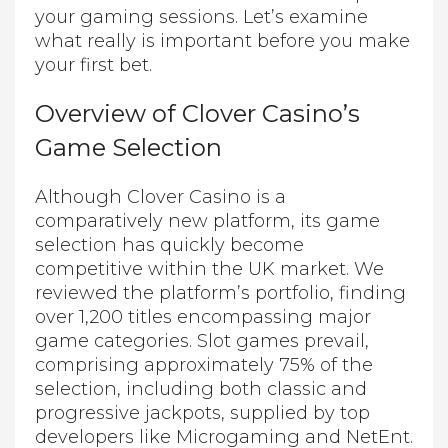
your gaming sessions. Let’s examine
what really is important before you make
your first bet.
Overview of Clover Casino’s
Game Selection
Although Clover Casino is a
comparatively new platform, its game
selection has quickly become
competitive within the UK market. We
reviewed the platform’s portfolio, finding
over 1,200 titles encompassing major
game categories. Slot games prevail,
comprising approximately 75% of the
selection, including both classic and
progressive jackpots, supplied by top
developers like Microgaming and NetEnt.