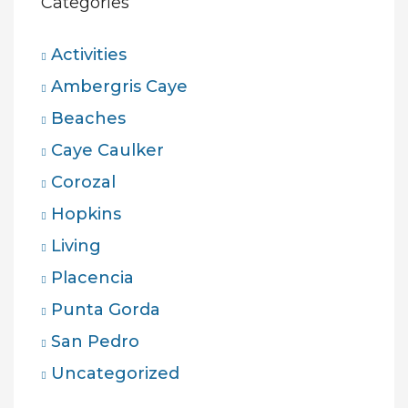
Categories
Activities
Ambergris Caye
Beaches
Caye Caulker
Corozal
Hopkins
Living
Placencia
Punta Gorda
San Pedro
Uncategorized