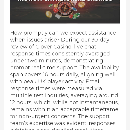
How promptly can we expect assistance
when issues arise? During our 30-day
review of Clover Casino, live chat
response times consistently averaged
under two minutes, demonstrating
prompt real-time support. The availability
span covers 16 hours daily, aligning well
with peak UK player activity. Email
response times were measured via
multiple test inquiries, averaging around
12 hours, which, while not instantaneous,
remains within an acceptable timeframe
for non-urgent concerns. The support
team’s expertise was evident; responses