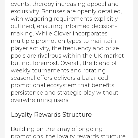
events, thereby increasing appeal and
exclusivity. Bonuses are openly detailed,
with wagering requirements explicitly
outlined, ensuring informed decision-
making. While Clover incorporates
multiple promotion types to maintain
player activity, the frequency and prize
pools are rivalrous within the UK market
but not foremost. Overall, the blend of
weekly tournaments and rotating
seasonal offers delivers a balanced
promotional ecosystem that benefits
persistence and strategic play without
overwhelming users.
Loyalty Rewards Structure
Building on the array of ongoing
promotions, the loyalty rewards structure