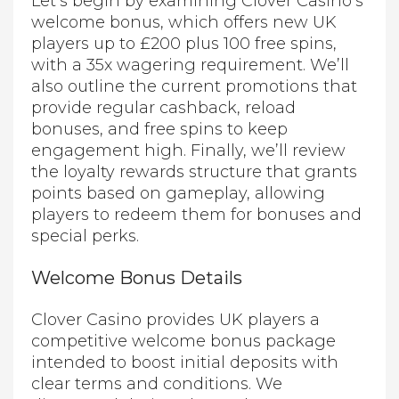
Let’s begin by examining Clover Casino’s
welcome bonus, which offers new UK
players up to £200 plus 100 free spins,
with a 35x wagering requirement. We’ll
also outline the current promotions that
provide regular cashback, reload
bonuses, and free spins to keep
engagement high. Finally, we’ll review
the loyalty rewards structure that grants
points based on gameplay, allowing
players to redeem them for bonuses and
special perks.
Welcome Bonus Details
Clover Casino provides UK players a
competitive welcome bonus package
intended to boost initial deposits with
clear terms and conditions. We