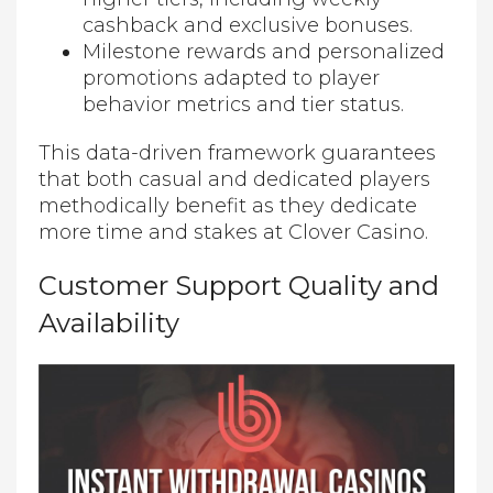
cashback and exclusive bonuses.
Milestone rewards and personalized
promotions adapted to player
behavior metrics and tier status.
This data-driven framework guarantees
that both casual and dedicated players
methodically benefit as they dedicate
more time and stakes at Clover Casino.
Customer Support Quality and
Availability