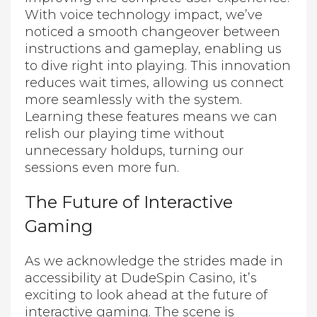
With voice technology impact, we’ve
noticed a smooth changeover between
instructions and gameplay, enabling us
to dive right into playing. This innovation
reduces wait times, allowing us connect
more seamlessly with the system.
Learning these features means we can
relish our playing time without
unnecessary holdups, turning our
sessions even more fun.
The Future of Interactive
Gaming
As we acknowledge the strides made in
accessibility at DudeSpin Casino, it’s
exciting to look ahead at the future of
interactive gaming. The scene is