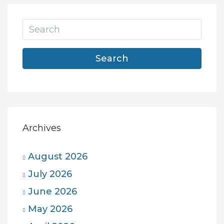
Search
Archives
August 2026
July 2026
June 2026
May 2026