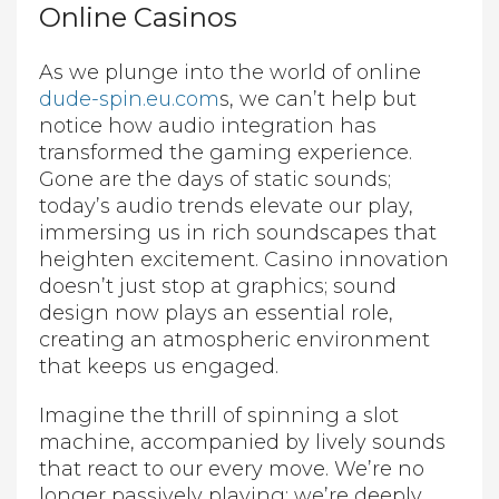
Online Casinos
As we plunge into the world of online
dude-spin.eu.com
s, we can’t help but
notice how audio integration has
transformed the gaming experience.
Gone are the days of static sounds;
today’s audio trends elevate our play,
immersing us in rich soundscapes that
heighten excitement. Casino innovation
doesn’t just stop at graphics; sound
design now plays an essential role,
creating an atmospheric environment
that keeps us engaged.
Imagine the thrill of spinning a slot
machine, accompanied by lively sounds
that react to our every move. We’re no
longer passively playing; we’re deeply