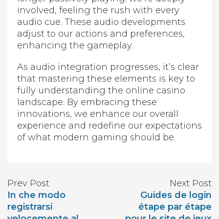
involved, feeling the rush with every
audio cue. These audio developments
adjust to our actions and preferences,
enhancing the gameplay.
As audio integration progresses, it’s clear
that mastering these elements is key to
fully understanding the online casino
landscape. By embracing these
innovations, we enhance our overall
experience and redefine our expectations
of what modern gaming should be.
Prev Post
Next Post
In che modo
Guides de login
registrarsi
étape par étape
velocemente al
pour le site de jeux