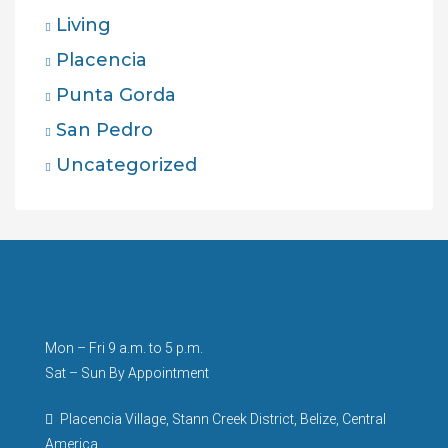
Living
Placencia
Punta Gorda
San Pedro
Uncategorized
Mon – Fri 9 a.m. to 5 p.m.
Sat – Sun By Appointment
Placencia Village, Stann Creek District, Belize, Central
America