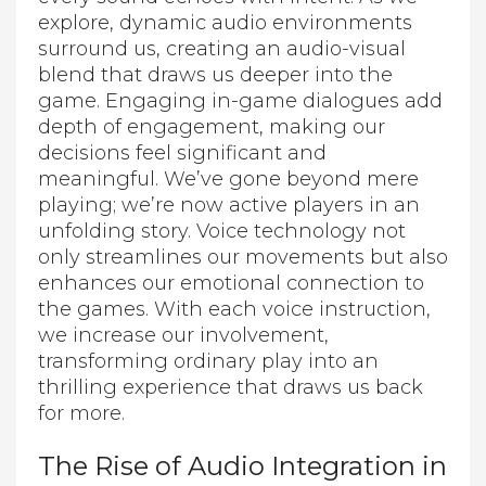
explore, dynamic audio environments
surround us, creating an audio-visual
blend that draws us deeper into the
game. Engaging in-game dialogues add
depth of engagement, making our
decisions feel significant and
meaningful. We’ve gone beyond mere
playing; we’re now active players in an
unfolding story. Voice technology not
only streamlines our movements but also
enhances our emotional connection to
the games. With each voice instruction,
we increase our involvement,
transforming ordinary play into an
thrilling experience that draws us back
for more.
The Rise of Audio Integration in