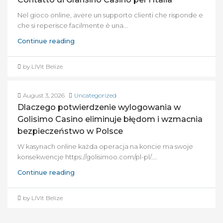
Nel gioco online, avere un supporto clienti che risponde e
che si reperisce facilmente è una...
Continue reading
by LIVit Belize
August 3, 2026
Uncategorized
Dlaczego potwierdzenie wylogowania w
Golisimo Casino eliminuje błędom i wzmacnia
bezpieczeństwo w Polsce
W kasynach online każda operacja na koncie ma swoje
konsekwencje https://golisimoo.com/pl-pl/....
Continue reading
by LIVit Belize