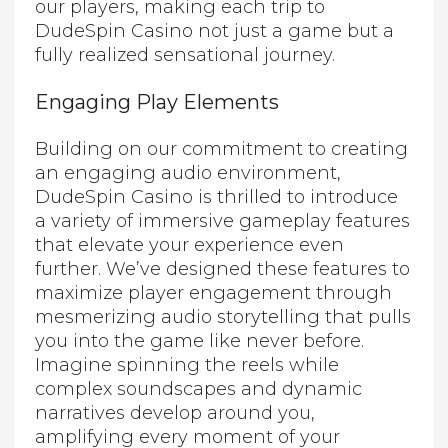
our players, making each trip to
DudeSpin Casino not just a game but a
fully realized sensational journey.
Engaging Play Elements
Building on our commitment to creating
an engaging audio environment,
DudeSpin Casino is thrilled to introduce
a variety of immersive gameplay features
that elevate your experience even
further. We’ve designed these features to
maximize player engagement through
mesmerizing audio storytelling that pulls
you into the game like never before.
Imagine spinning the reels while
complex soundscapes and dynamic
narratives develop around you,
amplifying every moment of your