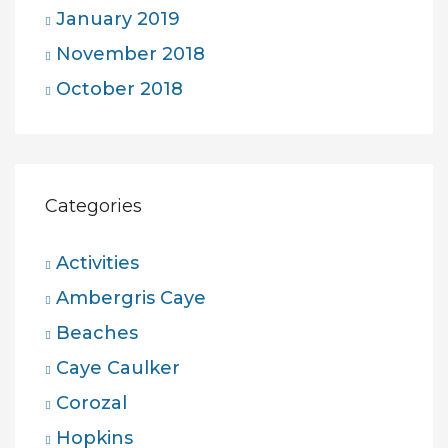
January 2019
November 2018
October 2018
Categories
Activities
Ambergris Caye
Beaches
Caye Caulker
Corozal
Hopkins