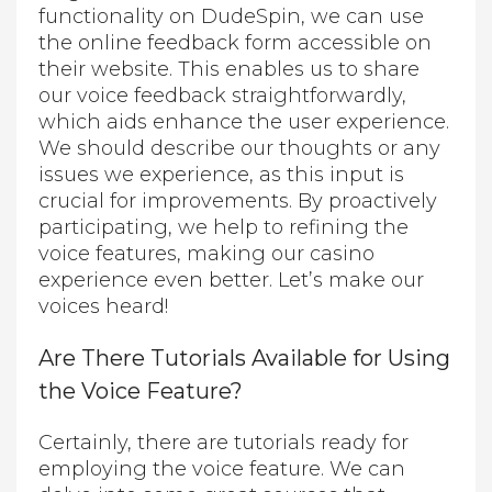
functionality on DudeSpin, we can use
the online feedback form accessible on
their website. This enables us to share
our voice feedback straightforwardly,
which aids enhance the user experience.
We should describe our thoughts or any
issues we experience, as this input is
crucial for improvements. By proactively
participating, we help to refining the
voice features, making our casino
experience even better. Let’s make our
voices heard!
Are There Tutorials Available for Using
the Voice Feature?
Certainly, there are tutorials ready for
employing the voice feature. We can