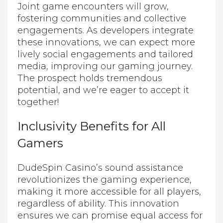
Joint game encounters will grow,
fostering communities and collective
engagements. As developers integrate
these innovations, we can expect more
lively social engagements and tailored
media, improving our gaming journey.
The prospect holds tremendous
potential, and we’re eager to accept it
together!
Inclusivity Benefits for All
Gamers
DudeSpin Casino’s sound assistance
revolutionizes the gaming experience,
making it more accessible for all players,
regardless of ability. This innovation
ensures we can promise equal access for