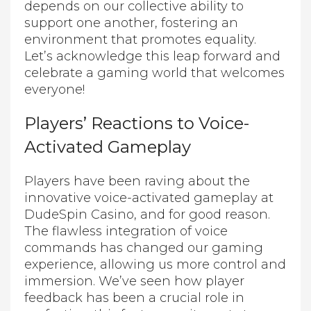
depends on our collective ability to
support one another, fostering an
environment that promotes equality.
Let’s acknowledge this leap forward and
celebrate a gaming world that welcomes
everyone!
Players’ Reactions to Voice-
Activated Gameplay
Players have been raving about the
innovative voice-activated gameplay at
DudeSpin Casino, and for good reason.
The flawless integration of voice
commands has changed our gaming
experience, allowing us more control and
immersion. We’ve seen how player
feedback has been a crucial role in