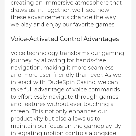
creating an immersive atmosphere that
draws us in. Together, we’ll see how
these advancements change the way
we play and enjoy our favorite games.
Voice-Activated Control Advantages
Voice technology transforms our gaming
journey by allowing for hands-free
navigation, making it more seamless
and more user-friendly than ever. As we
interact with DudeSpin Casino, we can
take full advantage of voice commands
to effortlessly navigate through games
and features without ever touching a
screen. This not only enhances our
productivity but also allows us to
maintain our focus on the gameplay. By
integrating motion controls alongside