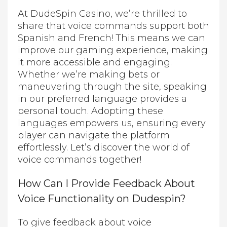
At DudeSpin Casino, we’re thrilled to
share that voice commands support both
Spanish and French! This means we can
improve our gaming experience, making
it more accessible and engaging.
Whether we’re making bets or
maneuvering through the site, speaking
in our preferred language provides a
personal touch. Adopting these
languages empowers us, ensuring every
player can navigate the platform
effortlessly. Let’s discover the world of
voice commands together!
How Can I Provide Feedback About
Voice Functionality on Dudespin?
To give feedback about voice