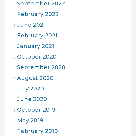
September 2022
February 2022
June 2021
February 2021
January 2021
October 2020
September 2020
August 2020
July 2020
June 2020
October 2019
May 2019
February 2019