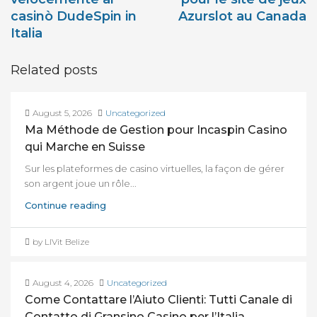
casinò DudeSpin in
Azurslot au Canada
Italia
Related posts
August 5, 2026
Uncategorized
Ma Méthode de Gestion pour Incaspin Casino
qui Marche en Suisse
Sur les plateformes de casino virtuelles, la façon de gérer
son argent joue un rôle...
Continue reading
by LIVit Belize
August 4, 2026
Uncategorized
Come Contattare l’Aiuto Clienti: Tutti Canale di
Contatto di Gransino Casino per l’Italia