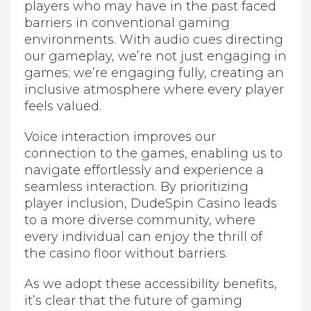
players who may have in the past faced
barriers in conventional gaming
environments. With audio cues directing
our gameplay, we’re not just engaging in
games; we’re engaging fully, creating an
inclusive atmosphere where every player
feels valued.
Voice interaction improves our
connection to the games, enabling us to
navigate effortlessly and experience a
seamless interaction. By prioritizing
player inclusion, DudeSpin Casino leads
to a more diverse community, where
every individual can enjoy the thrill of
the casino floor without barriers.
As we adopt these accessibility benefits,
it’s clear that the future of gaming