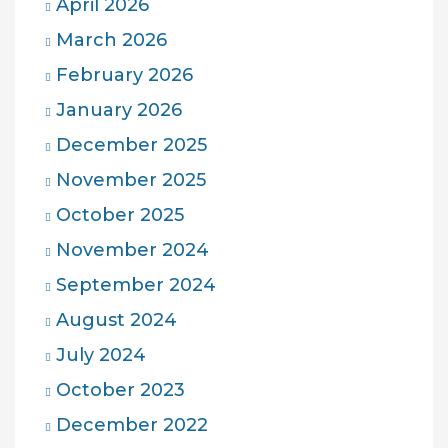
April 2026
March 2026
February 2026
January 2026
December 2025
November 2025
October 2025
November 2024
September 2024
August 2024
July 2024
October 2023
December 2022