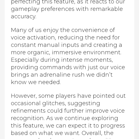
perfecting this feature, as it reacts to our
gameplay preferences with remarkable
accuracy.
Many of us enjoy the convenience of
voice activation, reducing the need for
constant manual inputs and creating a
more organic, immersive environment.
Especially during intense moments,
providing commands with just our voice
brings an adrenaline rush we didn’t
know we needed.
However, some players have pointed out
occasional glitches, suggesting
refinements could further improve voice
recognition. As we continue exploring
this feature, we can expect it to progress
based on what we want. Overall, the