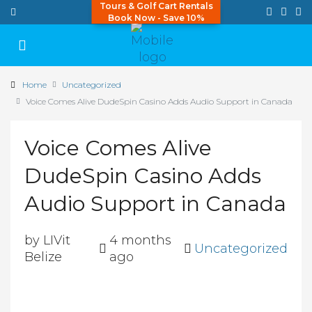
Tours & Golf Cart Rentals
Book Now - Save 10%
Home
Uncategorized
Voice Comes Alive DudeSpin Casino Adds Audio Support in Canada
Voice Comes Alive
DudeSpin Casino Adds
Audio Support in Canada
by LIVit
4 months
Uncategorized
Belize
ago