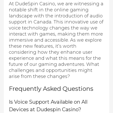
At DudeSpin Casino, we are witnessing a
notable shift in the online gaming
landscape with the introduction of audio
support in Canada. This innovative use of
voice technology changes the way we
interact with games, making them more
immersive and accessible. As we explore
these new features, it’s worth
considering how they enhance user
experience and what this means for the
future of our gaming adventures. What
challenges and opportunities might
arise from these changes?
Frequently Asked Questions
Is Voice Support Available on All
Devices at Dudespin Casino?