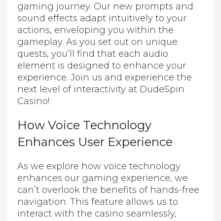
gaming journey. Our new prompts and
sound effects adapt intuitively to your
actions, enveloping you within the
gameplay. As you set out on unique
quests, you’ll find that each audio
element is designed to enhance your
experience. Join us and experience the
next level of interactivity at DudeSpin
Casino!
How Voice Technology
Enhances User Experience
As we explore how voice technology
enhances our gaming experience, we
can’t overlook the benefits of hands-free
navigation. This feature allows us to
interact with the casino seamlessly,