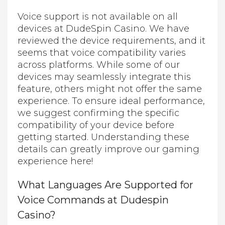
Voice support is not available on all
devices at DudeSpin Casino. We have
reviewed the device requirements, and it
seems that voice compatibility varies
across platforms. While some of our
devices may seamlessly integrate this
feature, others might not offer the same
experience. To ensure ideal performance,
we suggest confirming the specific
compatibility of your device before
getting started. Understanding these
details can greatly improve our gaming
experience here!
What Languages Are Supported for
Voice Commands at Dudespin
Casino?