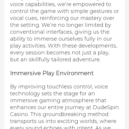
voice capabilities, we’re empowered to
control the game with simple gestures or
vocal cues, reinforcing our mastery over
the setting. We’re no longer limited by
conventional interfaces, giving us the
ability to immerse ourselves fully in our
play activities. With these developments,
every session becomes not just a play,
but an skillfully tailored adventure.
Immersive Play Environment
By improving touchless control, voice
technology sets the stage for an
immersive gaming atmosphere that
enhances our entire journey at DudeSpin
Casino. This groundbreaking method
transports us into exciting worlds, where
every sound echoes with intent. As we