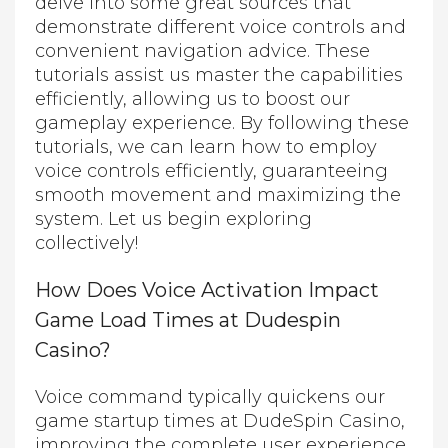
delve into some great sources that
demonstrate different voice controls and
convenient navigation advice. These
tutorials assist us master the capabilities
efficiently, allowing us to boost our
gameplay experience. By following these
tutorials, we can learn how to employ
voice controls efficiently, guaranteeing
smooth movement and maximizing the
system. Let us begin exploring
collectively!
How Does Voice Activation Impact
Game Load Times at Dudespin
Casino?
Voice command typically quickens our
game startup times at DudeSpin Casino,
improving the complete user experience.