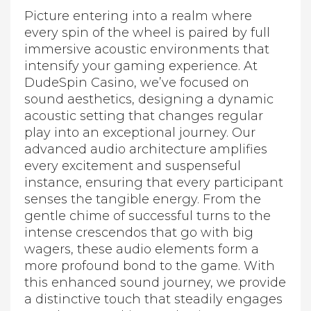
Picture entering into a realm where
every spin of the wheel is paired by full
immersive acoustic environments that
intensify your gaming experience. At
DudeSpin Casino, we’ve focused on
sound aesthetics, designing a dynamic
acoustic setting that changes regular
play into an exceptional journey. Our
advanced audio architecture amplifies
every excitement and suspenseful
instance, ensuring that every participant
senses the tangible energy. From the
gentle chime of successful turns to the
intense crescendos that go with big
wagers, these audio elements form a
more profound bond to the game. With
this enhanced sound journey, we provide
a distinctive touch that steadily engages