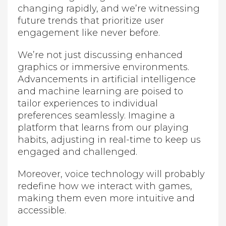
changing rapidly, and we’re witnessing
future trends that prioritize user
engagement like never before.
We’re not just discussing enhanced
graphics or immersive environments.
Advancements in artificial intelligence
and machine learning are poised to
tailor experiences to individual
preferences seamlessly. Imagine a
platform that learns from our playing
habits, adjusting in real-time to keep us
engaged and challenged.
Moreover, voice technology will probably
redefine how we interact with games,
making them even more intuitive and
accessible.