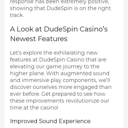
response has been extremely positive,
showing that DudeSpin is on the right
track.
A Look at DudeSpin Casino’s
Newest Features
Let’s explore the exhilarating new
features at DudeSpin Casino that are
elevating our game journey to the
higher plane. With augmented sound
and immersive play components, we’ll
discover ourselves more engaged than
ever before. Get prepared to see how
these improvements revolutionize our
time at the casino!
Improved Sound Experience