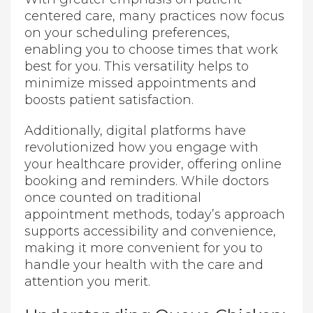
centered care, many practices now focus
on your scheduling preferences,
enabling you to choose times that work
best for you. This versatility helps to
minimize missed appointments and
boosts patient satisfaction.
Additionally, digital platforms have
revolutionized how you engage with
your healthcare provider, offering online
booking and reminders. While doctors
once counted on traditional
appointment methods, today’s approach
supports accessibility and convenience,
making it more convenient for you to
handle your health with the care and
attention you merit.