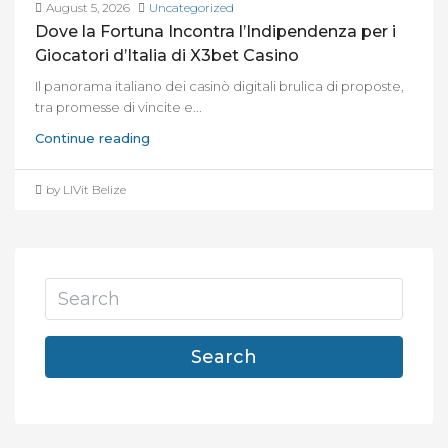
August 5, 2026
Uncategorized
Dove la Fortuna Incontra l’Indipendenza per i
Giocatori d’Italia di X3bet Casino
Il panorama italiano dei casinò digitali brulica di proposte,
tra promesse di vincite e...
Continue reading
by LIVit Belize
Search