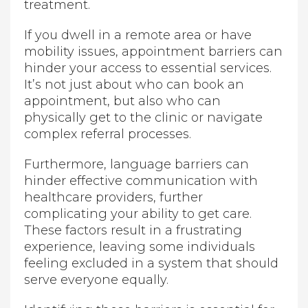
treatment.
If you dwell in a remote area or have
mobility issues, appointment barriers can
hinder your access to essential services.
It’s not just about who can book an
appointment, but also who can
physically get to the clinic or navigate
complex referral processes.
Furthermore, language barriers can
hinder effective communication with
healthcare providers, further
complicating your ability to get care.
These factors result in a frustrating
experience, leaving some individuals
feeling excluded in a system that should
serve everyone equally.