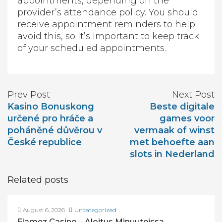
appointments, depending on the
provider’s attendance policy. You should
receive appointment reminders to help
avoid this, so it’s important to keep track
of your scheduled appointments.
Prev Post
Next Post
Kasino Bonuskong
Beste digitale
určené pro hráče a
games voor
poháněné důvěrou v
vermaak of winst
České republice
met behoefte aan
slots in Nederland
Related posts
August 6, 2026
Uncategorized
Flamez Casino – Aloitus Minuuteissa