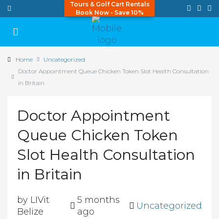
Tours & Golf Cart Rentals
Book Now - Save 10%
Home
Uncategorized
Doctor Appointment Queue Chicken Token Slot Health Consultation
in Britain
Doctor Appointment
Queue Chicken Token
Slot Health Consultation
in Britain
by LIVit
5 months
Uncategorized
Belize
ago