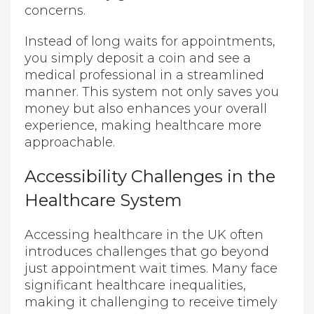
concerns.
Instead of long waits for appointments,
you simply deposit a coin and see a
medical professional in a streamlined
manner. This system not only saves you
money but also enhances your overall
experience, making healthcare more
approachable.
Accessibility Challenges in the
Healthcare System
Accessing healthcare in the UK often
introduces challenges that go beyond
just appointment wait times. Many face
significant healthcare inequalities,
making it challenging to receive timely