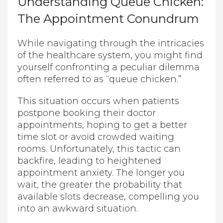
Understanding Queue Chicken:
The Appointment Conundrum
While navigating through the intricacies
of the healthcare system, you might find
yourself confronting a peculiar dilemma
often referred to as “queue chicken.”
This situation occurs when patients
postpone booking their doctor
appointments, hoping to get a better
time slot or avoid crowded waiting
rooms. Unfortunately, this tactic can
backfire, leading to heightened
appointment anxiety. The longer you
wait, the greater the probability that
available slots decrease, compelling you
into an awkward situation.