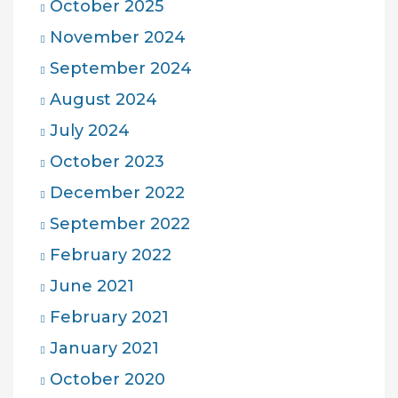
October 2025
November 2024
September 2024
August 2024
July 2024
October 2023
December 2022
September 2022
February 2022
June 2021
February 2021
January 2021
October 2020