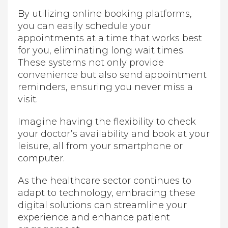
By utilizing online booking platforms,
you can easily schedule your
appointments at a time that works best
for you, eliminating long wait times.
These systems not only provide
convenience but also send appointment
reminders, ensuring you never miss a
visit.
Imagine having the flexibility to check
your doctor’s availability and book at your
leisure, all from your smartphone or
computer.
As the healthcare sector continues to
adapt to technology, embracing these
digital solutions can streamline your
experience and enhance patient