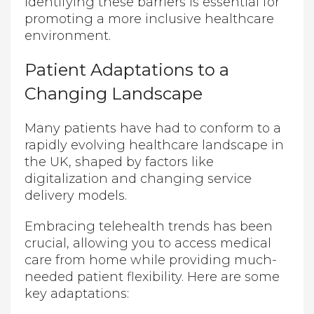
Identifying these barriers is essential for
promoting a more inclusive healthcare
environment.
Patient Adaptations to a
Changing Landscape
Many patients have had to conform to a
rapidly evolving healthcare landscape in
the UK, shaped by factors like
digitalization and changing service
delivery models.
Embracing telehealth trends has been
crucial, allowing you to access medical
care from home while providing much-
needed patient flexibility. Here are some
key adaptations: