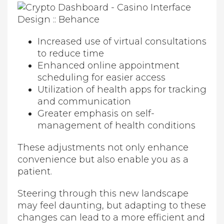
Increased use of virtual consultations
to reduce time
Enhanced online appointment
scheduling for easier access
Utilization of health apps for tracking
and communication
Greater emphasis on self-
management of health conditions
These adjustments not only enhance
convenience but also enable you as a
patient.
Steering through this new landscape
may feel daunting, but adapting to these
changes can lead to a more efficient and