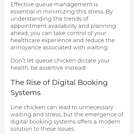
Effective queue management is
essential in minimizing this stress. By
understanding the trends of
appointment availability and planning
ahead, you can take control of your
healthcare experience and reduce the
annoyance associated with waiting.
Don’t let queue chicken dictate your
health; be assertive instead!
The Rise of Digital Booking
Systems
Line chicken can lead to unnecessary
waiting and stress, but the emergence of
digital booking systems offers a modern
solution to these issues.