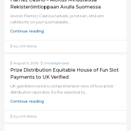
Rekisteröintioppaan Avulla Suomessa
Arvioin Flamez Casinoa tarkasti, ja totean, että sen
valttikortti on juuri suomalaisille...
Continue reading
by LIVit Belize
August 6, 2026
Uncategorized
Prize Distribution Equitable House of Fun Slot
Payments to UK Verified
UK gamblers need a comprehensive view of how prize
distribution operates. It’s the essential to...
Continue reading
by LIVit Belize