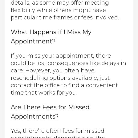
details, as some may offer meeting
flexibility while others might have
particular time frames or fees involved.
What Happens if I Miss My
Appointment?
If you miss your appointment, there
could be lost consequences like delays in
care. However, you often have
rescheduling options available; just
contact the office to find a convenient
time that works for you.
Are There Fees for Missed
Appointments?
Yes, there’re often fees for missed