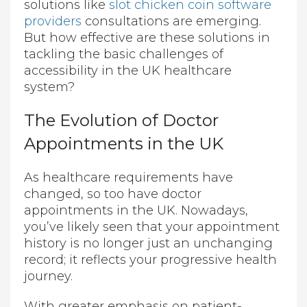
solutions like
slot chicken coin software
providers
consultations are emerging.
But how effective are these solutions in
tackling the basic challenges of
accessibility in the UK healthcare
system?
The Evolution of Doctor
Appointments in the UK
As healthcare requirements have
changed, so too have doctor
appointments in the UK. Nowadays,
you’ve likely seen that your appointment
history is no longer just an unchanging
record; it reflects your progressive health
journey.
With greater emphasis on patient-