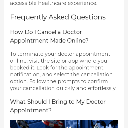
accessible healthcare experience.
Frequently Asked Questions
How Do I Cancel a Doctor
Appointment Made Online?
To terminate your doctor appointment
online, visit the site or app where you
booked it. Look for the appointment
notification, and select the cancellation
option. Follow the prompts to confirm
your cancellation quickly and effortlessly.
What Should I Bring to My Doctor
Appointment?