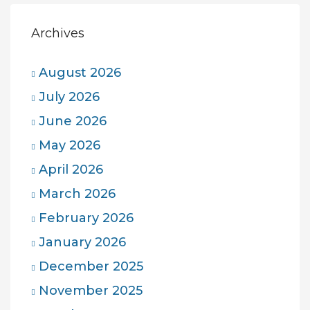
Archives
August 2026
July 2026
June 2026
May 2026
April 2026
March 2026
February 2026
January 2026
December 2025
November 2025