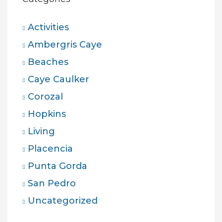
Activities
Ambergris Caye
Beaches
Caye Caulker
Corozal
Hopkins
Living
Placencia
Punta Gorda
San Pedro
Uncategorized