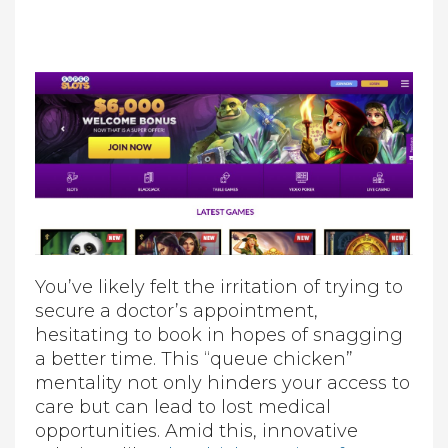
You’ve likely felt the irritation of trying to
secure a doctor’s appointment,
hesitating to book in hopes of snagging
a better time. This “queue chicken”
mentality not only hinders your access to
care but can lead to lost medical
opportunities. Amid this, innovative