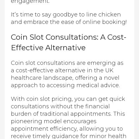
engagement.
It’s time to say goodbye to line chicken
and embrace the ease of online booking!
Coin Slot Consultations: A Cost-
Effective Alternative
Coin slot consultations are emerging as
a cost-effective alternative in the UK
healthcare landscape, offering a novel
approach to accessing medical advice.
With coin slot pricing, you can get quick
consultations without the financial
burden of traditional appointments. This
pioneering model encourages
appointment efficiency, allowing you to
receive timely guidance for minor health