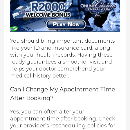
You should bring important documents
like your ID and insurance card, along
with your health records. Having these
ready guarantees a smoother visit and
helps your doctor comprehend your
medical history better.
Can I Change My Appointment Time
After Booking?
Yes, you can often alter your
appointment time after booking. Check
your provider’s rescheduling policies for