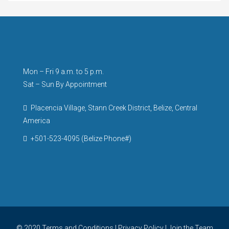
Mon – Fri 9 a.m. to 5 p.m.
Sat – Sun By Appointment
Placencia Village, Stann Creek District, Belize, Central
America
+501-523-4095 (Belize Phone#)
© 2020
Terms and Conditions
|
Privacy Policy
|
Join the Team