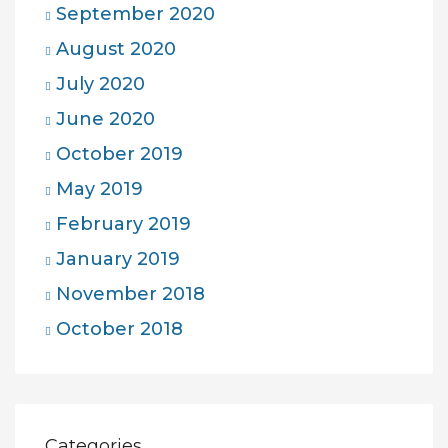
September 2020
August 2020
July 2020
June 2020
October 2019
May 2019
February 2019
January 2019
November 2018
October 2018
Categories