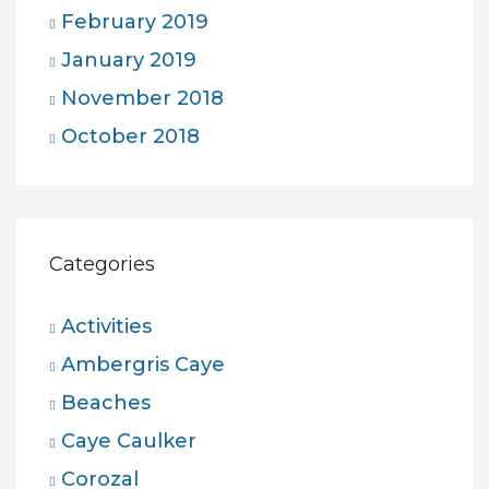
February 2019
January 2019
November 2018
October 2018
Categories
Activities
Ambergris Caye
Beaches
Caye Caulker
Corozal