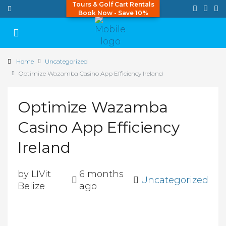
Tours & Golf Cart Rentals
Book Now - Save 10%
Home
Uncategorized
Optimize Wazamba Casino App Efficiency Ireland
Optimize Wazamba
Casino App Efficiency
Ireland
by LIVit
6 months
Uncategorized
Belize
ago