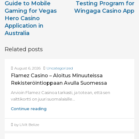
Guide to Mobile
Testing Program for
Gaming for Vegas
Wingaga Casino App
Hero Casino
Application in
Australia
Related posts
August 6, 2026
Uncategorized
Flamez Casino – Aloitus Minuuteissa
Rekisteröintioppaan Avulla Suomessa
Arvioin Flamez Casinoa tarkasti, ja totean, että sen
valttikortti on juuri suomalaisille...
Continue reading
by LIVit Belize