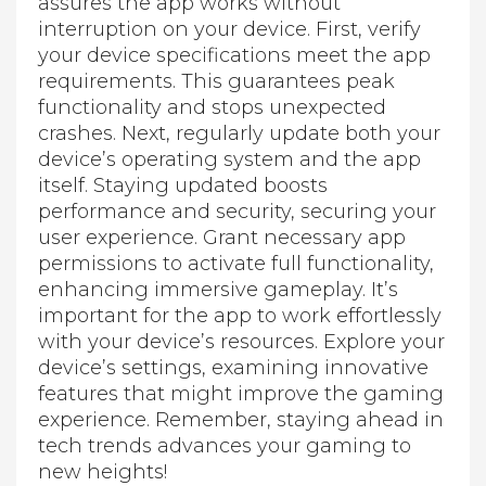
assures the app works without
interruption on your device. First, verify
your device specifications meet the app
requirements. This guarantees peak
functionality and stops unexpected
crashes. Next, regularly update both your
device’s operating system and the app
itself. Staying updated boosts
performance and security, securing your
user experience. Grant necessary app
permissions to activate full functionality,
enhancing immersive gameplay. It’s
important for the app to work effortlessly
with your device’s resources. Explore your
device’s settings, examining innovative
features that might improve the gaming
experience. Remember, staying ahead in
tech trends advances your gaming to
new heights!