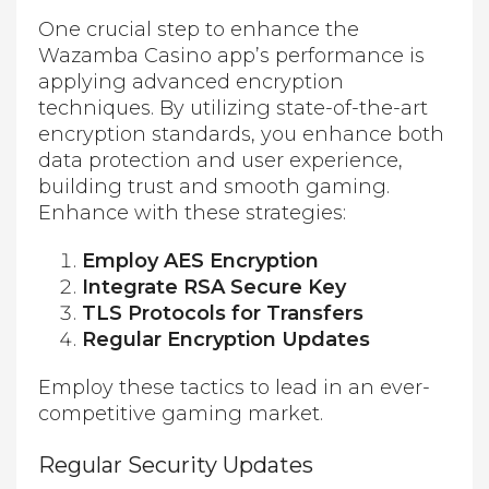
One crucial step to enhance the
Wazamba Casino app’s performance is
applying advanced encryption
techniques. By utilizing state-of-the-art
encryption standards, you enhance both
data protection and user experience,
building trust and smooth gaming.
Enhance with these strategies:
Employ AES Encryption
Integrate RSA Secure Key
TLS Protocols for Transfers
Regular Encryption Updates
Employ these tactics to lead in an ever-
competitive gaming market.
Regular Security Updates