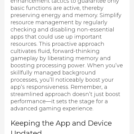
enhancement tactics to guarantee only
basic functions are active, thereby
preserving energy and memory. Simplify
resource management by regularly
checking and disabling non-essential
apps that could use up important
resources. This proactive approach
cultivates fluid, forward-thinking
gameplay by liberating memory and
boosting processing power. When you’ve
skillfully managed background
processes, you’ll noticeably boost your
app’s responsiveness. Remember, a
streamlined approach doesn’t just boost
performance—it sets the stage for a
advanced gaming experience.
Keeping the App and Device
Updated