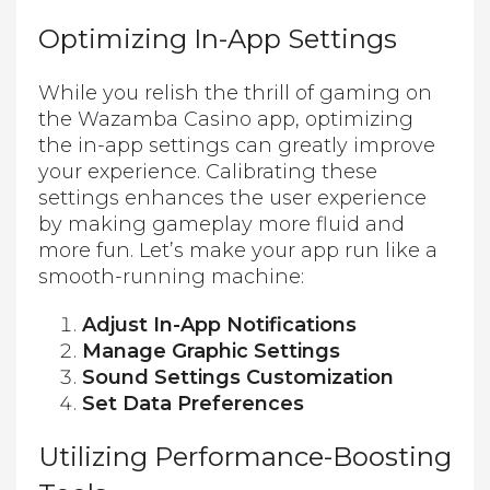
Optimizing In-App Settings
While you relish the thrill of gaming on
the Wazamba Casino app, optimizing
the in-app settings can greatly improve
your experience. Calibrating these
settings enhances the user experience
by making gameplay more fluid and
more fun. Let’s make your app run like a
smooth-running machine:
Adjust In-App Notifications
Manage Graphic Settings
Sound Settings Customization
Set Data Preferences
Utilizing Performance-Boosting