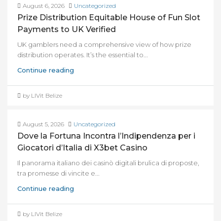
August 6, 2026
Uncategorized
Prize Distribution Equitable House of Fun Slot
Payments to UK Verified
UK gamblers need a comprehensive view of how prize
distribution operates. It’s the essential to...
Continue reading
by LIVit Belize
August 5, 2026
Uncategorized
Dove la Fortuna Incontra l’Indipendenza per i
Giocatori d’Italia di X3bet Casino
Il panorama italiano dei casinò digitali brulica di proposte,
tra promesse di vincite e...
Continue reading
by LIVit Belize