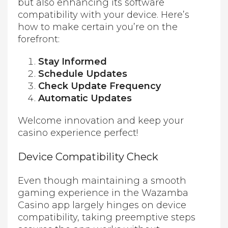
but also enhancing its software
compatibility with your device. Here’s
how to make certain you’re on the
forefront:
Stay Informed
Schedule Updates
Check Update Frequency
Automatic Updates
Welcome innovation and keep your
casino experience perfect!
Device Compatibility Check
Even though maintaining a smooth
gaming experience in the Wazamba
Casino app largely hinges on device
compatibility, taking preemptive steps