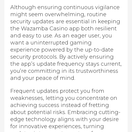
Although ensuring continuous vigilance
might seem overwhelming, routine
security updates are essential in keeping
the Wazamba Casino app both resilient
and easy to use. As an eager user, you
want a uninterrupted gaming
experience powered by the up-to-date
security protocols. By actively ensuring
the app’s update frequency stays current,
you’re committing in its trustworthiness
and your peace of mind.
Frequent updates protect you from
weaknesses, letting you concentrate on
achieving success instead of fretting
about potential risks. Embracing cutting-
edge technology aligns with your desire
for innovative experiences, turning