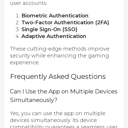
user accounts:
Biometric Authentication
Two-Factor Authentication (2FA)
Single Sign-On (SSO)
Adaptive Authentication
These cutting-edge methods improve
security while enhancing the gaming
experience.
Frequently Asked Questions
Can I Use the App on Multiple Devices
Simultaneously?
Yes, you can use the app on multiple
devices simultaneously. Its device
compatibility guarantees a seamless user