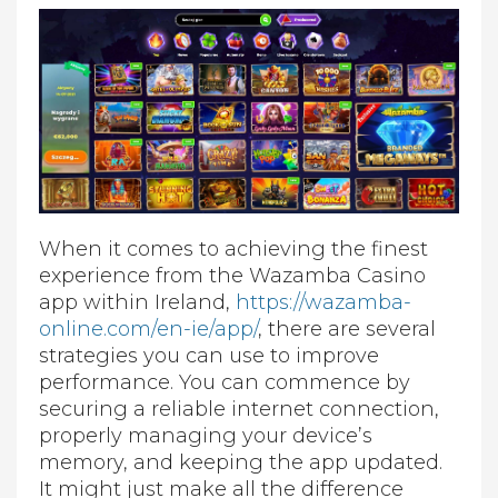
When it comes to achieving the finest
experience from the Wazamba Casino
app within Ireland,
https://wazamba-
online.com/en-ie/app/
, there are several
strategies you can use to improve
performance. You can commence by
securing a reliable internet connection,
properly managing your device’s
memory, and keeping the app updated.
It might just make all the difference