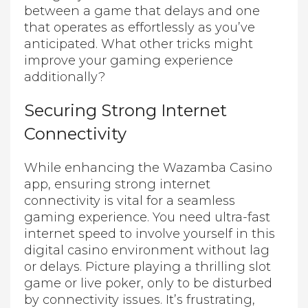
between a game that delays and one
that operates as effortlessly as you’ve
anticipated. What other tricks might
improve your gaming experience
additionally?
Securing Strong Internet
Connectivity
While enhancing the Wazamba Casino
app, ensuring strong internet
connectivity is vital for a seamless
gaming experience. You need ultra-fast
internet speed to involve yourself in this
digital casino environment without lag
or delays. Picture playing a thrilling slot
game or live poker, only to be disturbed
by connectivity issues. It’s frustrating,