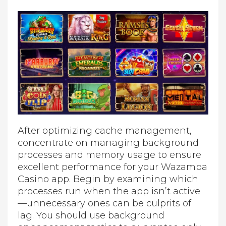
After optimizing cache management,
concentrate on managing background
processes and memory usage to ensure
excellent performance for your Wazamba
Casino app. Begin by examining which
processes run when the app isn’t active
—unnecessary ones can be culprits of
lag. You should use background