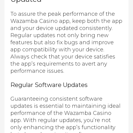
To assure the peak performance of the
Wazamba Casino app, keep both the app
and your device updated consistently.
Regular updates not only bring new
features but also fix bugs and improve
app compatibility with your device.
Always check that your device satisfies
the app’s requirements to avert any
performance issues.
Regular Software Updates
Guaranteeing consistent software
updates is essential to maintaining ideal
performance of the Wazamba Casino
app. With regular updates, you’re not
only enhancing the app’s functionality