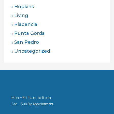
Hopkins
Living
Placencia
Punta Gorda
San Pedro
Uncategorized
Mon – Fri 9 a.m. to 5 p.m.
Sat – Sun By Appointment