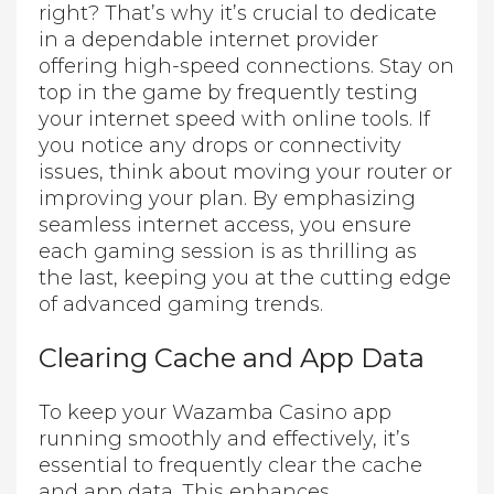
right? That’s why it’s crucial to dedicate
in a dependable internet provider
offering high-speed connections. Stay on
top in the game by frequently testing
your internet speed with online tools. If
you notice any drops or connectivity
issues, think about moving your router or
improving your plan. By emphasizing
seamless internet access, you ensure
each gaming session is as thrilling as
the last, keeping you at the cutting edge
of advanced gaming trends.
Clearing Cache and App Data
To keep your Wazamba Casino app
running smoothly and effectively, it’s
essential to frequently clear the cache
and app data. This enhances