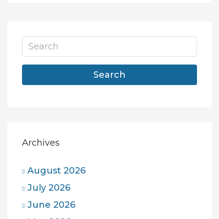
Search
Archives
August 2026
July 2026
June 2026