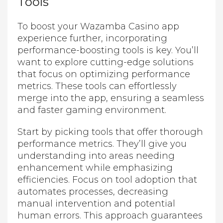
Tools
To boost your Wazamba Casino app
experience further, incorporating
performance-boosting tools is key. You’ll
want to explore cutting-edge solutions
that focus on optimizing performance
metrics. These tools can effortlessly
merge into the app, ensuring a seamless
and faster gaming environment.
Start by picking tools that offer thorough
performance metrics. They’ll give you
understanding into areas needing
enhancement while emphasizing
efficiencies. Focus on tool adoption that
automates processes, decreasing
manual intervention and potential
human errors. This approach guarantees