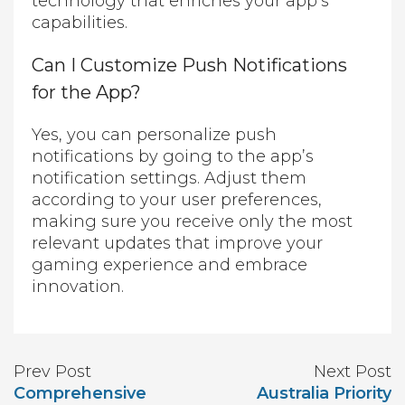
technology that enriches your app’s
capabilities.
Can I Customize Push Notifications
for the App?
Yes, you can personalize push
notifications by going to the app’s
notification settings. Adjust them
according to your user preferences,
making sure you receive only the most
relevant updates that improve your
gaming experience and embrace
innovation.
Prev Post
Next Post
Comprehensive
Australia Priority