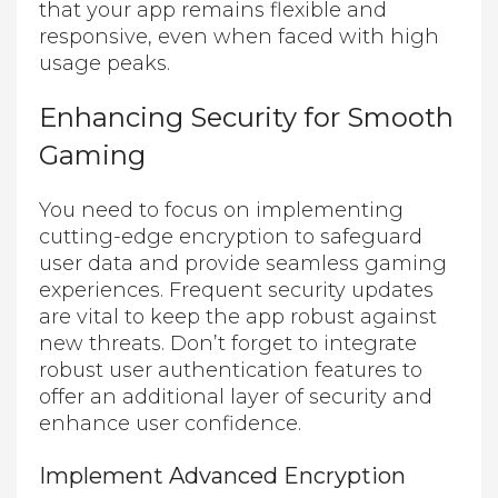
that your app remains flexible and
responsive, even when faced with high
usage peaks.
Enhancing Security for Smooth
Gaming
You need to focus on implementing
cutting-edge encryption to safeguard
user data and provide seamless gaming
experiences. Frequent security updates
are vital to keep the app robust against
new threats. Don’t forget to integrate
robust user authentication features to
offer an additional layer of security and
enhance user confidence.
Implement Advanced Encryption