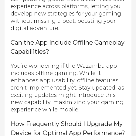
experience across platforms, letting you
develop new strategies for your gaming
without missing a beat, boosting your
digital adventure.
Can the App Include Offline Gameplay
Capabilities?
You’re wondering if the Wazamba app
includes offline gaming. While it
enhances app usability, offline features
aren’t implemented yet. Stay updated, as
exciting updates might introduce this
new capability, maximizing your gaming
experience while mobile.
How Frequently Should I Upgrade My
Device for Optimal App Performance?