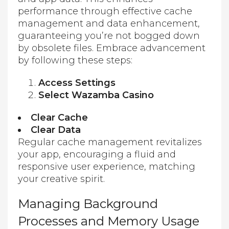
performance through effective cache
management and data enhancement,
guaranteeing you’re not bogged down
by obsolete files. Embrace advancement
by following these steps:
Access Settings
Select Wazamba Casino
Clear Cache
Clear Data
Regular cache management revitalizes
your app, encouraging a fluid and
responsive user experience, matching
your creative spirit.
Managing Background
Processes and Memory Usage