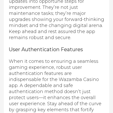
updates into opportune steps for
improvement. They’re not just
maintenance tasks; they’re major
upgrades showing your forward-thinking
mindset and the changing digital arena.
Keep ahead and rest assured the app
remains robust and secure.
User Authentication Features
When it comes to ensuring a seamless
gaming experience, robust user
authentication features are
indispensable for the Wazamba Casino
app. A dependable and safe
authentication method doesn’t just
protect users—it enhances the overall
user experience. Stay ahead of the curve
by grasping key elements that fortify