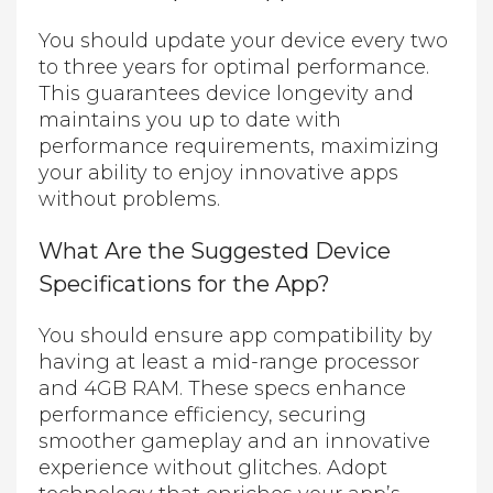
You should update your device every two
to three years for optimal performance.
This guarantees device longevity and
maintains you up to date with
performance requirements, maximizing
your ability to enjoy innovative apps
without problems.
What Are the Suggested Device
Specifications for the App?
You should ensure app compatibility by
having at least a mid-range processor
and 4GB RAM. These specs enhance
performance efficiency, securing
smoother gameplay and an innovative
experience without glitches. Adopt