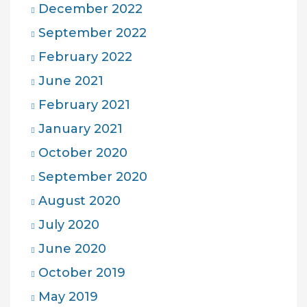
December 2022
September 2022
February 2022
June 2021
February 2021
January 2021
October 2020
September 2020
August 2020
July 2020
June 2020
October 2019
May 2019