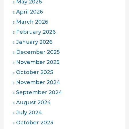
May 2026
April 2026
March 2026
February 2026
January 2026
December 2025
November 2025
October 2025
November 2024
September 2024
August 2024
July 2024
October 2023