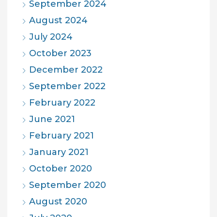
September 2024
August 2024
July 2024
October 2023
December 2022
September 2022
February 2022
June 2021
February 2021
January 2021
October 2020
September 2020
August 2020