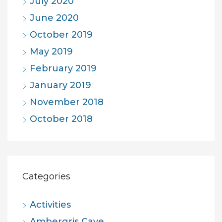
July 2020
June 2020
October 2019
May 2019
February 2019
January 2019
November 2018
October 2018
Categories
Activities
Ambergris Caye