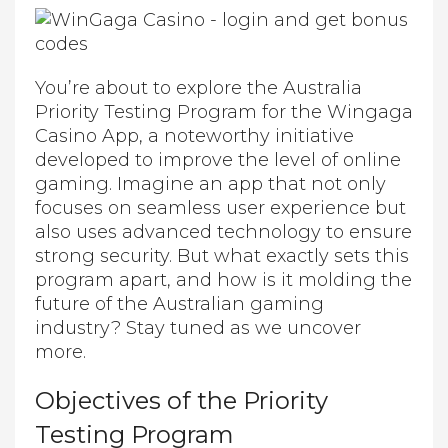
You’re about to explore the Australia
Priority Testing Program for the Wingaga
Casino App, a noteworthy initiative
developed to improve the level of online
gaming. Imagine an app that not only
focuses on seamless user experience but
also uses advanced technology to ensure
strong security. But what exactly sets this
program apart, and how is it molding the
future of the Australian gaming
industry? Stay tuned as we uncover
more.
Objectives of the Priority
Testing Program