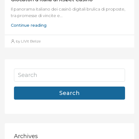
Il panorama italiano dei casinò digitali brulica di proposte,
tra promesse di vincite e...
Continue reading
by LIVit Belize
Search
Archives