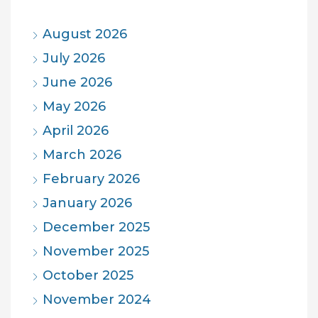
August 2026
July 2026
June 2026
May 2026
April 2026
March 2026
February 2026
January 2026
December 2025
November 2025
October 2025
November 2024