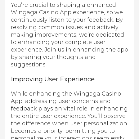
You’re crucial to shaping a enhanced
Wingaga Casino App experience, so we
continuously listen to your feedback. By
resolving common issues and actively
making improvements, we’re dedicated
to enhancing your complete user
experience. Join us in enhancing the app
by sharing your thoughts and
suggestions.
Improving User Experience
While enhancing the Wingaga Casino
App, addressing user concerns and
feedback plays an vital role in enhancing
the entire user experience. You’ll observe
the difference when user personalization
becomes a priority, permitting you to
personalize your interactions seamlessly.