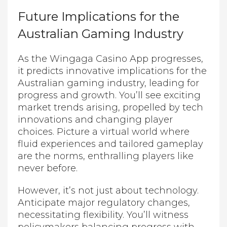
Future Implications for the
Australian Gaming Industry
As the Wingaga Casino App progresses,
it predicts innovative implications for the
Australian gaming industry, leading for
progress and growth. You’ll see exciting
market trends arising, propelled by tech
innovations and changing player
choices. Picture a virtual world where
fluid experiences and tailored gameplay
are the norms, enthralling players like
never before.
However, it’s not just about technology.
Anticipate major regulatory changes,
necessitating flexibility. You’ll witness