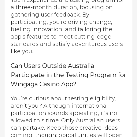
You’ll experience the testing program for
a three-month duration, focusing on
gathering user feedback. By
participating, you’re driving change,
fueling innovation, and tailoring the
app’s features to meet cutting-edge
standards and satisfy adventurous users
like you.
Can Users Outside Australia
Participate in the Testing Program for
Wingaga Casino App?
You’re curious about testing eligibility,
aren’t you? Although international
participation sounds appealing, it’s not
allowed this time. Only Australian users
can partake. Keep those creative ideas
coming, though; opportunities will open