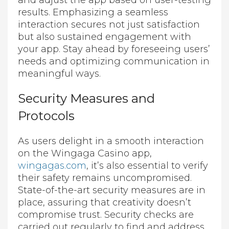
and adjust the app based on user-testing
results. Emphasizing a seamless
interaction secures not just satisfaction
but also sustained engagement with
your app. Stay ahead by foreseeing users’
needs and optimizing communication in
meaningful ways.
Security Measures and
Protocols
As users delight in a smooth interaction
on the Wingaga Casino app,
wingagas.com
, it’s also essential to verify
their safety remains uncompromised.
State-of-the-art security measures are in
place, assuring that creativity doesn’t
compromise trust. Security checks are
carried out regularly to find and address