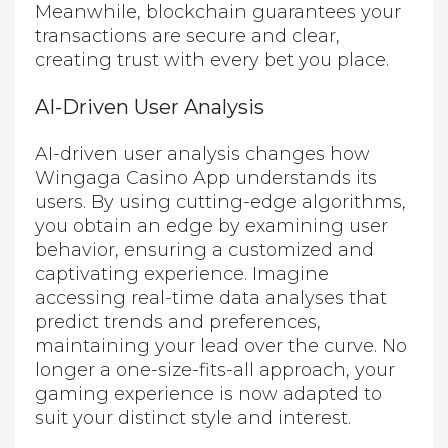
Meanwhile, blockchain guarantees your
transactions are secure and clear,
creating trust with every bet you place.
AI-Driven User Analysis
AI-driven user analysis changes how
Wingaga Casino App understands its
users. By using cutting-edge algorithms,
you obtain an edge by examining user
behavior, ensuring a customized and
captivating experience. Imagine
accessing real-time data analyses that
predict trends and preferences,
maintaining your lead over the curve. No
longer a one-size-fits-all approach, your
gaming experience is now adapted to
suit your distinct style and interest.