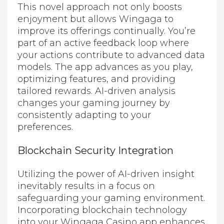
This novel approach not only boosts
enjoyment but allows Wingaga to
improve its offerings continually. You’re
part of an active feedback loop where
your actions contribute to advanced data
models. The app advances as you play,
optimizing features, and providing
tailored rewards. AI-driven analysis
changes your gaming journey by
consistently adapting to your
preferences.
Blockchain Security Integration
Utilizing the power of AI-driven insight
inevitably results in a focus on
safeguarding your gaming environment.
Incorporating blockchain technology
into your Wingaga Casino app enhances