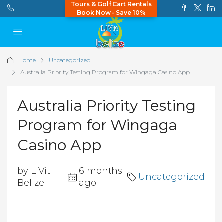
Tours & Golf Cart Rentals
Book Now - Save 10%
Home
Uncategorized
Australia Priority Testing Program for Wingaga Casino App
Australia Priority Testing
Program for Wingaga
Casino App
by LIVit
6 months
Uncategorized
Belize
ago