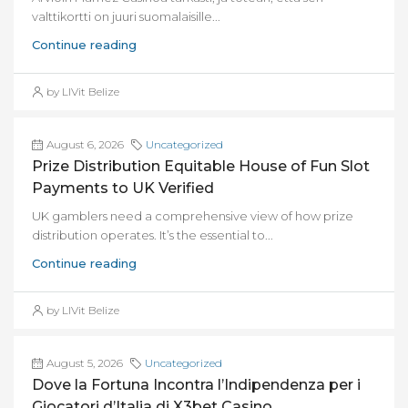
valttikortti on juuri suomalaisille...
Continue reading
by LIVit Belize
August 6, 2026
Uncategorized
Prize Distribution Equitable House of Fun Slot
Payments to UK Verified
UK gamblers need a comprehensive view of how prize
distribution operates. It’s the essential to...
Continue reading
by LIVit Belize
August 5, 2026
Uncategorized
Dove la Fortuna Incontra l’Indipendenza per i
Giocatori d’Italia di X3bet Casino