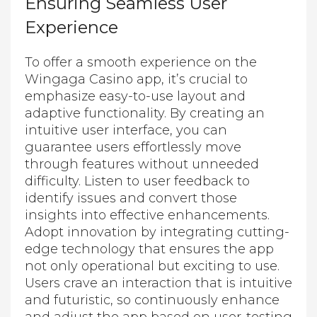
Ensuring Seamless User
Experience
To offer a smooth experience on the
Wingaga Casino app, it’s crucial to
emphasize easy-to-use layout and
adaptive functionality. By creating an
intuitive user interface, you can
guarantee users effortlessly move
through features without unneeded
difficulty. Listen to user feedback to
identify issues and convert those
insights into effective enhancements.
Adopt innovation by integrating cutting-
edge technology that ensures the app
not only operational but exciting to use.
Users crave an interaction that is intuitive
and futuristic, so continuously enhance