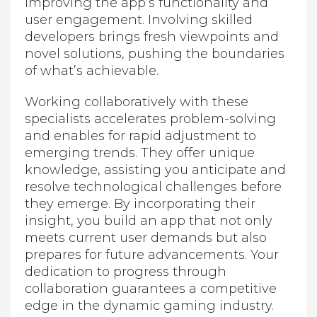
improving the app’s functionality and
user engagement. Involving skilled
developers brings fresh viewpoints and
novel solutions, pushing the boundaries
of what’s achievable.
Working collaboratively with these
specialists accelerates problem-solving
and enables for rapid adjustment to
emerging trends. They offer unique
knowledge, assisting you anticipate and
resolve technological challenges before
they emerge. By incorporating their
insight, you build an app that not only
meets current user demands but also
prepares for future advancements. Your
dedication to progress through
collaboration guarantees a competitive
edge in the dynamic gaming industry.