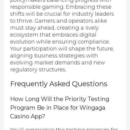
policymakers balancing progress with
responsible gaming. Embracing these
shifts will be crucial for industry leaders
to thrive. Gamers and operators alike
must stay ahead, creating a lively
ecosystem that embraces digital
evolution while ensuring compliance.
Your participation will shape the future,
aligning business strategies with
evolving market demands and new
regulatory structures.
Frequently Asked Questions
How Long Will the Priority Testing
Program Be in Place for Wingaga
Casino App?