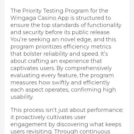
The Priority Testing Program for the
Wingaga Casino App is structured to
ensure the top standards of functionality
and security before its public release.
You’re seeking an novel edge, and this
program prioritizes efficiency metrics
that bolster reliability and speed. It’s
about crafting an experience that
captivates users. By comprehensively
evaluating every feature, the program
measures how swiftly and efficiently
each aspect operates, confirming high
usability.
This process isn’t just about performance;
it proactively cultivates user
engagement by discovering what keeps
users revisiting. Through continuous