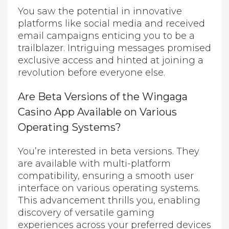
You saw the potential in innovative
platforms like social media and received
email campaigns enticing you to be a
trailblazer. Intriguing messages promised
exclusive access and hinted at joining a
revolution before everyone else.
Are Beta Versions of the Wingaga
Casino App Available on Various
Operating Systems?
You’re interested in beta versions. They
are available with multi-platform
compatibility, ensuring a smooth user
interface on various operating systems.
This advancement thrills you, enabling
discovery of versatile gaming
experiences across your preferred devices