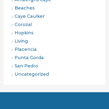
Beaches
Caye Caulker
Corozal
Hopkins
Living
Placencia
Punta Gorda
San Pedro
Uncategorized