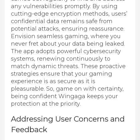
any vulnerabilities promptly. By using
cutting-edge encryption methods, users’
confidential data remains safe from
potential attacks, ensuring reassurance.
Envision seamless gaming, where you
never fret about your data being leaked.
The app adopts powerful cybersecurity
systems, renewing continuously to
match dynamic threats. These proactive
strategies ensure that your gaming
experience is as secure as it is
pleasurable. So, game on with certainty,
being confident Wingaga keeps your
protection at the priority.
Addressing User Concerns and
Feedback