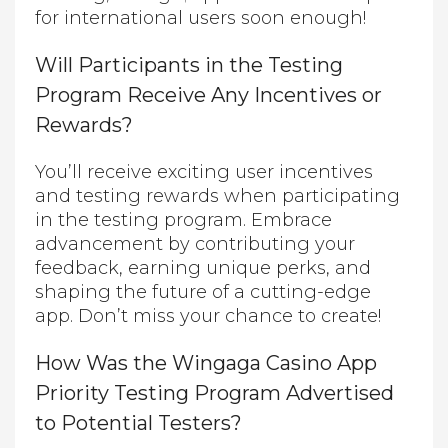
for international users soon enough!
Will Participants in the Testing
Program Receive Any Incentives or
Rewards?
You’ll receive exciting user incentives
and testing rewards when participating
in the testing program. Embrace
advancement by contributing your
feedback, earning unique perks, and
shaping the future of a cutting-edge
app. Don’t miss your chance to create!
How Was the Wingaga Casino App
Priority Testing Program Advertised
to Potential Testers?