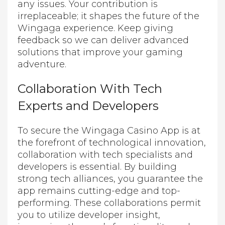
any issues. Your contribution is
irreplaceable; it shapes the future of the
Wingaga experience. Keep giving
feedback so we can deliver advanced
solutions that improve your gaming
adventure.
Collaboration With Tech
Experts and Developers
To secure the Wingaga Casino App is at
the forefront of technological innovation,
collaboration with tech specialists and
developers is essential. By building
strong tech alliances, you guarantee the
app remains cutting-edge and top-
performing. These collaborations permit
you to utilize developer insight,