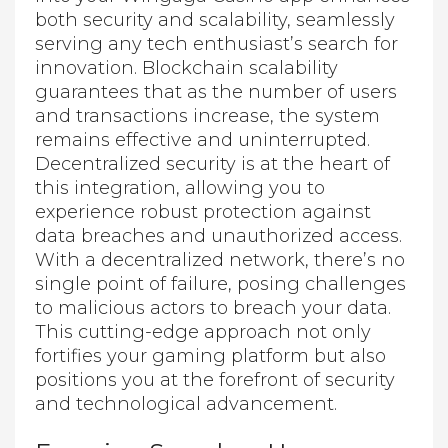
both security and scalability, seamlessly
serving any tech enthusiast’s search for
innovation. Blockchain scalability
guarantees that as the number of users
and transactions increase, the system
remains effective and uninterrupted.
Decentralized security is at the heart of
this integration, allowing you to
experience robust protection against
data breaches and unauthorized access.
With a decentralized network, there’s no
single point of failure, posing challenges
to malicious actors to breach your data.
This cutting-edge approach not only
fortifies your gaming platform but also
positions you at the forefront of security
and technological advancement.