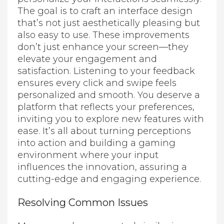
The goal is to craft an interface design
that’s not just aesthetically pleasing but
also easy to use. These improvements
don’t just enhance your screen—they
elevate your engagement and
satisfaction. Listening to your feedback
ensures every click and swipe feels
personalized and smooth. You deserve a
platform that reflects your preferences,
inviting you to explore new features with
ease. It’s all about turning perceptions
into action and building a gaming
environment where your input
influences the innovation, assuring a
cutting-edge and engaging experience.
Resolving Common Issues