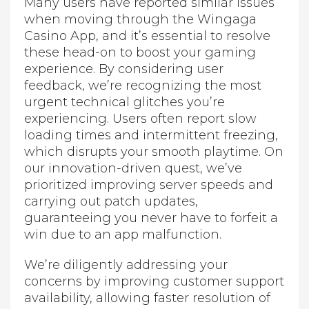
Many users have reported similar issues
when moving through the Wingaga
Casino App, and it’s essential to resolve
these head-on to boost your gaming
experience. By considering user
feedback, we’re recognizing the most
urgent technical glitches you’re
experiencing. Users often report slow
loading times and intermittent freezing,
which disrupts your smooth playtime. On
our innovation-driven quest, we’ve
prioritized improving server speeds and
carrying out patch updates,
guaranteeing you never have to forfeit a
win due to an app malfunction.
We’re diligently addressing your
concerns by improving customer support
availability, allowing faster resolution of