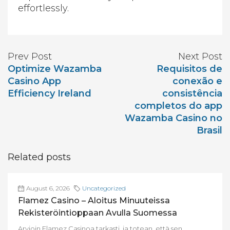
effortlessly.
Prev Post
Next Post
Optimize Wazamba
Requisitos de
Casino App
conexão e
Efficiency Ireland
consistência
completos do app
Wazamba Casino no
Brasil
Related posts
August 6, 2026
Uncategorized
Flamez Casino – Aloitus Minuuteissa
Rekisteröintioppaan Avulla Suomessa
Arvioin Flamez Casinoa tarkasti, ja totean, että sen