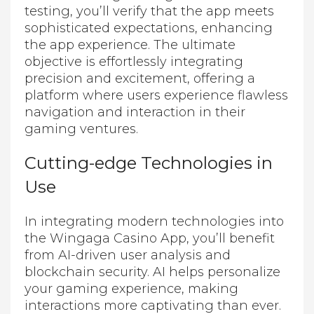
testing, you’ll verify that the app meets
sophisticated expectations, enhancing
the app experience. The ultimate
objective is effortlessly integrating
precision and excitement, offering a
platform where users experience flawless
navigation and interaction in their
gaming ventures.
Cutting-edge Technologies in
Use
In integrating modern technologies into
the Wingaga Casino App, you’ll benefit
from AI-driven user analysis and
blockchain security. AI helps personalize
your gaming experience, making
interactions more captivating than ever.