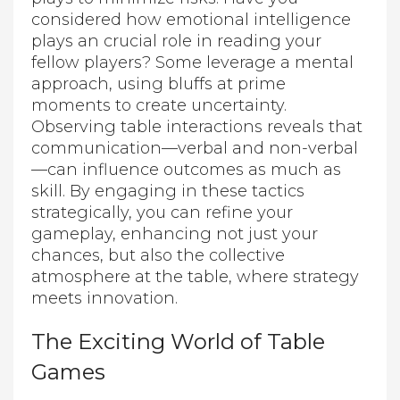
considered how emotional intelligence
plays an crucial role in reading your
fellow players? Some leverage a mental
approach, using bluffs at prime
moments to create uncertainty.
Observing table interactions reveals that
communication—verbal and non-verbal
—can influence outcomes as much as
skill. By engaging in these tactics
strategically, you can refine your
gameplay, enhancing not just your
chances, but also the collective
atmosphere at the table, where strategy
meets innovation.
The Exciting World of Table
Games