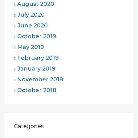
August 2020
July 2020
June 2020
October 2019
May 2019
February 2019
January 2019
November 2018
October 2018
Categories