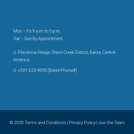
Mon – Fri 9 a.m. to 5 p.m.
Sat – Sun By Appointment
Placencia Village, Stann Creek District, Belize, Central
America
+501-523-4095 (Belize Phone#)
© 2020
Terms and Conditions
|
Privacy Policy
|
Join the Team