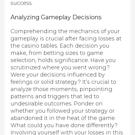
success.
Analyzing Gameplay Decisions
Comprehending the mechanics of your
gameplay is crucial after facing losses at
the casino tables. Each decision you
make, from betting sizes to game
selection, holds significance. Have you
scrutinized where you went wrong?
Were your decisions influenced by
feelings or solid strategy? It’s crucial to
analyze those moments, pinpointing
patterns and triggers that led to
undesirable outcomes. Ponder on
whether you followed your strategy or
abandoned it in the heat of the game.
What could you have done differently?
Involving yourself with your losses in this