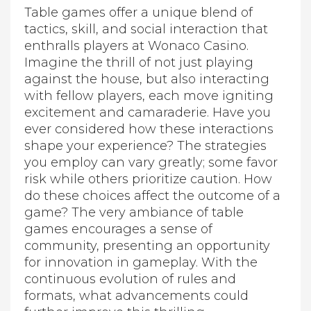
Table games offer a unique blend of
tactics, skill, and social interaction that
enthralls players at Wonaco Casino.
Imagine the thrill of not just playing
against the house, but also interacting
with fellow players, each move igniting
excitement and camaraderie. Have you
ever considered how these interactions
shape your experience? The strategies
you employ can vary greatly; some favor
risk while others prioritize caution. How
do these choices affect the outcome of a
game? The very ambiance of table
games encourages a sense of
community, presenting an opportunity
for innovation in gameplay. With the
continuous evolution of rules and
formats, what advancements could