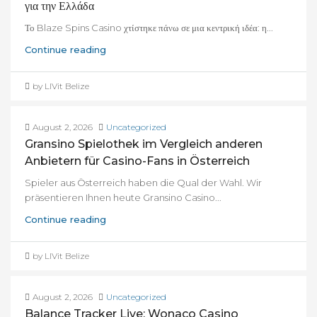
για την Ελλάδα
Το Blaze Spins Casino χτίστηκε πάνω σε μια κεντρική ιδέα: η...
Continue reading
by LIVit Belize
August 2, 2026
Uncategorized
Gransino Spielothek im Vergleich anderen
Anbietern für Casino-Fans in Österreich
Spieler aus Österreich haben die Qual der Wahl. Wir
präsentieren Ihnen heute Gransino Casino...
Continue reading
by LIVit Belize
August 2, 2026
Uncategorized
Balance Tracker Live: Wonaco Casino