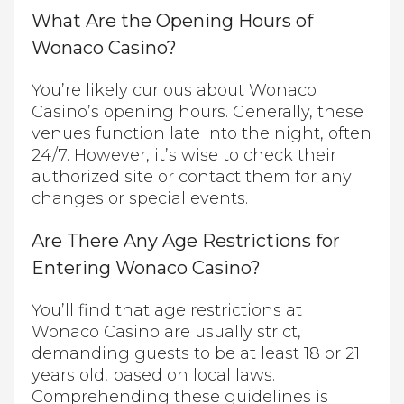
What Are the Opening Hours of
Wonaco Casino?
You’re likely curious about Wonaco
Casino’s opening hours. Generally, these
venues function late into the night, often
24/7. However, it’s wise to check their
authorized site or contact them for any
changes or special events.
Are There Any Age Restrictions for
Entering Wonaco Casino?
You’ll find that age restrictions at
Wonaco Casino are usually strict,
demanding guests to be at least 18 or 21
years old, based on local laws.
Comprehending these guidelines is