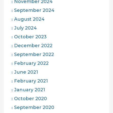
November 2024
September 2024
August 2024
July 2024
October 2023
December 2022
September 2022
February 2022
June 2021
February 2021
January 2021
October 2020
September 2020