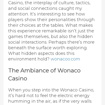
Casino, the interplay of culture, tactics,
and social connections caught my
attention. It’s interesting to see how
players show their personalities through
their choices at the tables. What makes
this experience remarkable isn’t just the
games themselves, but also the hidden
social interactions. Perhaps there’s more
beneath the surface worth exploring.
What hidden aspects does this
environment hold?
wonacoo.com
The Ambiance of Wonaco
Casino
When you step into the Wonaco Casino,
it’s hard not to feel the electric energy
humming in the air, as if the very walls