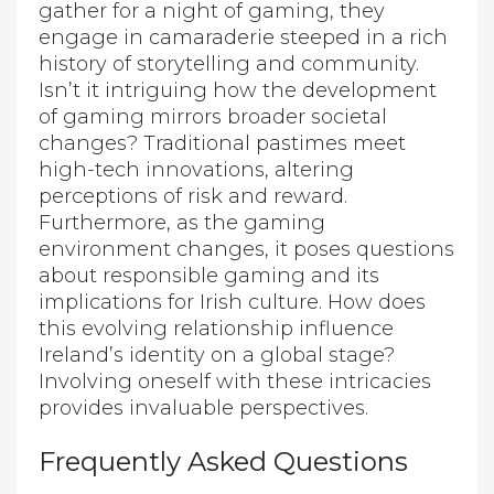
gather for a night of gaming, they
engage in camaraderie steeped in a rich
history of storytelling and community.
Isn’t it intriguing how the development
of gaming mirrors broader societal
changes? Traditional pastimes meet
high-tech innovations, altering
perceptions of risk and reward.
Furthermore, as the gaming
environment changes, it poses questions
about responsible gaming and its
implications for Irish culture. How does
this evolving relationship influence
Ireland’s identity on a global stage?
Involving oneself with these intricacies
provides invaluable perspectives.
Frequently Asked Questions