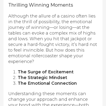
Thrilling Winning Moments
Although the allure of a casino often lies
in the thrill of possibility, the emotional
journey of winning—or losing—at the
tables can evoke a complex mix of highs
and lows. When you hit that jackpot or
secure a hard-fought victory, it’s hard not
to feel invincible. But how does this
emotional rollercoaster shape your
experience?
The Surge of Excitement
The Strategic Mindset
The Emotional Connection
Understanding these moments can
change your approach and enhance
your bond with the experience—both