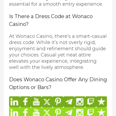
essential for a smooth entry experience.
Is There a Dress Code at Wonaco
Casino?
At Wonaco Casino, there’s a smart-casual
dress code. While it’s not overly rigid,
enjoyment and refinement should guide
your choices. Casual yet neat attire
elevates your experience, integrating
well with the lively atmosphere.
Does Wonaco Casino Offer Any Dining
Options or Bars?