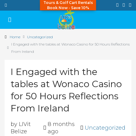
Tours & Golf Cart Rentals
Book Now - Save 10%
Home
Uncategorized
I Engaged with the tables at Wonaco Casino for 50 Hours Reflections
From Ireland
I Engaged with the
tables at Wonaco Casino
for 50 Hours Reflections
From Ireland
by LIVit
8 months
Uncategorized
Belize
ago