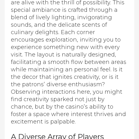
are alive with the thrill of possibility. This
special ambiance is crafted through a
blend of lively lighting, invigorating
sounds, and the delicate scents of
culinary delights. Each corner
encourages exploration, inviting you to
experience something new with every
visit. The layout is naturally designed,
facilitating a smooth flow between areas
while maintaining an personal feel. Is it
the decor that ignites creativity, or is it
the patrons’ diverse enthusiasm?
Observing interactions here, you might
find creativity sparked not just by
chance, but by the casino’s ability to
foster a space where interest thrives and
excitement is palpable.
A Diverse Array of Players