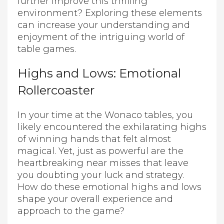
further improve this thrilling
environment? Exploring these elements
can increase your understanding and
enjoyment of the intriguing world of
table games.
Highs and Lows: Emotional
Rollercoaster
In your time at the Wonaco tables, you
likely encountered the exhilarating highs
of winning hands that felt almost
magical. Yet, just as powerful are the
heartbreaking near misses that leave
you doubting your luck and strategy.
How do these emotional highs and lows
shape your overall experience and
approach to the game?