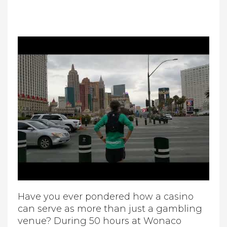
Have you ever pondered how a casino
can serve as more than just a gambling
venue? During 50 hours at Wonaco