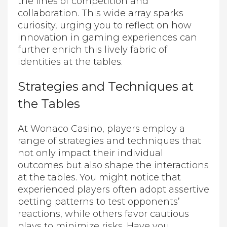
the lines of competition and
collaboration. This wide array sparks
curiosity, urging you to reflect on how
innovation in gaming experiences can
further enrich this lively fabric of
identities at the tables.
Strategies and Techniques at
the Tables
At Wonaco Casino, players employ a
range of strategies and techniques that
not only impact their individual
outcomes but also shape the interactions
at the tables. You might notice that
experienced players often adopt assertive
betting patterns to test opponents’
reactions, while others favor cautious
plays to minimize risks. Have you