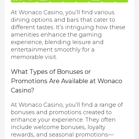
At Wonaco Casino, you’ll find various
dining options and bars that cater to
different tastes. It’s intriguing how these
amenities enhance the gaming
experience, blending leisure and
entertainment smoothly for a
memorable visit.
What Types of Bonuses or
Promotions Are Available at Wonaco
Casino?
At Wonaco Casino, you’ll find a range of
bonuses and promotions created to
enhance your experience. They often
include welcome bonuses, loyalty
rewards, and seasonal promotions—