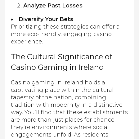
Analyze Past Losses
Diversify Your Bets
Prioritizing these strategies can offer a
more eco-friendly, engaging casino
experience.
The Cultural Significance of
Casino Gaming in Ireland
Casino gaming in Ireland holds a
captivating place within the cultural
tapestry of the nation, combining
tradition with modernity in a distinctive
way. You’ll find that these establishments
are more than just places for chance;
they’re environments where social
engagements unfold. As residents