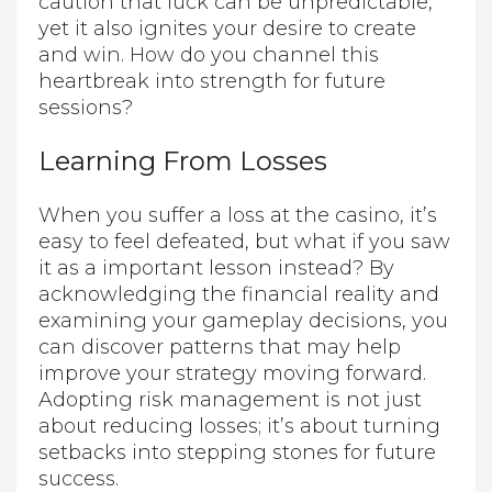
caution that luck can be unpredictable,
yet it also ignites your desire to create
and win. How do you channel this
heartbreak into strength for future
sessions?
Learning From Losses
When you suffer a loss at the casino, it’s
easy to feel defeated, but what if you saw
it as a important lesson instead? By
acknowledging the financial reality and
examining your gameplay decisions, you
can discover patterns that may help
improve your strategy moving forward.
Adopting risk management is not just
about reducing losses; it’s about turning
setbacks into stepping stones for future
success.