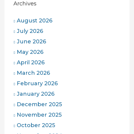
Archives
August 2026
July 2026
June 2026
May 2026
April 2026
March 2026
February 2026
January 2026
December 2025
November 2025
October 2025