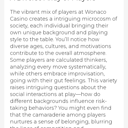
The vibrant mix of players at Wonaco
Casino creates a intriguing microcosm of
society, each individual bringing their
own unique background and playing
style to the table. You’ll notice how
diverse ages, cultures, and motivations
contribute to the overall atmosphere.
Some players are calculated thinkers,
analyzing every move systematically,
while others embrace improvisation,
going with their gut feelings. This variety
raises intriguing questions about the
social interactions at play—how do
different backgrounds influence risk-
taking behaviors? You might even find
that the camaraderie among players
nurtures a sense of belonging, blurring