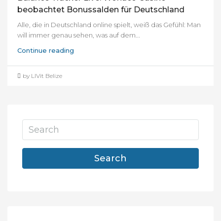
beobachtet Bonussalden für Deutschland
Alle, die in Deutschland online spielt, weiß das Gefühl: Man
will immer genau sehen, was auf dem...
Continue reading
by LIVit Belize
Search