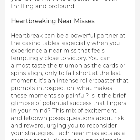
thrilling and profound.
Heartbreaking Near Misses
Heartbreak can be a powerful partner at
the casino tables, especially when you
experience a near miss that feels
temptingly close to victory. You can
almost taste the triumph as the cards or
spins align, only to fall short at the last
moment. It’s an intense rollercoaster that
prompts introspection; what makes
these moments so painful? Is it the brief
glimpse of potential success that lingers
in your mind? This mix of excitement
and letdown poses questions about risk
and reward, urging you to reconsider
your strategies. Each near miss acts as a