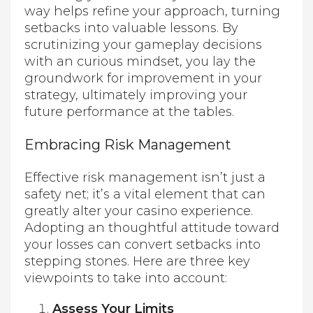
way helps refine your approach, turning
setbacks into valuable lessons. By
scrutinizing your gameplay decisions
with an curious mindset, you lay the
groundwork for improvement in your
strategy, ultimately improving your
future performance at the tables.
Embracing Risk Management
Effective risk management isn’t just a
safety net; it’s a vital element that can
greatly alter your casino experience.
Adopting an thoughtful attitude toward
your losses can convert setbacks into
stepping stones. Here are three key
viewpoints to take into account:
Assess Your Limits