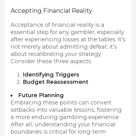
Accepting Financial Reality
Acceptance of financial reality is a
essential step for any gambler, especially
after experiencing losses at the tables. It’s
not merely about admitting defeat; it’s
about recalibrating your strategy.
Consider these three aspects:
Identifying Triggers
Budget Reassessment
Future Planning
Embracing these points can convert
setbacks into valuable lessons, fostering
a more enduring gambling experience.
After all, understanding your financial
boundaries is critical for long-term