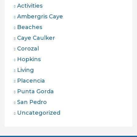
Activities
Ambergris Caye
Beaches
Caye Caulker
Corozal
Hopkins
Living
Placencia
Punta Gorda
San Pedro
Uncategorized