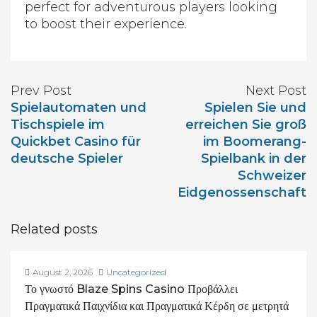
perfect for adventurous players looking
to boost their experience.
Prev Post
Next Post
Spielautomaten und
Spielen Sie und
Tischspiele im
erreichen Sie groß
Quickbet Casino für
im Boomerang-
deutsche Spieler
Spielbank in der
Schweizer
Eidgenossenschaft
Related posts
August 2, 2026
Uncategorized
Το γνωστό Blaze Spins Casino Προβάλλει
Πραγματικά Παιχνίδια και Πραγματικά Κέρδη σε μετρητά