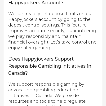
Happyjockers Account?
We can readily set deposit limits on our
Happyjockers account by going to the
deposit control settings. This feature
improves account security, guaranteeing
we play responsibly and maintain
financial oversight. Let’s take control and
enjoy safer gaming!
Does Happyjockers Support
Responsible Gambling Initiatives in
Canada?
We support responsible gaming by
advocating gambling education
initiatives in Canada. We provide
resources and tools to help regulate