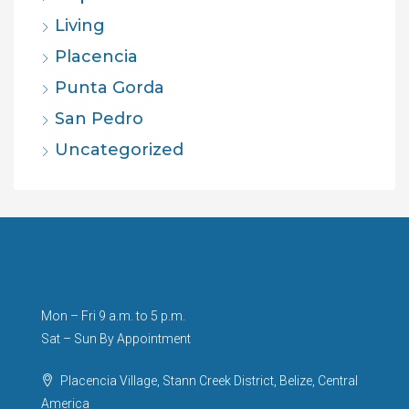
Living
Placencia
Punta Gorda
San Pedro
Uncategorized
Mon – Fri 9 a.m. to 5 p.m.
Sat – Sun By Appointment
Placencia Village, Stann Creek District, Belize, Central
America