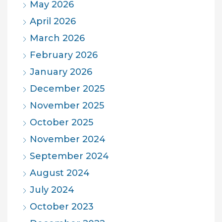
May 2026
April 2026
March 2026
February 2026
January 2026
December 2025
November 2025
October 2025
November 2024
September 2024
August 2024
July 2024
October 2023