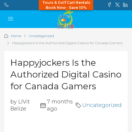
Tours & Golf Cart Rentals
Book Now - Save 10%
Home
Uncategorized
Happyjockers Is the Authorized Digital Casino for Canada Gamers
Happyjockers Is the
Authorized Digital Casino
for Canada Gamers
by LIVit
7 months
Uncategorized
Belize
ago