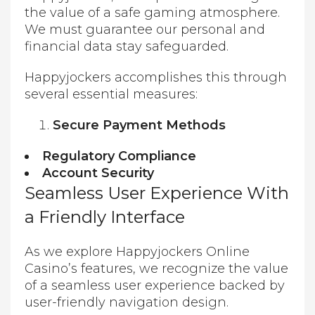
the value of a safe gaming atmosphere.
We must guarantee our personal and
financial data stay safeguarded.
Happyjockers accomplishes this through
several essential measures:
Secure Payment Methods
Regulatory Compliance
Account Security
Seamless User Experience With
a Friendly Interface
As we explore Happyjockers Online
Casino’s features, we recognize the value
of a seamless user experience backed by
user-friendly navigation design.