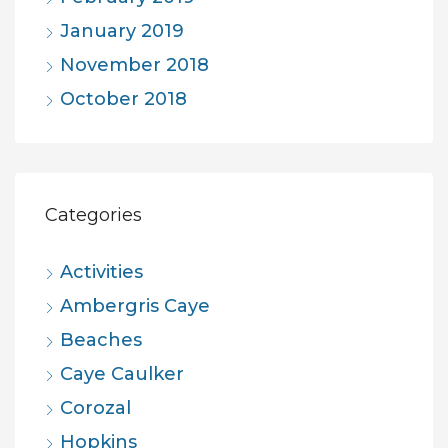
January 2019
November 2018
October 2018
Categories
Activities
Ambergris Caye
Beaches
Caye Caulker
Corozal
Hopkins