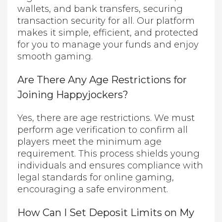
wallets, and bank transfers, securing
transaction security for all. Our platform
makes it simple, efficient, and protected
for you to manage your funds and enjoy
smooth gaming.
Are There Any Age Restrictions for
Joining Happyjockers?
Yes, there are age restrictions. We must
perform age verification to confirm all
players meet the minimum age
requirement. This process shields young
individuals and ensures compliance with
legal standards for online gaming,
encouraging a safe environment.
How Can I Set Deposit Limits on My