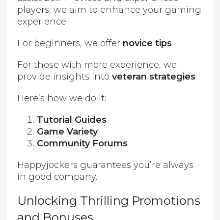
players, we aim to enhance your gaming
experience.
For beginners, we offer
novice tips
For those with more experience, we
provide insights into
veteran strategies
Here’s how we do it:
Tutorial Guides
Game Variety
Community Forums
Happyjockers guarantees you’re always
in good company.
Unlocking Thrilling Promotions
and Bonuses