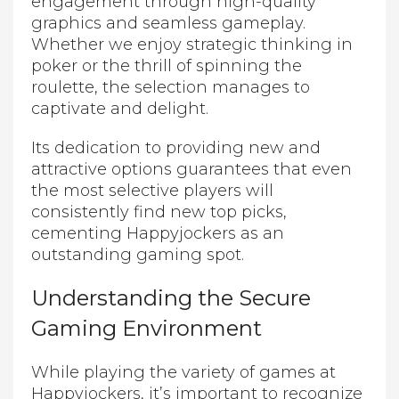
engagement through high-quality
graphics and seamless gameplay.
Whether we enjoy strategic thinking in
poker or the thrill of spinning the
roulette, the selection manages to
captivate and delight.
Its dedication to providing new and
attractive options guarantees that even
the most selective players will
consistently find new top picks,
cementing Happyjockers as an
outstanding gaming spot.
Understanding the Secure
Gaming Environment
While playing the variety of games at
Happyjockers, it’s important to recognize