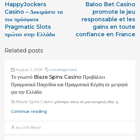
HappyJockers
Baloo Bet Casino
Casino – Δοκιμάστε τα
promote le jeu
πιο πρόσφατα
responsable et les
Pragmatic Slots
gains en toute
πρώτοι στην Ελλάδα
confiance en France
Related posts
August 2, 2026
Uncategorized
Το γνωστό Blaze Spins Casino Προβάλλει
Πραγματικά Παιχνίδια και Πραγματικά Κέρδη σε μετρητά
για την Ελλάδα
Το Blaze Spins Casino χτίστηκε πάνω σε μια κεντρική ιδέα: η...
Continue reading
by LIVit Belize