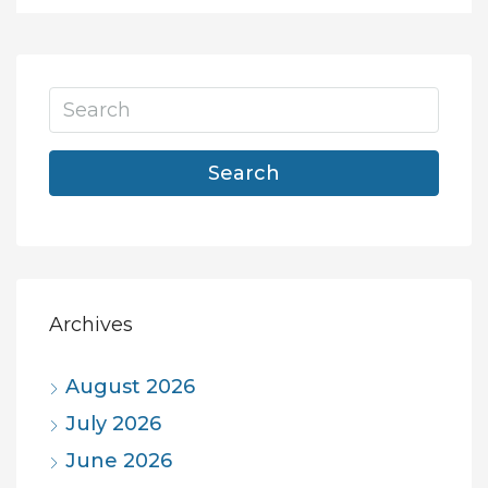
Search
Archives
August 2026
July 2026
June 2026