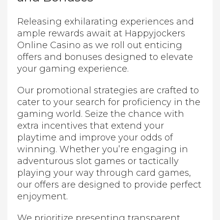
Releasing exhilarating experiences and
ample rewards await at Happyjockers
Online Casino as we roll out enticing
offers and bonuses designed to elevate
your gaming experience.
Our promotional strategies are crafted to
cater to your search for proficiency in the
gaming world. Seize the chance with
extra incentives that extend your
playtime and improve your odds of
winning. Whether you’re engaging in
adventurous slot games or tactically
playing your way through card games,
our offers are designed to provide perfect
enjoyment.
We prioritize presenting transparent,