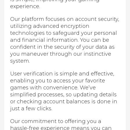
experience.
Our platform focuses on account security,
utilizing advanced encryption
technologies to safeguard your personal
and financial information. You can be
confident in the security of your data as
you maneuver through our instinctive
system.
User verification is simple and effective,
enabling you to access your favorite
games with convenience. We’ve
simplified processes, so updating details
or checking account balances is done in
just a few clicks.
Our commitment to offering you a
hassle-free experience means you can