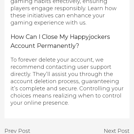
gaming habits effectively, ensuring
players engage responsibly. Learn how
these initiatives can enhance your
gaming experience with us.
How Can I Close My Happyjockers
Account Permanently?
To forever delete your account, we
recommend contacting user support
directly. They’ll assist you through the
account deletion process, guaranteeing
it’s complete and secure. Controlling your
choices means realizing when to control
your online presence.
Prev Post
Next Post