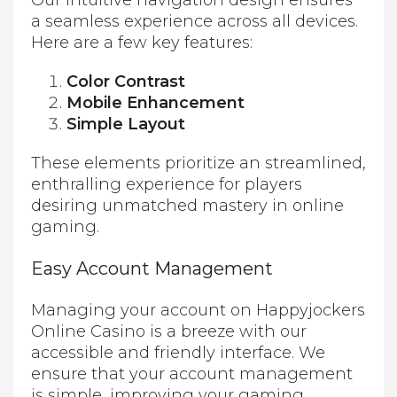
Our intuitive navigation design ensures
a seamless experience across all devices.
Here are a few key features:
Color Contrast
Mobile Enhancement
Simple Layout
These elements prioritize an streamlined,
enthralling experience for players
desiring unmatched mastery in online
gaming.
Easy Account Management
Managing your account on Happyjockers
Online Casino is a breeze with our
accessible and friendly interface. We
ensure that your account management
is simple, improving your gaming