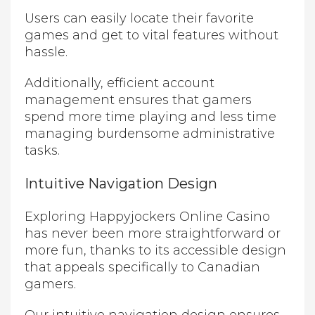
Users can easily locate their favorite
games and get to vital features without
hassle.
Additionally, efficient account
management ensures that gamers
spend more time playing and less time
managing burdensome administrative
tasks.
Intuitive Navigation Design
Exploring Happyjockers Online Casino
has never been more straightforward or
more fun, thanks to its accessible design
that appeals specifically to Canadian
gamers.