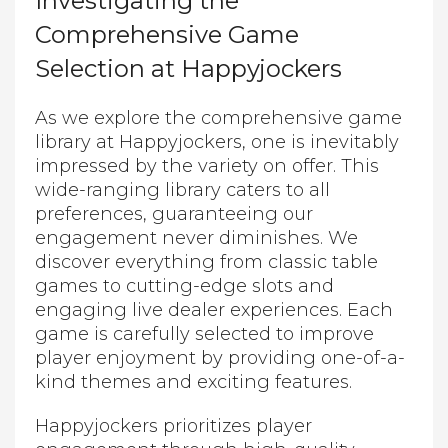
Investigating the
Comprehensive Game
Selection at Happyjockers
As we explore the comprehensive game
library at Happyjockers, one is inevitably
impressed by the variety on offer. This
wide-ranging library caters to all
preferences, guaranteeing our
engagement never diminishes. We
discover everything from classic table
games to cutting-edge slots and
engaging live dealer experiences. Each
game is carefully selected to improve
player enjoyment by providing one-of-a-
kind themes and exciting features.
Happyjockers prioritizes player