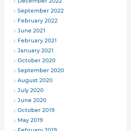
December 2022
September 2022
February 2022
June 2021
February 2021
January 2021
October 2020
September 2020
August 2020
July 2020
June 2020
October 2019
May 2019
February 2019