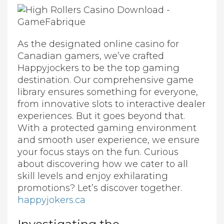
As the designated online casino for
Canadian gamers, we’ve crafted
Happyjockers to be the top gaming
destination. Our comprehensive game
library ensures something for everyone,
from innovative slots to interactive dealer
experiences. But it goes beyond that.
With a protected gaming environment
and smooth user experience, we ensure
your focus stays on the fun. Curious
about discovering how we cater to all
skill levels and enjoy exhilarating
promotions? Let’s discover together.
happyjokers.ca