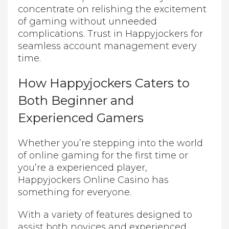
concentrate on relishing the excitement
of gaming without unneeded
complications. Trust in Happyjockers for
seamless account management every
time.
How Happyjockers Caters to
Both Beginner and
Experienced Gamers
Whether you’re stepping into the world
of online gaming for the first time or
you’re a experienced player,
Happyjockers Online Casino has
something for everyone.
With a variety of features designed to
assist both novices and experienced