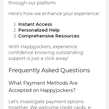
through our platform.
Here’s how we enhance your experience:
Instant Access
Personalized Help
Comprehensive Resources
With Happyjockers, experience
confidence knowing outstanding
support is just a click away!
Frequently Asked Questions
What Payment Methods Are
Accepted on Happyjockers?
Let’s investigate payment options
together. We welcome credit cards, e-