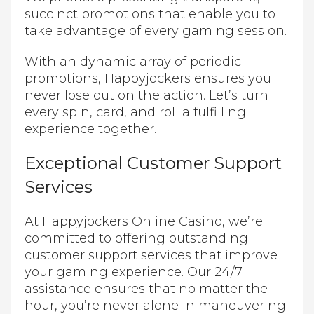
succinct promotions that enable you to
take advantage of every gaming session.
With an dynamic array of periodic
promotions, Happyjockers ensures you
never lose out on the action. Let’s turn
every spin, card, and roll a fulfilling
experience together.
Exceptional Customer Support
Services
At Happyjockers Online Casino, we’re
committed to offering outstanding
customer support services that improve
your gaming experience. Our 24/7
assistance ensures that no matter the
hour, you’re never alone in maneuvering