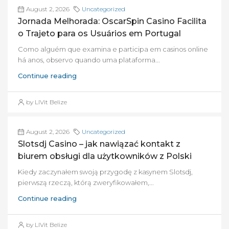
August 2, 2026
Uncategorized
Jornada Melhorada: OscarSpin Casino Facilita
o Trajeto para os Usuários em Portugal
Como alguém que examina e participa em casinos online
há anos, observo quando uma plataforma...
Continue reading
by LIVit Belize
August 2, 2026
Uncategorized
Slotsdj Casino – jak nawiązać kontakt z
biurem obsługi dla użytkowników z Polski
Kiedy zaczynałem swoją przygodę z kasynem Slotsdj,
pierwszą rzeczą, którą zweryfikowałem,...
Continue reading
by LIVit Belize