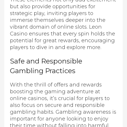
but also provide opportunities for
strategic play, inviting players to
immerse themselves deeper into the
vibrant domain of online slots. Leon
Casino ensures that every spin holds the
potential for great rewards, encouraging
players to dive in and explore more.
Safe and Responsible
Gambling Practices
With the thrill of offers and rewards
boosting the gaming adventure at
online casinos, it’s crucial for players to
also focus on secure and responsible
gambling habits. Gambling awareness is
important for anyone looking to enjoy
their time without falling into harmful