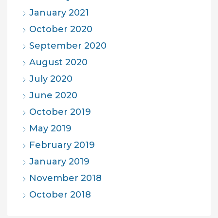
January 2021
October 2020
September 2020
August 2020
July 2020
June 2020
October 2019
May 2019
February 2019
January 2019
November 2018
October 2018