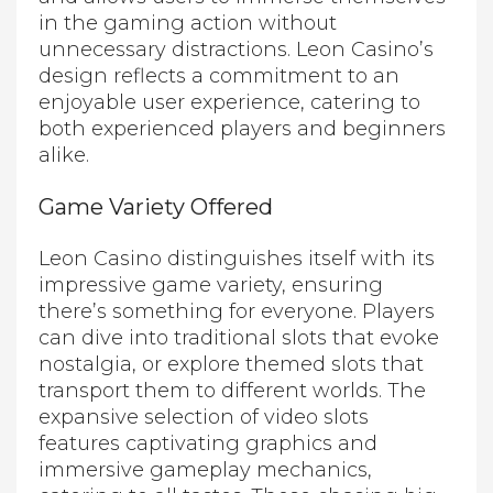
in the gaming action without
unnecessary distractions. Leon Casino’s
design reflects a commitment to an
enjoyable user experience, catering to
both experienced players and beginners
alike.
Game Variety Offered
Leon Casino distinguishes itself with its
impressive game variety, ensuring
there’s something for everyone. Players
can dive into traditional slots that evoke
nostalgia, or explore themed slots that
transport them to different worlds. The
expansive selection of video slots
features captivating graphics and
immersive gameplay mechanics,