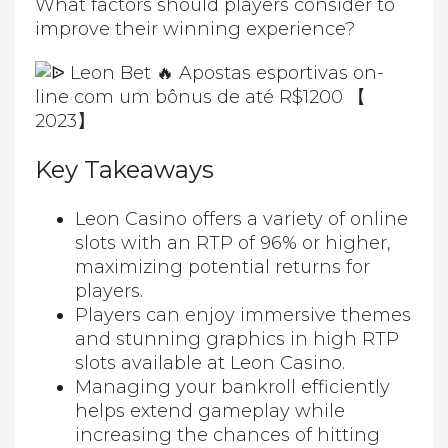
What factors should players consider to
improve their winning experience?
Key Takeaways
Leon Casino offers a variety of online
slots with an RTP of 96% or higher,
maximizing potential returns for
players.
Players can enjoy immersive themes
and stunning graphics in high RTP
slots available at Leon Casino.
Managing your bankroll efficiently
helps extend gameplay while
increasing the chances of hitting