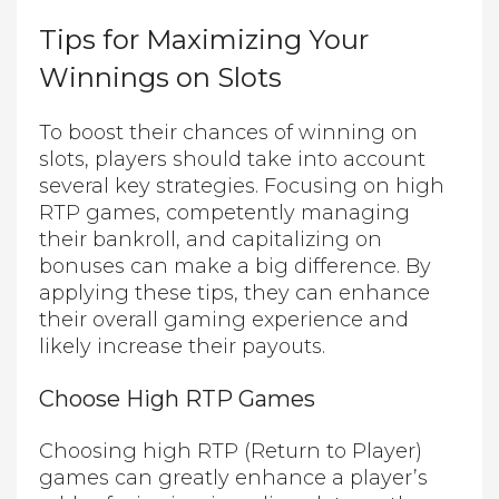
Tips for Maximizing Your
Winnings on Slots
To boost their chances of winning on
slots, players should take into account
several key strategies. Focusing on high
RTP games, competently managing
their bankroll, and capitalizing on
bonuses can make a big difference. By
applying these tips, they can enhance
their overall gaming experience and
likely increase their payouts.
Choose High RTP Games
Choosing high RTP (Return to Player)
games can greatly enhance a player’s