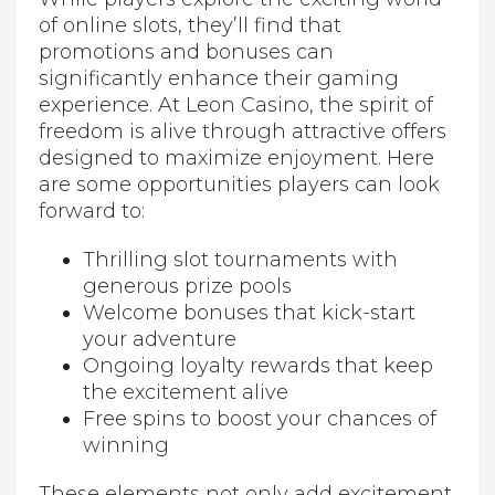
of online slots, they’ll find that
promotions and bonuses can
significantly enhance their gaming
experience. At Leon Casino, the spirit of
freedom is alive through attractive offers
designed to maximize enjoyment. Here
are some opportunities players can look
forward to:
Thrilling slot tournaments with
generous prize pools
Welcome bonuses that kick-start
your adventure
Ongoing loyalty rewards that keep
the excitement alive
Free spins to boost your chances of
winning
These elements not only add excitement