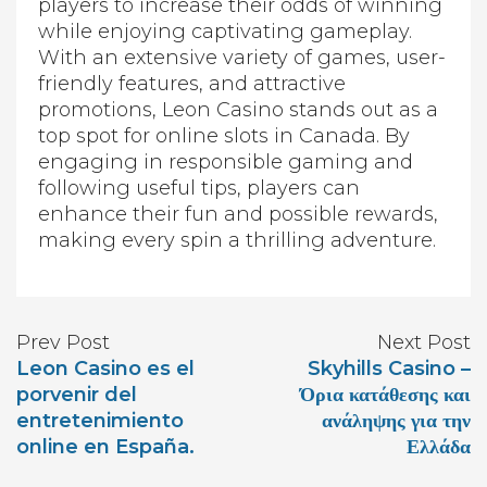
players to increase their odds of winning
while enjoying captivating gameplay.
With an extensive variety of games, user-
friendly features, and attractive
promotions, Leon Casino stands out as a
top spot for online slots in Canada. By
engaging in responsible gaming and
following useful tips, players can
enhance their fun and possible rewards,
making every spin a thrilling adventure.
Prev Post
Next Post
Leon Casino es el
Skyhills Casino –
porvenir del
Όρια κατάθεσης και
entretenimiento
ανάληψης για την
online en España.
Ελλάδα