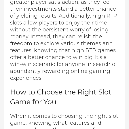
greater player satisfaction, as they feel
their investments stand a better chance
of yielding results. Additionally, high RTP
slots allow players to enjoy their time
without the persistent worry of losing
money. Instead, they can relish the
freedom to explore various themes and
features, knowing that high RTP games
offer a better chance to win big. It’s a
win-win scenario for anyone in search of
abundantly rewarding online gaming
experiences.
How to Choose the Right Slot
Game for You
When it comes to choosing the right slot
game, knowing what features and