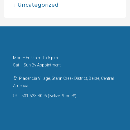
Uncategorized
Mon – Fri 9 a.m. to 5 p.m.
Sat – Sun By Appointment
Placencia Village, Stann Creek District, Belize, Central
America
+501-523-4095 (Belize Phone#)