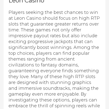
Leon Casino
Players seeking the best chances to win
at Leon Casino should focus on high RTP
slots that guarantee greater returns over
time. These games not only offer
impressive payout rates but also include
exciting progressive jackpots that can
significantly boost winnings. Among the
top choices, players can find popular
themes ranging from ancient
civilizations to fantasy domains,
guaranteeing everyone finds something
they love. Many of these high RTP slots
are designed with stunning graphics
and immersive soundtracks, making the
gameplay even more enjoyable. By
investigating these options, players can
embrace the thrill of spinning reels while