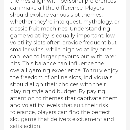
themes align with personal preferences
can make all the difference. Players
should explore various slot themes,
whether they’re into quest, mythology, or
classic fruit machines. Understanding
game volatility is equally important; low
volatility slots often provide frequent but
smaller wins, while high volatility ones
can lead to larger payouts but with rarer
hits. This balance can influence the
overall gaming experience. To truly enjoy
the freedom of online slots, individuals
should align their choices with their
playing style and budget. By paying
attention to themes that captivate them
and volatility levels that suit their risk
tolerance, players can find the perfect
slot game that delivers excitement and
satisfaction.