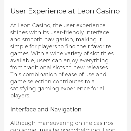
User Experience at Leon Casino
At Leon Casino, the user experience
shines with its user-friendly interface
and smooth navigation, making it
simple for players to find their favorite
games. With a wide variety of slot titles
available, users can enjoy everything
from traditional slots to new releases.
This combination of ease of use and
game selection contributes to a
satisfying gaming experience for all
players.
Interface and Navigation
Although maneuvering online casinos
can sometimes be overwhelming, Leon