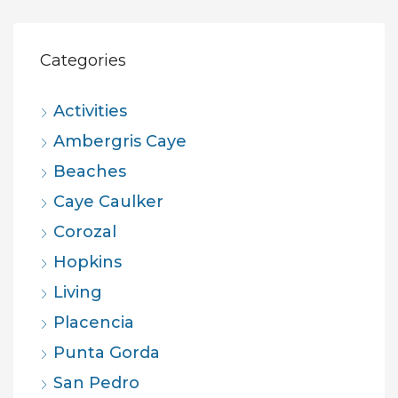
Categories
Activities
Ambergris Caye
Beaches
Caye Caulker
Corozal
Hopkins
Living
Placencia
Punta Gorda
San Pedro