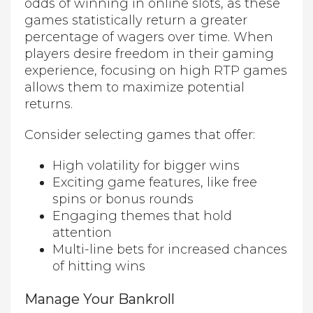
odds of winning in online slots, as these
games statistically return a greater
percentage of wagers over time. When
players desire freedom in their gaming
experience, focusing on high RTP games
allows them to maximize potential
returns.
Consider selecting games that offer:
High volatility for bigger wins
Exciting game features, like free
spins or bonus rounds
Engaging themes that hold
attention
Multi-line bets for increased chances
of hitting wins
Manage Your Bankroll