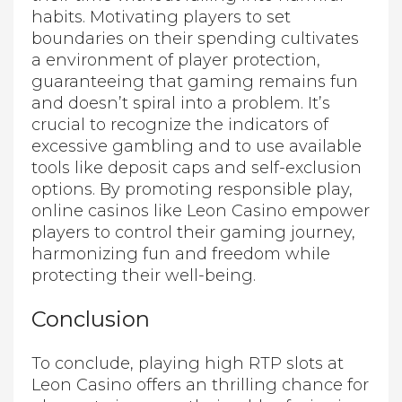
habits. Motivating players to set
boundaries on their spending cultivates
a environment of player protection,
guaranteeing that gaming remains fun
and doesn’t spiral into a problem. It’s
crucial to recognize the indicators of
excessive gambling and to use available
tools like deposit caps and self-exclusion
options. By promoting responsible play,
online casinos like Leon Casino empower
players to control their gaming journey,
harmonizing fun and freedom while
protecting their well-being.
Conclusion
To conclude, playing high RTP slots at
Leon Casino offers an thrilling chance for