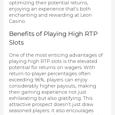
optimizing their potential returns,
enjoying an experience that’s both
enchanting and rewarding at Leon
Casino.
Benefits of Playing High RTP
Slots
One of the most enticing advantages of
playing high RTP slots is the elevated
potential for returns on wagers. With
return-to-player percentages often
exceeding 96%, players can enjoy
considerably higher payouts, making
their gaming experience not just
exhilarating but also gratifying. This
attractive prospect doesn’t just draw
seasoned players; it also encourages