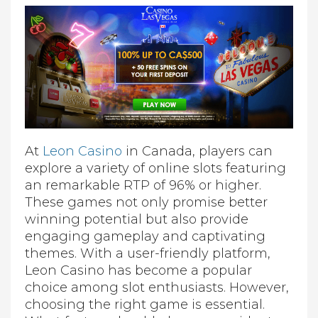
At
Leon Casino
in Canada, players can
explore a variety of online slots featuring
an remarkable RTP of 96% or higher.
These games not only promise better
winning potential but also provide
engaging gameplay and captivating
themes. With a user-friendly platform,
Leon Casino has become a popular
choice among slot enthusiasts. However,
choosing the right game is essential.