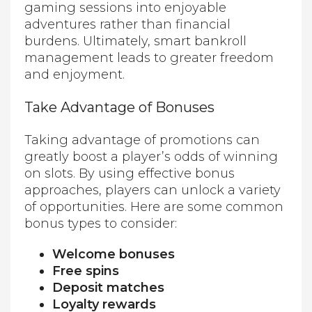
gaming sessions into enjoyable
adventures rather than financial
burdens. Ultimately, smart bankroll
management leads to greater freedom
and enjoyment.
Take Advantage of Bonuses
Taking advantage of promotions can
greatly boost a player’s odds of winning
on slots. By using effective bonus
approaches, players can unlock a variety
of opportunities. Here are some common
bonus types to consider:
Welcome bonuses
Free spins
Deposit matches
Loyalty rewards