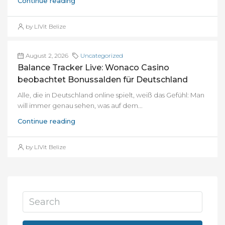
Continue reading
by LIVit Belize
August 2, 2026
Uncategorized
Balance Tracker Live: Wonaco Casino
beobachtet Bonussalden für Deutschland
Alle, die in Deutschland online spielt, weiß das Gefühl: Man
will immer genau sehen, was auf dem...
Continue reading
by LIVit Belize