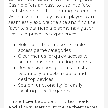
Casino offers an easy-to-use interface
that streamlines the gaming experience.
With a user-friendly layout, players can
seamlessly explore the site and find their
favorite slots. Here are some navigation
tips to improve the experience:
Bold icons that make it simple to
access game categories
Clear menus for quick access to
promotions and banking options
Responsive design that adjusts
beautifully on both mobile and
desktop devices
Search functionality for easily
locating specific games
This efficient approach invites freedom
and allows users to immerse themselves