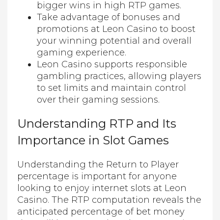
bigger wins in high RTP games.
Take advantage of bonuses and
promotions at Leon Casino to boost
your winning potential and overall
gaming experience.
Leon Casino supports responsible
gambling practices, allowing players
to set limits and maintain control
over their gaming sessions.
Understanding RTP and Its
Importance in Slot Games
Understanding the Return to Player
percentage is important for anyone
looking to enjoy internet slots at Leon
Casino. The RTP computation reveals the
anticipated percentage of bet money