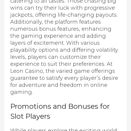
catering to all tastes. Those chasing big
wins can try their luck with progressive
jackpots, offering life-changing payouts.
Additionally, the platform features
numerous bonus features, enhancing
the gaming experience and adding
layers of excitement. With various
playability options and differing volatility
levels, players can customize their
experience to suit their preferences. At
Leon Casino, the varied game offerings
guarantee to satisfy every player’s desire
for adventure and freedom in online
gaming.
Promotions and Bonuses for
Slot Players
While players explore the exciting world