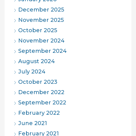
December 2025
November 2025
October 2025
November 2024
September 2024
August 2024
July 2024
October 2023
December 2022
September 2022
February 2022
June 2021
February 2021