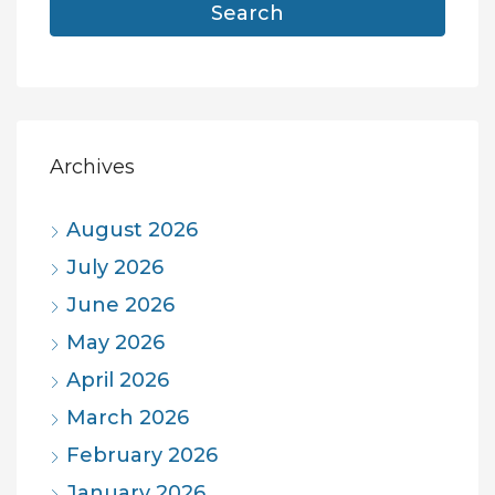
Search
Archives
August 2026
July 2026
June 2026
May 2026
April 2026
March 2026
February 2026
January 2026