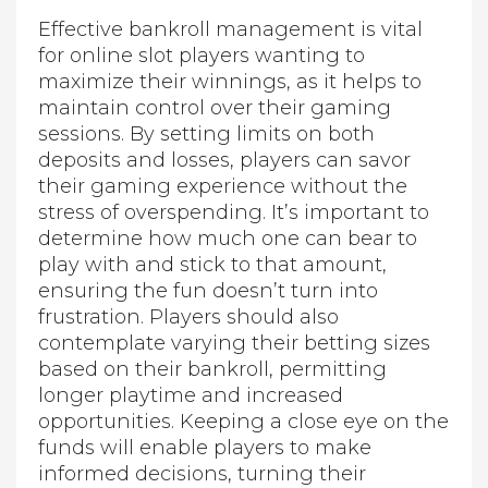
Effective bankroll management is vital
for online slot players wanting to
maximize their winnings, as it helps to
maintain control over their gaming
sessions. By setting limits on both
deposits and losses, players can savor
their gaming experience without the
stress of overspending. It’s important to
determine how much one can bear to
play with and stick to that amount,
ensuring the fun doesn’t turn into
frustration. Players should also
contemplate varying their betting sizes
based on their bankroll, permitting
longer playtime and increased
opportunities. Keeping a close eye on the
funds will enable players to make
informed decisions, turning their