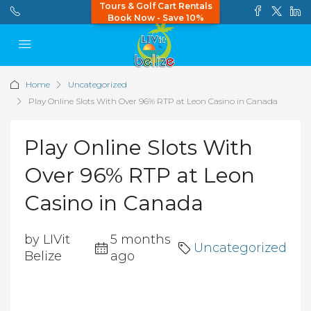
Tours & Golf Cart Rentals
Book Now - Save 10%
Home
Uncategorized
Play Online Slots With Over 96% RTP at Leon Casino in Canada
Play Online Slots With
Over 96% RTP at Leon
Casino in Canada
by LIVit
5 months
Uncategorized
Belize
ago