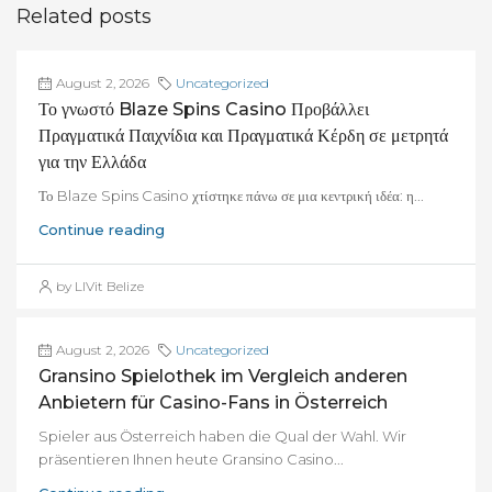
Related posts
August 2, 2026
Uncategorized
Το γνωστό Blaze Spins Casino Προβάλλει
Πραγματικά Παιχνίδια και Πραγματικά Κέρδη σε μετρητά
για την Ελλάδα
Το Blaze Spins Casino χτίστηκε πάνω σε μια κεντρική ιδέα: η...
Continue reading
by LIVit Belize
August 2, 2026
Uncategorized
Gransino Spielothek im Vergleich anderen
Anbietern für Casino-Fans in Österreich
Spieler aus Österreich haben die Qual der Wahl. Wir
präsentieren Ihnen heute Gransino Casino...