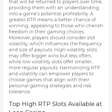
that will be returned to players over time,
providing them with an understanding
into a game’s potential profitability. A
greater RTP means a better chance of
winning, appealing to those who cherish
freedom in their gaming choices.
Moreover, players should consider slot
volatility, which influences the frequency
and size of payouts. High volatility slots
may offer bigger wins but less often,
while low volatility slots offer smaller,
more regular payouts. Harmonizing RTP
and volatility can empower players to
choose games that align with their
personal gaming strategies and risk
tolerance.
Top High RTP Slots Available at