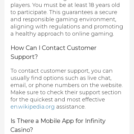
players. You must be at least 18 years old
to participate. This guarantees a secure
and responsible gaming environment,
aligning with regulations and promoting
a healthy approach to online gaming.
How Can I Contact Customer
Support?
To contact customer support, you can
usually find options such as live chat,
email, or phone numbers on the website.
Make sure to check their support section
for the quickest and most effective
en.wikipedia.org
assistance.
Is There a Mobile App for Infinity
Casino?