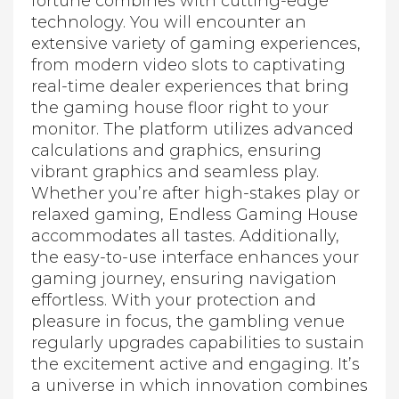
fortune combines with cutting-edge
technology. You will encounter an
extensive variety of gaming experiences,
from modern video slots to captivating
real-time dealer experiences that bring
the gaming house floor right to your
monitor. The platform utilizes advanced
calculations and graphics, ensuring
vibrant graphics and seamless play.
Whether you’re after high-stakes play or
relaxed gaming, Endless Gaming House
accommodates all tastes. Additionally,
the easy-to-use interface enhances your
gaming journey, ensuring navigation
effortless. With your protection and
pleasure in focus, the gambling venue
regularly upgrades capabilities to sustain
the excitement active and engaging. It’s
a universe in which innovation combines