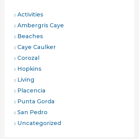
Activities
Ambergris Caye
Beaches
Caye Caulker
Corozal
Hopkins
Living
Placencia
Punta Gorda
San Pedro
Uncategorized