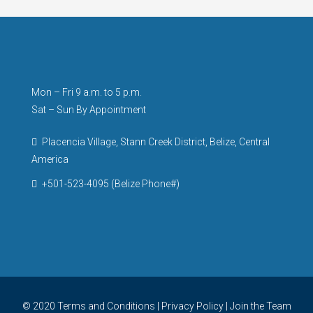
Mon – Fri 9 a.m. to 5 p.m.
Sat – Sun By Appointment
Placencia Village, Stann Creek District, Belize, Central
America
+501-523-4095 (Belize Phone#)
© 2020
Terms and Conditions
|
Privacy Policy
|
Join the Team