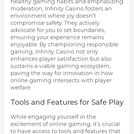
healthy gaming habits and emphasizing
moderation, Infinity Casino fosters an
environment where joy doesn’t
compromise safety. They actively
advocate for you to set boundaries,
ensuring your experience remains
enjoyable. By championing responsible
gaming, Infinity Casino not only
enhances player satisfaction but also
sustains a viable gaming ecosystem,
paving the way for innovation in how
online gaming intersects with player
welfare.
Tools and Features for Safe Play
While engaging yourself in the
excitement of online gaming, it’s crucial
to have access to tools and features that