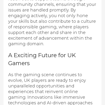
community channels, ensuring that your
issues are handled promptly. By
engaging actively, you not only hone
your skills but also contribute to a culture
of responsible gaming, where players
support each other and share in the
excitement of advancement within the
gaming domain.
A Exciting Future for UK
Gamers
As the gaming scene continues to
evolve, UK players are ready to enjoy
unparalleled opportunities and
experiences that reinvent online
gaming. Innovations like immersive
technologies and AI-driven approaches