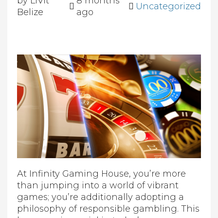
by LIVit
8 months
Uncategorized
Belize
ago
At Infinity Gaming House, you’re more
than jumping into a world of vibrant
games; you’re additionally adopting a
philosophy of responsible gambling. This