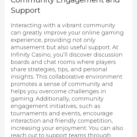
Support
Interacting with a vibrant community
can greatly improve your online gaming
experience, providing not only
amusement but also useful support. At
Infinity Casino, you’ll discover discussion
boards and chat rooms where players
share strategies, tips, and personal
insights. This collaborative environment
promotes a sense of community and
helps you overcome challenges in
gaming. Additionally, community
engagement initiatives, such as
tournaments and events, encourage
interaction and friendly competition,
increasing your enjoyment. You can also
reach out to support teams through