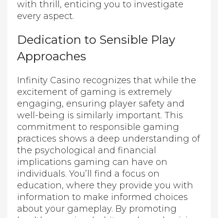
with thrill, enticing you to investigate
every aspect.
Dedication to Sensible Play
Approaches
Infinity Casino recognizes that while the
excitement of gaming is extremely
engaging, ensuring player safety and
well-being is similarly important. This
commitment to responsible gaming
practices shows a deep understanding of
the psychological and financial
implications gaming can have on
individuals. You’ll find a focus on
education, where they provide you with
information to make informed choices
about your gameplay. By promoting