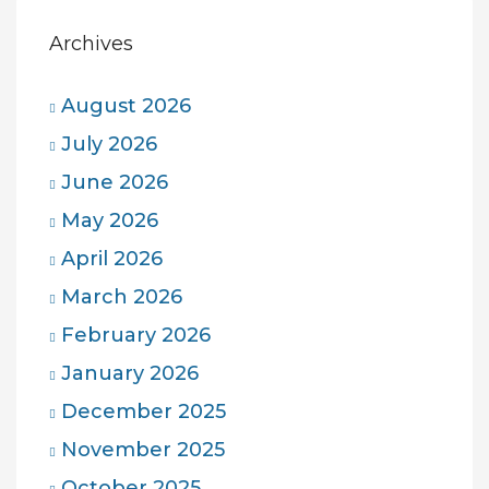
Archives
August 2026
July 2026
June 2026
May 2026
April 2026
March 2026
February 2026
January 2026
December 2025
November 2025
October 2025