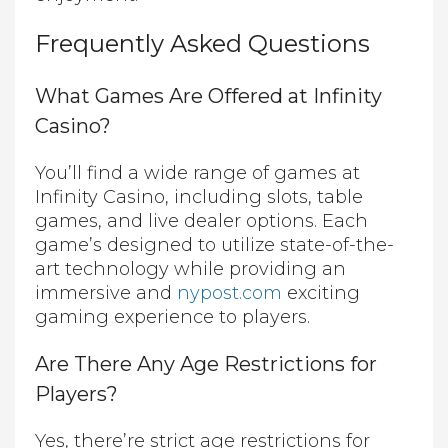
Frequently Asked Questions
What Games Are Offered at Infinity
Casino?
You’ll find a wide range of games at
Infinity Casino, including slots, table
games, and live dealer options. Each
game’s designed to utilize state-of-the-
art technology while providing an
immersive and
nypost.com
exciting
gaming experience to players.
Are There Any Age Restrictions for
Players?
Yes, there’re strict age restrictions for