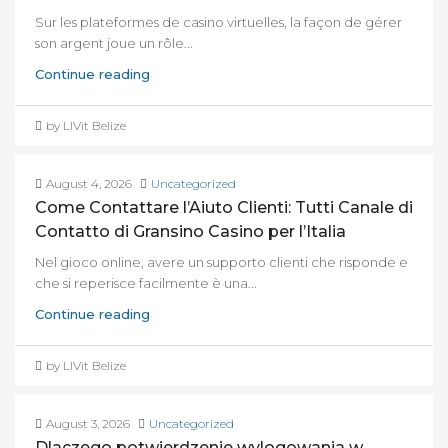
Sur les plateformes de casino virtuelles, la façon de gérer
son argent joue un rôle...
Continue reading
by LIVit Belize
August 4, 2026
Uncategorized
Come Contattare l’Aiuto Clienti: Tutti Canale di
Contatto di Gransino Casino per l’Italia
Nel gioco online, avere un supporto clienti che risponde e
che si reperisce facilmente è una...
Continue reading
by LIVit Belize
August 3, 2026
Uncategorized
Dlaczego potwierdzenie wylogowania w