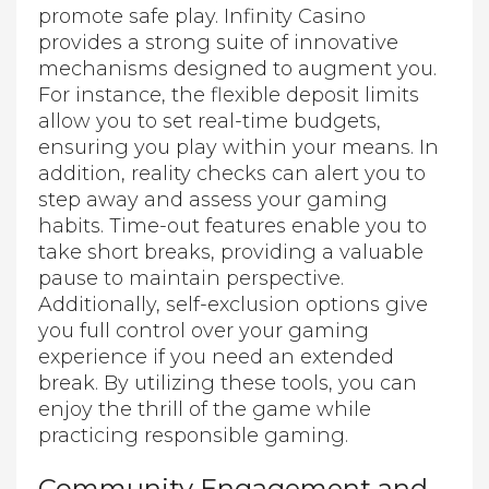
promote safe play. Infinity Casino
provides a strong suite of innovative
mechanisms designed to augment you.
For instance, the flexible deposit limits
allow you to set real-time budgets,
ensuring you play within your means. In
addition, reality checks can alert you to
step away and assess your gaming
habits. Time-out features enable you to
take short breaks, providing a valuable
pause to maintain perspective.
Additionally, self-exclusion options give
you full control over your gaming
experience if you need an extended
break. By utilizing these tools, you can
enjoy the thrill of the game while
practicing responsible gaming.
Community Engagement and