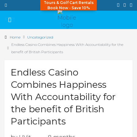
Tours & Golf Cart Rentals
Book Now - Save 10%
Home
Uncategorized
Endless Casino Combines Happiness With Accountability for the
benefit of British Participants
Endless Casino
Combines Happiness
With Accountability for
the benefit of British
Participants