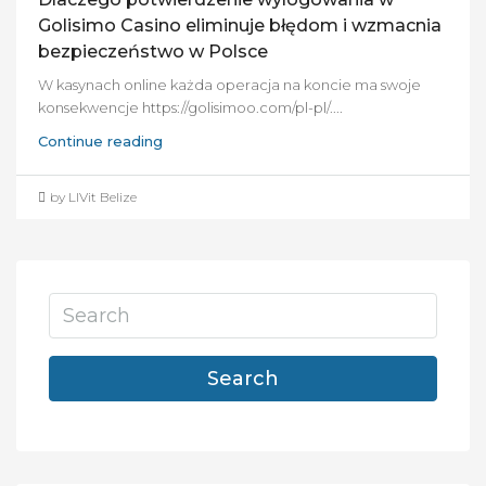
Golisimo Casino eliminuje błędom i wzmacnia
bezpieczeństwo w Polsce
W kasynach online każda operacja na koncie ma swoje
konsekwencje https://golisimoo.com/pl-pl/....
Continue reading
by LIVit Belize
Search