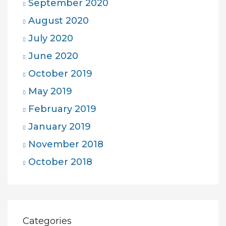
September 2020
August 2020
July 2020
June 2020
October 2019
May 2019
February 2019
January 2019
November 2018
October 2018
Categories