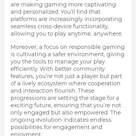
are making gaming more captivating
and personalized. You’ll find that
platforms are increasingly incorporating
seamless cross-device functionality,
allowing you to play anytime, anywhere.
Moreover, a focus on responsible gaming
is cultivating a safer environment, giving
you the tools to manage your play
efficiently. With better community
features, you’re not just a player but part
of a lively ecosystem where cooperation
and interaction flourish. These
progressions are setting the stage for a
exciting future, ensuring that you’re not
only engaged but also empowered. The
ongoing evolution indicates endless
possibilities for engagement and
enjoyment.