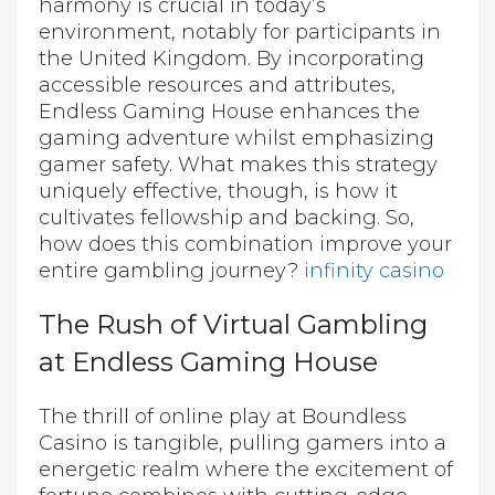
harmony is crucial in today’s
environment, notably for participants in
the United Kingdom. By incorporating
accessible resources and attributes,
Endless Gaming House enhances the
gaming adventure whilst emphasizing
gamer safety. What makes this strategy
uniquely effective, though, is how it
cultivates fellowship and backing. So,
how does this combination improve your
entire gambling journey?
infinity casino
The Rush of Virtual Gambling
at Endless Gaming House
The thrill of online play at Boundless
Casino is tangible, pulling gamers into a
energetic realm where the excitement of