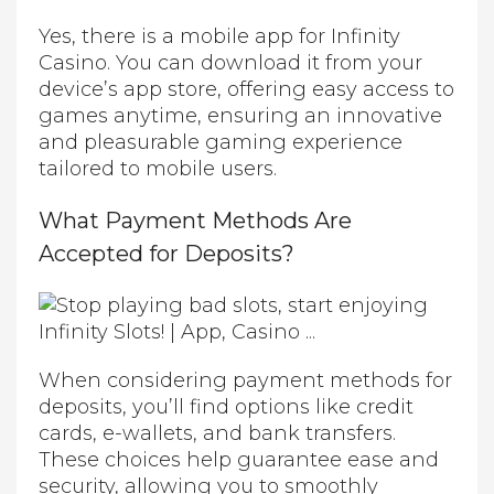
Yes, there is a mobile app for Infinity
Casino. You can download it from your
device’s app store, offering easy access to
games anytime, ensuring an innovative
and pleasurable gaming experience
tailored to mobile users.
What Payment Methods Are
Accepted for Deposits?
When considering payment methods for
deposits, you’ll find options like credit
cards, e-wallets, and bank transfers.
These choices help guarantee ease and
security, allowing you to smoothly