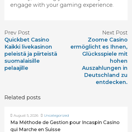
engage with your gaming experience.
Prev Post
Next Post
Quickbet Casino
Zoome Casino
Kaikki livekasinon
ermöglicht es Ihnen,
peleistä ja piirteistä
Glücksspiele mit
suomalaisille
hohen
pelaajille
Auszahlungen in
Deutschland zu
entdecken.
Related posts
August 5, 2026
Uncategorized
Ma Méthode de Gestion pour Incaspin Casino
qui Marche en Suisse