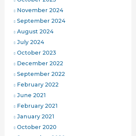
November 2024
September 2024
August 2024
July 2024
October 2023
December 2022
September 2022
February 2022
June 2021
February 2021
January 2021
October 2020