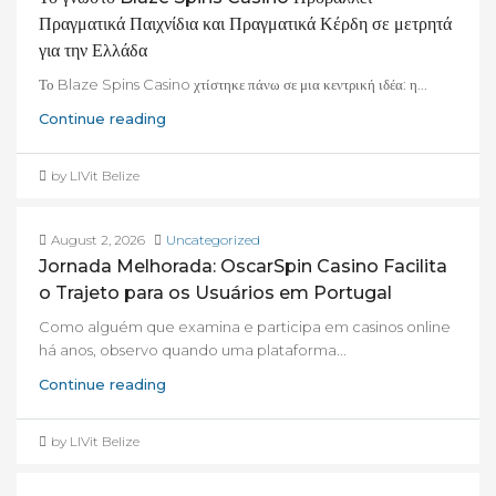
Πραγματικά Παιχνίδια και Πραγματικά Κέρδη σε μετρητά
για την Ελλάδα
Το Blaze Spins Casino χτίστηκε πάνω σε μια κεντρική ιδέα: η...
Continue reading
by LIVit Belize
August 2, 2026
Uncategorized
Jornada Melhorada: OscarSpin Casino Facilita
o Trajeto para os Usuários em Portugal
Como alguém que examina e participa em casinos online
há anos, observo quando uma plataforma...
Continue reading
by LIVit Belize