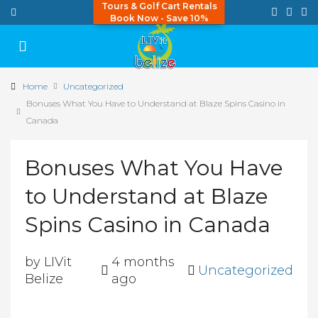
Tours & Golf Cart Rentals
Book Now - Save 10%
Home
Uncategorized
Bonuses What You Have to Understand at Blaze Spins Casino in
Canada
Bonuses What You Have
to Understand at Blaze
Spins Casino in Canada
by LIVit
4 months
Uncategorized
Belize
ago