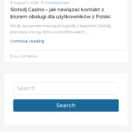
August 2, 2026
Uncategorized
Slotsdj Casino – jak nawiązać kontakt z
biurem obsługi dla użytkowników z Polski
Kiedy zaczynałem swoją przygodę z kasynem Slotsdj,
pierwszą rzeczą, którą zweryfikowałem,...
Continue reading
by LIVit Belize
Search