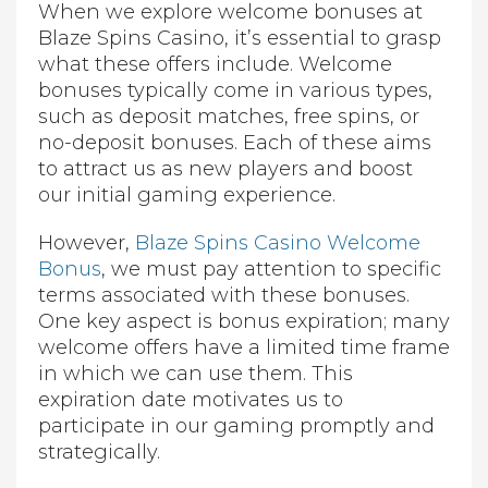
When we explore welcome bonuses at
Blaze Spins Casino, it’s essential to grasp
what these offers include. Welcome
bonuses typically come in various types,
such as deposit matches, free spins, or
no-deposit bonuses. Each of these aims
to attract us as new players and boost
our initial gaming experience.
However,
Blaze Spins Casino Welcome
Bonus
, we must pay attention to specific
terms associated with these bonuses.
One key aspect is bonus expiration; many
welcome offers have a limited time frame
in which we can use them. This
expiration date motivates us to
participate in our gaming promptly and
strategically.