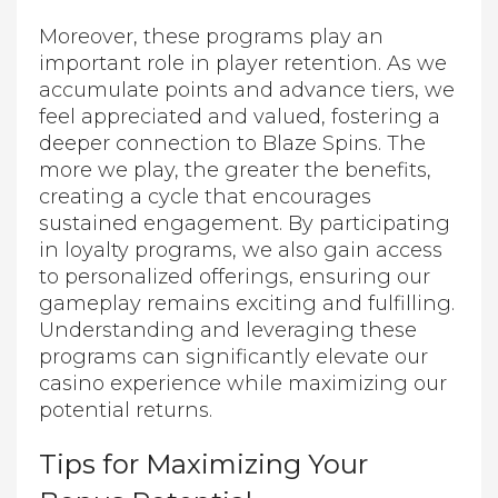
Moreover, these programs play an
important role in player retention. As we
accumulate points and advance tiers, we
feel appreciated and valued, fostering a
deeper connection to Blaze Spins. The
more we play, the greater the benefits,
creating a cycle that encourages
sustained engagement. By participating
in loyalty programs, we also gain access
to personalized offerings, ensuring our
gameplay remains exciting and fulfilling.
Understanding and leveraging these
programs can significantly elevate our
casino experience while maximizing our
potential returns.
Tips for Maximizing Your