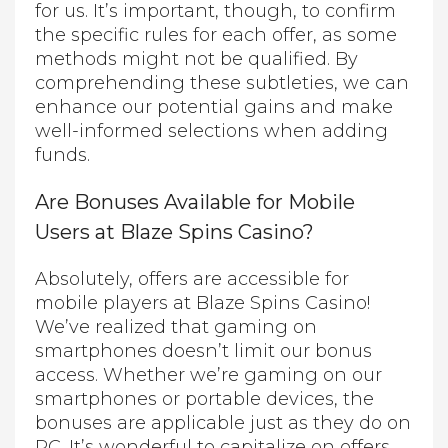
for us. It’s important, though, to confirm
the specific rules for each offer, as some
methods might not be qualified. By
comprehending these subtleties, we can
enhance our potential gains and make
well-informed selections when adding
funds.
Are Bonuses Available for Mobile
Users at Blaze Spins Casino?
Absolutely, offers are accessible for
mobile players at Blaze Spins Casino!
We’ve realized that gaming on
smartphones doesn’t limit our bonus
access. Whether we’re gaming on our
smartphones or portable devices, the
bonuses are applicable just as they do on
PC. It’s wonderful to capitalize on offers