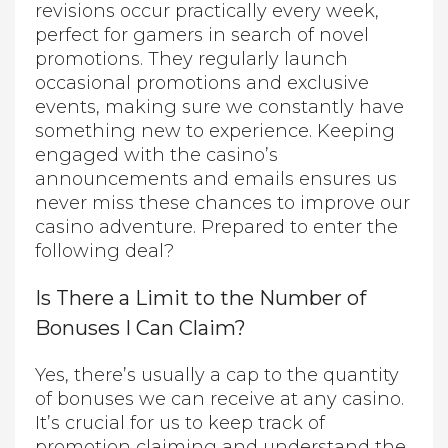
revisions occur practically every week,
perfect for gamers in search of novel
promotions. They regularly launch
occasional promotions and exclusive
events, making sure we constantly have
something new to experience. Keeping
engaged with the casino’s
announcements and emails ensures us
never miss these chances to improve our
casino adventure. Prepared to enter the
following deal?
Is There a Limit to the Number of
Bonuses I Can Claim?
Yes, there’s usually a cap to the quantity
of bonuses we can receive at any casino.
It’s crucial for us to keep track of
promotion claiming and understand the