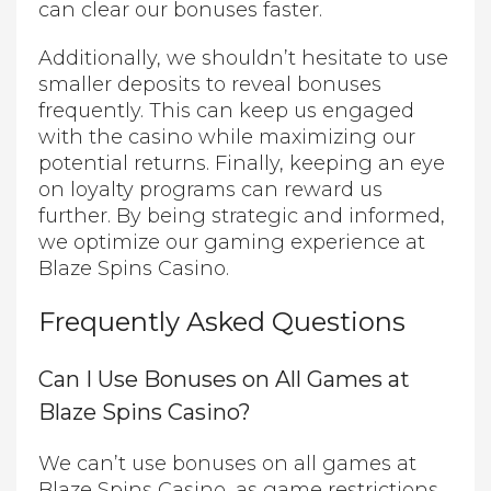
can clear our bonuses faster.
Additionally, we shouldn’t hesitate to use
smaller deposits to reveal bonuses
frequently. This can keep us engaged
with the casino while maximizing our
potential returns. Finally, keeping an eye
on loyalty programs can reward us
further. By being strategic and informed,
we optimize our gaming experience at
Blaze Spins Casino.
Frequently Asked Questions
Can I Use Bonuses on All Games at
Blaze Spins Casino?
We can’t use bonuses on all games at
Blaze Spins Casino, as game restrictions