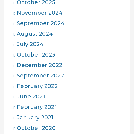
October 2025
November 2024
September 2024
August 2024
July 2024
October 2023
December 2022
September 2022
February 2022
June 2021
February 2021
January 2021
October 2020