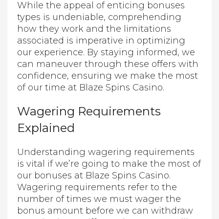
While the appeal of enticing bonuses
types is undeniable, comprehending
how they work and the limitations
associated is imperative in optimizing
our experience. By staying informed, we
can maneuver through these offers with
confidence, ensuring we make the most
of our time at Blaze Spins Casino.
Wagering Requirements
Explained
Understanding wagering requirements
is vital if we’re going to make the most of
our bonuses at Blaze Spins Casino.
Wagering requirements refer to the
number of times we must wager the
bonus amount before we can withdraw