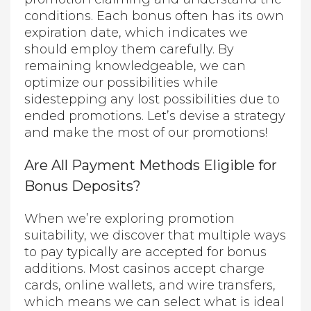
conditions. Each bonus often has its own
expiration date, which indicates we
should employ them carefully. By
remaining knowledgeable, we can
optimize our possibilities while
sidestepping any lost possibilities due to
ended promotions. Let’s devise a strategy
and make the most of our promotions!
Are All Payment Methods Eligible for
Bonus Deposits?
When we’re exploring promotion
suitability, we discover that multiple ways
to pay typically are accepted for bonus
additions. Most casinos accept charge
cards, online wallets, and wire transfers,
which means we can select what is ideal