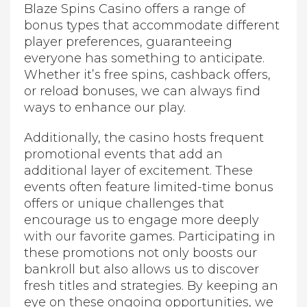
Blaze Spins Casino offers a range of
bonus types that accommodate different
player preferences, guaranteeing
everyone has something to anticipate.
Whether it’s free spins, cashback offers,
or reload bonuses, we can always find
ways to enhance our play.
Additionally, the casino hosts frequent
promotional events that add an
additional layer of excitement. These
events often feature limited-time bonus
offers or unique challenges that
encourage us to engage more deeply
with our favorite games. Participating in
these promotions not only boosts our
bankroll but also allows us to discover
fresh titles and strategies. By keeping an
eye on these ongoing opportunities, we