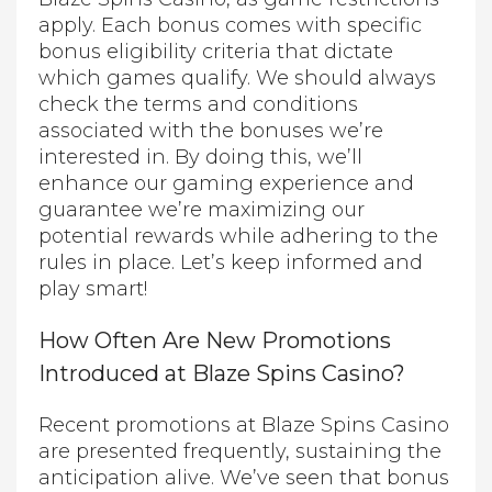
apply. Each bonus comes with specific
bonus eligibility criteria that dictate
which games qualify. We should always
check the terms and conditions
associated with the bonuses we’re
interested in. By doing this, we’ll
enhance our gaming experience and
guarantee we’re maximizing our
potential rewards while adhering to the
rules in place. Let’s keep informed and
play smart!
How Often Are New Promotions
Introduced at Blaze Spins Casino?
Recent promotions at Blaze Spins Casino
are presented frequently, sustaining the
anticipation alive. We’ve seen that bonus