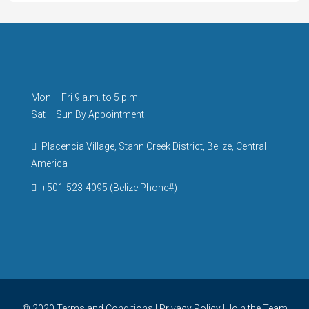
Mon – Fri 9 a.m. to 5 p.m.
Sat – Sun By Appointment
Placencia Village, Stann Creek District, Belize, Central
America
+501-523-4095 (Belize Phone#)
© 2020
Terms and Conditions
|
Privacy Policy
|
Join the Team