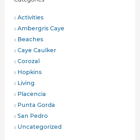
Activities
Ambergris Caye
Beaches
Caye Caulker
Corozal
Hopkins
Living
Placencia
Punta Gorda
San Pedro
Uncategorized