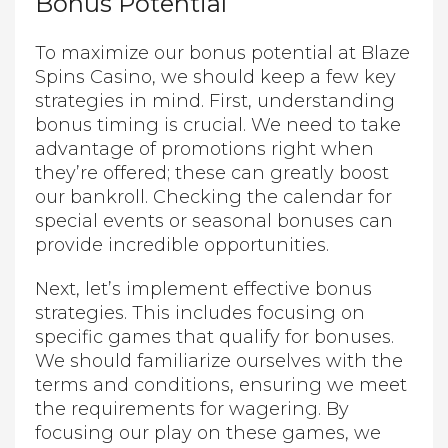
Bonus Potential
To maximize our bonus potential at Blaze
Spins Casino, we should keep a few key
strategies in mind. First, understanding
bonus timing is crucial. We need to take
advantage of promotions right when
they’re offered; these can greatly boost
our bankroll. Checking the calendar for
special events or seasonal bonuses can
provide incredible opportunities.
Next, let’s implement effective bonus
strategies. This includes focusing on
specific games that qualify for bonuses.
We should familiarize ourselves with the
terms and conditions, ensuring we meet
the requirements for wagering. By
focusing our play on these games, we