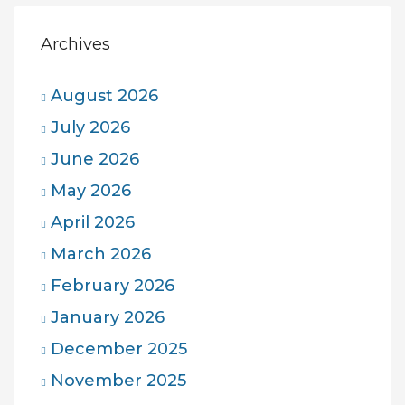
Archives
August 2026
July 2026
June 2026
May 2026
April 2026
March 2026
February 2026
January 2026
December 2025
November 2025