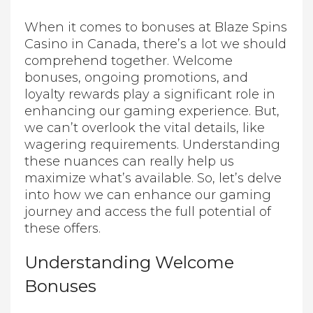
When it comes to bonuses at Blaze Spins
Casino in Canada, there’s a lot we should
comprehend together. Welcome
bonuses, ongoing promotions, and
loyalty rewards play a significant role in
enhancing our gaming experience. But,
we can’t overlook the vital details, like
wagering requirements. Understanding
these nuances can really help us
maximize what’s available. So, let’s delve
into how we can enhance our gaming
journey and access the full potential of
these offers.
Understanding Welcome
Bonuses