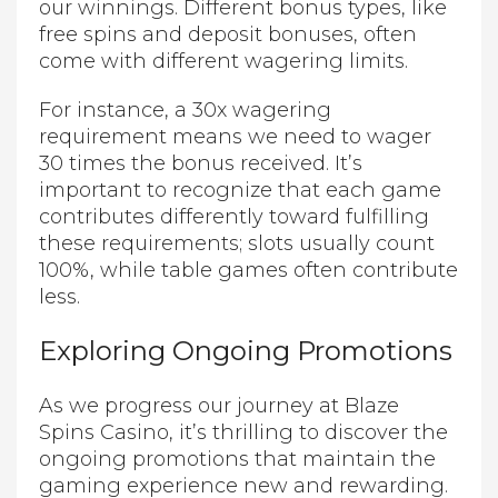
our winnings. Different bonus types, like
free spins and deposit bonuses, often
come with different wagering limits.
For instance, a 30x wagering
requirement means we need to wager
30 times the bonus received. It’s
important to recognize that each game
contributes differently toward fulfilling
these requirements; slots usually count
100%, while table games often contribute
less.
Exploring Ongoing Promotions
As we progress our journey at Blaze
Spins Casino, it’s thrilling to discover the
ongoing promotions that maintain the
gaming experience new and rewarding.