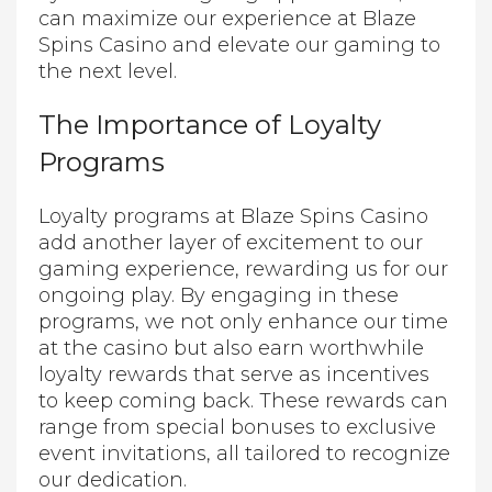
can maximize our experience at Blaze
Spins Casino and elevate our gaming to
the next level.
The Importance of Loyalty
Programs
Loyalty programs at Blaze Spins Casino
add another layer of excitement to our
gaming experience, rewarding us for our
ongoing play. By engaging in these
programs, we not only enhance our time
at the casino but also earn worthwhile
loyalty rewards that serve as incentives
to keep coming back. These rewards can
range from special bonuses to exclusive
event invitations, all tailored to recognize
our dedication.