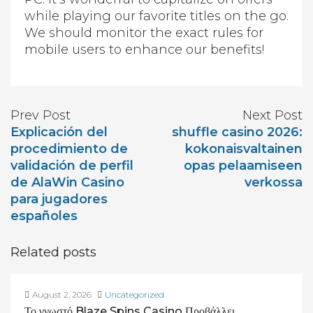
while playing our favorite titles on the go.
We should monitor the exact rules for
mobile users to enhance our benefits!
Prev Post
Next Post
Explicación del
shuffle casino 2026:
procedimiento de
kokonaisvaltainen
validación de perfil
opas pelaamiseen
de AlaWin Casino
verkossa
para jugadores
españoles
Related posts
August 2, 2026
Uncategorized
Το γνωστό Blaze Spins Casino Προβάλλει