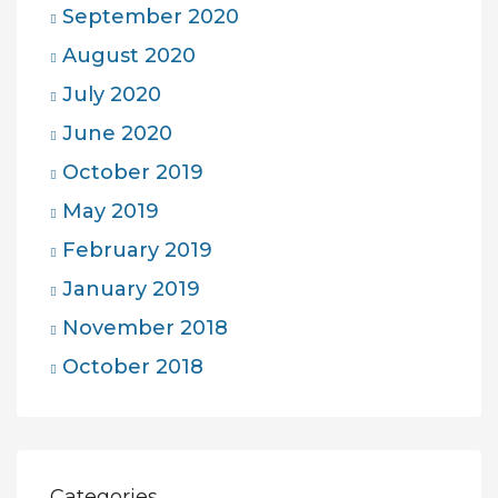
September 2020
August 2020
July 2020
June 2020
October 2019
May 2019
February 2019
January 2019
November 2018
October 2018
Categories