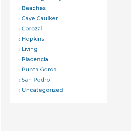
Beaches
Caye Caulker
Corozal
Hopkins
Living
Placencia
Punta Gorda
San Pedro
Uncategorized