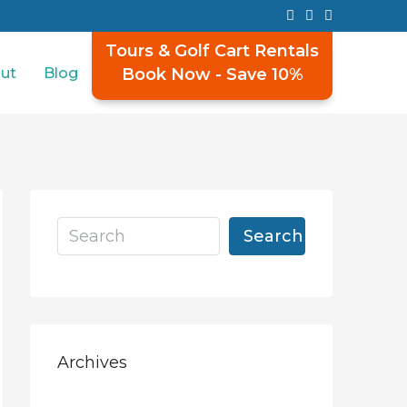
Tours & Golf Cart Rentals
ut
Blog
Book Now - Save 10%
Search
Archives