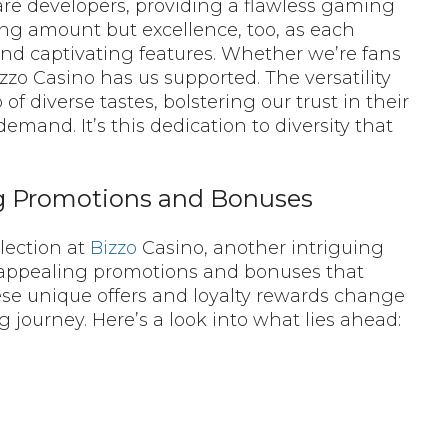
are developers, providing a flawless gaming
ing amount but excellence, too, as each
nd captivating features. Whether we’re fans
izzo Casino has us supported. The versatility
 of diverse tastes, bolstering our trust in their
emand. It’s this dedication to diversity that
ng Promotions and Bonuses
lection at
Bizzo
Casino, another intriguing
 appealing promotions and bonuses that
se unique offers and loyalty rewards change
ng journey. Here’s a look into what lies ahead: