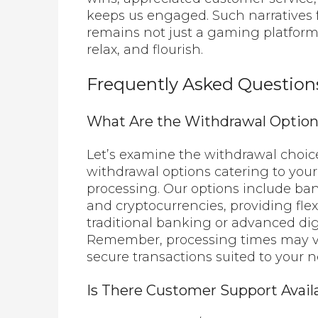
keeps us engaged. Such narratives f
remains not just a gaming platform
relax, and flourish.
Frequently Asked Question
What Are the Withdrawal Options
Let’s examine the withdrawal choice
withdrawal options catering to you
processing. Our options include bank 
and cryptocurrencies, providing fle
traditional banking or advanced digi
Remember, processing times may vary
secure transactions suited to your n
Is There Customer Support Avail