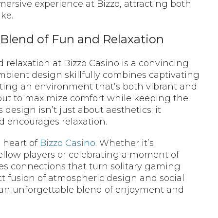
rsive experience at Bizzo, attracting both
ke.
Blend of Fun and Relaxation
 relaxation at Bizzo Casino is a convincing
ambient design skillfully combines captivating
ting an environment that’s both vibrant and
d out to maximize comfort while keeping the
s design isn’t just about aesthetics; it
d encourages relaxation.
e heart of
Bizzo Casino
. Whether it’s
fellow players or celebrating a moment of
s connections that turn solitary gaming
ct fusion of atmospheric design and social
to an unforgettable blend of enjoyment and