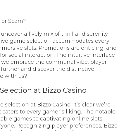
ncover a lively mix of thrill and serenity
sive game selection accommodates every
immersive slots. Promotions are enticing, and
r social interaction. The intuitive interface
As we embrace the communal vibe, player
 further and discover the distinctive
te with us?
Selection at Bizzo Casino
lection at Bizzo Casino, it’s clear we’re
caters to every gamer’s liking. The notable
able games to captivating online slots,
ryone. Recognizing player preferences, Bizzo