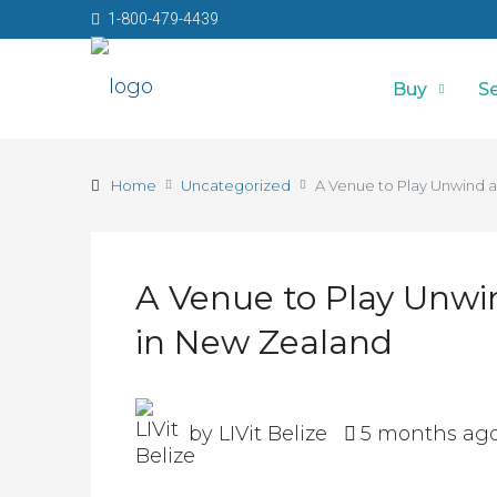
1-800-479-4439
Buy
Se
Home
Uncategorized
A Venue to Play Unwind a
A Venue to Play Unwi
in New Zealand
by LIVit Belize
5 months ag