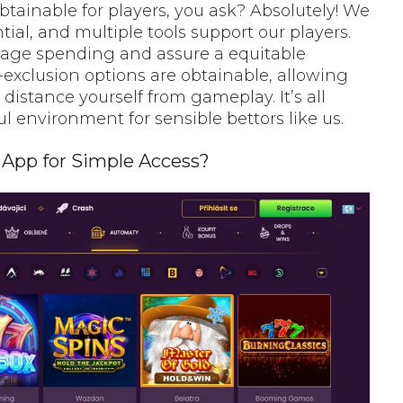
btainable for players, you ask? Absolutely! We
ial, and multiple tools support our players.
nage spending and assure a equitable
f-exclusion options are obtainable, allowing
istance yourself from gameplay. It’s all
l environment for sensible bettors like us.
 App for Simple Access?