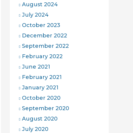
August 2024
July 2024
October 2023
December 2022
September 2022
February 2022
June 2021
February 2021
January 2021
October 2020
September 2020
August 2020
July 2020