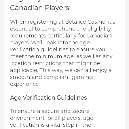
Canadian Players
When registering at Betalice Casino, it’s
essential to comprehend the eligibility
requirements particularly for Canadian
players. We’ll look into the age
verification guidelines to ensure you
meet the minimum age, as well as any
location restrictions that might be
applicable. This way, we can all enjoy a
smooth and compliant gaming
experience.
Age Verification Guidelines
To ensure a secure and secure
environment for all players, age
verification is a vital step in the