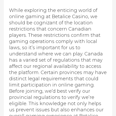
While exploring the enticing world of
online gaming at Betalice Casino, we
should be cognizant of the location
restrictions that concern Canadian
players. These restrictions confirm that
gaming operations comply with local
laws, so it’s important for us to
understand where we can play. Canada
has a varied set of regulations that may
affect our regional availability to access
the platform. Certain provinces may have
distinct legal requirements that could
limit participation in online gaming.
Before joining, we’d best verify our
provincial regulations to verify we’re
eligible. This knowledge not only helps
us prevent issues but also enhances our