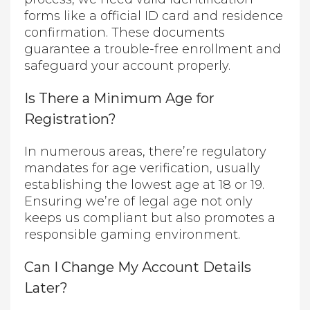
forms like a official ID card and residence
confirmation. These documents
guarantee a trouble-free enrollment and
safeguard your account properly.
Is There a Minimum Age for
Registration?
In numerous areas, there’re regulatory
mandates for age verification, usually
establishing the lowest age at 18 or 19.
Ensuring we’re of legal age not only
keeps us compliant but also promotes a
responsible gaming environment.
Can I Change My Account Details
Later?