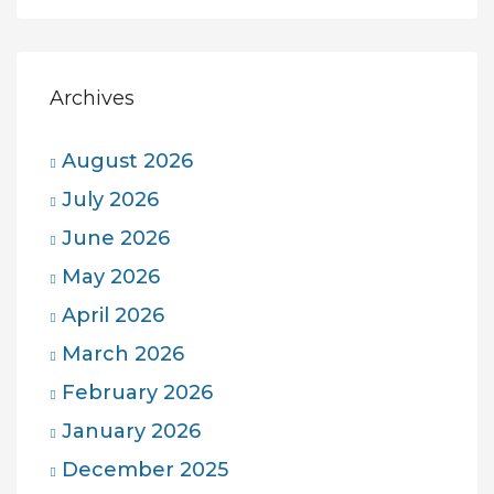
Archives
August 2026
July 2026
June 2026
May 2026
April 2026
March 2026
February 2026
January 2026
December 2025