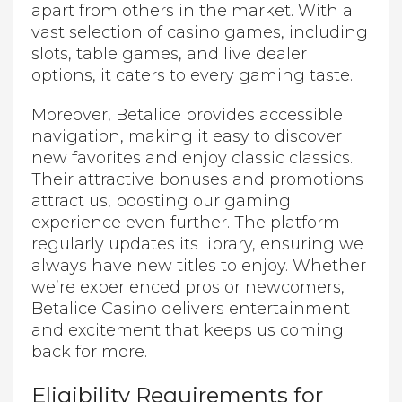
apart from others in the market. With a
vast selection of casino games, including
slots, table games, and live dealer
options, it caters to every gaming taste.
Moreover, Betalice provides accessible
navigation, making it easy to discover
new favorites and enjoy classic classics.
Their attractive bonuses and promotions
attract us, boosting our gaming
experience even further. The platform
regularly updates its library, ensuring we
always have new titles to enjoy. Whether
we’re experienced pros or newcomers,
Betalice Casino delivers entertainment
and excitement that keeps us coming
back for more.
Eligibility Requirements for