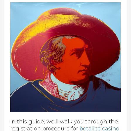
In this guide, we’ll walk you through the
registration procedure for
betalice casino