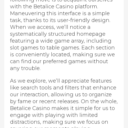
with the Betalice Casino platform.
Maneuvering this interface is a simple
task, thanks to its user-friendly design.
When we access, we’ll notice a
systematically structured homepage
featuring a wide game array, including
slot games to table games. Each section
is conveniently located, making sure we
can find our preferred games without
any trouble.
As we explore, we’ll appreciate features
like search tools and filters that enhance
our interaction, allowing us to organize
by fame or recent releases. On the whole,
Betalice Casino makes it simple for us to
engage with playing with limited
distractions, making sure we focus on