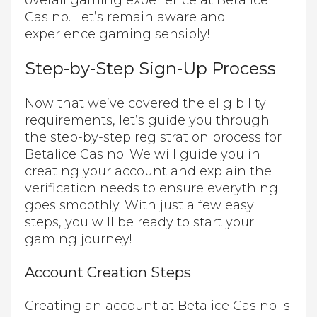
overall gaming experience at Betalice
Casino. Let’s remain aware and
experience gaming sensibly!
Step-by-Step Sign-Up Process
Now that we’ve covered the eligibility
requirements, let’s guide you through
the step-by-step registration process for
Betalice Casino. We will guide you in
creating your account and explain the
verification needs to ensure everything
goes smoothly. With just a few easy
steps, you will be ready to start your
gaming journey!
Account Creation Steps
Creating an account at Betalice Casino is