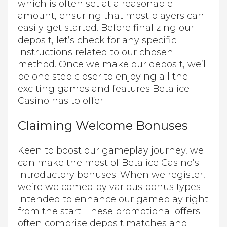
which is often set at a reasonable
amount, ensuring that most players can
easily get started. Before finalizing our
deposit, let’s check for any specific
instructions related to our chosen
method. Once we make our deposit, we’ll
be one step closer to enjoying all the
exciting games and features Betalice
Casino has to offer!
Claiming Welcome Bonuses
Keen to boost our gameplay journey, we
can make the most of Betalice Casino’s
introductory bonuses. When we register,
we’re welcomed by various bonus types
intended to enhance our gameplay right
from the start. These promotional offers
often comprise deposit matches and