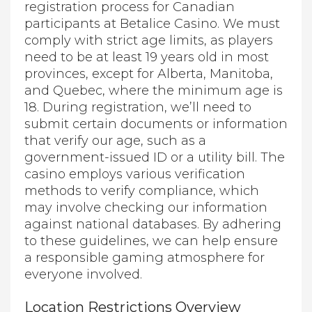
registration process for Canadian
participants at Betalice Casino. We must
comply with strict age limits, as players
need to be at least 19 years old in most
provinces, except for Alberta, Manitoba,
and Quebec, where the minimum age is
18. During registration, we’ll need to
submit certain documents or information
that verify our age, such as a
government-issued ID or a utility bill. The
casino employs various verification
methods to verify compliance, which
may involve checking our information
against national databases. By adhering
to these guidelines, we can help ensure
a responsible gaming atmosphere for
everyone involved.
Location Restrictions Overview