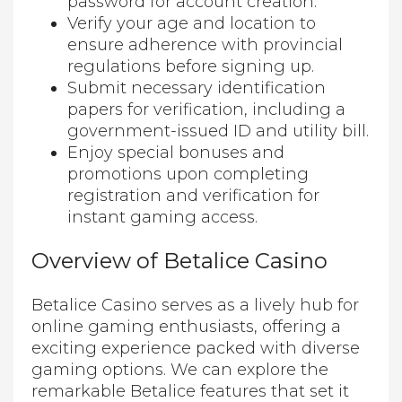
password for account creation.
Verify your age and location to
ensure adherence with provincial
regulations before signing up.
Submit necessary identification
papers for verification, including a
government-issued ID and utility bill.
Enjoy special bonuses and
promotions upon completing
registration and verification for
instant gaming access.
Overview of Betalice Casino
Betalice Casino serves as a lively hub for
online gaming enthusiasts, offering a
exciting experience packed with diverse
gaming options. We can explore the
remarkable Betalice features that set it