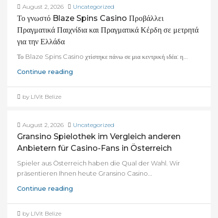
August 2, 2026
Uncategorized
Το γνωστό Blaze Spins Casino Προβάλλει
Πραγματικά Παιχνίδια και Πραγματικά Κέρδη σε μετρητά
για την Ελλάδα
Το Blaze Spins Casino χτίστηκε πάνω σε μια κεντρική ιδέα: η...
Continue reading
by LIVit Belize
August 2, 2026
Uncategorized
Gransino Spielothek im Vergleich anderen
Anbietern für Casino-Fans in Österreich
Spieler aus Österreich haben die Qual der Wahl. Wir
präsentieren Ihnen heute Gransino Casino...
Continue reading
by LIVit Belize