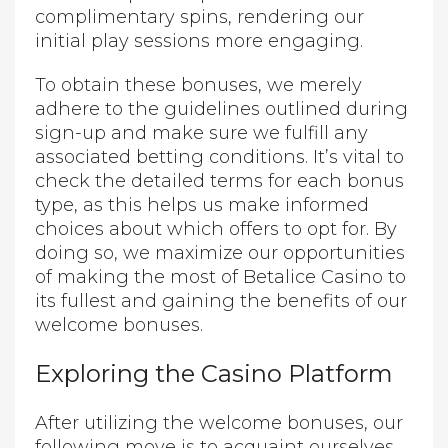
complimentary spins, rendering our
initial play sessions more engaging.
To obtain these bonuses, we merely
adhere to the guidelines outlined during
sign-up and make sure we fulfill any
associated betting conditions. It’s vital to
check the detailed terms for each bonus
type, as this helps us make informed
choices about which offers to opt for. By
doing so, we maximize our opportunities
of making the most of Betalice Casino to
its fullest and gaining the benefits of our
welcome bonuses.
Exploring the Casino Platform
After utilizing the welcome bonuses, our
following move is to acquaint ourselves