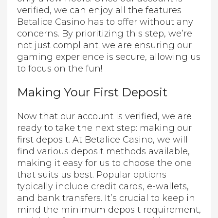
verified, we can enjoy all the features
Betalice Casino has to offer without any
concerns. By prioritizing this step, we’re
not just compliant; we are ensuring our
gaming experience is secure, allowing us
to focus on the fun!
Making Your First Deposit
Now that our account is verified, we are
ready to take the next step: making our
first deposit. At Betalice Casino, we will
find various deposit methods available,
making it easy for us to choose the one
that suits us best. Popular options
typically include credit cards, e-wallets,
and bank transfers. It’s crucial to keep in
mind the minimum deposit requirement,