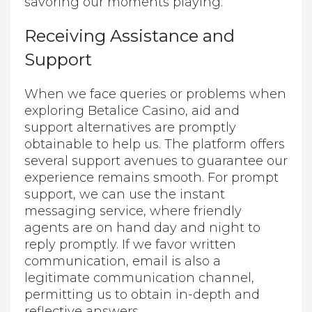
savoring our moments playing.
Receiving Assistance and
Support
When we face queries or problems when
exploring Betalice Casino, aid and
support alternatives are promptly
obtainable to help us. The platform offers
several support avenues to guarantee our
experience remains smooth. For prompt
support, we can use the instant
messaging service, where friendly
agents are on hand day and night to
reply promptly. If we favor written
communication, email is also a
legitimate communication channel,
permitting us to obtain in-depth and
reflective answers.