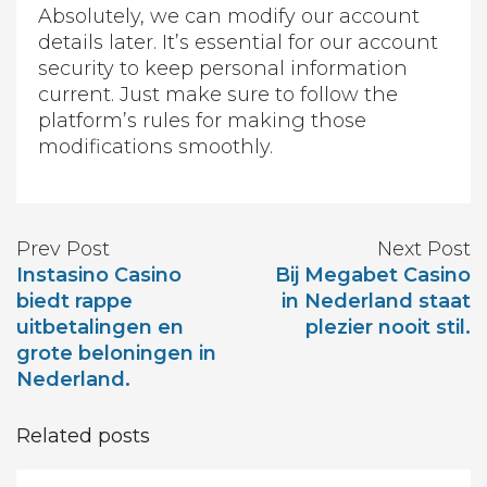
Absolutely, we can modify our account
details later. It’s essential for our account
security to keep personal information
current. Just make sure to follow the
platform’s rules for making those
modifications smoothly.
Prev Post
Next Post
Instasino Casino
Bij Megabet Casino
biedt rappe
in Nederland staat
uitbetalingen en
plezier nooit stil.
grote beloningen in
Nederland.
Related posts