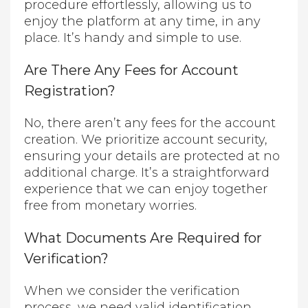
procedure effortlessly, allowing us to
enjoy the platform at any time, in any
place. It’s handy and simple to use.
Are There Any Fees for Account
Registration?
No, there aren’t any fees for the account
creation. We prioritize account security,
ensuring your details are protected at no
additional charge. It’s a straightforward
experience that we can enjoy together
free from monetary worries.
What Documents Are Required for
Verification?
When we consider the verification
process, we need valid identification