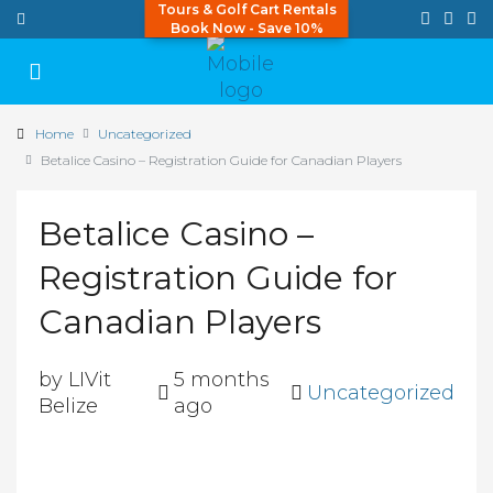
Tours & Golf Cart Rentals
Book Now - Save 10%
Home
Uncategorized
Betalice Casino – Registration Guide for Canadian Players
Betalice Casino –
Registration Guide for
Canadian Players
by LIVit
5 months
Uncategorized
Belize
ago