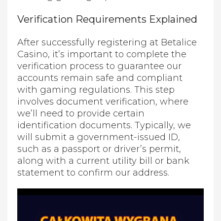
Verification Requirements Explained
After successfully registering at Betalice
Casino, it’s important to complete the
verification process to guarantee our
accounts remain safe and compliant
with gaming regulations. This step
involves document verification, where
we’ll need to provide certain
identification documents. Typically, we
will submit a government-issued ID,
such as a passport or driver’s permit,
along with a current utility bill or bank
statement to confirm our address.