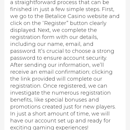
a straightforward process that can be
finished in just a few simple steps. First,
we go to the Betalice Casino website and
click on the “Register” button clearly
displayed. Next, we complete the
registration form with our details,
including our name, email, and
password. It’s crucial to choose a strong
password to ensure account security.
After sending our information, we’ll
receive an email confirmation; clicking
the link provided will complete our
registration. Once registered, we can
investigate the numerous registration
benefits, like special bonuses and
promotions created just for new players.
In just a short amount of time, we will
have our account set up and ready for
exciting gaming experiences!