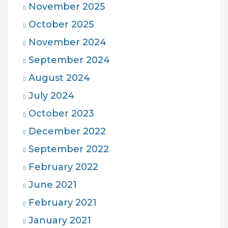
November 2025
October 2025
November 2024
September 2024
August 2024
July 2024
October 2023
December 2022
September 2022
February 2022
June 2021
February 2021
January 2021