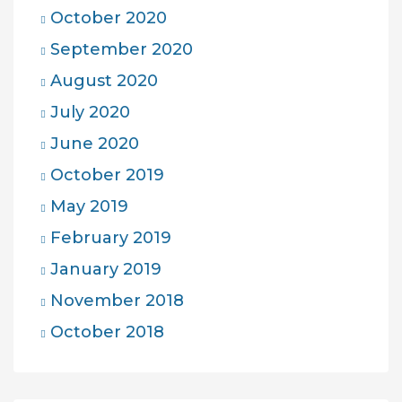
October 2020
September 2020
August 2020
July 2020
June 2020
October 2019
May 2019
February 2019
January 2019
November 2018
October 2018