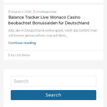
August 2, 2026
Uncategorized
Balance Tracker Live: Wonaco Casino
beobachtet Bonussalden für Deutschland
Alle, die in Deutschland online spielt, weiß das Gefühl: Man
will immer genau sehen, was auf dem...
Continue reading
by LIVit Belize
Search