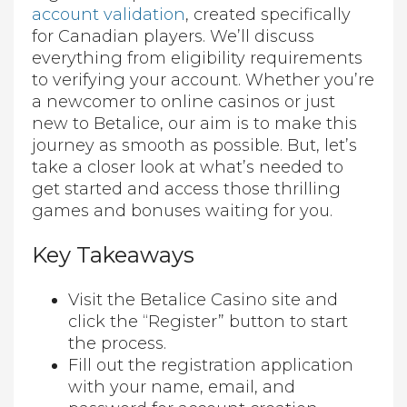
account validation
, created specifically
for Canadian players. We’ll discuss
everything from eligibility requirements
to verifying your account. Whether you’re
a newcomer to online casinos or just
new to Betalice, our aim is to make this
journey as smooth as possible. But, let’s
take a closer look at what’s needed to
get started and access those thrilling
games and bonuses waiting for you.
Key Takeaways
Visit the Betalice Casino site and
click the “Register” button to start
the process.
Fill out the registration application
with your name, email, and