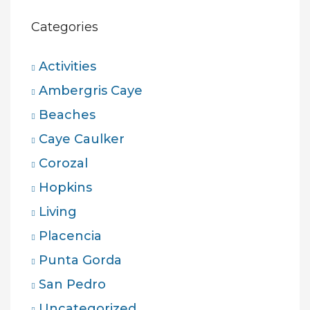
Categories
Activities
Ambergris Caye
Beaches
Caye Caulker
Corozal
Hopkins
Living
Placencia
Punta Gorda
San Pedro
Uncategorized