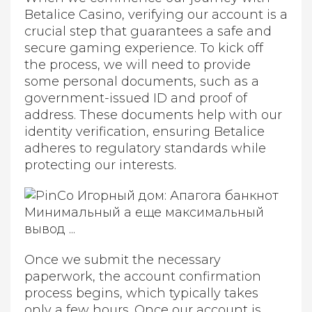
Betalice Casino, verifying our account is a
crucial step that guarantees a safe and
secure gaming experience. To kick off
the process, we will need to provide
some personal documents, such as a
government-issued ID and proof of
address. These documents help with our
identity verification, ensuring Betalice
adheres to regulatory standards while
protecting our interests.
Once we submit the necessary
paperwork, the account confirmation
process begins, which typically takes
only a few hours. Once our account is