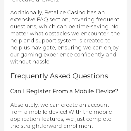
Additionally, Betalice Casino has an
extensive FAQ section, covering frequent
questions, which can be time-saving. No
matter what obstacles we encounter, the
help and support system is created to
help us navigate, ensuring we can enjoy
our gaming experience confidently and
without hassle.
Frequently Asked Questions
Can I Register From a Mobile Device?
Absolutely, we can create an account
from a mobile device! With the mobile
application features, we just complete
the straightforward enrollment