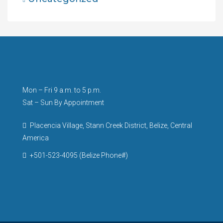
Mon – Fri 9 a.m. to 5 p.m.
Sat – Sun By Appointment
Placencia Village, Stann Creek District, Belize, Central
America
+501-523-4095 (Belize Phone#)