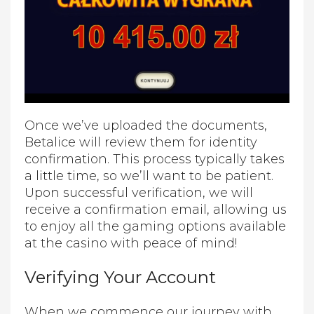
Once we’ve uploaded the documents,
Betalice will review them for identity
confirmation. This process typically takes
a little time, so we’ll want to be patient.
Upon successful verification, we will
receive a confirmation email, allowing us
to enjoy all the gaming options available
at the casino with peace of mind!
Verifying Your Account
When we commence our journey with