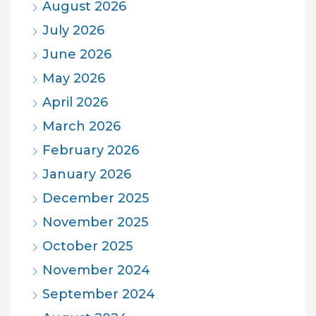
August 2026
July 2026
June 2026
May 2026
April 2026
March 2026
February 2026
January 2026
December 2025
November 2025
October 2025
November 2024
September 2024