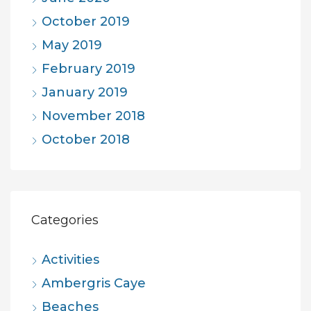
October 2019
May 2019
February 2019
January 2019
November 2018
October 2018
Categories
Activities
Ambergris Caye
Beaches