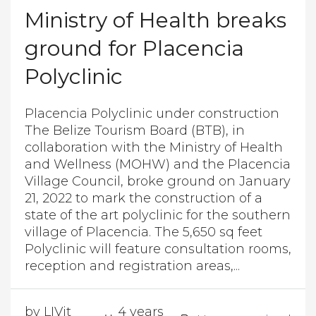
Ministry of Health breaks
ground for Placencia
Polyclinic
Placencia Polyclinic under construction
The Belize Tourism Board (BTB), in
collaboration with the Ministry of Health
and Wellness (MOHW) and the Placencia
Village Council, broke ground on January
21, 2022 to mark the construction of a
state of the art polyclinic for the southern
village of Placencia. The 5,650 sq feet
Polyclinic will feature consultation rooms,
reception and registration areas,...
by LIVit
4 years