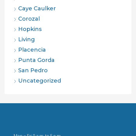
Caye Caulker
Corozal
Hopkins
Living
Placencia
Punta Gorda
San Pedro
Uncategorized
Mon – Fri 9 a.m. to 5 p.m.