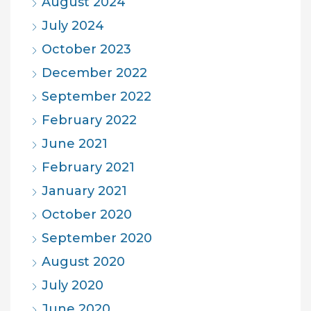
August 2024
July 2024
October 2023
December 2022
September 2022
February 2022
June 2021
February 2021
January 2021
October 2020
September 2020
August 2020
July 2020
June 2020