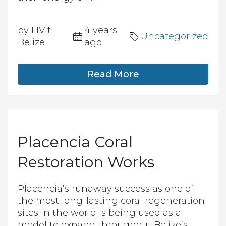
by LIVit
4 years
Uncategorized
Belize
ago
Read More
Placencia Coral
Restoration Works
Placencia’s runaway success as one of
the most long-lasting coral regeneration
sites in the world is being used as a
model to expand throughout Belize’s