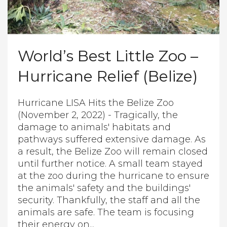
World’s Best Little Zoo –
Hurricane Relief (Belize)
Hurricane LISA Hits the Belize Zoo
(November 2, 2022) - Tragically, the
damage to animals' habitats and
pathways suffered extensive damage. As
a result, the Belize Zoo will remain closed
until further notice. A small team stayed
at the zoo during the hurricane to ensure
the animals' safety and the buildings'
security. Thankfully, the staff and all the
animals are safe. The team is focusing
their energy on...