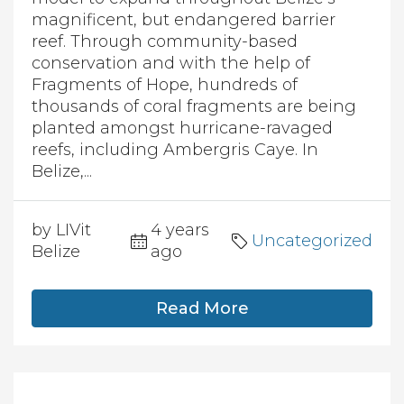
magnificent, but endangered barrier
reef. Through community-based
conservation and with the help of
Fragments of Hope, hundreds of
thousands of coral fragments are being
planted amongst hurricane-ravaged
reefs, including Ambergris Caye. In
Belize,...
by LIVit
4 years
Uncategorized
Belize
ago
Read More