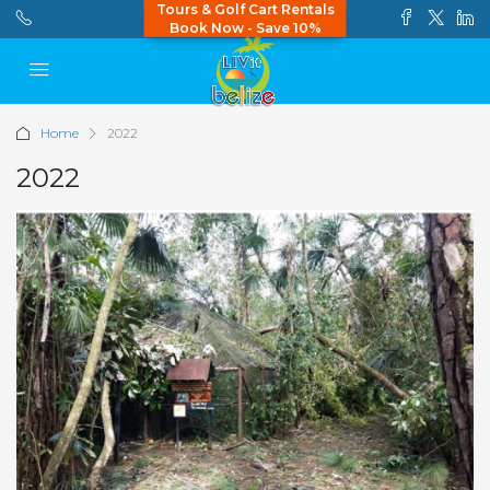
Tours & Golf Cart Rentals
Book Now - Save 10%
Home
2022
2022