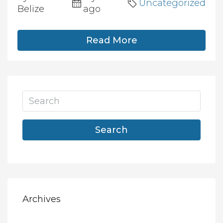
Uncategorized
Belize
ago
Read More
Search
Archives