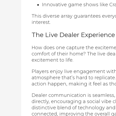
Innovative game shows like Cr
This diverse array guarantees every
interest.
The Live Dealer Experience
How does one capture the excitemen
comfort of their home? The live deal
excitement to life.
Players enjoy live engagement with
atmosphere that’s hard to replicat
action happen, making it feel as tho
Dealer communication is seamless, 
directly, encouraging a social vibe c
distinctive blend of technology and
connected, improving the overall g