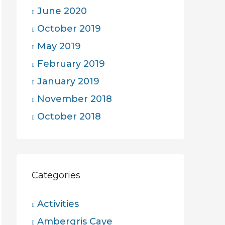
June 2020
October 2019
May 2019
February 2019
January 2019
November 2018
October 2018
Categories
Activities
Ambergris Caye