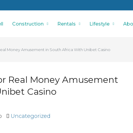
ll
Construction
Rentals
Lifestyle
Abo
Real Money Amusement in South Africa With Unibet Casino
 for Real Money Amusement
Unibet Casino
o
Uncategorized