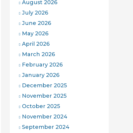
August 2026
July 2026
June 2026
May 2026
April 2026
March 2026
February 2026
January 2026
December 2025
November 2025
October 2025
November 2024
September 2024