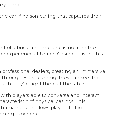
azy Time
one can find something that captures their
t of a brick-and-mortar casino from the
er experience at Unibet Casino delivers this
 professional dealers, creating an immersive
e. Through HD streaming, they can see the
ugh they’re right there at the table.
with players able to converse and interact
haracteristic of physical casinos. This
 human touch allows players to feel
aming experience.