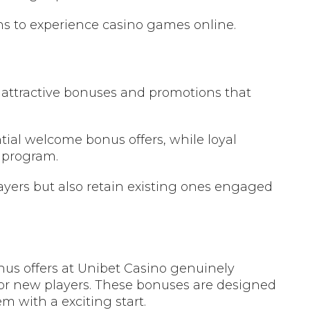
ans to experience casino games online.
s attractive bonuses and promotions that
ial welcome bonus offers, while loyal
y program.
layers but also retain existing ones engaged
us offers at Unibet Casino genuinely
r new players. These bonuses are designed
 with a exciting start.