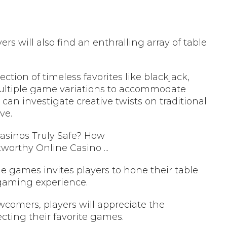
ers will also find an enthralling array of table
ction of timeless favorites like blackjack,
multiple game variations to accommodate
 can investigate creative twists on traditional
ve.
le games invites players to hone their table
 gaming experience.
comers, players will appreciate the
ecting their favorite games.