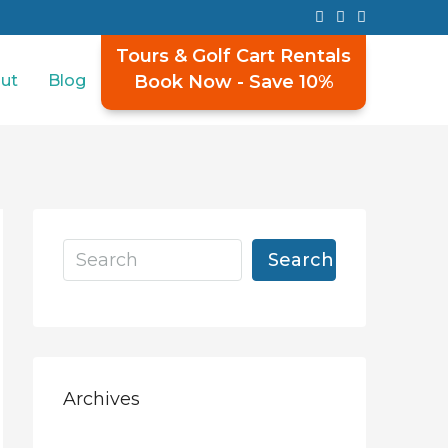
Tours & Golf Cart Rentals
ut
Blog
Book Now - Save 10%
Search
Archives