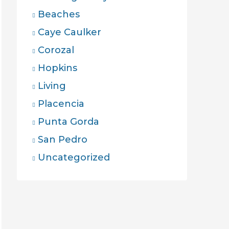
Beaches
Caye Caulker
Corozal
Hopkins
Living
Placencia
Punta Gorda
San Pedro
Uncategorized