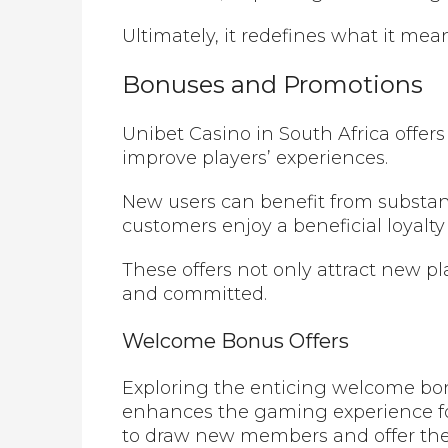
Ultimately, it redefines what it me
Bonuses and Promotions
Unibet Casino in South Africa offer
improve players’ experiences.
New users can benefit from substant
customers enjoy a beneficial loyalt
These offers not only attract new p
and committed.
Welcome Bonus Offers
Exploring the enticing welcome bon
enhances the gaming experience fo
to draw new members and offer them