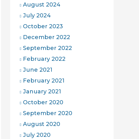
August 2024
July 2024
October 2023
December 2022
September 2022
February 2022
June 2021
February 2021
January 2021
October 2020
September 2020
August 2020
July 2020