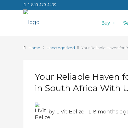
1-800-479-4439
Buy
Se
Home
Uncategorized
Your Reliable Haven for 
Your Reliable Haven
in South Africa With 
by LIVit Belize
8 months ag