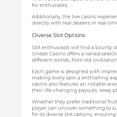
for enthusiasts.
Additionally, the live casino experie
directly with real dealers in real-tim
Diverse Slot Options
Slot enthusiasts will find a bounty 
Unibet Casino offers a varied select
different worlds, from old civilizati
Each game is designed with impres
making every spin a enthralling exp
casino also features an notable ar
their life-changing payouts, keep pl
Whether they prefer traditional frui
player can uncover something to suit
for its diverse slot options, ensurin