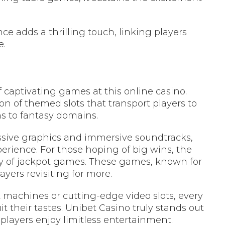
nce adds a thrilling touch, linking players
e.
of captivating games at this online casino.
ion of themed slots that transport players to
ons to fantasy domains.
sive graphics and immersive soundtracks,
erience. For those hoping of big wins, the
ray of jackpot games. These games, known for
ayers revisiting for more.
t machines or cutting-edge video slots, every
 their tastes. Unibet Casino truly stands out
g players enjoy limitless entertainment.