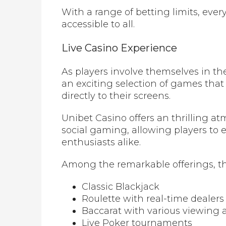
With a range of betting limits, ever
accessible to all.
Live Casino Experience
As players involve themselves in th
an exciting selection of games that 
directly to their screens.
Unibet Casino offers an thrilling 
social gaming, allowing players to
enthusiasts alike.
Among the remarkable offerings, the
Classic Blackjack
Roulette with real-time dealers
Baccarat with various viewing 
Live Poker tournaments