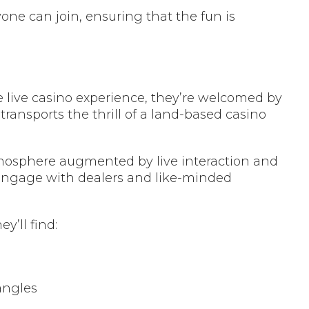
yone can join, ensuring that the fun is
e live casino experience, they’re welcomed by
transports the thrill of a land-based casino
atmosphere augmented by live interaction and
 engage with dealers and like-minded
y’ll find:
angles