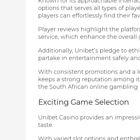
Known for its approachable interface
options that serves all types of playe
players can effortlessly find their fav
Player reviews highlight the platfo
service, which enhance the overall
Additionally, Unibet’s pledge to et
partake in entertainment safely and
With consistent promotions and a lo
keeps a strong reputation among its
the South African online gambling 
Exciting Game Selection
Unibet Casino provides an impressiv
taste.
With varied slot options and enthra