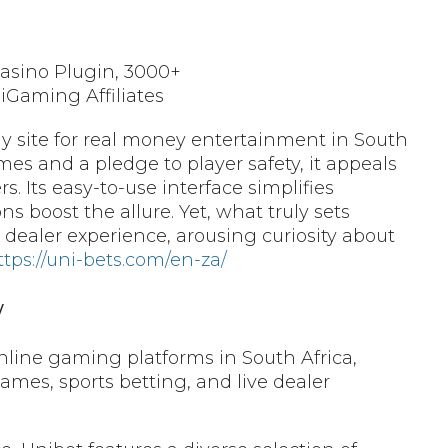
y site for real money entertainment in South
ames and a pledge to player safety, it appeals
 Its easy-to-use interface simplifies
s boost the allure. Yet, what truly sets
e dealer experience, arousing curiosity about
ttps://uni-bets.com/en-za/
w
nline gaming platforms in South Africa,
games, sports betting, and live dealer