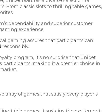
, Unibet features a diverse selection of
rs. From classic slots to thrilling table games,
orites.
rm’s dependability and superior customer
 gaming experience.
hical gaming assures that participants can
 responsibly.
yalty program, it’s no surprise that Unibet
 participants, making it a premier choice in
market.
e array of games that satisfy every player’s
lling table games, it sustains the excitement