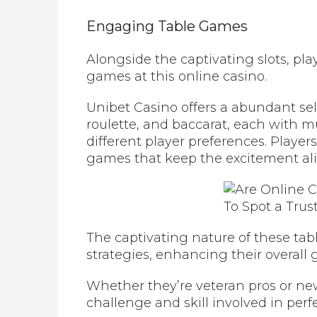
Engaging Table Games
Alongside the captivating slots, play
games at this online casino.
Unibet Casino offers a abundant sele
roulette, and baccarat, each with 
different player preferences. Players
games that keep the excitement ali
The captivating nature of these tab
strategies, enhancing their overall
Whether they’re veteran pros or new
challenge and skill involved in perf