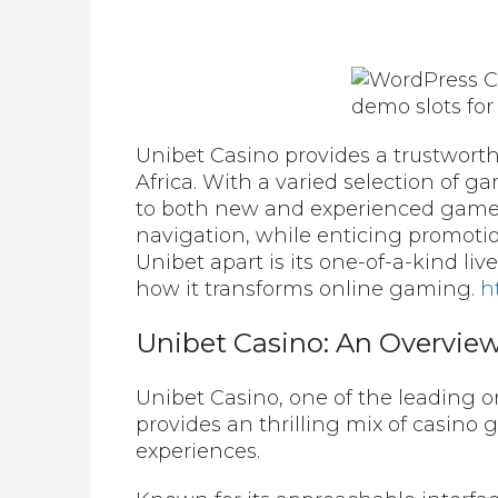
Unibet Casino provides a trustworth
Africa. With a varied selection of g
to both new and experienced gamers.
navigation, while enticing promotion
Unibet apart is its one-of-a-kind liv
how it transforms online gaming.
h
Unibet Casino: An Overvie
Unibet Casino, one of the leading o
provides an thrilling mix of casino 
experiences.