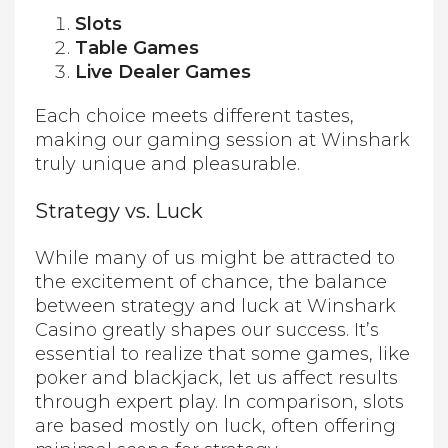
Slots
Table Games
Live Dealer Games
Each choice meets different tastes,
making our gaming session at Winshark
truly unique and pleasurable.
Strategy vs. Luck
While many of us might be attracted to
the excitement of chance, the balance
between strategy and luck at Winshark
Casino greatly shapes our success. It’s
essential to realize that some games, like
poker and blackjack, let us affect results
through expert play. In comparison, slots
are based mostly on luck, often offering