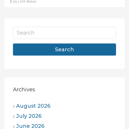
by LIVit Belize
Search
Archives
August 2026
July 2026
June 2026