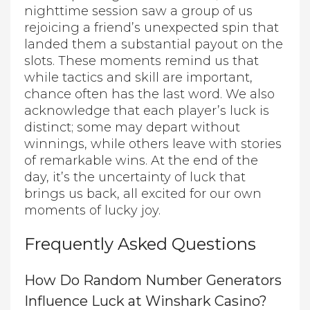
nighttime session saw a group of us
rejoicing a friend’s unexpected spin that
landed them a substantial payout on the
slots. These moments remind us that
while tactics and skill are important,
chance often has the last word. We also
acknowledge that each player’s luck is
distinct; some may depart without
winnings, while others leave with stories
of remarkable wins. At the end of the
day, it’s the uncertainty of luck that
brings us back, all excited for our own
moments of lucky joy.
Frequently Asked Questions
How Do Random Number Generators
Influence Luck at Winshark Casino?