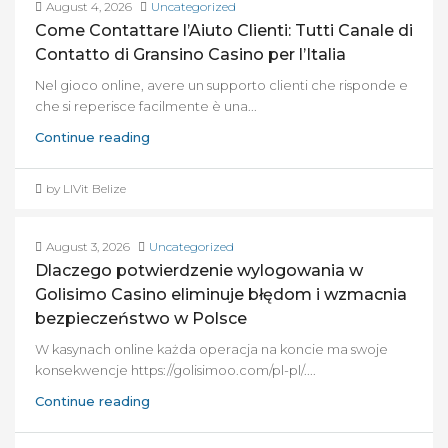
August 4, 2026
Uncategorized
Come Contattare l’Aiuto Clienti: Tutti Canale di
Contatto di Gransino Casino per l’Italia
Nel gioco online, avere un supporto clienti che risponde e
che si reperisce facilmente è una...
Continue reading
by LIVit Belize
August 3, 2026
Uncategorized
Dlaczego potwierdzenie wylogowania w
Golisimo Casino eliminuje błędom i wzmacnia
bezpieczeństwo w Polsce
W kasynach online każda operacja na koncie ma swoje
konsekwencje https://golisimoo.com/pl-pl/....
Continue reading