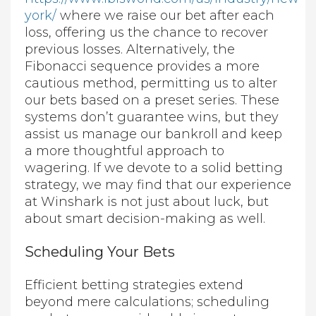
york/
where we raise our bet after each
loss, offering us the chance to recover
previous losses. Alternatively, the
Fibonacci sequence provides a more
cautious method, permitting us to alter
our bets based on a preset series. These
systems don’t guarantee wins, but they
assist us manage our bankroll and keep
a more thoughtful approach to
wagering. If we devote to a solid betting
strategy, we may find that our experience
at Winshark is not just about luck, but
about smart decision-making as well.
Scheduling Your Bets
Efficient betting strategies extend
beyond mere calculations; scheduling