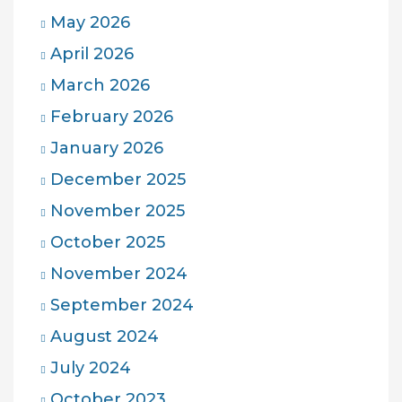
May 2026
April 2026
March 2026
February 2026
January 2026
December 2025
November 2025
October 2025
November 2024
September 2024
August 2024
July 2024
October 2023