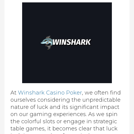
At
Winshark Casino Poker
, we often find
ourselves considering the unpredictable
nature of luck and its significant impact
on our gaming experiences. As we spin
the colorful slots or engage in strategic
table games, it becomes clear that luck