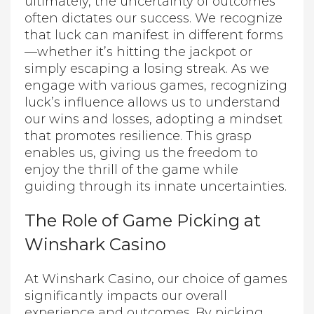
ultimately, the uncertainty of outcomes
often dictates our success. We recognize
that luck can manifest in different forms
—whether it’s hitting the jackpot or
simply escaping a losing streak. As we
engage with various games, recognizing
luck’s influence allows us to understand
our wins and losses, adopting a mindset
that promotes resilience. This grasp
enables us, giving us the freedom to
enjoy the thrill of the game while
guiding through its innate uncertainties.
The Role of Game Picking at
Winshark Casino
At Winshark Casino, our choice of games
significantly impacts our overall
experience and outcomes. By picking