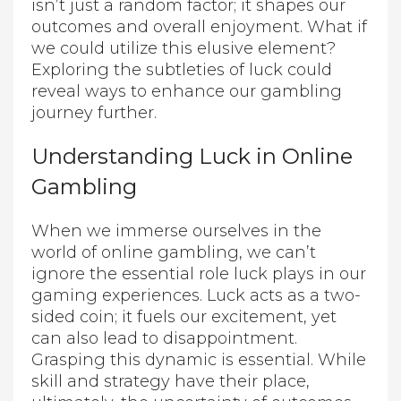
isn’t just a random factor; it shapes our
outcomes and overall enjoyment. What if
we could utilize this elusive element?
Exploring the subtleties of luck could
reveal ways to enhance our gambling
journey further.
Understanding Luck in Online
Gambling
When we immerse ourselves in the
world of online gambling, we can’t
ignore the essential role luck plays in our
gaming experiences. Luck acts as a two-
sided coin; it fuels our excitement, yet
can also lead to disappointment.
Grasping this dynamic is essential. While
skill and strategy have their place,