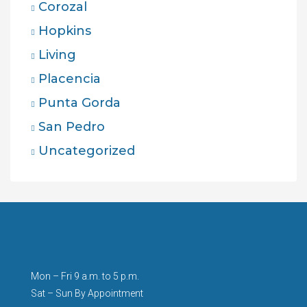
Corozal
Hopkins
Living
Placencia
Punta Gorda
San Pedro
Uncategorized
Mon – Fri 9 a.m. to 5 p.m.
Sat – Sun By Appointment