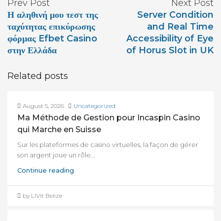
Prev Post
Next Post
Η αληθινή μου τεστ της
Server Condition
ταχύτητας επικύρωσης
and Real Time
φόρμας Efbet Casino
Accessibility of Eye
στην Ελλάδα
of Horus Slot in UK
Related posts
August 5, 2026
Uncategorized
Ma Méthode de Gestion pour Incaspin Casino
qui Marche en Suisse
Sur les plateformes de casino virtuelles, la façon de gérer
son argent joue un rôle...
Continue reading
by LIVit Belize