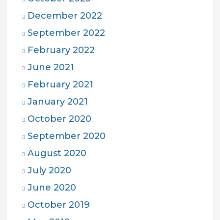
December 2022
September 2022
February 2022
June 2021
February 2021
January 2021
October 2020
September 2020
August 2020
July 2020
June 2020
October 2019