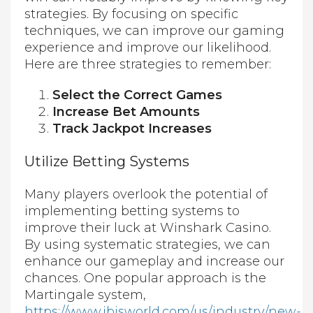
strategies. By focusing on specific
techniques, we can improve our gaming
experience and improve our likelihood.
Here are three strategies to remember:
Select the Correct Games
Increase Bet Amounts
Track Jackpot Increases
Utilize Betting Systems
Many players overlook the potential of
implementing betting systems to
improve their luck at Winshark Casino.
By using systematic strategies, we can
enhance our gameplay and increase our
chances. One popular approach is the
Martingale system,
https://www.ibisworld.com/us/industry/new-