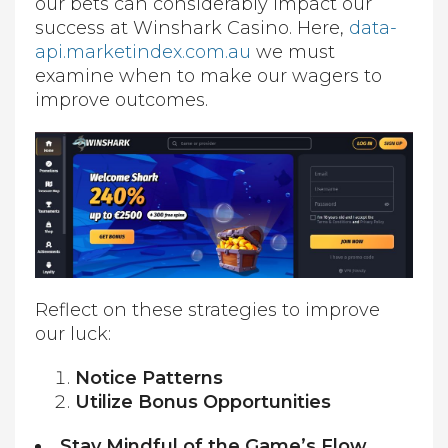
our bets can considerably impact our
success at Winshark Casino. Here,
data-
api.marketindex.com.au
we must
examine when to make our wagers to
improve outcomes.
Reflect on these strategies to improve
our luck:
Notice Patterns
Utilize Bonus Opportunities
Stay Mindful of the Game’s Flow