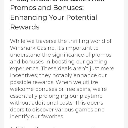
Promos and Bonuses:
Enhancing Your Potential
Rewards
While we traverse the thrilling world of
Winshark Casino, it’s important to
understand the significance of promos
and bonuses in boosting our gaming
experience. These deals aren’t just mere
incentives; they notably enhance our
possible rewards. When we utilize
welcome bonuses or free spins, we’re
essentially prolonging our playtime
without additional costs. This opens
doors to discover various games and
identify our favorites.