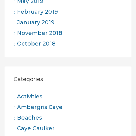
May 2019
February 2019
January 2019
November 2018
October 2018
Categories
Activities
Ambergris Caye
Beaches
Caye Caulker