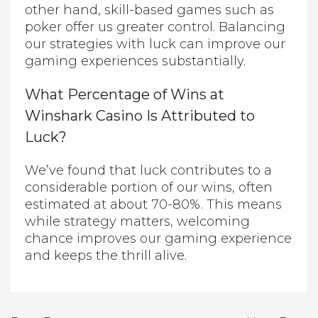
other hand, skill-based games such as
poker offer us greater control. Balancing
our strategies with luck can improve our
gaming experiences substantially.
What Percentage of Wins at
Winshark Casino Is Attributed to
Luck?
We’ve found that luck contributes to a
considerable portion of our wins, often
estimated at about 70-80%. This means
while strategy matters, welcoming
chance improves our gaming experience
and keeps the thrill alive.