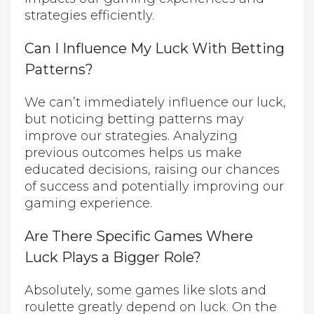
strategies efficiently.
Can I Influence My Luck With Betting
Patterns?
We can’t immediately influence our luck,
but noticing betting patterns may
improve our strategies. Analyzing
previous outcomes helps us make
educated decisions, raising our chances
of success and potentially improving our
gaming experience.
Are There Specific Games Where
Luck Plays a Bigger Role?
Absolutely, some games like slots and
roulette greatly depend on luck. On the