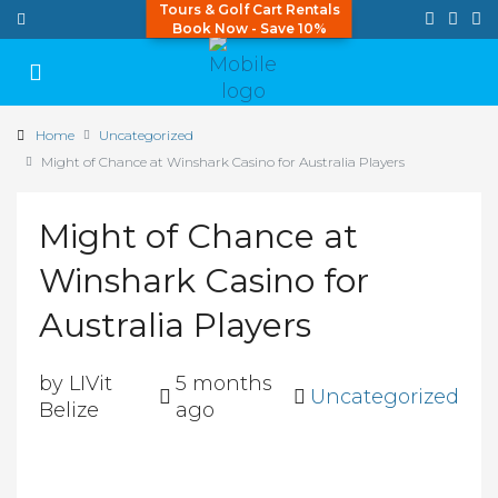
Tours & Golf Cart Rentals
Book Now - Save 10%
Home
Uncategorized
Might of Chance at Winshark Casino for Australia Players
Might of Chance at
Winshark Casino for
Australia Players
by LIVit
5 months
Uncategorized
Belize
ago