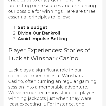
enables us to enjoy gaming while
protecting our resources and enhancing
our possible for winnings. Here are three
essential principles to follow:
Set a Budget
Divide Our Bankroll
Avoid Impulse Betting
Player Experiences: Stories of
Luck at Winshark Casino
Luck plays a significant role in our
collective experiences at Winshark
Casino, often turning an regular gaming
session into a memorable adventure.
We’ve recounted many stories of players
winning jackpots just when they were
least expecting it. For instance, one