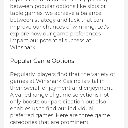
between popular options like slots or
table games, we achieve a balance
between strategy and luck that can
improve our chances of winning. Let’s
explore how our game preferences
impact our potential success at
Winshark.
Popular Game Options
Regularly, players find that the variety of
games at Winshark Casino is vital in
their overall enjoyment and enjoyment.
A varied range of game selections not
only boosts our participation but also
enables us to find our individual
preferred games. Here are three game
categories that are prominent: