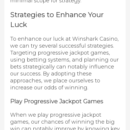
minimal scope for strategy.
Strategies to Enhance Your
Luck
To enhance our luck at Winshark Casino,
we can try several successful strategies.
Targeting progressive jackpot games,
using betting systems, and planning our
bets strategically can notably influence
our success. By adopting these
approaches, we place ourselves to
increase our odds of winning.
Play Progressive Jackpot Games
When we play progressive jackpot
games, our chances of winning the big
win can notably improve by knowing key