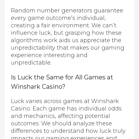
Random number generators guarantee
every game outcome’s individual,
creating a fair environment. We can’t
influence luck, but grasping how these
algorithms work aids us appreciate the
unpredictability that makes our gaming
experience interesting and
unpredictable.
Is Luck the Same for All Games at
Winshark Casino?
Luck varies across games at Winshark
Casino. Each game has individual odds
and mechanics, affecting potential
outcomes. We should analyze these
differences to understand how luck truly
impacts our gaming experiences and