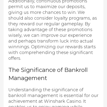
Additionally, continuous promotions
permit us to maximize our deposits,
giving us more chances to win. We
should also consider loyalty programs, as
they reward our regular gameplay. By
taking advantage of these promotions
wisely, we can improve our experience
and perhaps transform luck into actual
winnings. Optimizing our rewards starts
with comprehending these significant
offers.
The Significance of Bankroll
Management
Understanding the significance of
bankroll management is essential for our
achievement at Winshark Casino. It