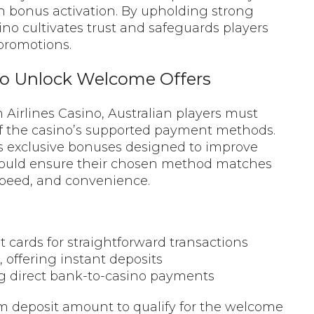
 in bonus activation. By upholding strong
ino cultivates trust and safeguards players
promotions.
 to Unlock Welcome Offers
 Airlines Casino, Australian players must
 of the casino’s supported payment methods.
pens exclusive bonuses designed to improve
should ensure their chosen method matches
 speed, and convenience.
t cards for straightforward transactions
r, offering instant deposits
ng direct bank-to-casino payments
m deposit amount to qualify for the welcome