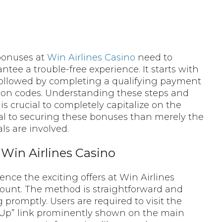
 bonuses at
Win Airlines Casino
need to
tee a trouble-free experience. It starts with
followed by completing a qualifying payment
ion codes. Understanding these steps and
s crucial to completely capitalize on the
nal to securing these bonuses than merely the
ls are involved.
 Win Airlines Casino
ence the exciting offers at Win Airlines
count. The method is straightforward and
promptly. Users are required to visit the
n Up” link prominently shown on the main