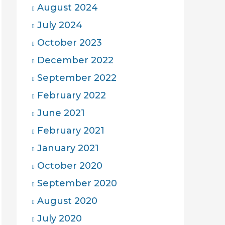
August 2024
July 2024
October 2023
December 2022
September 2022
February 2022
June 2021
February 2021
January 2021
October 2020
September 2020
August 2020
July 2020