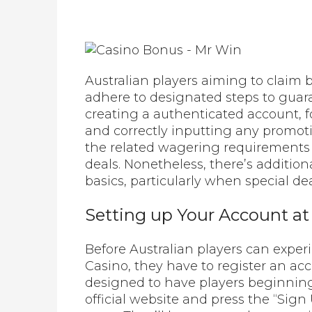
Australian players aiming to claim
adhere to designated steps to guaran
creating a authenticated account, 
and correctly inputting any promot
the related wagering requirements i
deals. Nonetheless, there’s additio
basics, particularly when special dea
Setting up Your Account at
Before Australian players can experi
Casino, they have to register an ac
designed to have players beginning 
official website and press the “Sig