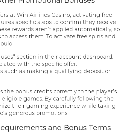
 Other Promotional Bonuses
rs at Win Airlines Casino, activating free
ires specific steps to confirm they receive
hese rewards aren’t applied automatically, so
 to access them. To activate free spins and
hould:
uses” section in their account dashboard.
iated with the specific offer.
s such as making a qualifying deposit or
 the bonus credits correctly to the player’s
eligible games. By carefully following the
imize their gaming experience while taking
no’s generous promotions.
Requirements and Bonus Terms