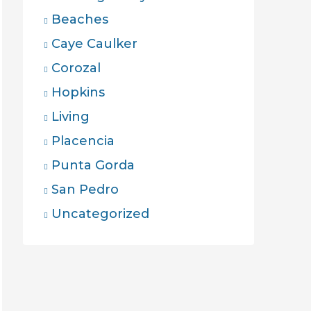
Beaches
Caye Caulker
Corozal
Hopkins
Living
Placencia
Punta Gorda
San Pedro
Uncategorized