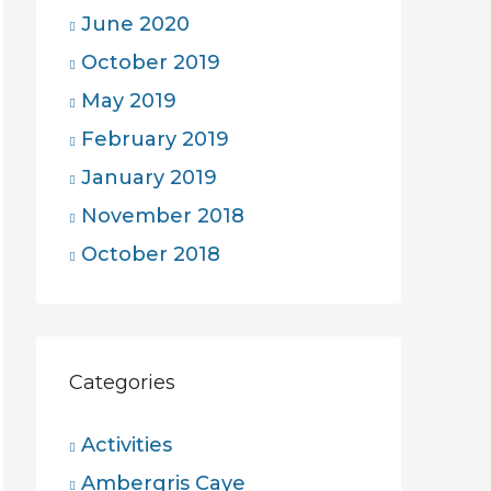
June 2020
October 2019
May 2019
February 2019
January 2019
November 2018
October 2018
Categories
Activities
Ambergris Caye