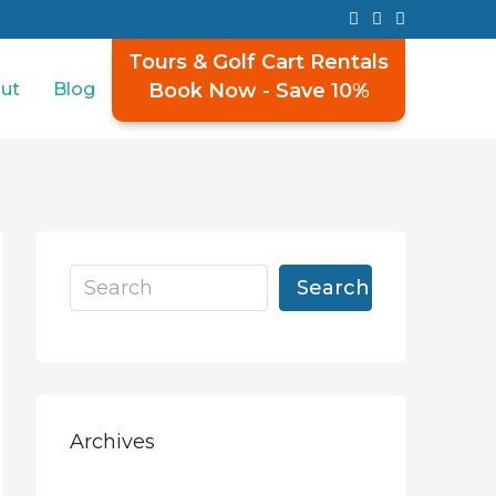
Tours & Golf Cart Rentals
ut
Blog
Book Now - Save 10%
Search
Archives