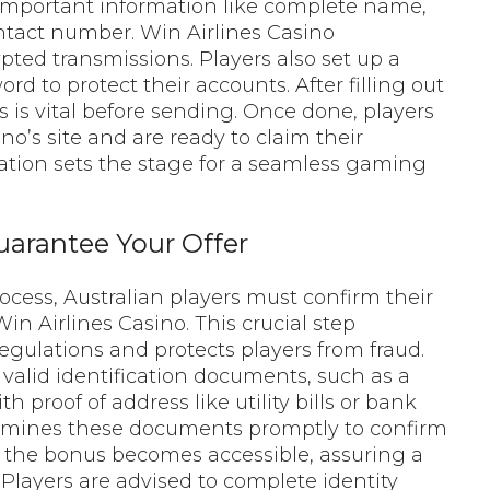
 important information like complete name,
ontact number. Win Airlines Casino
pted transmissions. Players also set up a
 to protect their accounts. After filling out
s is vital before sending. Once done, players
no’s site and are ready to claim their
tration sets the stage for a seamless gaming
Guarantee Your Offer
ocess, Australian players must confirm their
in Airlines Casino. This crucial step
gulations and protects players from fraud.
valid identification documents, such as a
th proof of address like utility bills or bank
xamines these documents promptly to confirm
ed, the bonus becomes accessible, assuring a
Players are advised to complete identity