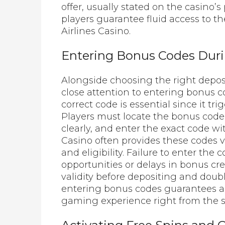
offer, usually stated on the casino’
players guarantee fluid access to t
Airlines Casino.
Entering Bonus Codes Duri
Alongside choosing the right depos
close attention to entering bonus c
correct code is essential since it tr
Players must locate the bonus code 
clearly, and enter the exact code wi
Casino often provides these codes vi
and eligibility. Failure to enter the 
opportunities or delays in bonus credi
validity before depositing and doubl
entering bonus codes guarantees a
gaming experience right from the st