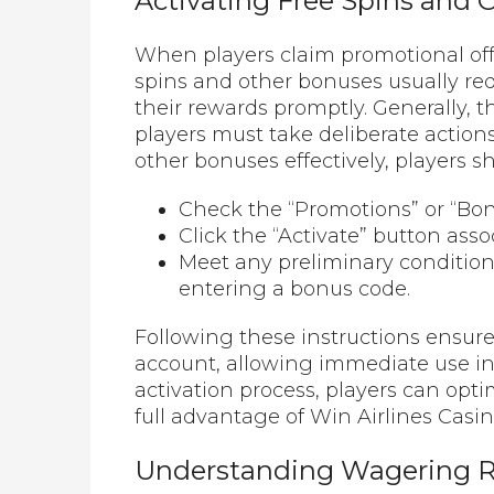
Activating Free Spins and
When players claim promotional offe
spins and other bonuses usually requ
their rewards promptly. Generally, t
players must take deliberate actions
other bonuses effectively, players s
Check the “Promotions” or “Bon
Click the “Activate” button assoc
Meet any preliminary condition
entering a bonus code.
Following these instructions ensures
account, allowing immediate use in 
activation process, players can opt
full advantage of Win Airlines Casi
Understanding Wagering 