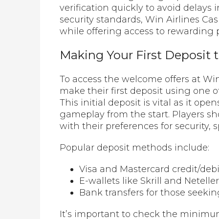
verification quickly to avoid delays
security standards, Win Airlines Cas
while offering access to rewarding 
Making Your First Deposit
To access the welcome offers at Win
make their first deposit using one
This initial deposit is vital as it o
gameplay from the start. Players 
with their preferences for security,
Popular deposit methods include:
Visa and Mastercard credit/debi
E-wallets like Skrill and Netelle
Bank transfers for those seeki
It’s important to check the minimu