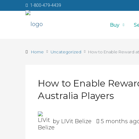
1-800-479-4439
Buy
Se
Home
Uncategorized
How to Enable Reward at W
How to Enable Reward 
Australia Players
by LIVit Belize
5 months ag