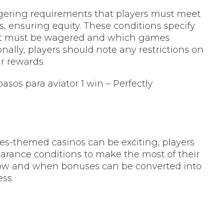
wagering requirements that players must meet
 ensuring equity. These conditions specify
t must be wagered and which games
nally, players should note any restrictions on
r rewards.
es-themed casinos can be exciting, players
earance conditions to make the most of their
how and when bonuses can be converted into
ess.