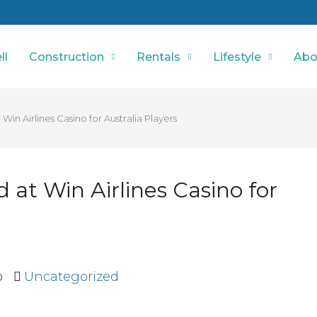
ll
Construction
Rentals
Lifestyle
Abo
in Airlines Casino for Australia Players
at Win Airlines Casino for
o
Uncategorized