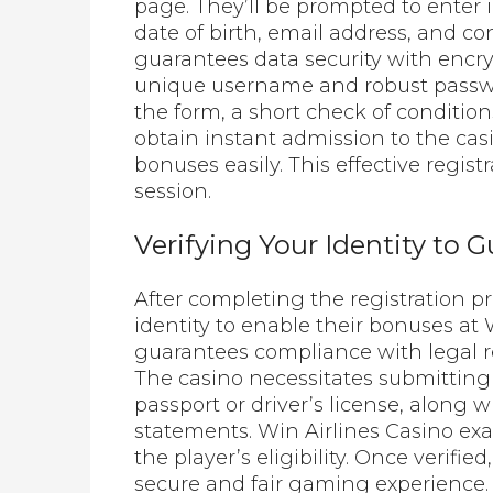
page. They’ll be prompted to enter
date of birth, email address, and c
guarantees data security with encry
unique username and robust password
the form, a short check of condition
obtain instant admission to the casi
bonuses easily. This effective regis
session.
Verifying Your Identity to 
After completing the registration pr
identity to enable their bonuses at W
guarantees compliance with legal re
The casino necessitates submitting 
passport or driver’s license, along wi
statements. Win Airlines Casino e
the player’s eligibility. Once verifi
secure and fair gaming experience. 