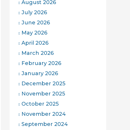
August 2026
July 2026
June 2026
May 2026
April 2026
March 2026
February 2026
January 2026
December 2025
November 2025
October 2025
November 2024
September 2024