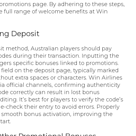
s promotions page. By adhering to these steps,
he full range of welcome benefits at Win
ng Deposit
it method, Australian players should pay
odes during their transaction. Inputting the
iggers specific bonuses linked to promotions.
field on the deposit page, typically marked
thout extra spaces or characters. Win Airlines
a official channels, confirming authenticity
code correctly can result in lost bonus
ting. It’s best for players to verify the code’s
e-check their entry to avoid errors. Properly
 smooth bonus activation, improving the
art.