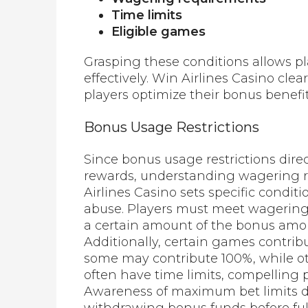
Time limits
Eligible games
Grasping these conditions allows pl
effectively. Win Airlines Casino clea
players optimize their bonus benefi
Bonus Usage Restrictions
Since bonus usage restrictions direc
rewards, understanding wagering r
Airlines Casino sets specific condit
abuse. Players must meet wagering 
a certain amount of the bonus amo
Additionally, certain games contrib
some may contribute 100%, while ot
often have time limits, compelling p
Awareness of maximum bet limits du