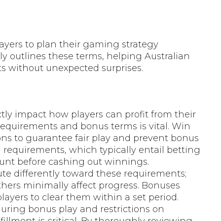
ayers to plan their gaming strategy
rly outlines these terms, helping Australian
ts without unexpected surprises.
tly impact how players can profit from their
equirements and bonus terms is vital. Win
ions to guarantee fair play and prevent bonus
requirements, which typically entail betting
unt before cashing out winnings.
ute differently toward these requirements;
hers minimally affect progress. Bonuses
layers to clear them within a set period.
ring bonus play and restrictions on