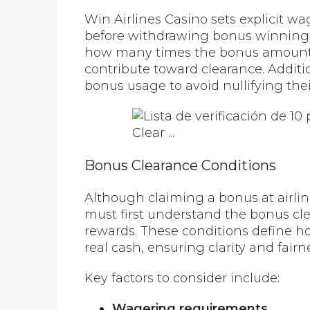
Win Airlines Casino sets explicit 
before withdrawing bonus winnings,
how many times the bonus amoun
contribute toward clearance. Additio
bonus usage to avoid nullifying thei
Bonus Clearance Conditions
Although claiming a bonus at airlin
must first understand the bonus cl
rewards. These conditions define 
real cash, ensuring clarity and fairn
Key factors to consider include:
Wagering requirements