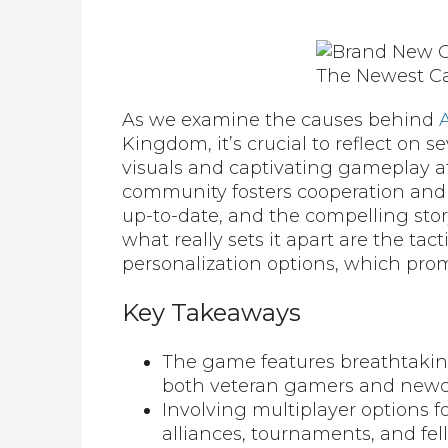
As we examine the causes behind
A
Kingdom, it’s crucial to reflect on
visuals and captivating gameplay at
community fosters cooperation and
up-to-date, and the compelling stor
what really sets it apart are the t
personalization options, which prom
Key Takeaways
The game features breathtaking
both veteran gamers and newco
Involving multiplayer options 
alliances, tournaments, and fe