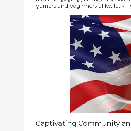
gamers and beginners alike, leaving
Captivating Community and