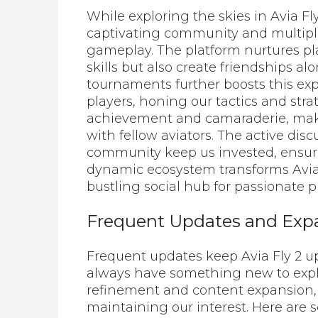
While exploring the skies in Avia Fl
captivating community and multipla
gameplay. The platform nurtures pla
skills but also create friendships al
tournaments further boosts this ex
players, honing our tactics and stra
achievement and camaraderie, maki
with fellow aviators. The active dis
community keep us invested, ensuri
dynamic ecosystem transforms Avia F
bustling social hub for passionate pi
Frequent Updates and Exp
Frequent updates keep Avia Fly 2 u
always have something new to expl
refinement and content expansion, 
maintaining our interest. Here are