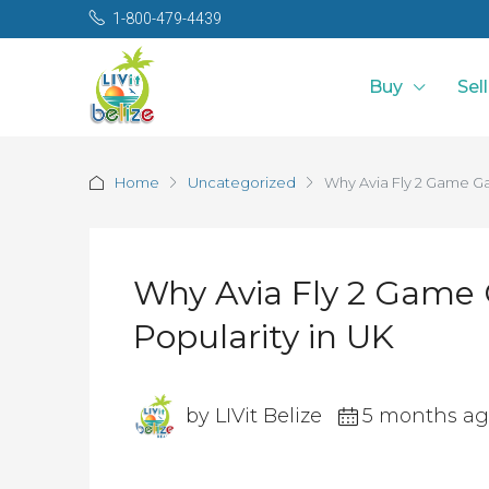
1-800-479-4439
Buy
Sell
Home
Uncategorized
Why Avia Fly 2 Game Gai
Why Avia Fly 2 Game 
Popularity in UK
by LIVit Belize
5 months a