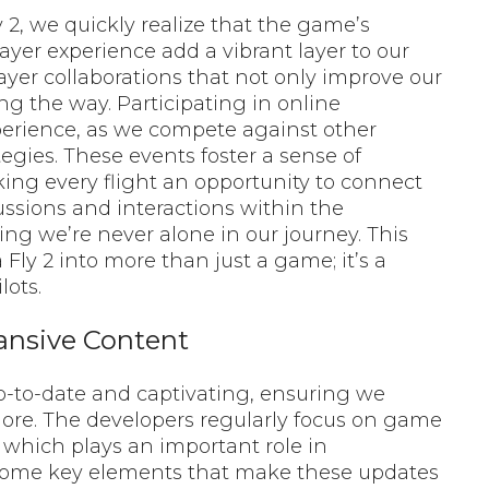
y 2, we quickly realize that the game’s
yer experience add a vibrant layer to our
yer collaborations that not only improve our
ong the way. Participating in online
perience, as we compete against other
tegies. These events foster a sense of
ng every flight an opportunity to connect
cussions and interactions within the
ng we’re never alone in our journey. This
ly 2 into more than just a game; it’s a
lots.
ansive Content
p-to-date and captivating, ensuring we
ore. The developers regularly focus on game
which plays an important role in
 some key elements that make these updates