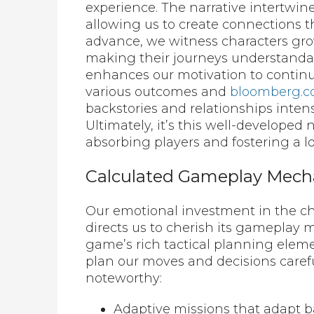
experience. The narrative intertwin
allowing us to create connections
advance, we witness characters grow 
making their journeys understandab
enhances our motivation to continu
various outcomes and
bloomberg.
backstories and relationships inten
Ultimately, it’s this well-developed n
absorbing players and fostering a l
Calculated Gameplay Mech
Our emotional investment in the cha
directs us to cherish its gameplay
game’s rich tactical planning elem
plan our moves and decisions caref
noteworthy:
Adaptive missions that adapt b