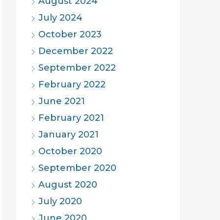
August 2024
July 2024
October 2023
December 2022
September 2022
February 2022
June 2021
February 2021
January 2021
October 2020
September 2020
August 2020
July 2020
June 2020