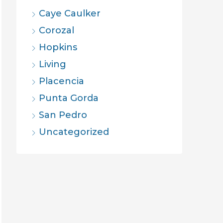
Caye Caulker
Corozal
Hopkins
Living
Placencia
Punta Gorda
San Pedro
Uncategorized