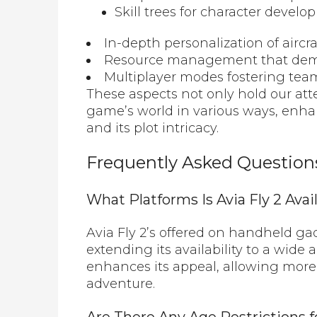
Skill trees for character devel
In-depth personalization of aircr
Resource management that dema
Multiplayer modes fostering tea
These aspects not only hold our atte
game’s world in various ways, enh
and its plot intricacy.
Frequently Asked Question
What Platforms Is Avia Fly 2 Avai
Avia Fly 2’s offered on handheld g
extending its availability to a wide 
enhances its appeal, allowing more
adventure.
Are There Any Age Restrictions 