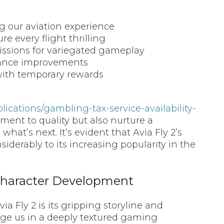
g our aviation experience
e every flight thrilling
issions for variegated gameplay
mance improvements
with temporary rewards
ications/gambling-tax-service-availability-
ent to quality but also nurture a
hat’s next. It’s evident that Avia Fly 2’s
iderably to its increasing popularity in the
 Character Development
a Fly 2 is its gripping storyline and
ge us in a deeply textured gaming