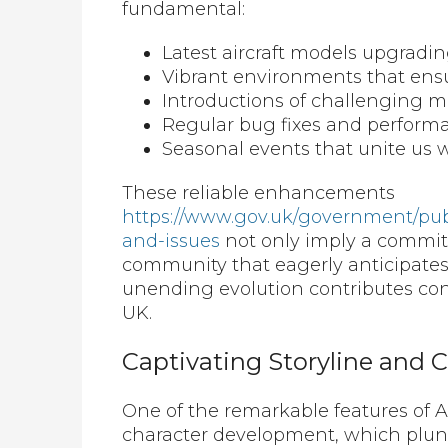
fundamental:
Latest aircraft models upgradin
Vibrant environments that ensur
Introductions of challenging m
Regular bug fixes and perfor
Seasonal events that unite us 
These reliable enhancements
https://www.gov.uk/government/publ
and-issues
not only imply a commitm
community that eagerly anticipates w
unending evolution contributes cons
UK.
Captivating Storyline and
One of the remarkable features of Avi
character development, which plun