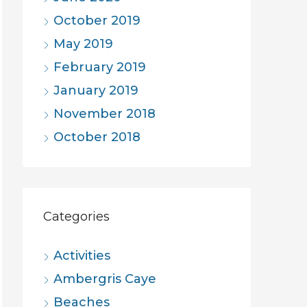
October 2019
May 2019
February 2019
January 2019
November 2018
October 2018
Categories
Activities
Ambergris Caye
Beaches