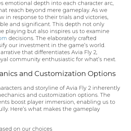
es emotional depth into each character arc,
 that reach beyond mere gameplay. As we
in response to their trials and victories,
le and significant. This depth not only
e playing but also inspires us to examine
com
decisions. The elaborately crafted
sify our investment in the game’s world.
arrative that differentiates Avia Fly 2,
oyal community enthusiastic for what’s next.
anics and Customization Options
racters and storyline of Avia Fly 2 inherently
 mechanics and customization options. The
ents boost player immersion, enabling us to
ully. Here’s what makes the gameplay
ased on our choices