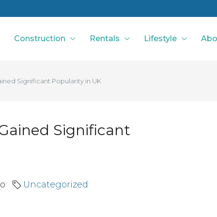
Construction
Rentals
Lifestyle
Abo
ned Significant Popularity in UK
Gained Significant
go
Uncategorized