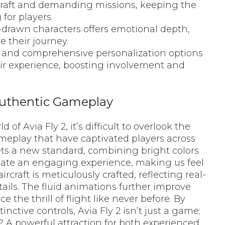
raft and demanding missions, keeping the
for players.
y-drawn characters offers emotional depth,
 their journey.
and comprehensive personalization options
eir experience, boosting involvement and
Authentic Gameplay
of Avia Fly 2, it’s difficult to overlook the
ameplay that have captivated players across
ets a new standard, combining bright colors
eate an engaging experience, making us feel
rcraft is meticulously crafted, reflecting real-
ails. The fluid animations further improve
e the thrill of flight like never before. By
ctive controls, Avia Fly 2 isn’t just a game;
? A powerful attraction for both experienced