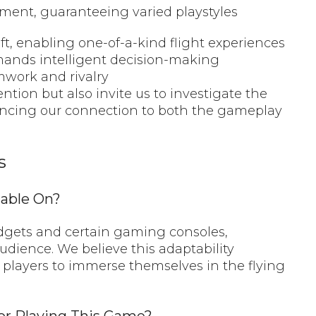
opment, guaranteeing varied playstyles
aft, enabling one-of-a-kind flight experiences
nds intelligent decision-making
mwork and rivalry
ntion but also invite us to investigate the
ancing our connection to both the gameplay
s
lable On?
adgets and certain gaming consoles,
audience. We believe this adaptability
 players to immerse themselves in the flying
for Playing This Game?