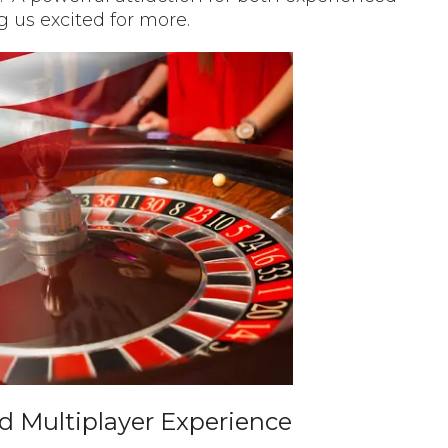
 us excited for more.
 Multiplayer Experience