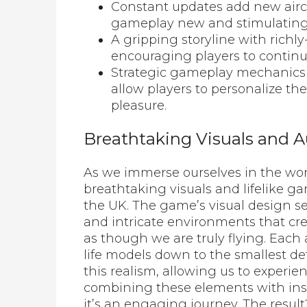
Constant updates add new airc
gameplay new and stimulating 
A gripping storyline with richl
encouraging players to continue
Strategic gameplay mechanics 
allow players to personalize th
pleasure.
Breathtaking Visuals and 
As we immerse ourselves in the world 
breathtaking visuals and lifelike g
the UK. The game’s visual design s
and intricate environments that cr
as though we are truly flying. Each ai
life models down to the smallest det
this realism, allowing us to experienc
combining these elements with instin
it’s an engaging journey. The result