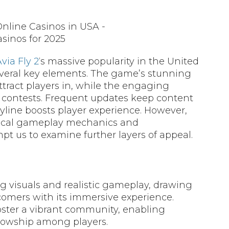
via Fly 2
‘s massive popularity in the United
 several key elements. The game’s stunning
tract players in, while the engaging
 contests. Frequent updates keep content
yline boosts player experience. However,
actical gameplay mechanics and
pt us to examine further layers of appeal.
 visuals and realistic gameplay, drawing
mers with its immersive experience.
foster a vibrant community, enabling
llowship among players.