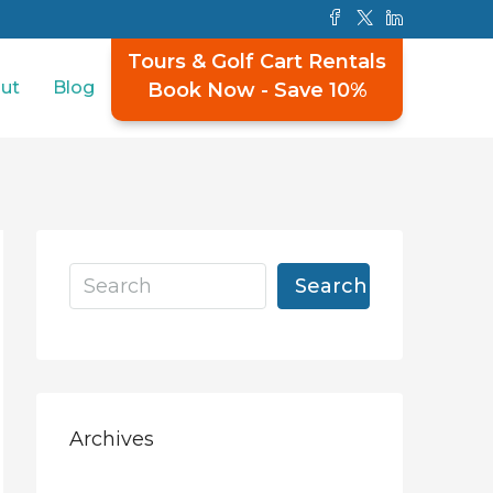
Tours & Golf Cart Rentals
ut
Blog
Book Now - Save 10%
Search
Archives