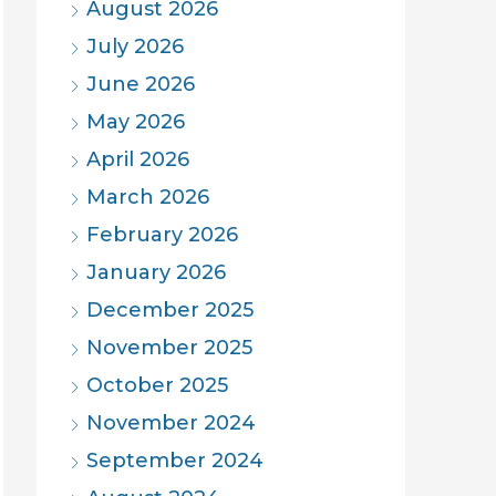
August 2026
July 2026
June 2026
May 2026
April 2026
March 2026
February 2026
January 2026
December 2025
November 2025
October 2025
November 2024
September 2024