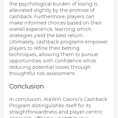
the psychological burden of losing is
alleviated slightly by the promise of
cashback. Furthermore, players can
make informed choices based on their
overall experience, learning which
strategies yield the best return.
Ultimately, cashback programs empower
players to refine their betting
techniques, allowing them to pursue
opportunities with confidence while
reducing potential losses through
thoughtful risk assessment.
Conclusion
In conclusion, AlaWin Casino’s Cashback
Program distinguishes itself for its
straightforwardness and player-centric