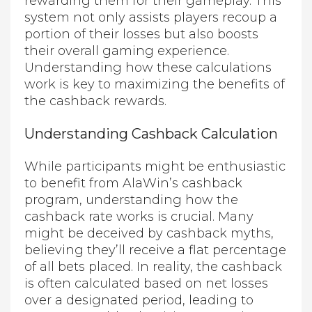
rewarding them for their gameplay. This
system not only assists players recoup a
portion of their losses but also boosts
their overall gaming experience.
Understanding how these calculations
work is key to maximizing the benefits of
the cashback rewards.
Understanding Cashback Calculation
While participants might be enthusiastic
to benefit from AlaWin’s cashback
program, understanding how the
cashback rate works is crucial. Many
might be deceived by cashback myths,
believing they’ll receive a flat percentage
of all bets placed. In reality, the cashback
is often calculated based on net losses
over a designated period, leading to