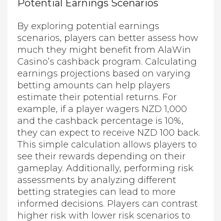
Potential Earnings Scenarios
By exploring potential earnings
scenarios, players can better assess how
much they might benefit from AlaWin
Casino’s cashback program. Calculating
earnings projections based on varying
betting amounts can help players
estimate their potential returns. For
example, if a player wagers NZD 1,000
and the cashback percentage is 10%,
they can expect to receive NZD 100 back.
This simple calculation allows players to
see their rewards depending on their
gameplay. Additionally, performing risk
assessments by analyzing different
betting strategies can lead to more
informed decisions. Players can contrast
higher risk with lower risk scenarios to