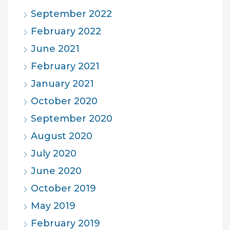
September 2022
February 2022
June 2021
February 2021
January 2021
October 2020
September 2020
August 2020
July 2020
June 2020
October 2019
May 2019
February 2019