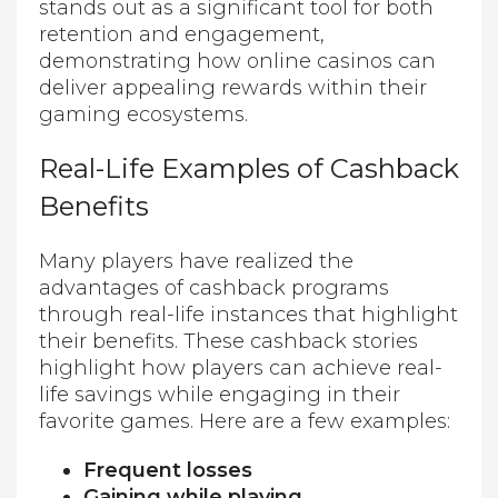
stands out as a significant tool for both
retention and engagement,
demonstrating how online casinos can
deliver appealing rewards within their
gaming ecosystems.
Real-Life Examples of Cashback
Benefits
Many players have realized the
advantages of cashback programs
through real-life instances that highlight
their benefits. These cashback stories
highlight how players can achieve real-
life savings while engaging in their
favorite games. Here are a few examples:
Frequent losses
Gaining while playing