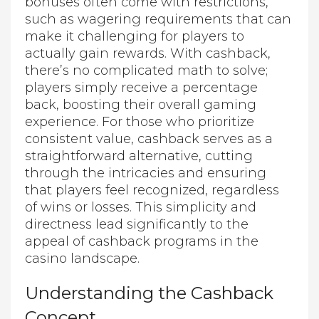
bonuses often come with restrictions,
such as wagering requirements that can
make it challenging for players to
actually gain rewards. With cashback,
there’s no complicated math to solve;
players simply receive a percentage
back, boosting their overall gaming
experience. For those who prioritize
consistent value, cashback serves as a
straightforward alternative, cutting
through the intricacies and ensuring
that players feel recognized, regardless
of wins or losses. This simplicity and
directness lead significantly to the
appeal of cashback programs in the
casino landscape.
Understanding the Cashback
Concept