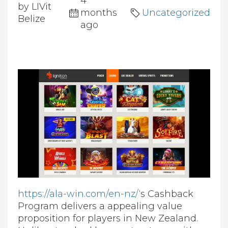
4
by LIVit
months
Uncategorized
Belize
ago
https://ala-win.com/en-nz/
‘s Cashback
Program delivers a appealing value
proposition for players in New Zealand.