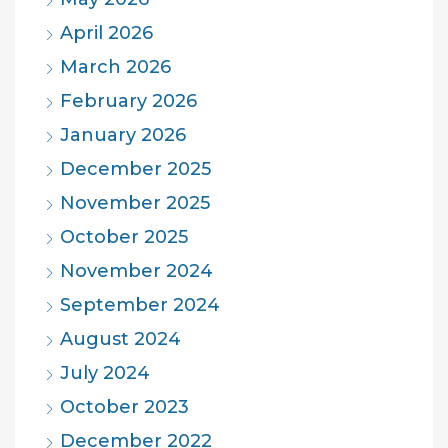
April 2026
March 2026
February 2026
January 2026
December 2025
November 2025
October 2025
November 2024
September 2024
August 2024
July 2024
October 2023
December 2022