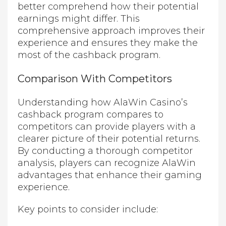
better comprehend how their potential
earnings might differ. This
comprehensive approach improves their
experience and ensures they make the
most of the cashback program.
Comparison With Competitors
Understanding how AlaWin Casino’s
cashback program compares to
competitors can provide players with a
clearer picture of their potential returns.
By conducting a thorough competitor
analysis, players can recognize AlaWin
advantages that enhance their gaming
experience.
Key points to consider include: