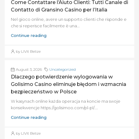
Come Contattare l’Aiuto Clienti: Tutti Canale di
Contatto di Gransino Casino per l’Italia
Nel gioco online, avere un supporto clienti che risponde e
che si reperisce facilmente è una...
Continue reading
by LIVit Belize
August 3, 2026
Uncategorized
Dlaczego potwierdzenie wylogowania w
Golisimo Casino eliminuje błędom i wzmacnia
bezpieczeństwo w Polsce
W kasynach online każda operacja na koncie ma swoje
konsekwencje https://golisimoo.com/pl-pl/....
Continue reading
by LIVit Belize