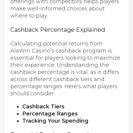
offerings with competitors helps players
make well-informed choices about
where to play.
Cashback Percentage Explained
Calculating potential returns from
AlaWin Casino’s cashback program is
essential for players looking to maximize
their experience. Understanding the
cashback percentage is vital, as it differs
across different cashback tiers and
percentage ranges. Here’s what players
should consider:
Cashback Tiers
Percentage Ranges
Tracking Your Spending