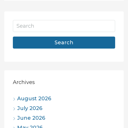
Search
Archives
August 2026
July 2026
June 2026
May 2026