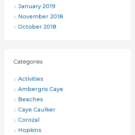
January 2019
November 2018
October 2018
Categories
Activities
Ambergris Caye
Beaches
Caye Caulker
Corozal
Hopkins