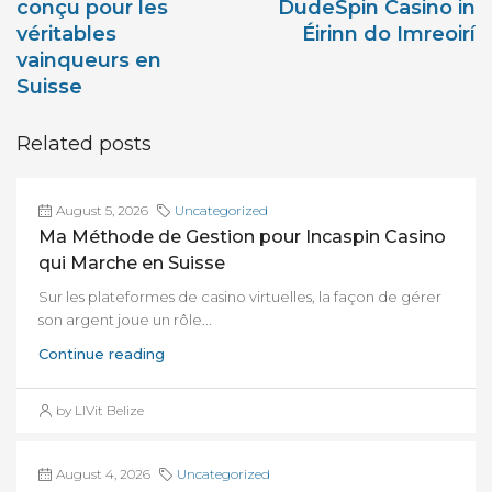
conçu pour les
DudeSpin Casino in
véritables
Éirinn do Imreoirí
vainqueurs en
Suisse
Related posts
August 5, 2026
Uncategorized
Ma Méthode de Gestion pour Incaspin Casino
qui Marche en Suisse
Sur les plateformes de casino virtuelles, la façon de gérer
son argent joue un rôle...
Continue reading
by LIVit Belize
August 4, 2026
Uncategorized