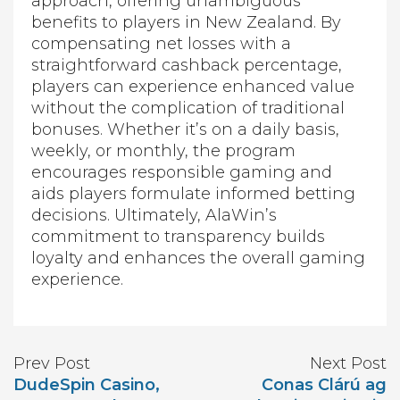
approach, offering unambiguous
benefits to players in New Zealand. By
compensating net losses with a
straightforward cashback percentage,
players can experience enhanced value
without the complication of traditional
bonuses. Whether it’s on a daily basis,
weekly, or monthly, the program
encourages responsible gaming and
aids players formulate informed betting
decisions. Ultimately, AlaWin’s
commitment to transparency builds
loyalty and enhances the overall gaming
experience.
Prev Post
Next Post
DudeSpin Casino,
Conas Clárú ag