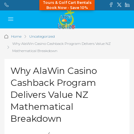
Tours & Golf Cart Rentals
Book Now - Save 10%
Home
Uncategorized
Why AlaWin Casino Cashback Program Delivers Value NZ
Mathematical Breakdown
Why AlaWin Casino
Cashback Program
Delivers Value NZ
Mathematical
Breakdown