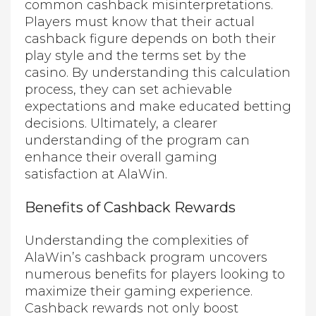
common cashback misinterpretations.
Players must know that their actual
cashback figure depends on both their
play style and the terms set by the
casino. By understanding this calculation
process, they can set achievable
expectations and make educated betting
decisions. Ultimately, a clearer
understanding of the program can
enhance their overall gaming
satisfaction at AlaWin.
Benefits of Cashback Rewards
Understanding the complexities of
AlaWin’s cashback program uncovers
numerous benefits for players looking to
maximize their gaming experience.
Cashback rewards not only boost