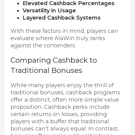
Elevated Cashback Percentages
Versatility in Usage
Layered Cashback Systems
With these factors in mind, players can
evaluate where AlaWin truly ranks
against the contenders.
Comparing Cashback to
Traditional Bonuses
While many players enjoy the thrill of
traditional bonuses, cashback programs
offer a distinct, often more simple value
proposition. Cashback perks include
certain returns on losses, providing
players with a buffer that traditional
bonuses can’t always equal. In contrast,