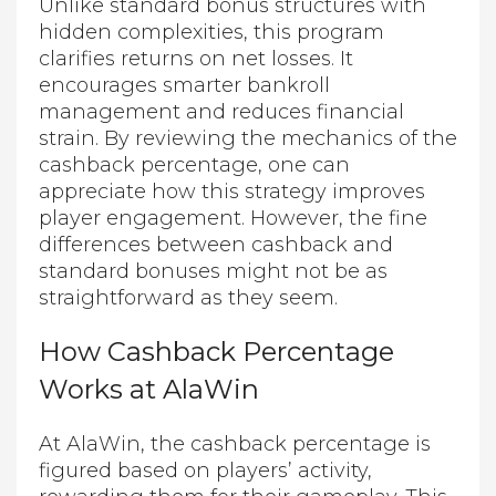
Unlike standard bonus structures with
hidden complexities, this program
clarifies returns on net losses. It
encourages smarter bankroll
management and reduces financial
strain. By reviewing the mechanics of the
cashback percentage, one can
appreciate how this strategy improves
player engagement. However, the fine
differences between cashback and
standard bonuses might not be as
straightforward as they seem.
How Cashback Percentage
Works at AlaWin
At AlaWin, the cashback percentage is
figured based on players’ activity,