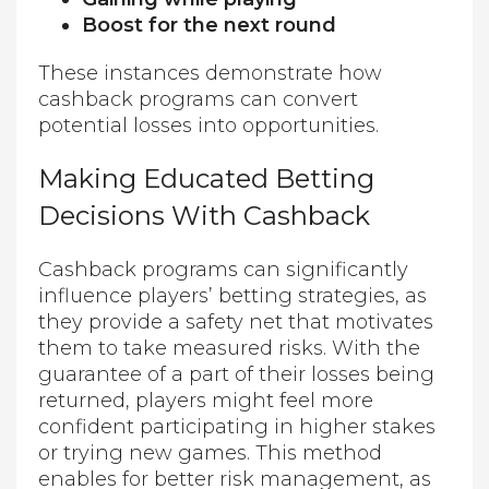
Boost for the next round
These instances demonstrate how
cashback programs can convert
potential losses into opportunities.
Making Educated Betting
Decisions With Cashback
Cashback programs can significantly
influence players’ betting strategies, as
they provide a safety net that motivates
them to take measured risks. With the
guarantee of a part of their losses being
returned, players might feel more
confident participating in higher stakes
or trying new games. This method
enables for better risk management, as