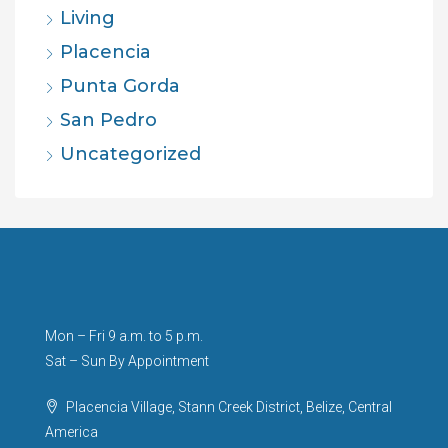
Living
Placencia
Punta Gorda
San Pedro
Uncategorized
Mon – Fri 9 a.m. to 5 p.m.
Sat – Sun By Appointment
Placencia Village, Stann Creek District, Belize, Central
America