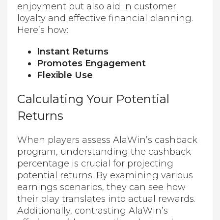
enjoyment but also aid in customer
loyalty and effective financial planning.
Here’s how:
Instant Returns
Promotes Engagement
Flexible Use
Calculating Your Potential
Returns
When players assess AlaWin’s cashback
program, understanding the cashback
percentage is crucial for projecting
potential returns. By examining various
earnings scenarios, they can see how
their play translates into actual rewards.
Additionally, contrasting AlaWin’s