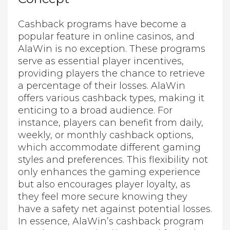
Cashback programs have become a
popular feature in online casinos, and
AlaWin is no exception. These programs
serve as essential player incentives,
providing players the chance to retrieve
a percentage of their losses. AlaWin
offers various cashback types, making it
enticing to a broad audience. For
instance, players can benefit from daily,
weekly, or monthly cashback options,
which accommodate different gaming
styles and preferences. This flexibility not
only enhances the gaming experience
but also encourages player loyalty, as
they feel more secure knowing they
have a safety net against potential losses.
In essence, AlaWin’s cashback program