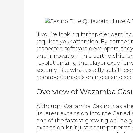
If you’re looking for top-tier gami
requires your attention. By partner
respected software developers, the
and innovation. This partnership is
revolutionizing the player experie
security. But what exactly sets thes
reshape Canada’s online casino sc
Overview of Wazamba Casi
Although Wazamba Casino has alrea
its latest expansion into the Canad
one of the fastest-growing online g
expansion isn’t just about penetrati