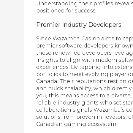
Understanding their profiles reve
positioned for success.
Premier Industry Developers
Since Wazamba Casino aims to capt
premier software developers known fo
these renowned developers leverag
insights to align with modern soft
experiences. By tapping into extens
portfolios to meet evolving player
Canada. Their reputations rest on de
and quick scalability, which direct
you, this means access to a diverse
reliable industry giants who set sta
collaboration signals Wazamba’s c
solutions from proven innovators, e
Canadian gaming ecosystem.