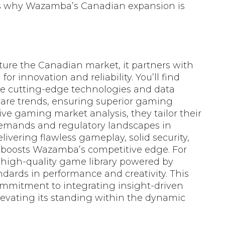
als why Wazamba’s Canadian expansion is
ure the Canadian market, it partners with
r innovation and reliability. You’ll find
e cutting-edge technologies and data
ware trends, ensuring superior gaming
ive gaming market analysis, they tailor their
 demands and regulatory landscapes in
livering flawless gameplay, solid security,
ly boosts Wazamba’s competitive edge. For
, high-quality game library powered by
ndards in performance and creativity. This
ommitment to integrating insight-driven
levating its standing within the dynamic