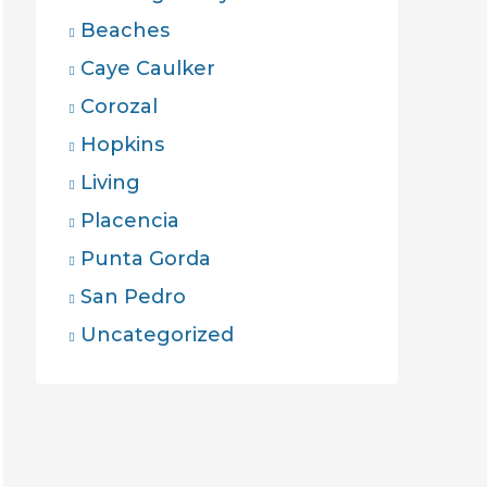
Beaches
Caye Caulker
Corozal
Hopkins
Living
Placencia
Punta Gorda
San Pedro
Uncategorized