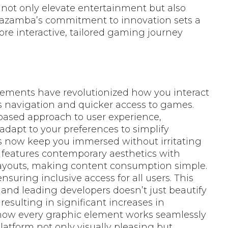
ot only elevate entertainment but also
azamba’s commitment to innovation sets a
re interactive, tailored gaming journey
ements have revolutionized how you interact
s navigation and quicker access to games.
-based approach to user experience,
dapt to your preferences to simplify
s now keep you immersed without irritating
n features contemporary aesthetics with
 layouts, making content consumption simple.
nsuring inclusive access for all users. This
d leading developers doesn’t just beautify
, resulting in significant increases in
 how every graphic element works seamlessly
latform not only visually pleasing but