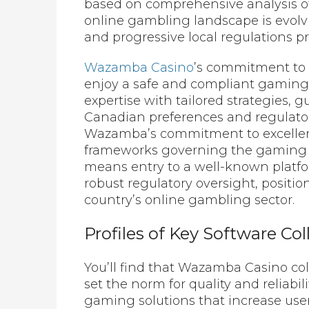
based on comprehensive analysis of
online gambling landscape is evolv
and progressive local regulations p
Wazamba Casino
’s commitment to 
enjoy a safe and compliant gaming 
expertise with tailored strategies, 
Canadian preferences and regulato
Wazamba’s commitment to excellen
frameworks governing the gaming ma
means entry to a well-known platf
robust regulatory oversight, positi
country’s online gambling sector.
Profiles of Key Software Col
You’ll find that Wazamba Casino co
set the norm for quality and reliabi
gaming solutions that increase us