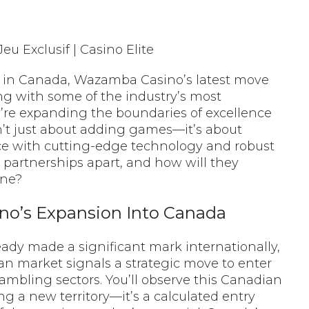
ng in Canada, Wazamba Casino’s latest move
ing with some of the industry’s most
y’re expanding the boundaries of excellence
n’t just about adding games—it’s about
nce with cutting-edge technology and robust
e partnerships apart, and how will they
ene?
no’s Expansion Into Canada
dy made a significant mark internationally,
ian market signals a strategic move to enter
ambling sectors. You’ll observe this Canadian
ng a new territory—it’s a calculated entry