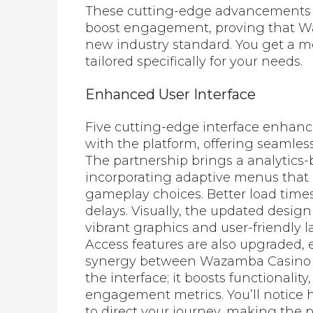
These cutting-edge advancements n
boost engagement, proving that W
new industry standard. You get a mo
tailored specifically for your needs.
Enhanced User Interface
Five cutting-edge interface enhanc
with the platform, offering seamles
The partnership brings a analytics
incorporating adaptive menus that a
gameplay choices. Better load time
delays. Visually, the updated desig
vibrant graphics and user-friendly
Access features are also upgraded, e
synergy between Wazamba Casino an
the interface; it boosts functionality
engagement metrics. You’ll notice
to direct your journey, making the p