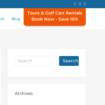
Tours & Golf Cart Rentals
ut
Blog
Book Now - Save 10%
Search
Archives