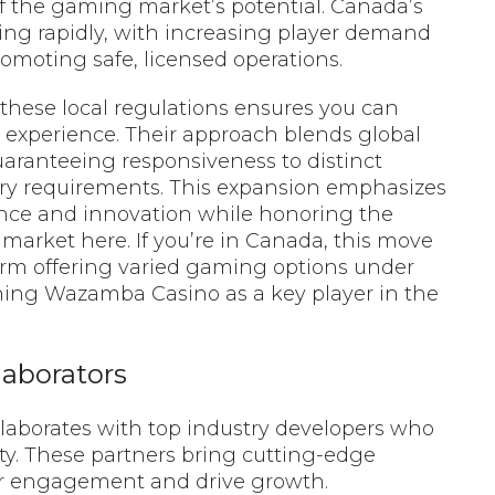
 the gaming market’s potential. Canada’s
ing rapidly, with increasing player demand
romoting safe, licensed operations.
these local regulations ensures you can
experience. Their approach blends global
guaranteeing responsiveness to distinct
ry requirements. This expansion emphasizes
ce and innovation while honoring the
rket here. If you’re in Canada, this move
orm offering varied gaming options under
oning Wazamba Casino as a key player in the
laborators
llaborates with top industry developers who
lity. These partners bring cutting-edge
er engagement and drive growth.