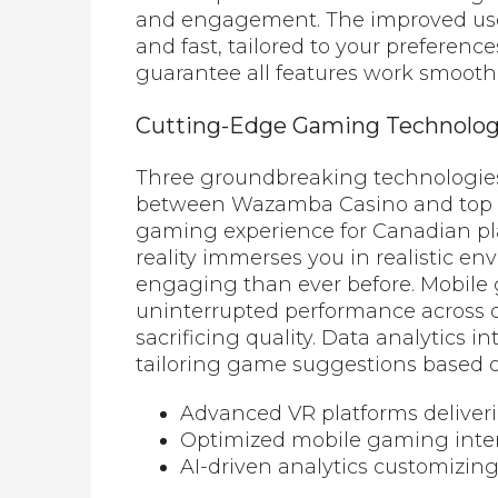
and engagement. The improved user
and fast, tailored to your preferenc
guarantee all features work smoothl
Cutting-Edge Gaming Technolo
Three groundbreaking technologies
between Wazamba Casino and top s
gaming experience for Canadian play
reality immerses you in realistic 
engaging than ever before. Mobi
uninterrupted performance across de
sacrificing quality. Data analytics i
tailoring game suggestions based o
Advanced VR platforms delive
Optimized mobile gaming interfa
AI-driven analytics customizing