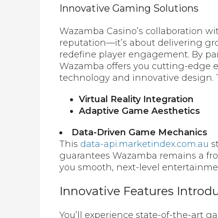
Innovative Gaming Solutions
Wazamba Casino’s collaboration wi
reputation—it’s about delivering g
redefine player engagement. By par
Wazamba offers you cutting-edge ex
technology and innovative design. T
Virtual Reality Integration
Adaptive Game Aesthetics
Data-Driven Game Mechanics
This
data-api.marketindex.com.au
st
guarantees Wazamba remains a fro
you smooth, next-level entertainmen
Innovative Features Introd
You’ll experience state-of-the-art