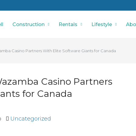
ll
Construction
Rentals
Lifestyle
Abo
ba Casino Partners With Elite Software Giants for Canada
Wazamba Casino Partners
iants for Canada
o
Uncategorized