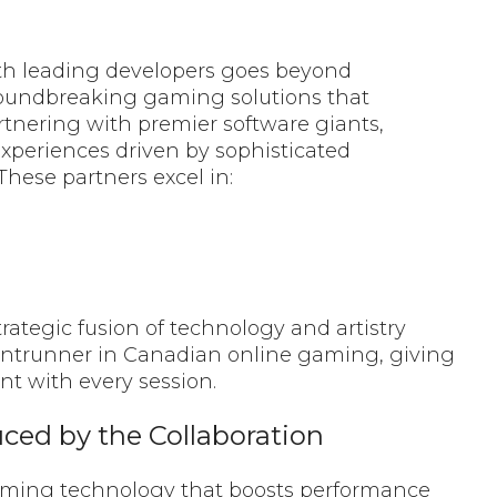
th leading developers goes beyond
roundbreaking gaming solutions that
tnering with premier software giants,
periences driven by sophisticated
hese partners excel in:
rategic fusion of technology and artistry
ntrunner in Canadian online gaming, giving
t with every session.
uced by the Collaboration
 gaming technology that boosts performance