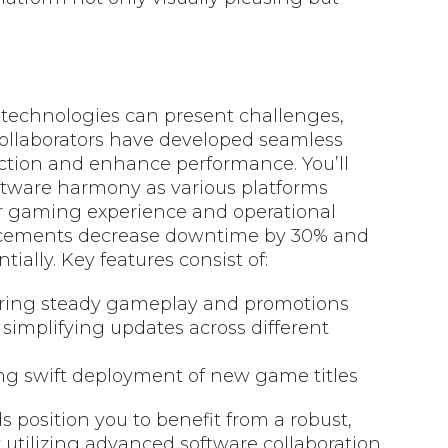
echnologies can present challenges,
ollaborators have developed seamless
riction and enhance performance. You’ll
oftware harmony as various platforms
r gaming experience and operational
ancements decrease downtime by 30% and
ally. Key features consist of:
uring steady gameplay and promotions
mplifying updates across different
ng swift deployment of new game titles
position you to benefit from a robust,
utilizing advanced software collaboration,