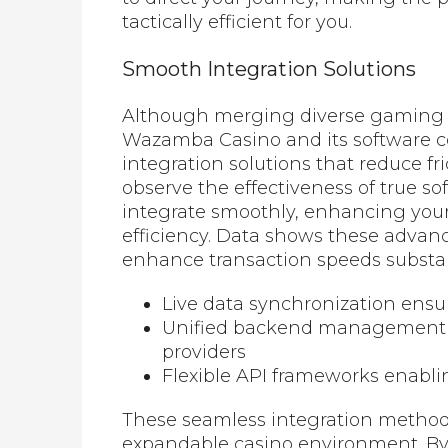
tactically efficient for you.
Smooth Integration Solutions
Although merging diverse gaming t
Wazamba Casino and its software c
integration solutions that reduce f
observe the effectiveness of true s
integrate smoothly, enhancing you
efficiency. Data shows these adv
enhance transaction speeds substanti
Live data synchronization ens
Unified backend management si
providers
Flexible API frameworks enabli
These seamless integration methods 
expandable casino environment. By 