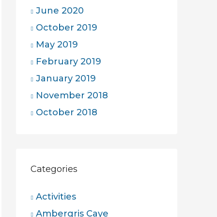
June 2020
October 2019
May 2019
February 2019
January 2019
November 2018
October 2018
Categories
Activities
Ambergris Caye