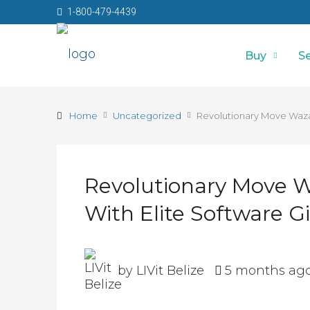
1-800-479-4439
Buy
Se
Home
Uncategorized
Revolutionary Move Wazam
Revolutionary Move 
With Elite Software G
by LIVit Belize
5 months ag