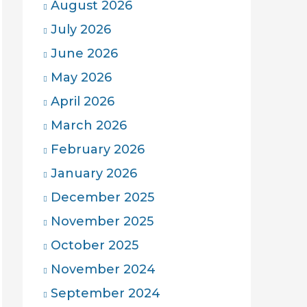
August 2026
July 2026
June 2026
May 2026
April 2026
March 2026
February 2026
January 2026
December 2025
November 2025
October 2025
November 2024
September 2024