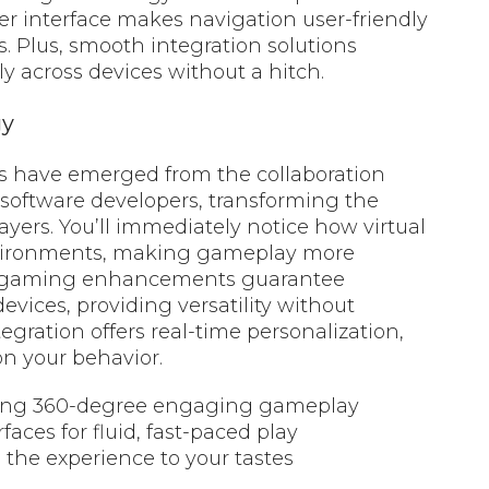
 interface makes navigation user-friendly
es. Plus, smooth integration solutions
y across devices without a hitch.
gy
 have emerged from the collaboration
oftware developers, transforming the
ers. You’ll immediately notice how virtual
environments, making gameplay more
le gaming enhancements guarantee
vices, providing versatility without
ntegration offers real-time personalization,
n your behavior.
ring 360-degree engaging gameplay
ces for fluid, fast-paced play
 the experience to your tastes