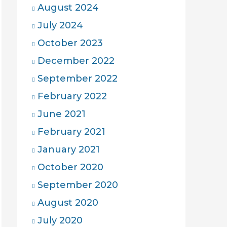
August 2024
July 2024
October 2023
December 2022
September 2022
February 2022
June 2021
February 2021
January 2021
October 2020
September 2020
August 2020
July 2020