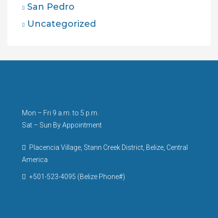
San Pedro
Uncategorized
Mon – Fri 9 a.m. to 5 p.m.
Sat – Sun By Appointment
Placencia Village, Stann Creek District, Belize, Central
America
+501-523-4095 (Belize Phone#)