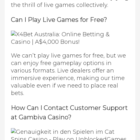
the thrill of live games collectively.
Can I Play Live Games for Free?
We can’t play live games for free, but we
can enjoy free gameplay options in
various formats. Live dealers offer an
immersive experience, making our time
valuable even if we need to place real
bets.
How Can I Contact Customer Support
at Gambiva Casino?