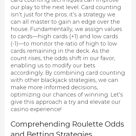
card counting techniques can improve
our play to the next level. Card counting
isn’t just for the pros; it’s a strategy we
can all master to gain an edge over the
house. Fundamentally, we assign values
to cards—high cards (+1) and low cards
(-1)—to monitor the ratio of high to low
cards remaining in the deck. As the
count rises, the odds shift in our favor,
enabling us to modify our bets
accordingly. By combining card counting
with other blackjack strategies, we can
make more informed decisions,
optimizing our chances of winning. Let’s
give this approach a try and elevate our
casino experience!
Comprehending Roulette Odds
and Betting Strategies