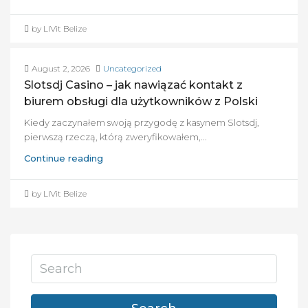
by LIVit Belize
August 2, 2026
Uncategorized
Slotsdj Casino – jak nawiązać kontakt z
biurem obsługi dla użytkowników z Polski
Kiedy zaczynałem swoją przygodę z kasynem Slotsdj,
pierwszą rzeczą, którą zweryfikowałem,...
Continue reading
by LIVit Belize