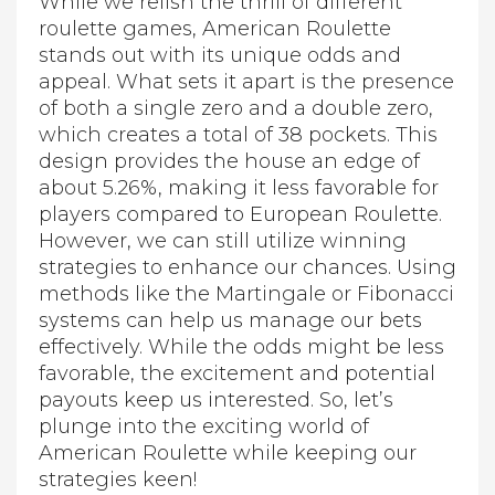
While we relish the thrill of different
roulette games, American Roulette
stands out with its unique odds and
appeal. What sets it apart is the presence
of both a single zero and a double zero,
which creates a total of 38 pockets. This
design provides the house an edge of
about 5.26%, making it less favorable for
players compared to European Roulette.
However, we can still utilize winning
strategies to enhance our chances. Using
methods like the Martingale or Fibonacci
systems can help us manage our bets
effectively. While the odds might be less
favorable, the excitement and potential
payouts keep us interested. So, let’s
plunge into the exciting world of
American Roulette while keeping our
strategies keen!