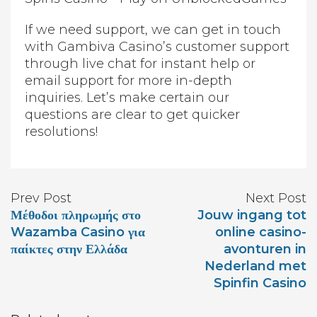
If we need support, we can get in touch
with Gambiva Casino’s customer support
through live chat for instant help or
email support for more in-depth
inquiries. Let’s make certain our
questions are clear to get quicker
resolutions!
Prev Post
Next Post
Μέθοδοι πληρωμής στο
Jouw ingang tot
Wazamba Casino για
online casino-
παίκτες στην Ελλάδα
avonturen in
Nederland met
Spinfin Casino