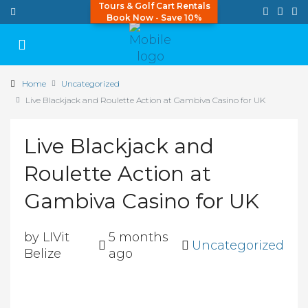
Tours & Golf Cart Rentals
Book Now - Save 10%
Home
Uncategorized
Live Blackjack and Roulette Action at Gambiva Casino for UK
Live Blackjack and
Roulette Action at
Gambiva Casino for UK
by LIVit
5 months
Uncategorized
Belize
ago