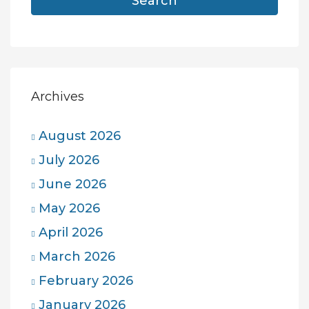
Search
Archives
August 2026
July 2026
June 2026
May 2026
April 2026
March 2026
February 2026
January 2026