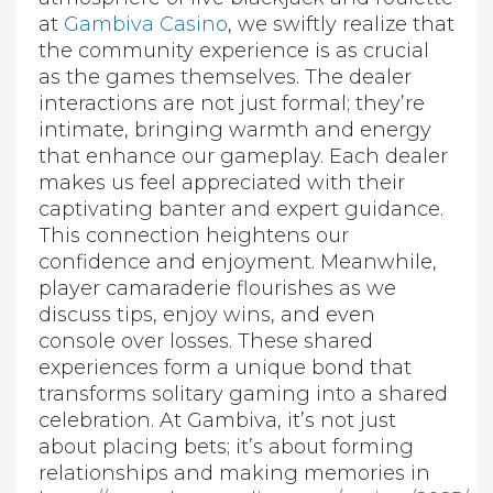
at
Gambiva Casino
, we swiftly realize that
the community experience is as crucial
as the games themselves. The dealer
interactions are not just formal; they’re
intimate, bringing warmth and energy
that enhance our gameplay. Each dealer
makes us feel appreciated with their
captivating banter and expert guidance.
This connection heightens our
confidence and enjoyment. Meanwhile,
player camaraderie flourishes as we
discuss tips, enjoy wins, and even
console over losses. These shared
experiences form a unique bond that
transforms solitary gaming into a shared
celebration. At Gambiva, it’s not just
about placing bets; it’s about forming
relationships and making memories in