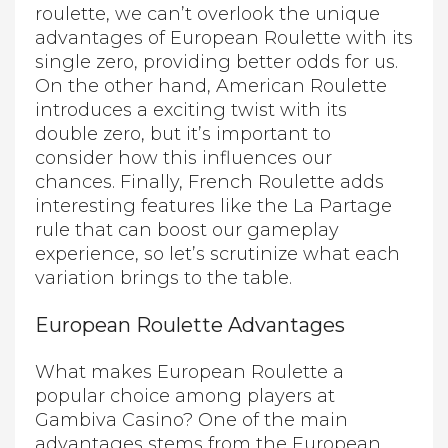
roulette, we can’t overlook the unique
advantages of European Roulette with its
single zero, providing better odds for us.
On the other hand, American Roulette
introduces a exciting twist with its
double zero, but it’s important to
consider how this influences our
chances. Finally, French Roulette adds
interesting features like the La Partage
rule that can boost our gameplay
experience, so let’s scrutinize what each
variation brings to the table.
European Roulette Advantages
What makes European Roulette a
popular choice among players at
Gambiva Casino? One of the main
advantages stems from the European