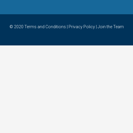
© 2020
Terms and Conditions
|
Privacy Policy
|
Join the Team