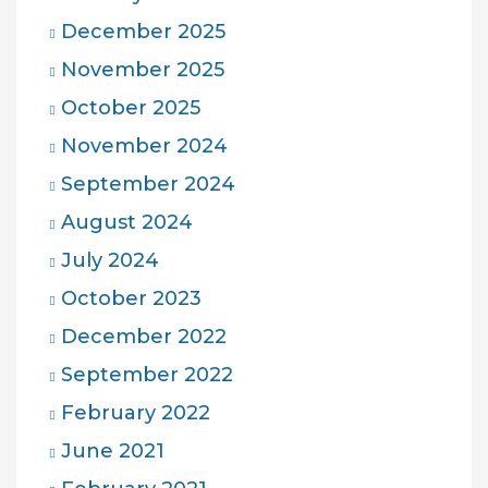
December 2025
November 2025
October 2025
November 2024
September 2024
August 2024
July 2024
October 2023
December 2022
September 2022
February 2022
June 2021