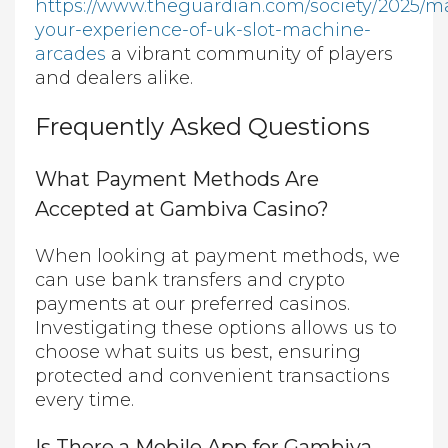
https://www.theguardian.com/society/2025/m
your-experience-of-uk-slot-machine-
arcades
a vibrant community of players
and dealers alike.
Frequently Asked Questions
What Payment Methods Are
Accepted at Gambiva Casino?
When looking at payment methods, we
can use bank transfers and crypto
payments at our preferred casinos.
Investigating these options allows us to
choose what suits us best, ensuring
protected and convenient transactions
every time.
Is There a Mobile App for Gambiva