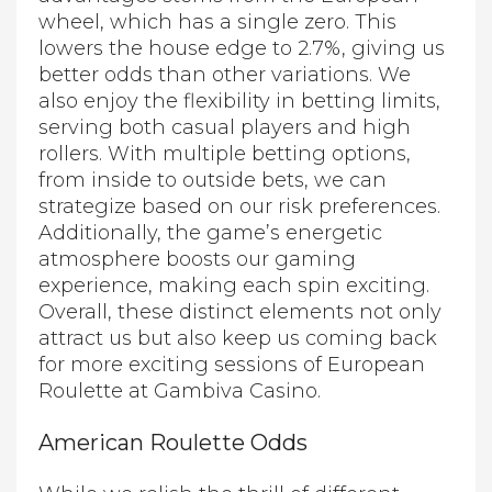
wheel, which has a single zero. This
lowers the house edge to 2.7%, giving us
better odds than other variations. We
also enjoy the flexibility in betting limits,
serving both casual players and high
rollers. With multiple betting options,
from inside to outside bets, we can
strategize based on our risk preferences.
Additionally, the game’s energetic
atmosphere boosts our gaming
experience, making each spin exciting.
Overall, these distinct elements not only
attract us but also keep us coming back
for more exciting sessions of European
Roulette at Gambiva Casino.
American Roulette Odds