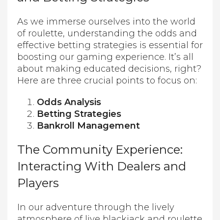
As we immerse ourselves into the world
of roulette, understanding the odds and
effective betting strategies is essential for
boosting our gaming experience. It’s all
about making educated decisions, right?
Here are three crucial points to focus on:
Odds Analysis
Betting Strategies
Bankroll Management
The Community Experience:
Interacting With Dealers and
Players
In our adventure through the lively
atmosphere of live blackjack and roulette