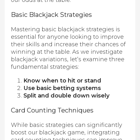
our odds at the table.
Basic Blackjack Strategies
Mastering basic blackjack strategies is
essential for anyone looking to improve
their skills and increase their chances of
winning at the table. As we investigate
blackjack variations, let’s examine three
fundamental strategies:
Know when to hit or stand
Use basic betting systems
Split and double down wisely
Card Counting Techniques
While basic strategies can significantly
boost our blackjack game, integrating