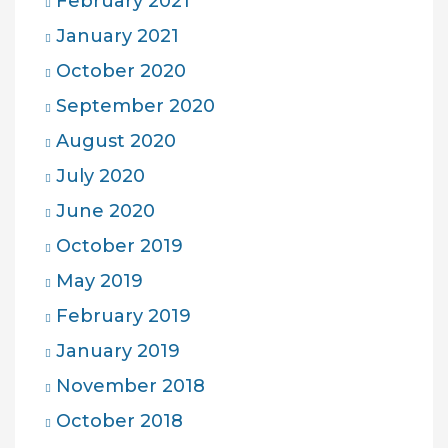
February 2021
January 2021
October 2020
September 2020
August 2020
July 2020
June 2020
October 2019
May 2019
February 2019
January 2019
November 2018
October 2018