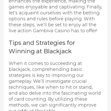
enhances the experience, making the
games enjoyable and captivating. Finally,
let’s acquaint ourselves with the betting
options and rules before playing. With
these steps, we’ll be set to enjoy all the
live action Gambiva Casino has to offer!
Tips and Strategies for
Winning at Blackjack
When it comes to succeeding at
blackjack, comprehending basic
strategies is key to improving our
gameplay. We’ll investigate crucial
techniques, like when to hit or stand,
and also delve into the fascinating world
of card counting. By utilizing these
methods, we can significantly improve