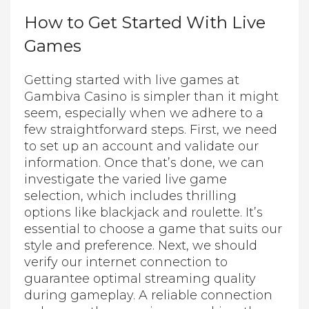
How to Get Started With Live
Games
Getting started with live games at
Gambiva Casino is simpler than it might
seem, especially when we adhere to a
few straightforward steps. First, we need
to set up an account and validate our
information. Once that’s done, we can
investigate the varied live game
selection, which includes thrilling
options like blackjack and roulette. It’s
essential to choose a game that suits our
style and preference. Next, we should
verify our internet connection to
guarantee optimal streaming quality
during gameplay. A reliable connection