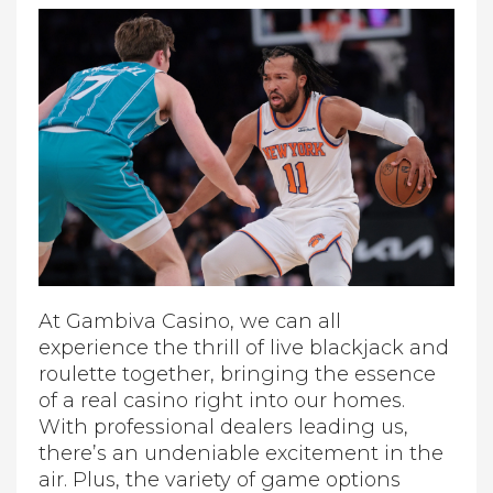
At Gambiva Casino, we can all
experience the thrill of live blackjack and
roulette together, bringing the essence
of a real casino right into our homes.
With professional dealers leading us,
there’s an undeniable excitement in the
air. Plus, the variety of game options