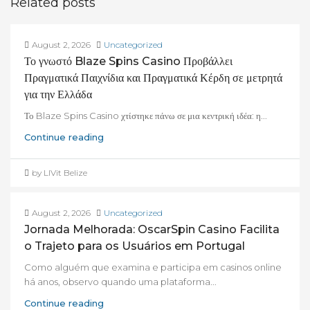
Related posts
August 2, 2026
Uncategorized
Το γνωστό Blaze Spins Casino Προβάλλει
Πραγματικά Παιχνίδια και Πραγματικά Κέρδη σε μετρητά
για την Ελλάδα
Το Blaze Spins Casino χτίστηκε πάνω σε μια κεντρική ιδέα: η...
Continue reading
by LIVit Belize
August 2, 2026
Uncategorized
Jornada Melhorada: OscarSpin Casino Facilita
o Trajeto para os Usuários em Portugal
Como alguém que examina e participa em casinos online
há anos, observo quando uma plataforma...
Continue reading