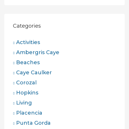
Categories
Activities
Ambergris Caye
Beaches
Caye Caulker
Corozal
Hopkins
Living
Placencia
Punta Gorda