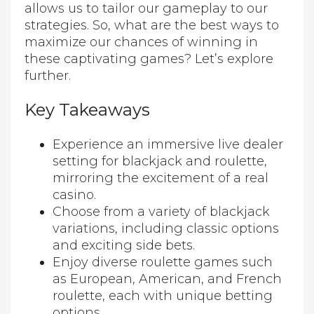
allows us to tailor our gameplay to our
strategies. So, what are the best ways to
maximize our chances of winning in
these captivating games? Let’s explore
further.
Key Takeaways
Experience an immersive live dealer
setting for blackjack and roulette,
mirroring the excitement of a real
casino.
Choose from a variety of blackjack
variations, including classic options
and exciting side bets.
Enjoy diverse roulette games such
as European, American, and French
roulette, each with unique betting
options.