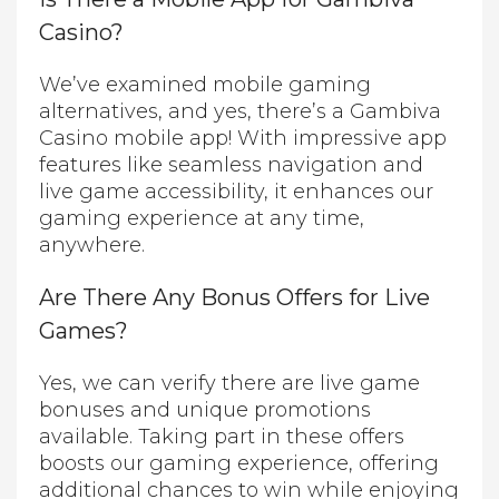
Casino?
We’ve examined mobile gaming
alternatives, and yes, there’s a Gambiva
Casino mobile app! With impressive app
features like seamless navigation and
live game accessibility, it enhances our
gaming experience at any time,
anywhere.
Are There Any Bonus Offers for Live
Games?
Yes, we can verify there are live game
bonuses and unique promotions
available. Taking part in these offers
boosts our gaming experience, offering
additional chances to win while enjoying