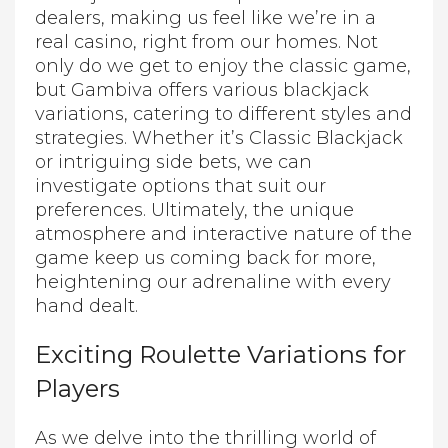
dealers, making us feel like we’re in a
real casino, right from our homes. Not
only do we get to enjoy the classic game,
but Gambiva offers various blackjack
variations, catering to different styles and
strategies. Whether it’s Classic Blackjack
or intriguing side bets, we can
investigate options that suit our
preferences. Ultimately, the unique
atmosphere and interactive nature of the
game keep us coming back for more,
heightening our adrenaline with every
hand dealt.
Exciting Roulette Variations for
Players
As we delve into the thrilling world of