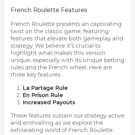
French Roulette Features
French Roulette presents an captivating
twist on the classic game, featuring
features that elevate both gameplay and
strategy. We believe it’s crucial to
highlight what makes this version
unique, especially with its unique betting
rules and the French wheel. Here are
three key features:
La Partage Rule
En Prison Rule
Increased Payouts
These features sustain our strategy active
and enthralling as we explore the
exhilarating world of French Roulette.