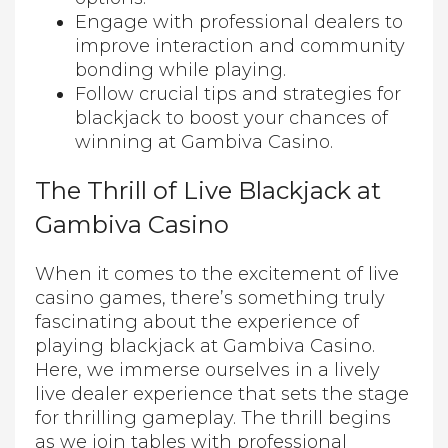
Engage with professional dealers to
improve interaction and community
bonding while playing.
Follow crucial tips and strategies for
blackjack to boost your chances of
winning at Gambiva Casino.
The Thrill of Live Blackjack at
Gambiva Casino
When it comes to the excitement of live
casino games, there’s something truly
fascinating about the experience of
playing blackjack at Gambiva Casino.
Here, we immerse ourselves in a lively
live dealer experience that sets the stage
for thrilling gameplay. The thrill begins
as we join tables with professional