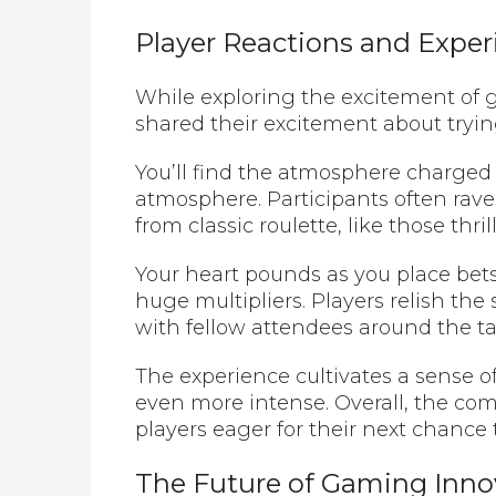
Player Reactions and Exper
While exploring the excitement of
shared their excitement about trying
You’ll find the atmosphere charge
atmosphere. Participants often rave 
from classic roulette, like those thri
Your heart pounds as you place bet
huge multipliers. Players relish the
with fellow attendees around the ta
The experience cultivates a sense o
even more intense. Overall, the com
players eager for their next chance 
The Future of Gaming Inno