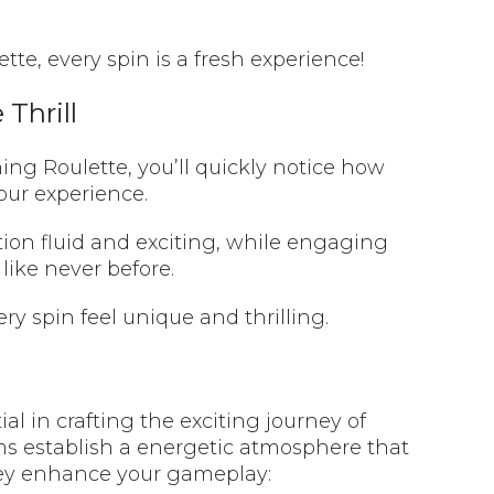
ette, every spin is a fresh experience!
Thrill
ng Roulette, you’ll quickly notice how
our experience.
ion fluid and exciting, while engaging
like never before.
y spin feel unique and thrilling.
l in crafting the exciting journey of
ms establish a energetic atmosphere that
hey enhance your gameplay: