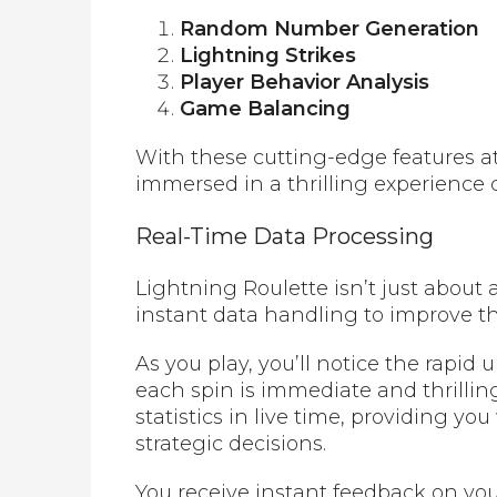
Random Number Generation
Lightning Strikes
Player Behavior Analysis
Game Balancing
With these cutting-edge features at
immersed in a thrilling experience 
Real-Time Data Processing
Lightning Roulette isn’t just about 
instant data handling to improve th
As you play, you’ll notice the rapid
each spin is immediate and thrillin
statistics in live time, providing 
strategic decisions.
You receive instant feedback on your