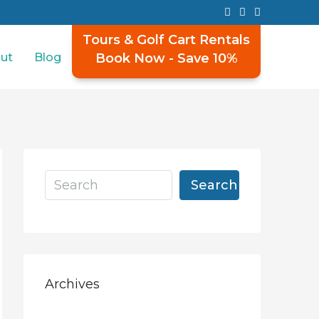
Tours & Golf Cart Rentals
ut
Blog
Book Now - Save 10%
Search
Archives