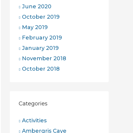
June 2020
October 2019
May 2019
February 2019
January 2019
November 2018
October 2018
Categories
Activities
Ambergris Caye