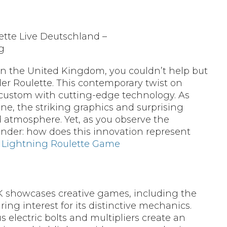
n the United Kingdom, you couldn’t help but
r Roulette. This contemporary twist on
 custom with cutting-edge technology. As
une, the striking graphics and surprising
 atmosphere. Yet, as you observe the
nder: how does this innovation represent
?
Lightning Roulette Game
 showcases creative games, including the
uring interest for its distinctive mechanics.
electric bolts and multipliers create an