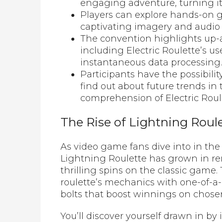
engaging adventure, turning it
Players can explore hands-on
captivating imagery and audio e
The convention highlights u
including Electric Roulette’s u
instantaneous data processing.
Participants have the possibili
find out about future trends in
comprehension of Electric Roul
The Rise of Lightning Roul
As video game fans dive into in the 
Lightning Roulette has grown in ren
thrilling spins on the classic game. 
roulette’s mechanics with one-of-a-
bolts that boost winnings on chos
You’ll discover yourself drawn in by