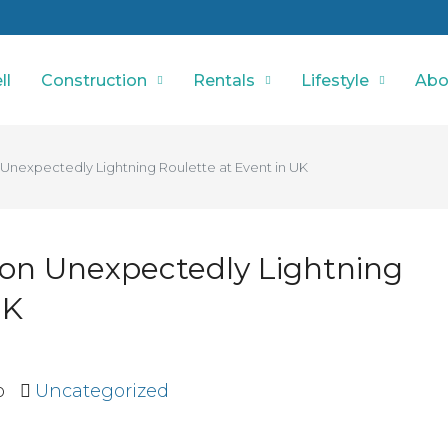
ll
Construction
Rentals
Lifestyle
Abo
nexpectedly Lightning Roulette at Event in UK
on Unexpectedly Lightning
UK
o
Uncategorized