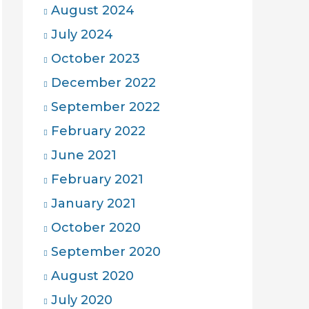
August 2024
July 2024
October 2023
December 2022
September 2022
February 2022
June 2021
February 2021
January 2021
October 2020
September 2020
August 2020
July 2020