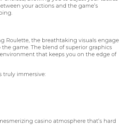
 between your actions and the game’s
ping.
ng Roulette, the breathtaking visuals engage
to the game. The blend of superior graphics
y environment that keeps you on the edge of
s truly immersive:
mesmerizing casino atmosphere that’s hard