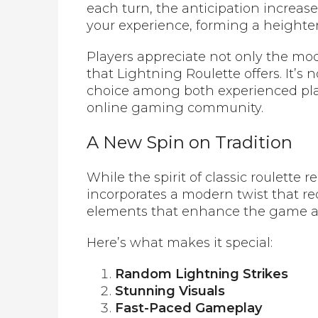
each turn, the anticipation increas
your experience, forming a heightene
Players appreciate not only the mo
that Lightning Roulette offers. It’
choice among both experienced pla
online gaming community.
A New Spin on Tradition
While the spirit of classic roulette 
incorporates a modern twist that re
elements that enhance the game an
Here’s what makes it special:
Random Lightning Strikes
Stunning Visuals
Fast-Paced Gameplay