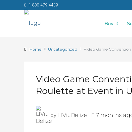
1-800-479-4439
Buy
Se
Home
Uncategorized
Video Game Convention U
Video Game Conventi
Roulette at Event in 
by LIVit Belize
7 months ag