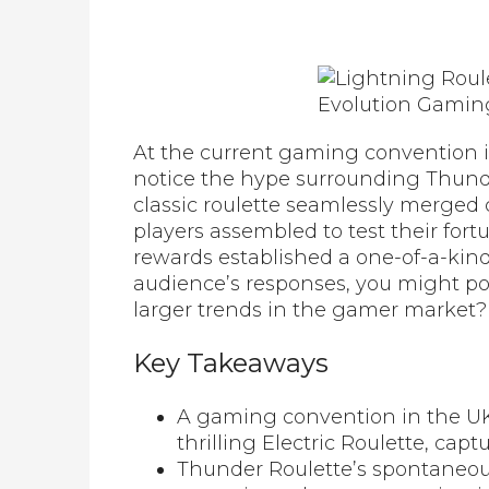
At the current gaming convention i
notice the hype surrounding Thunde
classic roulette seamlessly merged
players assembled to test their fort
rewards established a one-of-a-kind
audience’s responses, you might po
larger trends in the gamer market
Key Takeaways
A gaming convention in the UK
thrilling Electric Roulette, capt
Thunder Roulette’s spontaneous 