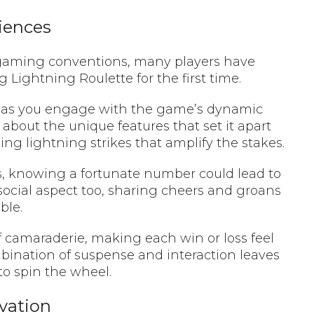
iences
 gaming conventions, many players have
 Lightning Roulette for the first time.
d as you engage with the game’s dynamic
about the unique features that set it apart
lling lightning strikes that amplify the stakes.
s, knowing a fortunate number could lead to
 social aspect too, sharing cheers and groans
ble.
f camaraderie, making each win or loss feel
bination of suspense and interaction leaves
to spin the wheel.
vation