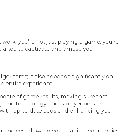
 work, you’re not just playing a game; you’re
crafted to captivate and amuse you.
algorithms; it also depends significantly on
e entire experience.
 update of game results, making sure that
g. The technology tracks player bets and
you with up-to-date odds and enhancing your
 choices, allowing you to adjust your tactics