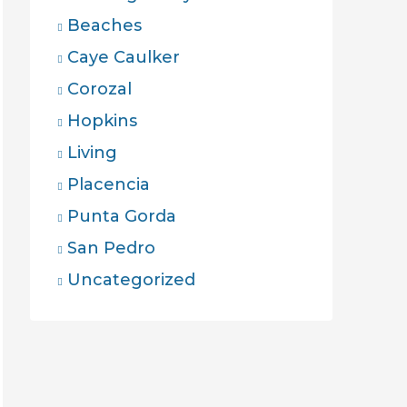
Beaches
Caye Caulker
Corozal
Hopkins
Living
Placencia
Punta Gorda
San Pedro
Uncategorized