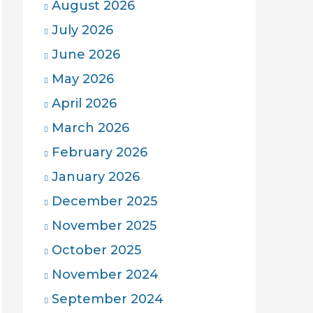
August 2026
July 2026
June 2026
May 2026
April 2026
March 2026
February 2026
January 2026
December 2025
November 2025
October 2025
November 2024
September 2024