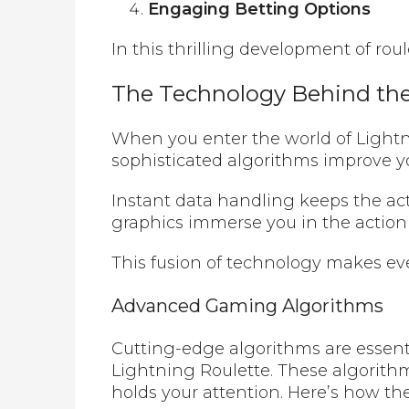
Engaging Betting Options
In this thrilling development of roul
The Technology Behind the 
When you enter the world of Lightni
sophisticated algorithms improve y
Instant data handling keeps the act
graphics immerse you in the action 
This fusion of technology makes ever
Advanced Gaming Algorithms
Cutting-edge algorithms are essentia
Lightning Roulette. These algorith
holds your attention. Here’s how t