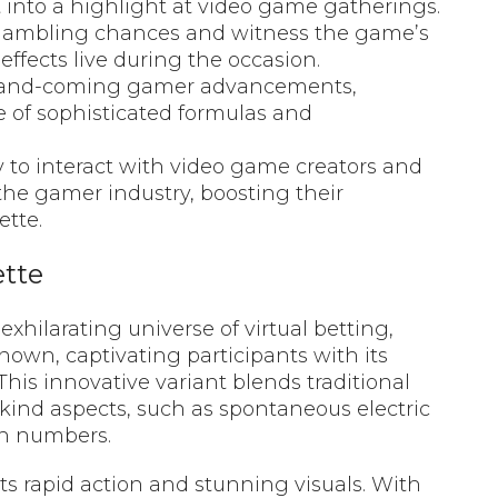
 into a highlight at video game gatherings.
 gambling chances and witness the game’s
ffects live during the occasion.
p-and-coming gamer advancements,
se of sophisticated formulas and
ty to interact with video game creators and
 the gamer industry, boosting their
ette.
ette
exhilarating universe of virtual betting,
own, captivating participants with its
This innovative variant blends traditional
kind aspects, such as spontaneous electric
en numbers.
 its rapid action and stunning visuals. With