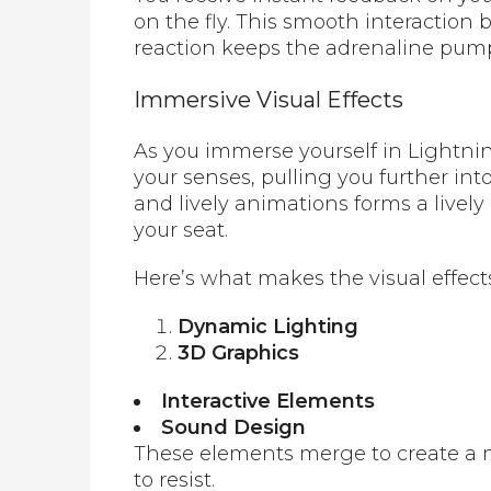
on the fly. This smooth interaction
reaction keeps the adrenaline pum
Immersive Visual Effects
As you immerse yourself in Lightni
your senses, pulling you further in
and lively animations forms a livel
your seat.
Here’s what makes the visual effect
Dynamic Lighting
3D Graphics
Interactive Elements
Sound Design
These elements merge to create a 
to resist.