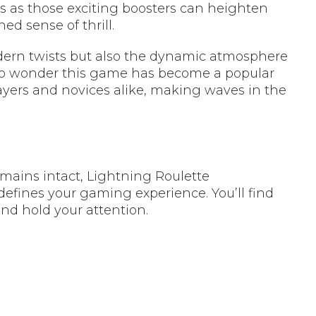
es as those exciting boosters can heighten
d sense of thrill.
dern twists but also the dynamic atmosphere
s no wonder this game has become a popular
yers and novices alike, making waves in the
remains intact, Lightning Roulette
defines your gaming experience. You’ll find
d hold your attention.