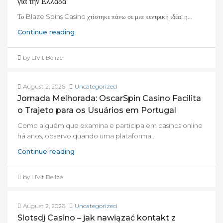
για την Ελλάδα
Το Blaze Spins Casino χτίστηκε πάνω σε μια κεντρική ιδέα: η...
Continue reading
by LIVit Belize
August 2, 2026
Uncategorized
Jornada Melhorada: OscarSpin Casino Facilita
o Trajeto para os Usuários em Portugal
Como alguém que examina e participa em casinos online
há anos, observo quando uma plataforma...
Continue reading
by LIVit Belize
August 2, 2026
Uncategorized
Slotsdj Casino – jak nawiązać kontakt z