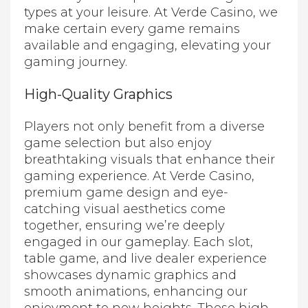
types at your leisure. At Verde Casino, we
make certain every game remains
available and engaging, elevating your
gaming journey.
High-Quality Graphics
Players not only benefit from a diverse
game selection but also enjoy
breathtaking visuals that enhance their
gaming experience. At Verde Casino,
premium game design and eye-
catching visual aesthetics come
together, ensuring we’re deeply
engaged in our gameplay. Each slot,
table game, and live dealer experience
showcases dynamic graphics and
smooth animations, enhancing our
enjoyment to new heights. These high-