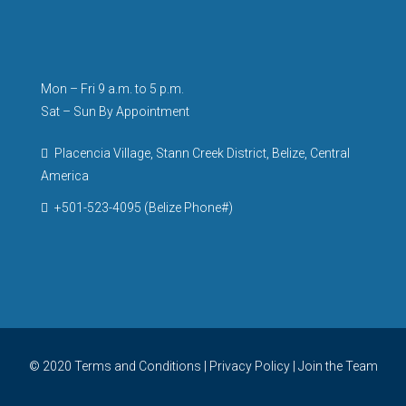
Mon – Fri 9 a.m. to 5 p.m.
Sat – Sun By Appointment
Placencia Village, Stann Creek District, Belize, Central
America
+501-523-4095 (Belize Phone#)
© 2020
Terms and Conditions
|
Privacy Policy
|
Join the Team