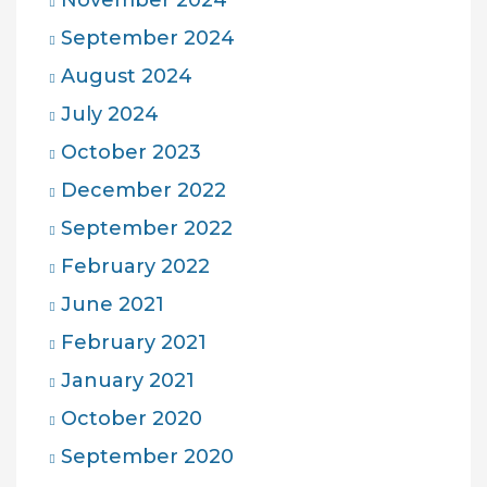
September 2024
August 2024
July 2024
October 2023
December 2022
September 2022
February 2022
June 2021
February 2021
January 2021
October 2020
September 2020