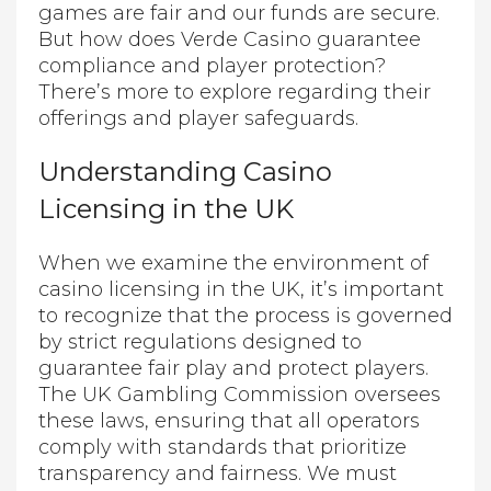
games are fair and our funds are secure.
But how does Verde Casino guarantee
compliance and player protection?
There’s more to explore regarding their
offerings and player safeguards.
Understanding Casino
Licensing in the UK
When we examine the environment of
casino licensing in the UK, it’s important
to recognize that the process is governed
by strict regulations designed to
guarantee fair play and protect players.
The UK Gambling Commission oversees
these laws, ensuring that all operators
comply with standards that prioritize
transparency and fairness. We must