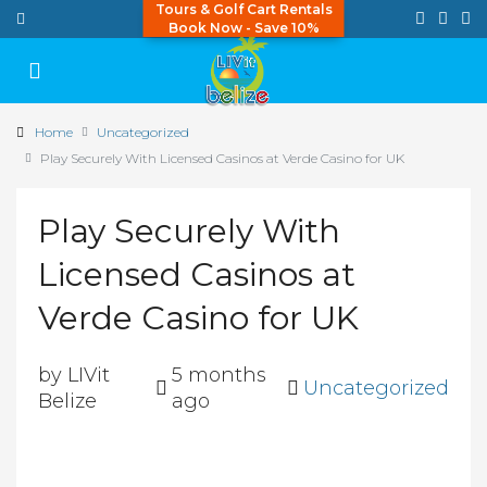
Tours & Golf Cart Rentals
Book Now - Save 10%
Home
Uncategorized
Play Securely With Licensed Casinos at Verde Casino for UK
Play Securely With
Licensed Casinos at
Verde Casino for UK
by LIVit
5 months
Uncategorized
Belize
ago