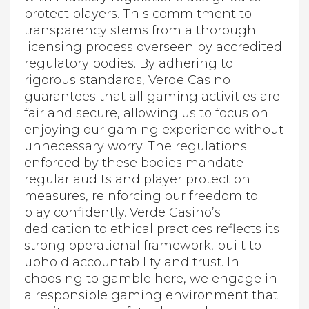
protect players. This commitment to
transparency stems from a thorough
licensing process overseen by accredited
regulatory bodies. By adhering to
rigorous standards, Verde Casino
guarantees that all gaming activities are
fair and secure, allowing us to focus on
enjoying our gaming experience without
unnecessary worry. The regulations
enforced by these bodies mandate
regular audits and player protection
measures, reinforcing our freedom to
play confidently. Verde Casino’s
dedication to ethical practices reflects its
strong operational framework, built to
uphold accountability and trust. In
choosing to gamble here, we engage in
a responsible gaming environment that