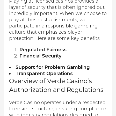
Playing at licensed casinos provides a
layer of security that is often ignored but
incredibly important. When we choose to
play at these establishments, we
participate in a responsible gambling
culture that emphasizes player
protection. Here are some key benefits:
Regulated Fairness
Financial Security
Support for Problem Gambling
Transparent Operations
Overview of Verde Casino’s
Authorization and Regulations
Verde Casino operates under a respected
licensing structure, ensuring compliance
with industry regulations designed to