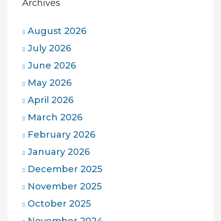
Archives
August 2026
July 2026
June 2026
May 2026
April 2026
March 2026
February 2026
January 2026
December 2025
November 2025
October 2025
November 2024