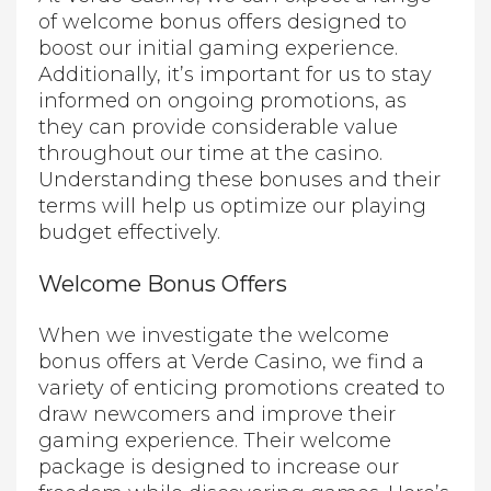
of welcome bonus offers designed to
boost our initial gaming experience.
Additionally, it’s important for us to stay
informed on ongoing promotions, as
they can provide considerable value
throughout our time at the casino.
Understanding these bonuses and their
terms will help us optimize our playing
budget effectively.
Welcome Bonus Offers
When we investigate the welcome
bonus offers at Verde Casino, we find a
variety of enticing promotions created to
draw newcomers and improve their
gaming experience. Their welcome
package is designed to increase our