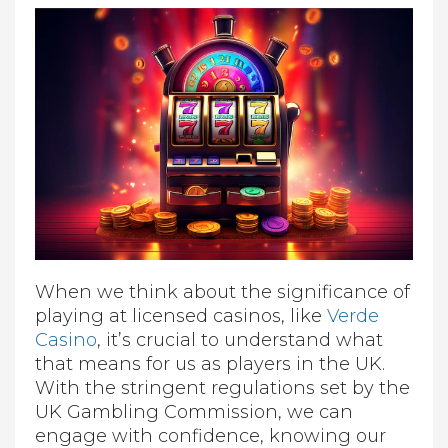
When we think about the significance of
playing at licensed casinos, like
Verde
Casino
, it’s crucial to understand what
that means for us as players in the UK.
With the stringent regulations set by the
UK Gambling Commission, we can
engage with confidence, knowing our