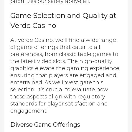
prioritizes our safety above all.
Game Selection and Quality at
Verde Casino
At Verde Casino, we’ll find a wide range
of game offerings that cater to all
preferences, from classic table games to
the latest video slots. The high-quality
graphics elevate the gaming experience,
ensuring that players are engaged and
entertained. As we investigate this
selection, it’s crucial to evaluate how
these aspects align with regulatory
standards for player satisfaction and
engagement.
Diverse Game Offerings