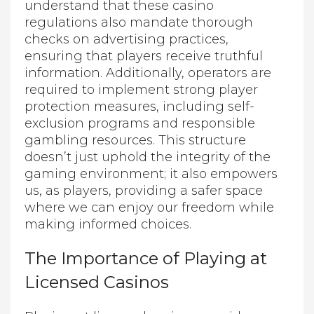
understand that these casino
regulations also mandate thorough
checks on advertising practices,
ensuring that players receive truthful
information. Additionally, operators are
required to implement strong player
protection measures, including self-
exclusion programs and responsible
gambling resources. This structure
doesn’t just uphold the integrity of the
gaming environment; it also empowers
us, as players, providing a safer space
where we can enjoy our freedom while
making informed choices.
The Importance of Playing at
Licensed Casinos