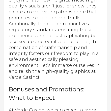
quality visuals aren’t just for show; they
create an captivating atmosphere that
promotes exploration and thrills.
Additionally, the platform prioritizes
regulatory standards, ensuring these
experiences are not just captivating but
also secure and equitable. Together, this
combination of craftsmanship and
integrity fosters our freedom to play in a
safe and aesthetically pleasing
environment. Let’s immerse ourselves in
and relish the high-quality graphics at
Verde Casino!
Bonuses and Promotions:
What to Expect
At Verde Casino, we can expect a range