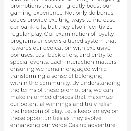
promotions that can greatly boost our
gaming experience. Not only do bonus
codes provide exciting ways to increase
our bankrolls, but they also incentivize
regular play. Our examination of loyalty
programs uncovers a tiered system that
rewards our dedication with exclusive
bonuses, cashback offers, and entry to
special events. Each interaction matters,
ensuring we remain engaged while
transforming a sense of belonging
within the community. By understanding
the terms of these promotions, we can
make informed choices that maximize
our potential winnings and truly relish
the freedom of play. Let’s keep an eye on
these opportunities as they evolve,
enhancing our Verde Casino adventure.