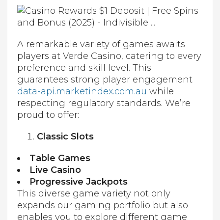
A remarkable variety of games awaits
players at Verde Casino, catering to every
preference and skill level. This
guarantees strong player engagement
data-api.marketindex.com.au
while
respecting regulatory standards. We’re
proud to offer:
Classic Slots
Table Games
Live Casino
Progressive Jackpots
This diverse game variety not only
expands our gaming portfolio but also
enables you to explore different game