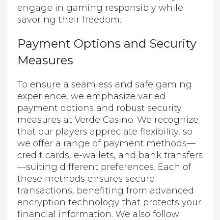
engage in gaming responsibly while
savoring their freedom.
Payment Options and Security
Measures
To ensure a seamless and safe gaming
experience, we emphasize varied
payment options and robust security
measures at Verde Casino. We recognize
that our players appreciate flexibility, so
we offer a range of payment methods—
credit cards, e-wallets, and bank transfers
—suiting different preferences. Each of
these methods ensures secure
transactions, benefiting from advanced
encryption technology that protects your
financial information. We also follow