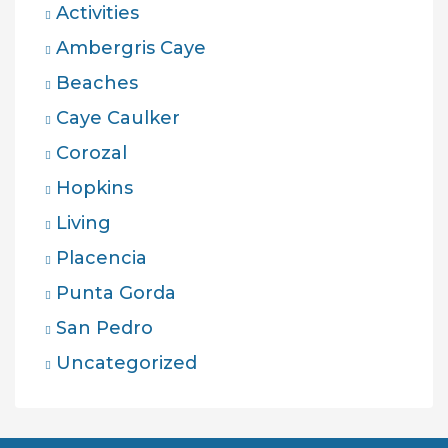
Activities
Ambergris Caye
Beaches
Caye Caulker
Corozal
Hopkins
Living
Placencia
Punta Gorda
San Pedro
Uncategorized