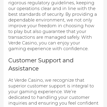
rigorous regulatory guidelines, keeping
our operations clear and in line with the
best standards of security. By providing a
dependable environment, we not only
improve your freedom in choosing how
to play but also guarantee that your
transactions are managed safely. With
Verde Casino, you can enjoy your
gaming experience with confidence.
Customer Support and
Assistance
At Verde Casino, we recognize that
superior customer support is integral to
your gaming experience. We’re
dedicated to handling your customer
inquiries and ensuring you feel confident