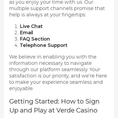
as you enjoy your time with us. Our
multiple support channels promise that
help is always at your fingertips:
Live Chat
Email
FAQ Section
Telephone Support
We believe in enabling you with the
information necessary to navigate
through our platform seamlessly. Your
satisfaction is our priority, and we’re here
to make your experience seamless and
enjoyable.
Getting Started: How to Sign
Up and Play at Verde Casino