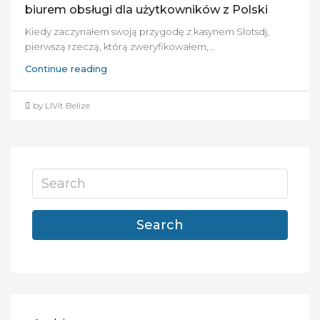
biurem obsługi dla użytkowników z Polski
Kiedy zaczynałem swoją przygodę z kasynem Slotsdj,
pierwszą rzeczą, którą zweryfikowałem,...
Continue reading
by LIVit Belize
Search