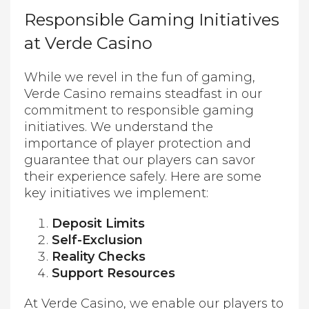
Responsible Gaming Initiatives
at Verde Casino
While we revel in the fun of gaming,
Verde Casino remains steadfast in our
commitment to responsible gaming
initiatives. We understand the
importance of player protection and
guarantee that our players can savor
their experience safely. Here are some
key initiatives we implement:
Deposit Limits
Self-Exclusion
Reality Checks
Support Resources
At Verde Casino, we enable our players to