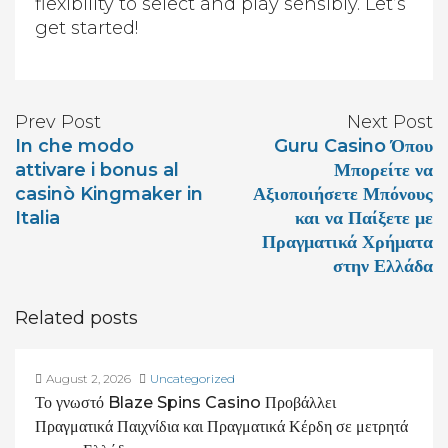
flexibility to select and play sensibly. Let’s
get started!
Prev Post
Next Post
In che modo
Guru Casino Όπου
attivare i bonus al
Μπορείτε να
casinò Kingmaker in
Αξιοποιήσετε Μπόνους
Italia
και να Παίξετε με
Πραγματικά Χρήματα
στην Ελλάδα
Related posts
August 2, 2026
Uncategorized
Το γνωστό Blaze Spins Casino Προβάλλει
Πραγματικά Παιχνίδια και Πραγματικά Κέρδη σε μετρητά