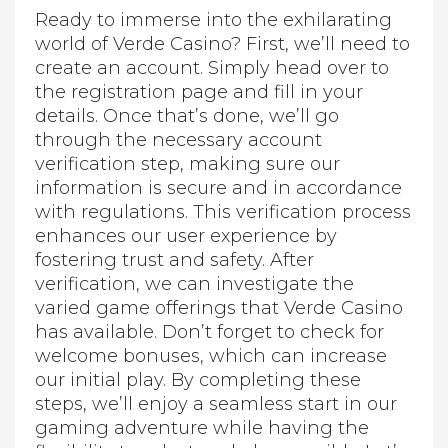
Ready to immerse into the exhilarating
world of Verde Casino? First, we’ll need to
create an account. Simply head over to
the registration page and fill in your
details. Once that’s done, we’ll go
through the necessary account
verification step, making sure our
information is secure and in accordance
with regulations. This verification process
enhances our user experience by
fostering trust and safety. After
verification, we can investigate the
varied game offerings that Verde Casino
has available. Don’t forget to check for
welcome bonuses, which can increase
our initial play. By completing these
steps, we’ll enjoy a seamless start in our
gaming adventure while having the