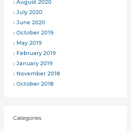
August 2020
July 2020
June 2020
October 2019
May 2019
February 2019
January 2019
November 2018
October 2018
Categories