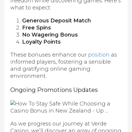
freedom while discovering games. Here’s
what to expect:
Generous Deposit Match
Free Spins
No Wagering Bonus
Loyalty Points
These bonuses enhance our
position
as
informed players, fostering a sensible
and gratifying online gaming
environment.
Ongoing Promotions Updates
As we progress our journey at Verde
Casino, we’ll discover an array of ongoing