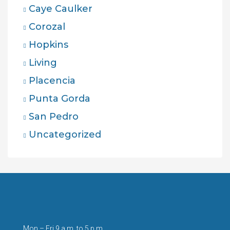
Caye Caulker
Corozal
Hopkins
Living
Placencia
Punta Gorda
San Pedro
Uncategorized
Mon – Fri 9 a.m. to 5 p.m.