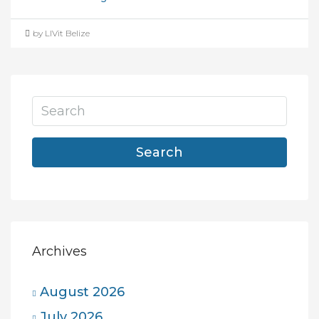
by LIVit Belize
Search
Archives
August 2026
July 2026