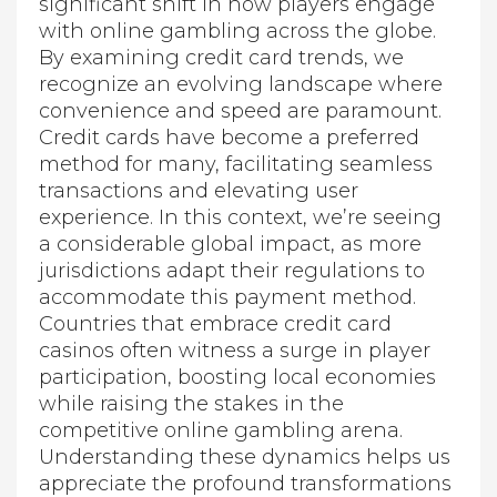
significant shift in how players engage
with online gambling across the globe.
By examining credit card trends, we
recognize an evolving landscape where
convenience and speed are paramount.
Credit cards have become a preferred
method for many, facilitating seamless
transactions and elevating user
experience. In this context, we’re seeing
a considerable global impact, as more
jurisdictions adapt their regulations to
accommodate this payment method.
Countries that embrace credit card
casinos often witness a surge in player
participation, boosting local economies
while raising the stakes in the
competitive online gambling arena.
Understanding these dynamics helps us
appreciate the profound transformations