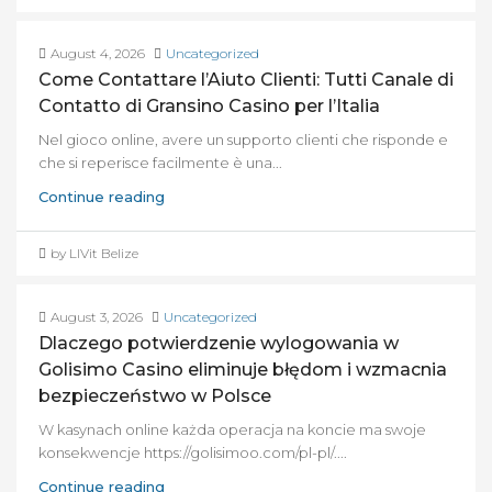
August 4, 2026
Uncategorized
Come Contattare l’Aiuto Clienti: Tutti Canale di
Contatto di Gransino Casino per l’Italia
Nel gioco online, avere un supporto clienti che risponde e
che si reperisce facilmente è una...
Continue reading
by LIVit Belize
August 3, 2026
Uncategorized
Dlaczego potwierdzenie wylogowania w
Golisimo Casino eliminuje błędom i wzmacnia
bezpieczeństwo w Polsce
W kasynach online każda operacja na koncie ma swoje
konsekwencje https://golisimoo.com/pl-pl/....
Continue reading