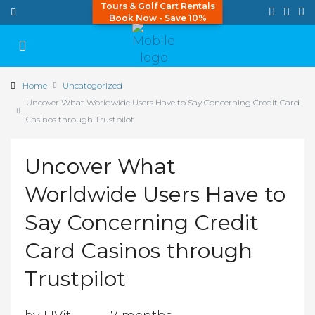
Tours & Golf Cart Rentals
Book Now - Save 10%
Home
Uncategorized
Uncover What Worldwide Users Have to Say Concerning Credit Card
Casinos through Trustpilot
Uncover What
Worldwide Users Have to
Say Concerning Credit
Card Casinos through
Trustpilot