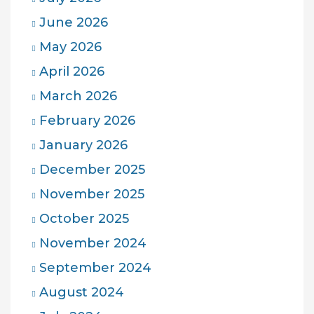
June 2026
May 2026
April 2026
March 2026
February 2026
January 2026
December 2025
November 2025
October 2025
November 2024
September 2024
August 2024