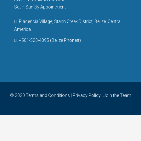
Sat – Sun By Appointment
Placencia Village, Stann Creek District, Belize, Central
America
+501-523-4095 (Belize Phone#)
© 2020
Terms and Conditions
|
Privacy Policy
|
Join the Team