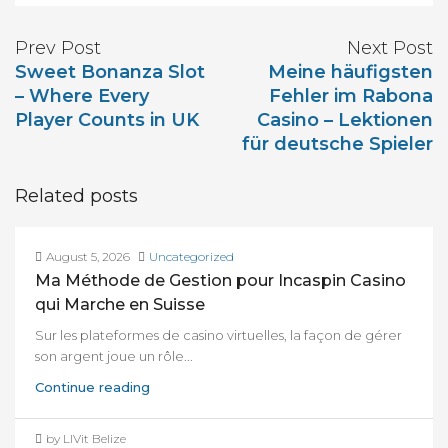
Prev Post
Next Post
Sweet Bonanza Slot
Meine häufigsten
– Where Every
Fehler im Rabona
Player Counts in UK
Casino – Lektionen
für deutsche Spieler
Related posts
August 5, 2026
Uncategorized
Ma Méthode de Gestion pour Incaspin Casino
qui Marche en Suisse
Sur les plateformes de casino virtuelles, la façon de gérer
son argent joue un rôle...
Continue reading
by LIVit Belize