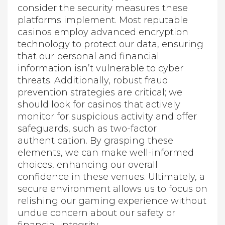
consider the security measures these
platforms implement. Most reputable
casinos employ advanced encryption
technology to protect our data, ensuring
that our personal and financial
information isn’t vulnerable to cyber
threats. Additionally, robust fraud
prevention strategies are critical; we
should look for casinos that actively
monitor for suspicious activity and offer
safeguards, such as two-factor
authentication. By grasping these
elements, we can make well-informed
choices, enhancing our overall
confidence in these venues. Ultimately, a
secure environment allows us to focus on
relishing our gaming experience without
undue concern about our safety or
financial integrity.