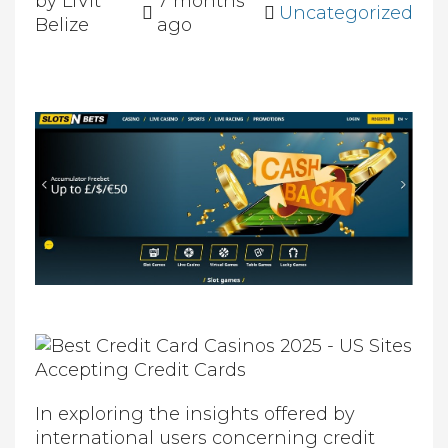
by LIVit
7 months
Uncategorized
Belize
ago
In exploring the insights offered by
international users concerning credit