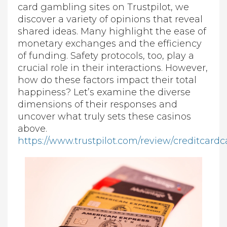
card gambling sites on Trustpilot, we
discover a variety of opinions that reveal
shared ideas. Many highlight the ease of
monetary exchanges and the efficiency
of funding. Safety protocols, too, play a
crucial role in their interactions. However,
how do these factors impact their total
happiness? Let’s examine the diverse
dimensions of their responses and
uncover what truly sets these casinos
above.
https://www.trustpilot.com/review/creditcardc