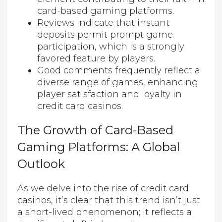
card-based gaming platforms.
Reviews indicate that instant
deposits permit prompt game
participation, which is a strongly
favored feature by players.
Good comments frequently reflect a
diverse range of games, enhancing
player satisfaction and loyalty in
credit card casinos.
The Growth of Card-Based
Gaming Platforms: A Global
Outlook
As we delve into the rise of credit card
casinos, it’s clear that this trend isn’t just
a short-lived phenomenon; it reflects a