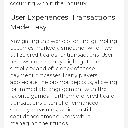
occurring within the industry.
User Experiences: Transactions
Made Easy
Navigating the world of online gambling
becomes markedly smoother when we
utilize credit cards for transactions. User
reviews consistently highlight the
simplicity and efficiency of these
payment processes. Many players
appreciate the prompt deposits, allowing
for immediate engagement with their
favorite games. Furthermore, credit card
transactions often offer enhanced
security measures, which instill
confidence among users while
managing their funds.