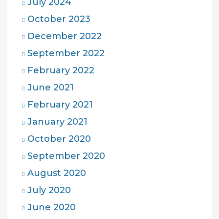
July 2024
October 2023
December 2022
September 2022
February 2022
June 2021
February 2021
January 2021
October 2020
September 2020
August 2020
July 2020
June 2020