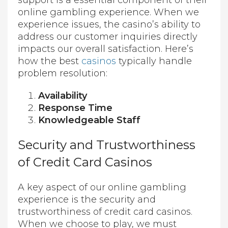
online gambling experience. When we
experience issues, the casino’s ability to
address our customer inquiries directly
impacts our overall satisfaction. Here’s
how the best
casinos
typically handle
problem resolution:
Availability
Response Time
Knowledgeable Staff
Security and Trustworthiness
of Credit Card Casinos
A key aspect of our online gambling
experience is the security and
trustworthiness of credit card casinos.
When we choose to play, we must