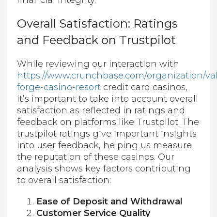
Overall Satisfaction: Ratings
and Feedback on Trustpilot
While reviewing our interaction with
https://www.crunchbase.com/organization/val
forge-casino-resort
credit card casinos,
it’s important to take into account overall
satisfaction as reflected in ratings and
feedback on platforms like Trustpilot. The
trustpilot ratings give important insights
into user feedback, helping us measure
the reputation of these casinos. Our
analysis shows key factors contributing
to overall satisfaction:
Ease of Deposit and Withdrawal
Customer Service Quality