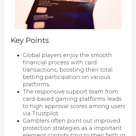
Key Points
Global players enjoy the smooth
financial process with card
transactions, boosting their total
betting participation on various
platforms.
The responsive support team from
card-based gaming platforms leads
to high approval scores among users
via Trustpilot.
Gamblers often point out improved
protection strategies as a important
element contributing to their faith in