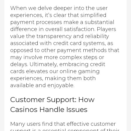
When we delve deeper into the user
experiences, it’s clear that simplified
payment processes make a substantial
difference in overall satisfaction. Players
value the transparency and reliability
associated with credit card systems, as
opposed to other payment methods that
may involve more complex steps or
delays. Ultimately, embracing credit
cards elevates our online gaming
experiences, making them both
available and enjoyable.
Customer Support: How
Casinos Handle Issues
Many users find that effective customer
support is a essential component of their