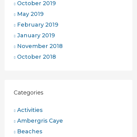
October 2019
May 2019
February 2019
January 2019
November 2018
October 2018
Categories
Activities
Ambergris Caye
Beaches