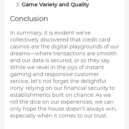
Game Variety and Quality
Conclusion
In summary, it is evident we’ve
collectively discovered that credit card
casinos are the digital playgrounds of our
dreams—where transactions are smooth
and our data is secured, or so they say.
While we revel in the joys of instant
gaming and responsive customer
service, let’s not forget the delightful
irony: relying on our financial security to
establishments built on chance. As we
roll the dice on our experiences, we can
only hope the house doesn’t always win,
especially when it comes to our trust.