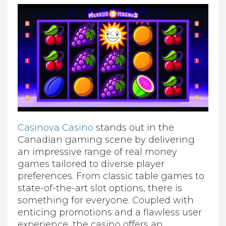
Casinova Casino
stands out in the
Canadian gaming scene by delivering
an impressive range of real money
games tailored to diverse player
preferences. From classic table games to
state-of-the-art slot options, there is
something for everyone. Coupled with
enticing promotions and a flawless user
experience, the casino offers an