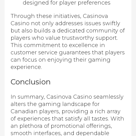
designed for player preferences
Through these initiatives, Casinova
Casino not only addresses issues swiftly
but also builds a dedicated community of
players who value trustworthy support.
This commitment to excellence in
customer service guarantees that players
can focus on enjoying their gaming
experience.
Conclusion
In summary, Casinova Casino seamlessly
alters the gaming landscape for
Canadian players, providing a rich array
of experiences that satisfy all tastes. With
an plethora of promotional offerings,
smooth interfaces, and dependable