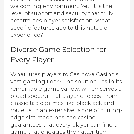
welcoming environment. Yet, it is the
level of support and security that truly
determines player satisfaction. What
specific features add to this notable
experience?
Diverse Game Selection for
Every Player
What lures players to Casinova Casino’s
vast gaming floor? The solution lies in its
remarkable game variety, which serves a
broad spectrum of player choices. From
classic table games like blackjack and
roulette to an extensive range of cutting-
edge slot machines, the casino
guarantees that every player can find a
game that engages their attention.