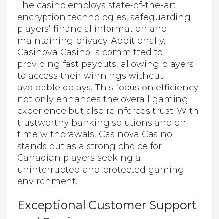
The casino employs state-of-the-art
encryption technologies, safeguarding
players’ financial information and
maintaining privacy. Additionally,
Casinova Casino is committed to
providing fast payouts, allowing players
to access their winnings without
avoidable delays. This focus on efficiency
not only enhances the overall gaming
experience but also reinforces trust. With
trustworthy banking solutions and on-
time withdrawals, Casinova Casino
stands out as a strong choice for
Canadian players seeking a
uninterrupted and protected gaming
environment.
Exceptional Customer Support