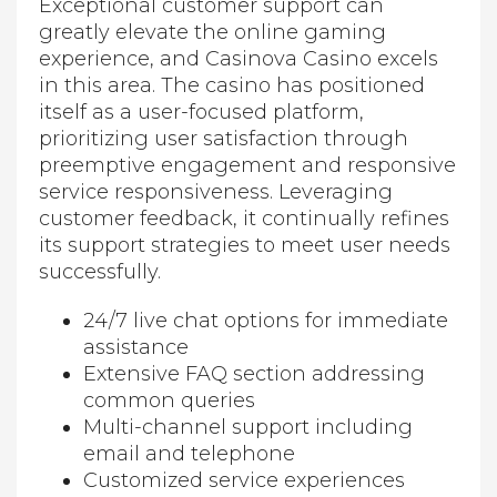
Exceptional customer support can
greatly elevate the online gaming
experience, and Casinova Casino excels
in this area. The casino has positioned
itself as a user-focused platform,
prioritizing user satisfaction through
preemptive engagement and responsive
service responsiveness. Leveraging
customer feedback, it continually refines
its support strategies to meet user needs
successfully.
24/7 live chat options for immediate
assistance
Extensive FAQ section addressing
common queries
Multi-channel support including
email and telephone
Customized service experiences