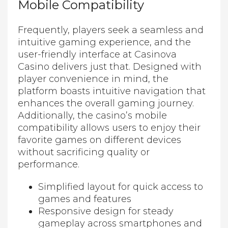
Mobile Compatibility
Frequently, players seek a seamless and
intuitive gaming experience, and the
user-friendly interface at Casinova
Casino delivers just that. Designed with
player convenience in mind, the
platform boasts intuitive navigation that
enhances the overall gaming journey.
Additionally, the casino’s mobile
compatibility allows users to enjoy their
favorite games on different devices
without sacrificing quality or
performance.
Simplified layout for quick access to
games and features
Responsive design for steady
gameplay across smartphones and