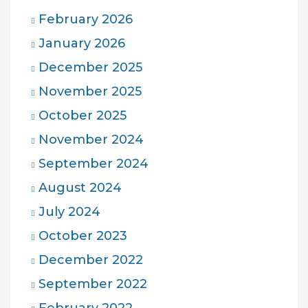
February 2026
January 2026
December 2025
November 2025
October 2025
November 2024
September 2024
August 2024
July 2024
October 2023
December 2022
September 2022
February 2022