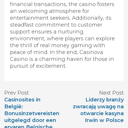
financial transactions, the casino fosters
an welcoming atmosphere for
entertainment seekers. Additionally, its
steadfast commitment to customer
support ensures a nurturing
environment, where players can explore
the thrill of real money gaming with
peace of mind. In the end, Casinova
Casino is a charming haven for those in
pursuit of excitement.
Prev Post
Next Post
Casinosites in
Liderzy branży
België:
zwracają uwagę na
Bonusinzetvereisten
otwarcie kasyna
uitgelegd door een
Irwin w Polsce
ervaren Belgische