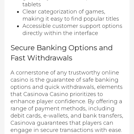
tablets
Clear categorization of games,
making it easy to find popular titles
Accessible customer support options
directly within the interface
Secure Banking Options and
Fast Withdrawals
A cornerstone of any trustworthy online
casino is the guarantee of safe banking
options and quick withdrawals, elements
that Casinova Casino prioritizes to
enhance player confidence. By offering a
range of payment methods, including
debit cards, e-wallets, and bank transfers,
Casinova guarantees that players can
engage in secure transactions with ease.