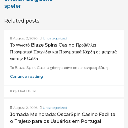
speler
Related posts
August 2, 2026
Uncategorized
Το γνωστό Blaze Spins Casino Προβάλλει
Πραγματικά Παιχνίδια και Πραγματικά Κέρδη σε μετρητά
για την Ελλάδα
Το Blaze Spins Casino χτίστηκε πάνω σε μια κεντρική ιδέα: η...
Continue reading
by LIVit Belize
August 2, 2026
Uncategorized
Jornada Melhorada: OscarSpin Casino Facilita
o Trajeto para os Usuários em Portugal