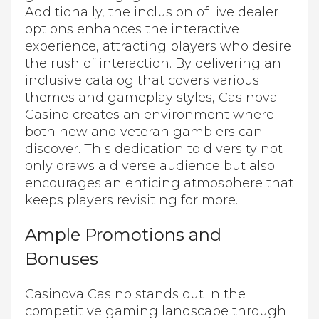
Additionally, the inclusion of live dealer
options enhances the interactive
experience, attracting players who desire
the rush of interaction. By delivering an
inclusive catalog that covers various
themes and gameplay styles, Casinova
Casino creates an environment where
both new and veteran gamblers can
discover. This dedication to diversity not
only draws a diverse audience but also
encourages an enticing atmosphere that
keeps players revisiting for more.
Ample Promotions and
Bonuses
Casinova Casino stands out in the
competitive gaming landscape through