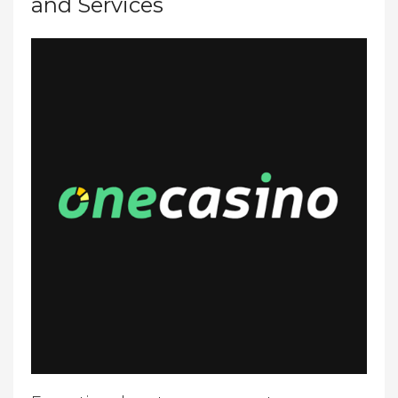
and Services