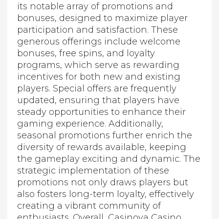
its notable array of promotions and
bonuses, designed to maximize player
participation and satisfaction. These
generous offerings include welcome
bonuses, free spins, and loyalty
programs, which serve as rewarding
incentives for both new and existing
players. Special offers are frequently
updated, ensuring that players have
steady opportunities to enhance their
gaming experience. Additionally,
seasonal promotions further enrich the
diversity of rewards available, keeping
the gameplay exciting and dynamic. The
strategic implementation of these
promotions not only draws players but
also fosters long-term loyalty, effectively
creating a vibrant community of
enthusiasts. Overall, Casinova Casino