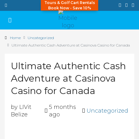
Tours & Golf Cart Rentals
Book Now - Save 10%
Home
Uncategorized
Ultimate Authentic Cash Adventure at Casinova Casino for Canada
Ultimate Authentic Cash
Adventure at Casinova
Casino for Canada
by LIVit
5 months
Uncategorized
Belize
ago