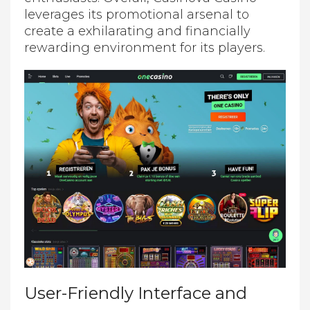
leverages its promotional arsenal to
create a exhilarating and financially
rewarding environment for its players.
User-Friendly Interface and