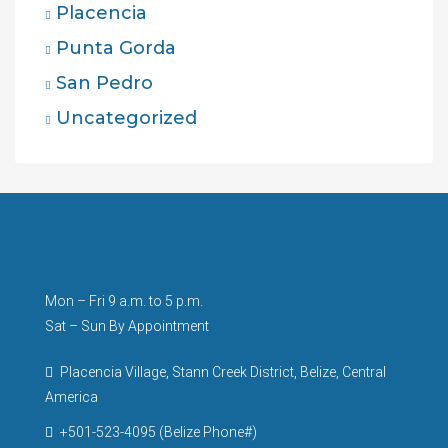
Placencia
Punta Gorda
San Pedro
Uncategorized
Mon – Fri 9 a.m. to 5 p.m.
Sat – Sun By Appointment
Placencia Village, Stann Creek District, Belize, Central
America
+501-523-4095 (Belize Phone#)