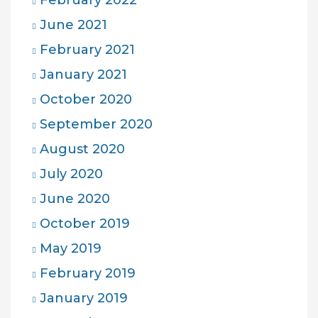
June 2021
February 2021
January 2021
October 2020
September 2020
August 2020
July 2020
June 2020
October 2019
May 2019
February 2019
January 2019