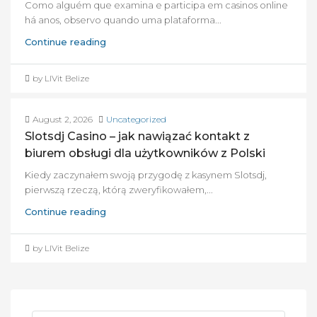
Como alguém que examina e participa em casinos online
há anos, observo quando uma plataforma...
Continue reading
by LIVit Belize
August 2, 2026
Uncategorized
Slotsdj Casino – jak nawiązać kontakt z
biurem obsługi dla użytkowników z Polski
Kiedy zaczynałem swoją przygodę z kasynem Slotsdj,
pierwszą rzeczą, którą zweryfikowałem,...
Continue reading
by LIVit Belize