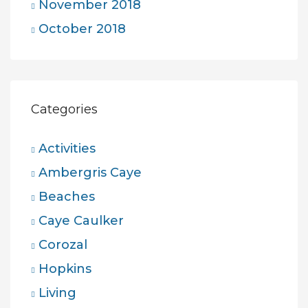
November 2018
October 2018
Categories
Activities
Ambergris Caye
Beaches
Caye Caulker
Corozal
Hopkins
Living