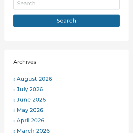
Search
Archives
August 2026
July 2026
June 2026
May 2026
April 2026
March 2026