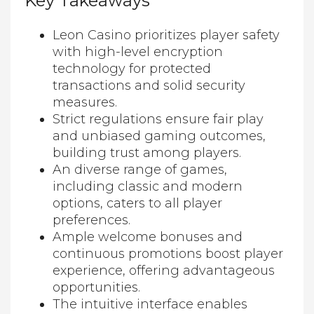
Key Takeaways
Leon Casino prioritizes player safety
with high-level encryption
technology for protected
transactions and solid security
measures.
Strict regulations ensure fair play
and unbiased gaming outcomes,
building trust among players.
An diverse range of games,
including classic and modern
options, caters to all player
preferences.
Ample welcome bonuses and
continuous promotions boost player
experience, offering advantageous
opportunities.
The intuitive interface enables