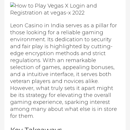
Leon Casino in India serves as a pillar for
those looking for a reliable gaming
environment. Its dedication to security
and fair play is highlighted by cutting-
edge encryption methods and strict
regulations. With an remarkable
selection of games, appealing bonuses,
and a intuitive interface, it serves both
veteran players and novices alike.
However, what truly sets it apart might
be its strategy for elevating the overall
gaming experience, sparking interest
among many about what else is in store
for them.