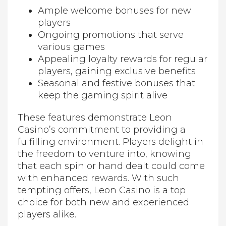
Ample welcome bonuses for new
players
Ongoing promotions that serve
various games
Appealing loyalty rewards for regular
players, gaining exclusive benefits
Seasonal and festive bonuses that
keep the gaming spirit alive
These features demonstrate Leon
Casino’s commitment to providing a
fulfilling environment. Players delight in
the freedom to venture into, knowing
that each spin or hand dealt could come
with enhanced rewards. With such
tempting offers, Leon Casino is a top
choice for both new and experienced
players alike.