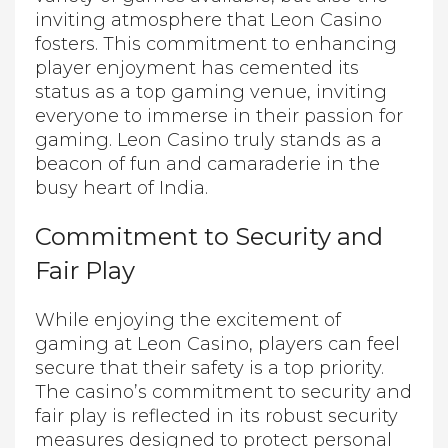
inviting atmosphere that Leon Casino
fosters. This commitment to enhancing
player enjoyment has cemented its
status as a top gaming venue, inviting
everyone to immerse in their passion for
gaming. Leon Casino truly stands as a
beacon of fun and camaraderie in the
busy heart of India.
Commitment to Security and
Fair Play
While enjoying the excitement of
gaming at Leon Casino, players can feel
secure that their safety is a top priority.
The casino’s commitment to security and
fair play is reflected in its robust security
measures designed to protect personal