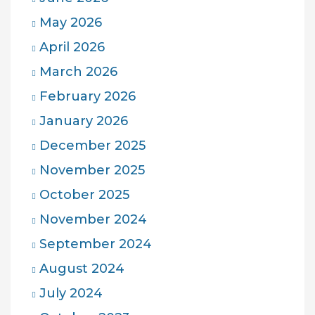
May 2026
April 2026
March 2026
February 2026
January 2026
December 2025
November 2025
October 2025
November 2024
September 2024
August 2024
July 2024