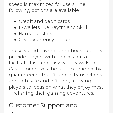
speed is maximized for users. The
following options are available:
Credit and debit cards
E-wallets like Paytm and Skrill
Bank transfers
Cryptocurrency options
These varied payment methods not only
provide players with choices but also
facilitate fast and easy withdrawals. Leon
Casino prioritizes the user experience by
guaranteeing that financial transactions
are both safe and efficient, allowing
players to focus on what they enjoy most
—relishing their gaming adventures.
Customer Support and