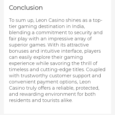
Conclusion
To sum up, Leon Casino shines as a top-
tier gaming destination in India,
blending a commitment to security and
fair play with an impressive array of
superior games. With its attractive
bonuses and intuitive interface, players
can easily explore their gaming
experience while savoring the thrill of
timeless and cutting-edge titles. Coupled
with trustworthy customer support and
convenient payment options, Leon
Casino truly offers a reliable, protected,
and rewarding environment for both
residents and tourists alike.