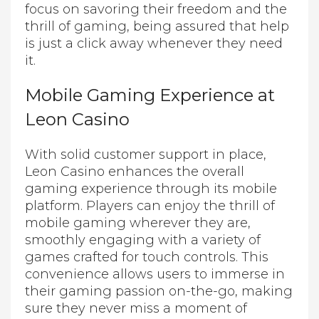
focus on savoring their freedom and the
thrill of gaming, being assured that help
is just a click away whenever they need
it.
Mobile Gaming Experience at
Leon Casino
With solid customer support in place,
Leon Casino enhances the overall
gaming experience through its mobile
platform. Players can enjoy the thrill of
mobile gaming wherever they are,
smoothly engaging with a variety of
games crafted for touch controls. This
convenience allows users to immerse in
their gaming passion on-the-go, making
sure they never miss a moment of