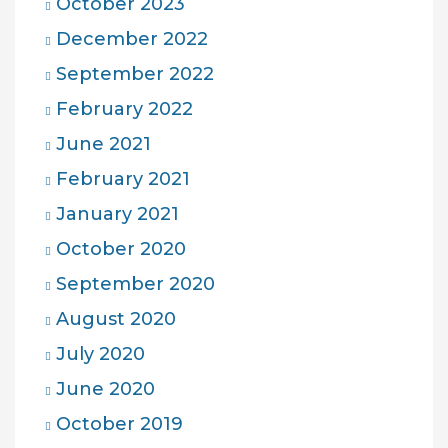
October 2023
December 2022
September 2022
February 2022
June 2021
February 2021
January 2021
October 2020
September 2020
August 2020
July 2020
June 2020
October 2019