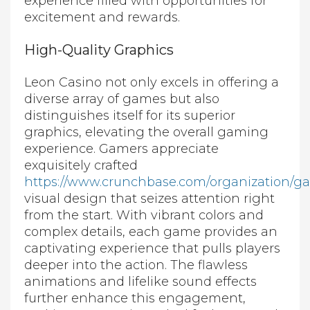
experience filled with opportunities for
excitement and rewards.
High-Quality Graphics
Leon Casino not only excels in offering a
diverse array of games but also
distinguishes itself for its superior
graphics, elevating the overall gaming
experience. Gamers appreciate
exquisitely crafted
https://www.crunchbase.com/organization/
visual design that seizes attention right
from the start. With vibrant colors and
complex details, each game provides an
captivating experience that pulls players
deeper into the action. The flawless
animations and lifelike sound effects
further enhance this engagement,