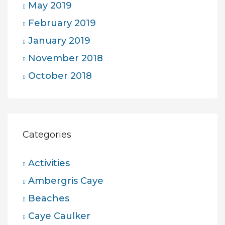
May 2019
February 2019
January 2019
November 2018
October 2018
Categories
Activities
Ambergris Caye
Beaches
Caye Caulker