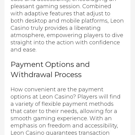
pleasant gaming session. Combined
with adaptive features that adjust to
both desktop and mobile platforms, Leon
Casino truly provides a liberating
atmosphere, empowering players to dive
straight into the action with confidence
and ease.
Payment Options and
Withdrawal Process
How convenient are the payment
options at Leon Casino? Players will find
a variety of flexible payment methods
that cater to their needs, allowing for a
smooth gaming experience. With an
emphasis on freedom and accessibility,
Leon Casino guarantees transaction