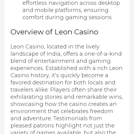
effortless navigation across desktop
and mobile platforms, ensuring
comfort during gaming sessions.
Overview of Leon Casino
Leon Casino, located in the lively
landscape of India, offers a one-of-a-kind
blend of entertainment and gaming
experiences. Established with a rich Leon
Casino history, it’s quickly become a
favored destination for both locals and
travelers alike. Players often share their
exhilarating stories and remarkable wins,
showcasing how the casino creates an
environment that celebrates freedom
and adventure. Testimonials from
pleased patrons highlight not just the
variety of games available, but also the