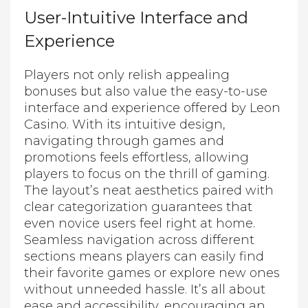
User-Intuitive Interface and
Experience
Players not only relish appealing
bonuses but also value the easy-to-use
interface and experience offered by Leon
Casino. With its intuitive design,
navigating through games and
promotions feels effortless, allowing
players to focus on the thrill of gaming.
The layout’s neat aesthetics paired with
clear categorization guarantees that
even novice users feel right at home.
Seamless navigation across different
sections means players can easily find
their favorite games or explore new ones
without unneeded hassle. It’s all about
ease and accessibility, encouraging an