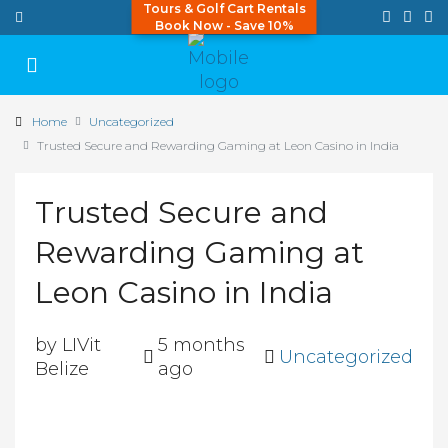
Tours & Golf Cart Rentals
Book Now - Save 10%
Home
Uncategorized
Trusted Secure and Rewarding Gaming at Leon Casino in India
Trusted Secure and
Rewarding Gaming at
Leon Casino in India
by LIVit
5 months
Uncategorized
Belize
ago