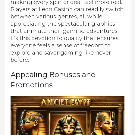
making every spin or deal feel more real.
Players at Leon Casino can readily switch
between various genres, all while
appreciating the spectacular graphics
that animate their gaming adventures.
It’s this devotion to quality that ensures
everyone feels a sense of freedom to
explore and savor gaming like never
before.
Appealing Bonuses and
Promotions