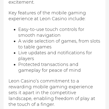
excitement.
Key features of the mobile gaming
experience at Leon Casino include:
Easy-to-use touch controls for
smooth navigation
A wide selection of games, from slots
to table games
Live updates and notifications for
players
Protected transactions and
gameplay for peace of mind
Leon Casino’s commitment to a
rewarding mobile gaming experience
sets it apart in the competitive
landscape, enabling freedom of play at
the touch of a finger.