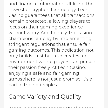
and financial information. Utilizing the
newest encryption technology, Leon
Casino guarantees that all transactions
remain protected, allowing players to
focus on their gaming experience
without worry. Additionally, the casino
champions fair play by implementing
stringent regulations that ensure fair
gaming outcomes. This dedication not
only builds trust but also creates an
environment where players can pursue
their passion freely. At Leon Casino,
enjoying a safe and fair gaming
atmosphere is not just a promise; it’s a
part of their principles.
Game Variety and Quality