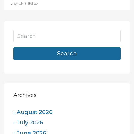
by LIVit Belize
Search
Archives
August 2026
July 2026
June 2026