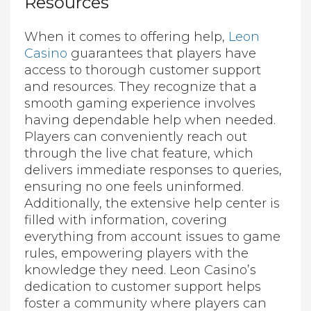
Resources
When it comes to offering help,
Leon
Casino
guarantees that players have
access to thorough customer support
and resources. They recognize that a
smooth gaming experience involves
having dependable help when needed.
Players can conveniently reach out
through the live chat feature, which
delivers immediate responses to queries,
ensuring no one feels uninformed.
Additionally, the extensive help center is
filled with information, covering
everything from account issues to game
rules, empowering players with the
knowledge they need. Leon Casino’s
dedication to customer support helps
foster a community where players can