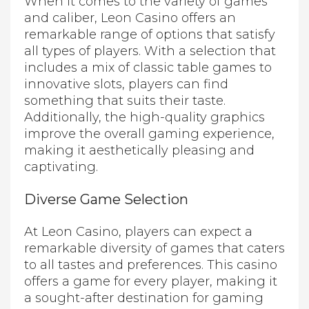
When it comes to the variety of games
and caliber, Leon Casino offers an
remarkable range of options that satisfy
all types of players. With a selection that
includes a mix of classic table games to
innovative slots, players can find
something that suits their taste.
Additionally, the high-quality graphics
improve the overall gaming experience,
making it aesthetically pleasing and
captivating.
Diverse Game Selection
At Leon Casino, players can expect a
remarkable diversity of games that caters
to all tastes and preferences. This casino
offers a game for every player, making it
a sought-after destination for gaming