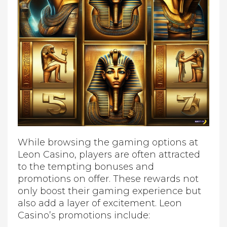
While browsing the gaming options at
Leon Casino, players are often attracted
to the tempting bonuses and
promotions on offer. These rewards not
only boost their gaming experience but
also add a layer of excitement. Leon
Casino’s promotions include: