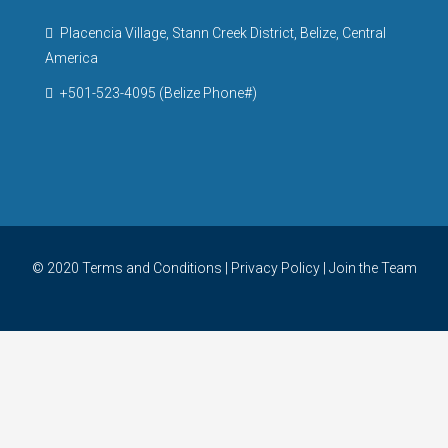
Placencia Village, Stann Creek District, Belize, Central
America
+501-523-4095 (Belize Phone#)
© 2020
Terms and Conditions
|
Privacy Policy
|
Join the Team