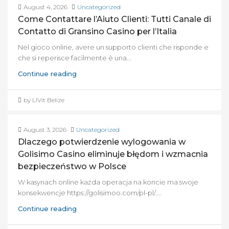
August 4, 2026
Uncategorized
Come Contattare l’Aiuto Clienti: Tutti Canale di
Contatto di Gransino Casino per l’Italia
Nel gioco online, avere un supporto clienti che risponde e
che si reperisce facilmente è una...
Continue reading
by LIVit Belize
August 3, 2026
Uncategorized
Dlaczego potwierdzenie wylogowania w
Golisimo Casino eliminuje błędom i wzmacnia
bezpieczeństwo w Polsce
W kasynach online każda operacja na koncie ma swoje
konsekwencje https://golisimoo.com/pl-pl/....
Continue reading