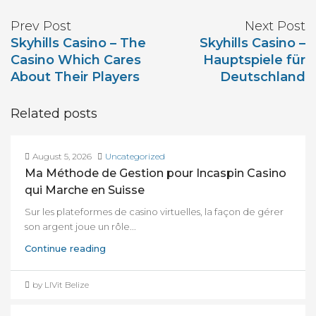
Prev Post
Next Post
Skyhills Casino – The
Skyhills Casino –
Casino Which Cares
Hauptspiele für
About Their Players
Deutschland
Related posts
August 5, 2026
Uncategorized
Ma Méthode de Gestion pour Incaspin Casino
qui Marche en Suisse
Sur les plateformes de casino virtuelles, la façon de gérer
son argent joue un rôle...
Continue reading
by LIVit Belize