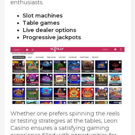
enthusiasts.
Slot machines
Table games
Live dealer options
Progressive jackpots
Whether one prefers spinning the reels
or testing strategies at the tables, Leon
Casino ensures a satisfying gaming