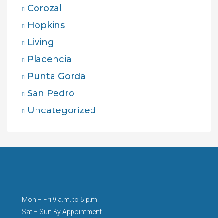
Corozal
Hopkins
Living
Placencia
Punta Gorda
San Pedro
Uncategorized
Mon – Fri 9 a.m. to 5 p.m.
Sat – Sun By Appointment