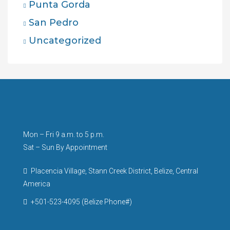
Punta Gorda
San Pedro
Uncategorized
Mon – Fri 9 a.m. to 5 p.m.
Sat – Sun By Appointment
Placencia Village, Stann Creek District, Belize, Central
America
+501-523-4095 (Belize Phone#)