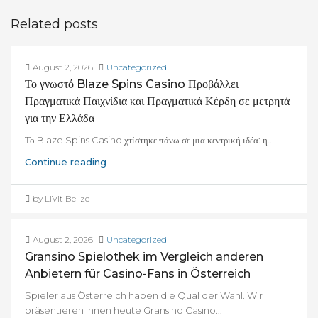
Related posts
August 2, 2026
Uncategorized
Το γνωστό Blaze Spins Casino Προβάλλει
Πραγματικά Παιχνίδια και Πραγματικά Κέρδη σε μετρητά
για την Ελλάδα
Το Blaze Spins Casino χτίστηκε πάνω σε μια κεντρική ιδέα: η...
Continue reading
by LIVit Belize
August 2, 2026
Uncategorized
Gransino Spielothek im Vergleich anderen
Anbietern für Casino-Fans in Österreich
Spieler aus Österreich haben die Qual der Wahl. Wir
präsentieren Ihnen heute Gransino Casino...