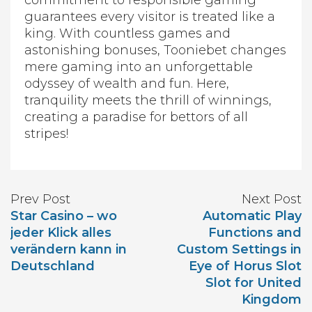
guarantees every visitor is treated like a
king. With countless games and
astonishing bonuses, Tooniebet changes
mere gaming into an unforgettable
odyssey of wealth and fun. Here,
tranquility meets the thrill of winnings,
creating a paradise for bettors of all
stripes!
Prev Post
Next Post
Star Casino – wo
Automatic Play
jeder Klick alles
Functions and
verändern kann in
Custom Settings in
Deutschland
Eye of Horus Slot
Slot for United
Kingdom