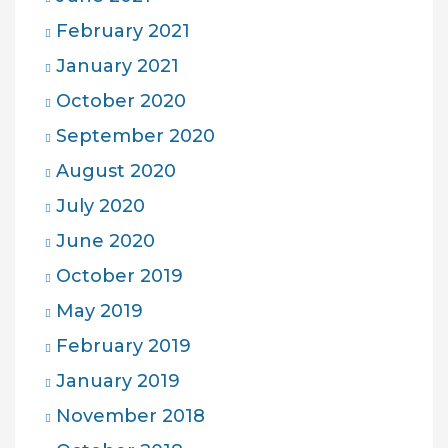
February 2021
January 2021
October 2020
September 2020
August 2020
July 2020
June 2020
October 2019
May 2019
February 2019
January 2019
November 2018