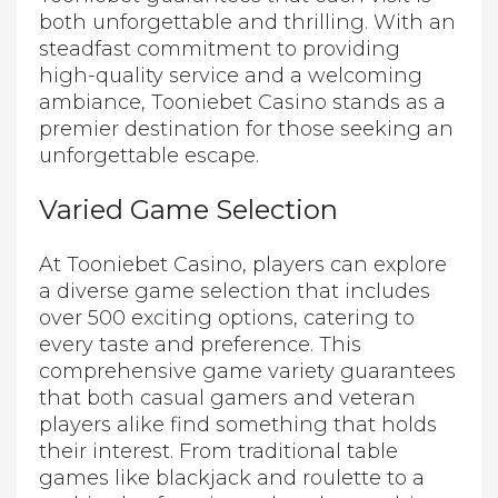
both unforgettable and thrilling. With an
steadfast commitment to providing
high-quality service and a welcoming
ambiance, Tooniebet Casino stands as a
premier destination for those seeking an
unforgettable escape.
Varied Game Selection
At Tooniebet Casino, players can explore
a diverse game selection that includes
over 500 exciting options, catering to
every taste and preference. This
comprehensive game variety guarantees
that both casual gamers and veteran
players alike find something that holds
their interest. From traditional table
games like blackjack and roulette to a