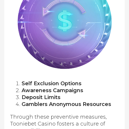
Self Exclusion Options
Awareness Campaigns
Deposit Limits
Gamblers Anonymous Resources
Through these preventive measures,
Tooniebet Casino fosters a culture of