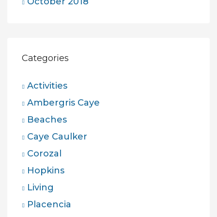
October 2018
Categories
Activities
Ambergris Caye
Beaches
Caye Caulker
Corozal
Hopkins
Living
Placencia