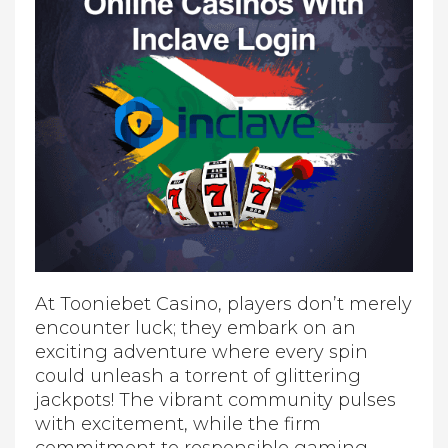
At Tooniebet Casino, players don’t merely
encounter luck; they embark on an
exciting adventure where every spin
could unleash a torrent of glittering
jackpots! The vibrant community pulses
with excitement, while the firm
commitment to responsible gaming