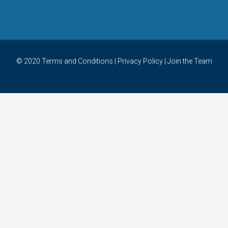
© 2020
Terms and Conditions
|
Privacy Policy
|
Join the Team