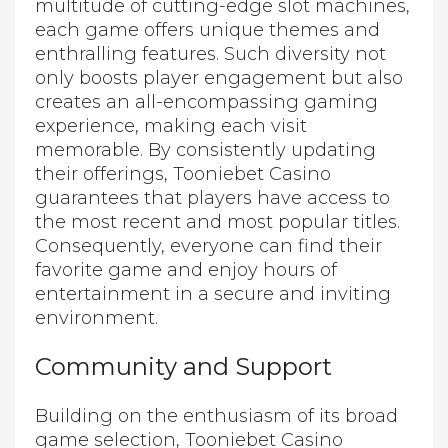
multitude of cutting-edge slot machines,
each game offers unique themes and
enthralling features. Such diversity not
only boosts player engagement but also
creates an all-encompassing gaming
experience, making each visit
memorable. By consistently updating
their offerings, Tooniebet Casino
guarantees that players have access to
the most recent and most popular titles.
Consequently, everyone can find their
favorite game and enjoy hours of
entertainment in a secure and inviting
environment.
Community and Support
Building on the enthusiasm of its broad
game selection, Tooniebet Casino