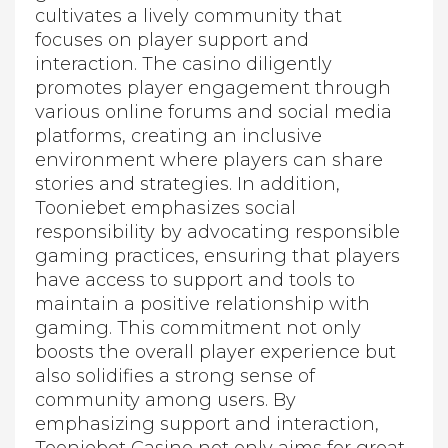
cultivates a lively community that
focuses on player support and
interaction. The casino diligently
promotes player engagement through
various online forums and social media
platforms, creating an inclusive
environment where players can share
stories and strategies. In addition,
Tooniebet emphasizes social
responsibility by advocating responsible
gaming practices, ensuring that players
have access to support and tools to
maintain a positive relationship with
gaming. This commitment not only
boosts the overall player experience but
also solidifies a strong sense of
community among users. By
emphasizing support and interaction,