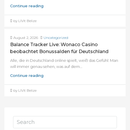
Continue reading
by LIVit Belize
August 2, 2026
Uncategorized
Balance Tracker Live: Wonaco Casino
beobachtet Bonussalden für Deutschland
Alle, die in Deutschland online spielt, weiß das Gefühl: Man
will immer genau sehen, was auf dem...
Continue reading
by LIVit Belize