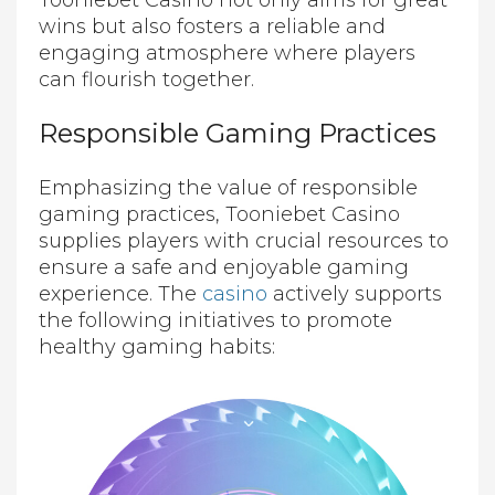
Tooniebet Casino not only aims for great
wins but also fosters a reliable and
engaging atmosphere where players
can flourish together.
Responsible Gaming Practices
Emphasizing the value of responsible
gaming practices, Tooniebet Casino
supplies players with crucial resources to
ensure a safe and enjoyable gaming
experience. The
casino
actively supports
the following initiatives to promote
healthy gaming habits: