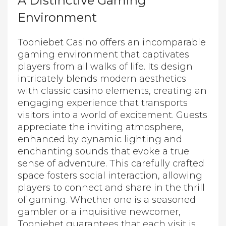
A Distinctive Gaming
Environment
Tooniebet Casino offers an incomparable
gaming environment that captivates
players from all walks of life. Its design
intricately blends modern aesthetics
with classic casino elements, creating an
engaging experience that transports
visitors into a world of excitement. Guests
appreciate the inviting atmosphere,
enhanced by dynamic lighting and
enchanting sounds that evoke a true
sense of adventure. This carefully crafted
space fosters social interaction, allowing
players to connect and share in the thrill
of gaming. Whether one is a seasoned
gambler or a inquisitive newcomer,
Tooniebet guarantees that each visit is