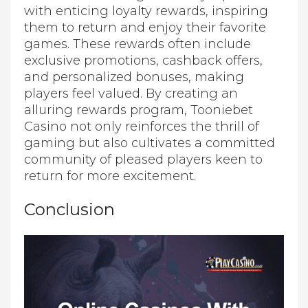
with enticing loyalty rewards, inspiring
them to return and enjoy their favorite
games. These rewards often include
exclusive promotions, cashback offers,
and personalized bonuses, making
players feel valued. By creating an
alluring rewards program, Tooniebet
Casino not only reinforces the thrill of
gaming but also cultivates a committed
community of pleased players keen to
return for more excitement.
Conclusion