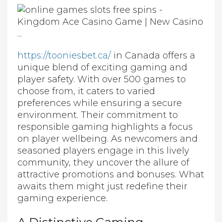
https://tooniesbet.ca/
in Canada offers a
unique blend of exciting gaming and
player safety. With over 500 games to
choose from, it caters to varied
preferences while ensuring a secure
environment. Their commitment to
responsible gaming highlights a focus
on player wellbeing. As newcomers and
seasoned players engage in this lively
community, they uncover the allure of
attractive promotions and bonuses. What
awaits them might just redefine their
gaming experience.