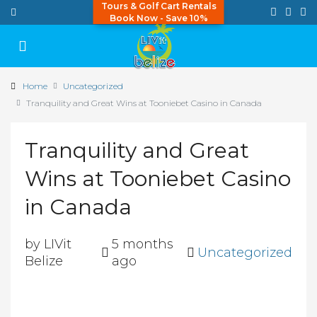
Tours & Golf Cart Rentals
Book Now - Save 10%
Home
Uncategorized
Tranquility and Great Wins at Tooniebet Casino in Canada
Tranquility and Great
Wins at Tooniebet Casino
in Canada
by LIVit
5 months
Uncategorized
Belize
ago