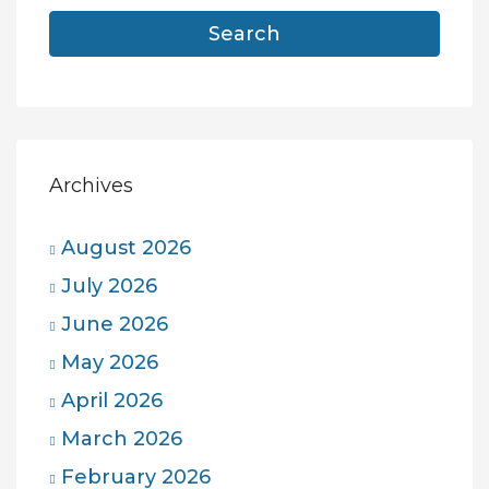
Search
Archives
August 2026
July 2026
June 2026
May 2026
April 2026
March 2026
February 2026