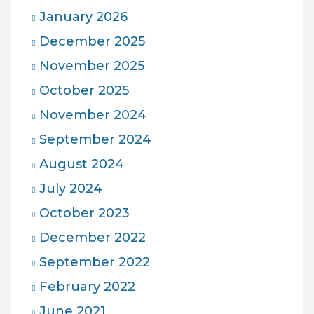
January 2026
December 2025
November 2025
October 2025
November 2024
September 2024
August 2024
July 2024
October 2023
December 2022
September 2022
February 2022
June 2021