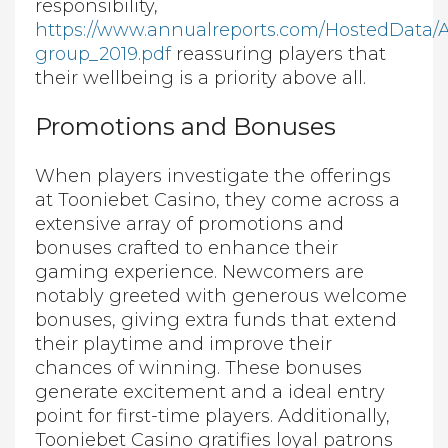
responsibility,
https://www.annualreports.com/HostedData/
group_2019.pdf
reassuring players that
their wellbeing is a priority above all.
Promotions and Bonuses
When players investigate the offerings
at Tooniebet Casino, they come across a
extensive array of promotions and
bonuses crafted to enhance their
gaming experience. Newcomers are
notably greeted with generous welcome
bonuses, giving extra funds that extend
their playtime and improve their
chances of winning. These bonuses
generate excitement and a ideal entry
point for first-time players. Additionally,
Tooniebet Casino gratifies loyal patrons