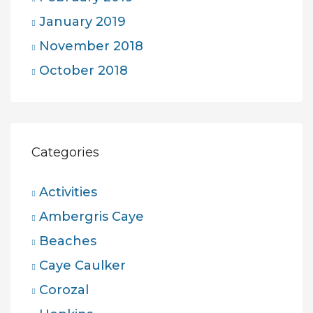
January 2019
November 2018
October 2018
Categories
Activities
Ambergris Caye
Beaches
Caye Caulker
Corozal