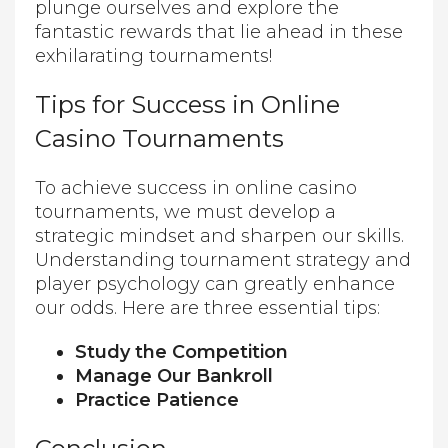
plunge ourselves and explore the
fantastic rewards that lie ahead in these
exhilarating tournaments!
Tips for Success in Online
Casino Tournaments
To achieve success in online casino
tournaments, we must develop a
strategic mindset and sharpen our skills.
Understanding tournament strategy and
player psychology can greatly enhance
our odds. Here are three essential tips:
Study the Competition
Manage Our Bankroll
Practice Patience