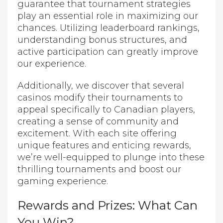
guarantee that tournament strategies
play an essential role in maximizing our
chances. Utilizing leaderboard rankings,
understanding bonus structures, and
active participation can greatly improve
our experience.
Additionally, we discover that several
casinos modify their tournaments to
appeal specifically to Canadian players,
creating a sense of community and
excitement. With each site offering
unique features and enticing rewards,
we’re well-equipped to plunge into these
thrilling tournaments and boost our
gaming experience.
Rewards and Prizes: What Can
You Win?