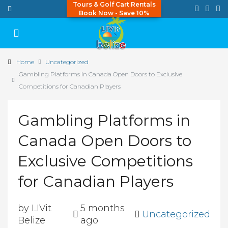
Tours & Golf Cart Rentals
Book Now - Save 10%
Home
Uncategorized
Gambling Platforms in Canada Open Doors to Exclusive
Competitions for Canadian Players
Gambling Platforms in
Canada Open Doors to
Exclusive Competitions
for Canadian Players
by LIVit
5 months
Uncategorized
Belize
ago