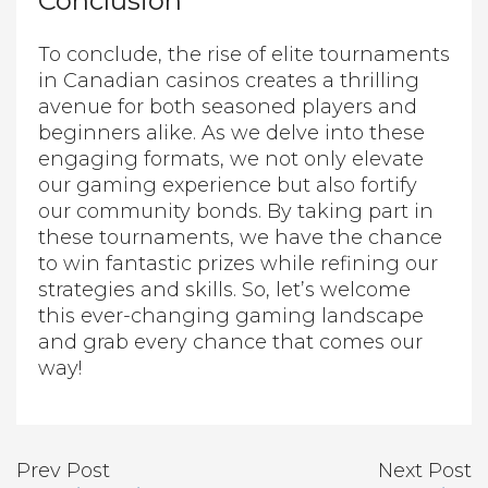
Conclusion
To conclude, the rise of elite tournaments
in Canadian casinos creates a thrilling
avenue for both seasoned players and
beginners alike. As we delve into these
engaging formats, we not only elevate
our gaming experience but also fortify
our community bonds. By taking part in
these tournaments, we have the chance
to win fantastic prizes while refining our
strategies and skills. So, let’s welcome
this ever-changing gaming landscape
and grab every chance that comes our
way!
Prev Post
Next Post