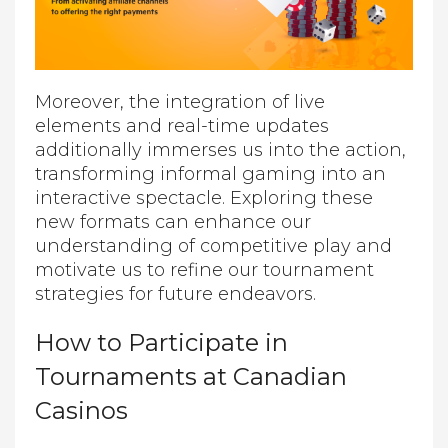
Moreover, the integration of live
elements and real-time updates
additionally immerses us into the action,
transforming informal gaming into an
interactive spectacle. Exploring these
new formats can enhance our
understanding of competitive play and
motivate us to refine our tournament
strategies for future endeavors.
How to Participate in
Tournaments at Canadian
Casinos