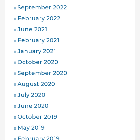
September 2022
February 2022
June 2021
February 2021
January 2021
October 2020
September 2020
August 2020
July 2020
June 2020
October 2019
May 2019
February 2019