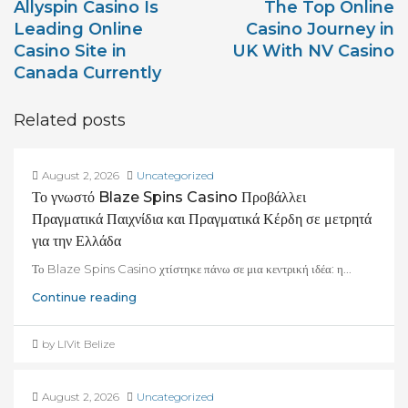
Allyspin Casino Is
The Top Online
Leading Online
Casino Journey in
Casino Site in
UK With NV Casino
Canada Currently
Related posts
August 2, 2026
Uncategorized
Το γνωστό Blaze Spins Casino Προβάλλει
Πραγματικά Παιχνίδια και Πραγματικά Κέρδη σε μετρητά
για την Ελλάδα
Το Blaze Spins Casino χτίστηκε πάνω σε μια κεντρική ιδέα: η...
Continue reading
by LIVit Belize
August 2, 2026
Uncategorized