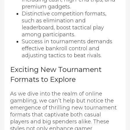
premium gadgets.
Distinctive competition formats,
such as elimination and
leaderboard, boost tactical play
among participants.
Success in tournaments demands
effective bankroll control and
adjusting tactics to beat rivals.
Exciting New Tournament
Formats to Explore
As we dive into the realm of online
gambling, we can’t help but notice the
emergence of thrilling new tournament
formats that captivate both casual
players and big spenders alike. These
styles not only enhance gamer