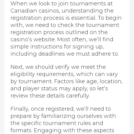
When we look to join tournaments at
Canadian casinos, understanding the
registration process is essential. To begin
with, we need to check the tournament
registration process outlined on the
casino’s website. Most often, we’ll find
simple instructions for signing up,
including deadlines we must adhere to.
Next, we should verify we meet the
eligibility requirements, which can vary
by tournament. Factors like age, location,
and player status may apply, so let’s
review these details carefully.
Finally, once registered, we’ll need to
prepare by familiarizing ourselves with
the specific tournament rules and
formats. Engaging with these aspects