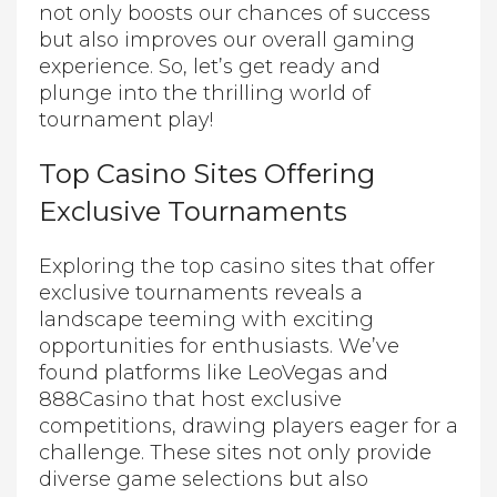
not only boosts our chances of success
but also improves our overall gaming
experience. So, let’s get ready and
plunge into the thrilling world of
tournament play!
Top Casino Sites Offering
Exclusive Tournaments
Exploring the top casino sites that offer
exclusive tournaments reveals a
landscape teeming with exciting
opportunities for enthusiasts. We’ve
found platforms like LeoVegas and
888Casino that host exclusive
competitions, drawing players eager for a
challenge. These sites not only provide
diverse game selections but also