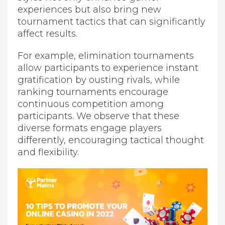
experiences but also bring new
tournament tactics that can significantly
affect results.
For example, elimination tournaments
allow participants to experience instant
gratification by ousting rivals, while
ranking tournaments encourage
continuous competition among
participants. We observe that these
diverse formats engage players
differently, encouraging tactical thought
and flexibility.