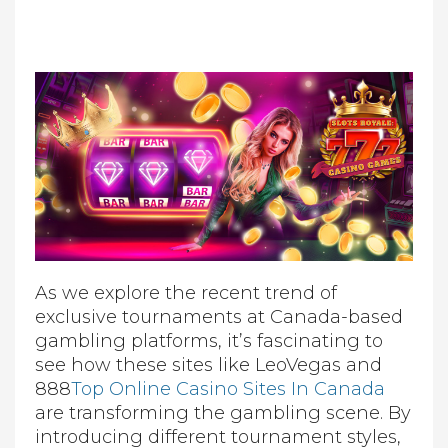
As we explore the recent trend of
exclusive tournaments at Canada-based
gambling platforms, it’s fascinating to
see how these sites like LeoVegas and
888
Top Online Casino Sites In Canada
are transforming the gambling scene. By
introducing different tournament styles,