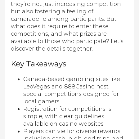
they’re not just increasing competition
but also fostering a feeling of
camaraderie among participants. But
what does it require to enter these
competitions, and what prizes are
available to those who participate? Let’s
discover the details together.
Key Takeaways
Canada-based gambling sites like
LeoVegas and 888Casino host
special competitions designed for
local gamers.
Registration for competitions is
simple, with clear guidelines
available on casino websites.
Players can vie for diverse rewards,
including cash, high-end trips, and