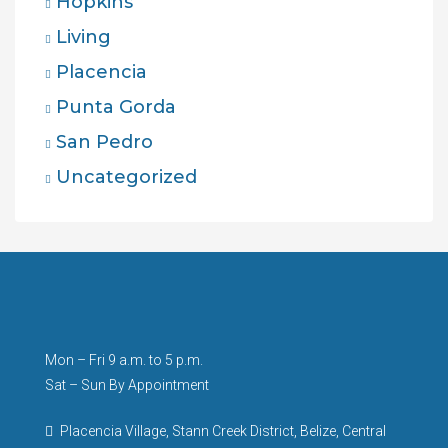
Hopkins
Living
Placencia
Punta Gorda
San Pedro
Uncategorized
Mon – Fri 9 a.m. to 5 p.m.
Sat – Sun By Appointment
Placencia Village, Stann Creek District, Belize, Central