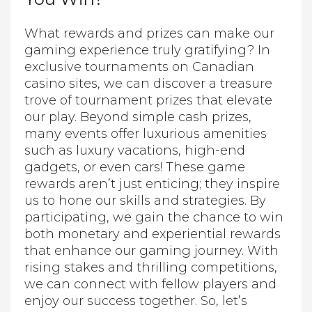
What rewards and prizes can make our
gaming experience truly gratifying? In
exclusive tournaments on Canadian
casino sites, we can discover a treasure
trove of tournament prizes that elevate
our play. Beyond simple cash prizes,
many events offer luxurious amenities
such as luxury vacations, high-end
gadgets, or even cars! These game
rewards aren’t just enticing; they inspire
us to hone our skills and strategies. By
participating, we gain the chance to win
both monetary and experiential rewards
that enhance our gaming journey. With
rising stakes and thrilling competitions,
we can connect with fellow players and
enjoy our success together. So, let’s