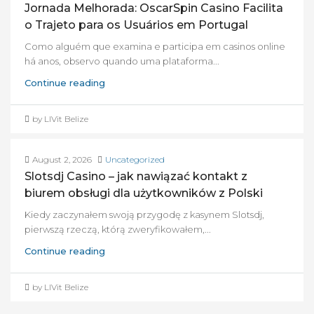
Jornada Melhorada: OscarSpin Casino Facilita
o Trajeto para os Usuários em Portugal
Como alguém que examina e participa em casinos online
há anos, observo quando uma plataforma...
Continue reading
by LIVit Belize
August 2, 2026
Uncategorized
Slotsdj Casino – jak nawiązać kontakt z
biurem obsługi dla użytkowników z Polski
Kiedy zaczynałem swoją przygodę z kasynem Slotsdj,
pierwszą rzeczą, którą zweryfikowałem,...
Continue reading
by LIVit Belize