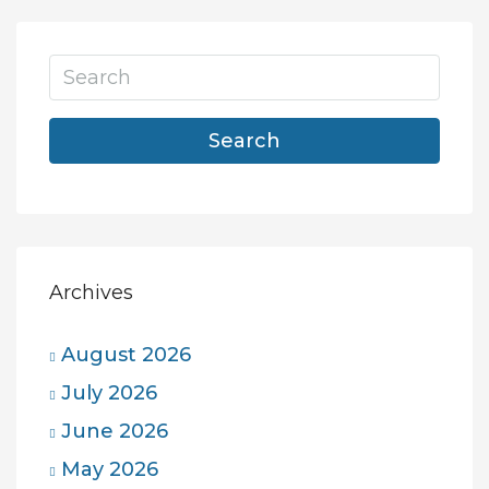
Search
Archives
August 2026
July 2026
June 2026
May 2026