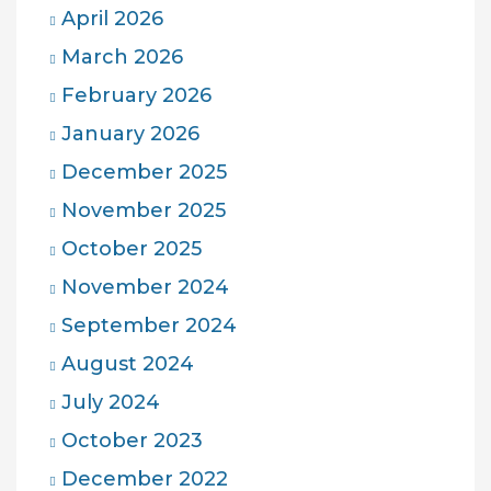
April 2026
March 2026
February 2026
January 2026
December 2025
November 2025
October 2025
November 2024
September 2024
August 2024
July 2024
October 2023
December 2022