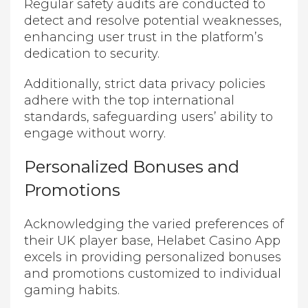
Regular safety audits are conducted to
detect and resolve potential weaknesses,
enhancing user trust in the platform’s
dedication to security.
Additionally, strict data privacy policies
adhere with the top international
standards, safeguarding users’ ability to
engage without worry.
Personalized Bonuses and
Promotions
Acknowledging the varied preferences of
their UK player base, Helabet Casino App
excels in providing personalized bonuses
and promotions customized to individual
gaming habits.