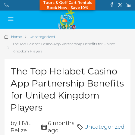
Tours & Golf Cart Rentals
Book Now - Save 10%
Home
Uncategorized
The Top Helabet Casino App Partnership Benefits for United
Kingdom Players
The Top Helabet Casino
App Partnership Benefits
for United Kingdom
Players
by LIVit
6 months
Uncategorized
Belize
ago