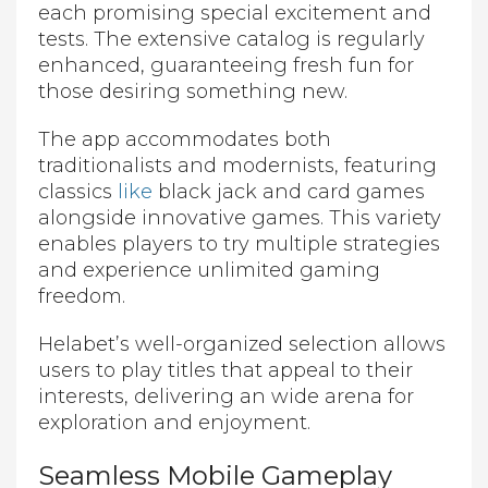
each promising special excitement and
tests. The extensive catalog is regularly
enhanced, guaranteeing fresh fun for
those desiring something new.
The app accommodates both
traditionalists and modernists, featuring
classics
like
black jack and card games
alongside innovative games. This variety
enables players to try multiple strategies
and experience unlimited gaming
freedom.
Helabet’s well-organized selection allows
users to play titles that appeal to their
interests, delivering an wide arena for
exploration and enjoyment.
Seamless Mobile Gameplay