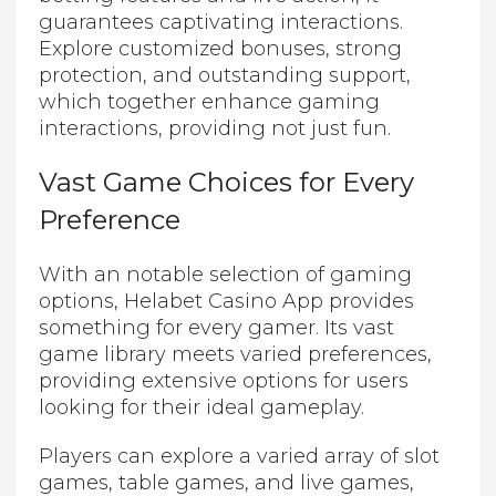
guarantees captivating interactions.
Explore customized bonuses, strong
protection, and outstanding support,
which together enhance gaming
interactions, providing not just fun.
Vast Game Choices for Every
Preference
With an notable selection of gaming
options, Helabet Casino App provides
something for every gamer. Its vast
game library meets varied preferences,
providing extensive options for users
looking for their ideal gameplay.
Players can explore a varied array of slot
games, table games, and live games,