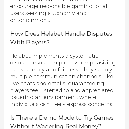
encourage responsible gaming for all
users seeking autonomy and
entertainment.
How Does Helabet Handle Disputes
With Players?
Helabet implements a systematic
dispute resolution process, emphasizing
transparency and fairness. They supply
multiple communication channels, like
live chats and emails, guaranteeing
players feel listened to and appreciated,
fostering an environment where
individuals can freely express concerns.
Is There a Demo Mode to Try Games
Without Wagering Real Money?