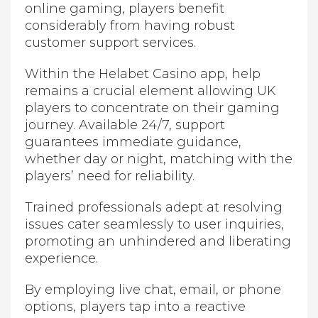
online gaming, players benefit
considerably from having robust
customer support services.
Within the Helabet Casino app, help
remains a crucial element allowing UK
players to concentrate on their gaming
journey. Available 24/7, support
guarantees immediate guidance,
whether day or night, matching with the
players’ need for reliability.
Trained professionals adept at resolving
issues cater seamlessly to user inquiries,
promoting an unhindered and liberating
experience.
By employing live chat, email, or phone
options, players tap into a reactive