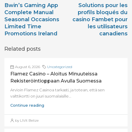
Bwin’s Gaming App
Solutions pour les
Complete Manual
profils bloqués du
Seasonal Occasions
casino Fambet pour
Limited Time
les utilisateurs
Promotions Ireland
canadiens
Related posts
August 6, 2026
Uncategorized
Flamez Casino – Aloitus Minuuteissa
Rekisteröintioppaan Avulla Suomessa
Arvioin Flamez Casinoa tarkasti, ja totean, että sen
valttikortti on juuri suomalaisille...
Continue reading
by LIVit Belize