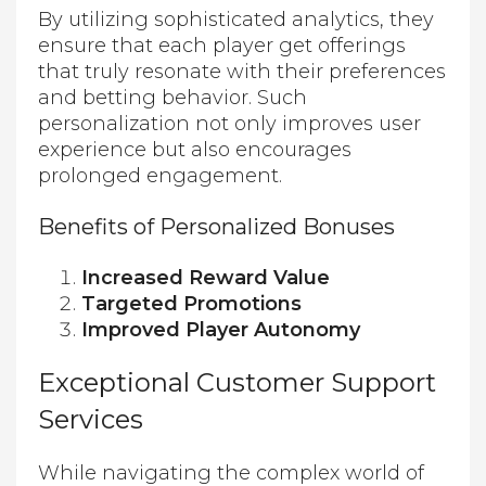
By utilizing sophisticated analytics, they
ensure that each player get offerings
that truly resonate with their preferences
and betting behavior. Such
personalization not only improves user
experience but also encourages
prolonged engagement.
Benefits of Personalized Bonuses
Increased Reward Value
Targeted Promotions
Improved Player Autonomy
Exceptional Customer Support
Services
While navigating the complex world of