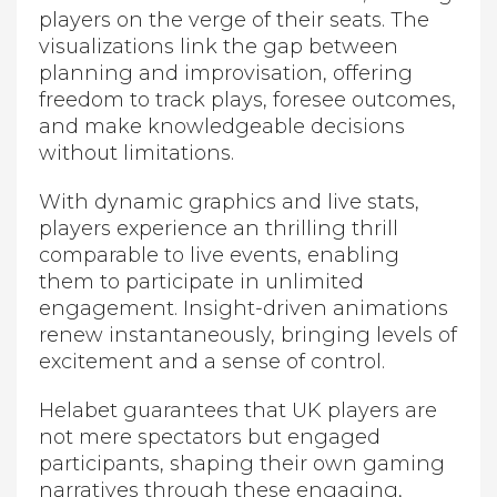
players on the verge of their seats. The
visualizations link the gap between
planning and improvisation, offering
freedom to track plays, foresee outcomes,
and make knowledgeable decisions
without limitations.
With dynamic graphics and live stats,
players experience an thrilling thrill
comparable to live events, enabling
them to participate in unlimited
engagement. Insight-driven animations
renew instantaneously, bringing levels of
excitement and a sense of control.
Helabet guarantees that UK players are
not mere spectators but engaged
participants, shaping their own gaming
narratives through these engaging,