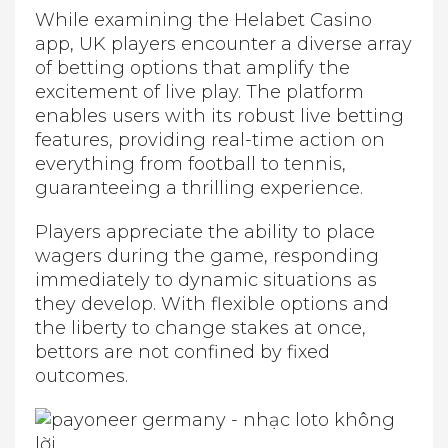
While examining the Helabet Casino
app, UK players encounter a diverse array
of betting options that amplify the
excitement of live play. The platform
enables users with its robust live betting
features, providing real-time action on
everything from football to tennis,
guaranteeing a thrilling experience.
Players appreciate the ability to place
wagers during the game, responding
immediately to dynamic situations as
they develop. With flexible options and
the liberty to change stakes at once,
bettors are not confined by fixed
outcomes.