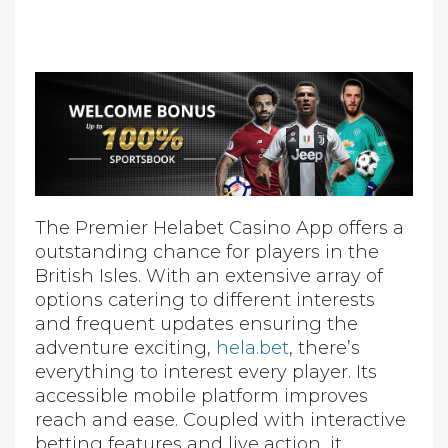
The Premier Helabet Casino App offers a
outstanding chance for players in the
British Isles. With an extensive array of
options catering to different interests
and frequent updates ensuring the
adventure exciting,
hela.bet
, there’s
everything to interest every player. Its
accessible mobile platform improves
reach and ease. Coupled with interactive
betting features and live action, it