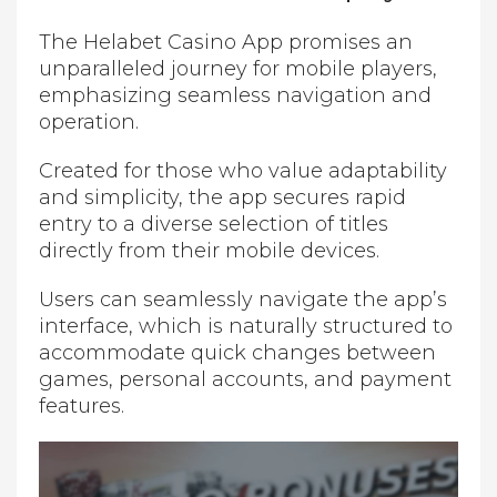
The Helabet Casino App promises an
unparalleled journey for mobile players,
emphasizing seamless navigation and
operation.
Created for those who value adaptability
and simplicity, the app secures rapid
entry to a diverse selection of titles
directly from their mobile devices.
Users can seamlessly navigate the app’s
interface, which is naturally structured to
accommodate quick changes between
games, personal accounts, and payment
features.