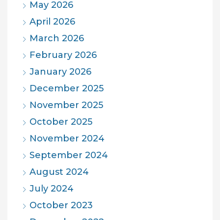
May 2026
April 2026
March 2026
February 2026
January 2026
December 2025
November 2025
October 2025
November 2024
September 2024
August 2024
July 2024
October 2023