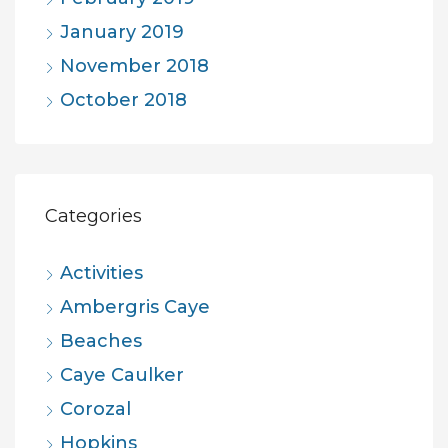
January 2019
November 2018
October 2018
Categories
Activities
Ambergris Caye
Beaches
Caye Caulker
Corozal
Hopkins