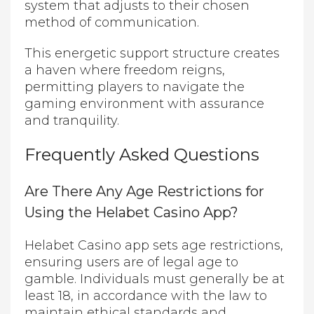
system that adjusts to their chosen
method of communication.
This energetic support structure creates
a haven where freedom reigns,
permitting players to navigate the
gaming environment with assurance
and tranquility.
Frequently Asked Questions
Are There Any Age Restrictions for
Using the Helabet Casino App?
Helabet Casino app sets age restrictions,
ensuring users are of legal age to
gamble. Individuals must generally be at
least 18, in accordance with the law to
maintain ethical standards and