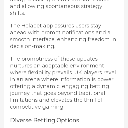
and allowing spontaneous strategy
shifts.
The Helabet app assures users stay
ahead with prompt notifications and a
smooth interface, enhancing freedom in
decision-making.
The promptness of these updates
nurtures an adaptable environment
where flexibility prevails. UK players revel
in an arena where information is power,
offering a dynamic, engaging betting
journey that goes beyond traditional
limitations and elevates the thrill of
competitive gaming.
Diverse Betting Options