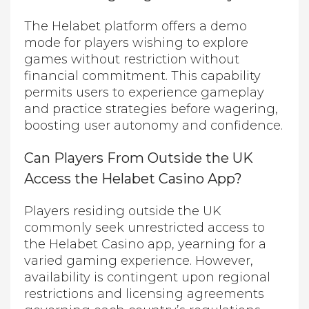
The Helabet platform offers a demo
mode for players wishing to explore
games without restriction without
financial commitment. This capability
permits users to experience gameplay
and practice strategies before wagering,
boosting user autonomy and confidence.
Can Players From Outside the UK
Access the Helabet Casino App?
Players residing outside the UK
commonly seek unrestricted access to
the Helabet Casino app, yearning for a
varied gaming experience. However,
availability is contingent upon regional
restrictions and licensing agreements