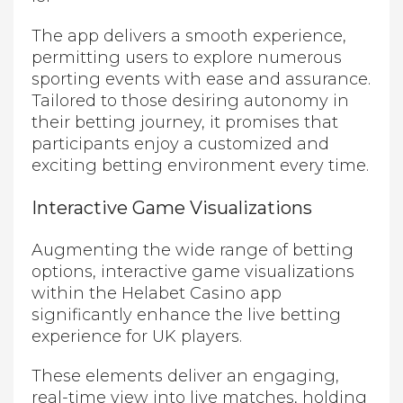
The app delivers a smooth experience,
permitting users to explore numerous
sporting events with ease and assurance.
Tailored to those desiring autonomy in
their betting journey, it promises that
participants enjoy a customized and
exciting betting environment every time.
Interactive Game Visualizations
Augmenting the wide range of betting
options, interactive game visualizations
within the Helabet Casino app
significantly enhance the live betting
experience for UK players.
These elements deliver an engaging,
real-time view into live matches, holding