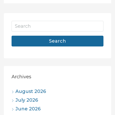
Search
Archives
August 2026
July 2026
June 2026