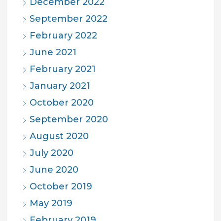
December 2022
September 2022
February 2022
June 2021
February 2021
January 2021
October 2020
September 2020
August 2020
July 2020
June 2020
October 2019
May 2019
February 2019