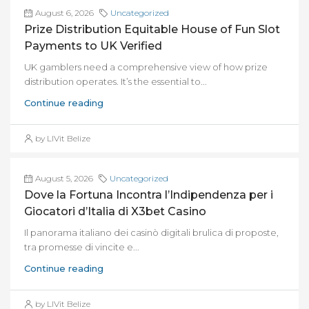
August 6, 2026
Uncategorized
Prize Distribution Equitable House of Fun Slot
Payments to UK Verified
UK gamblers need a comprehensive view of how prize
distribution operates. It’s the essential to...
Continue reading
by LIVit Belize
August 5, 2026
Uncategorized
Dove la Fortuna Incontra l’Indipendenza per i
Giocatori d’Italia di X3bet Casino
Il panorama italiano dei casinò digitali brulica di proposte,
tra promesse di vincite e...
Continue reading
by LIVit Belize