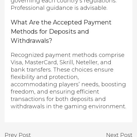
governing each country’s regulations.
Professional guidance is advisable.
What Are the Accepted Payment
Methods for Deposits and
Withdrawals?
Recognized payment methods comprise
Visa, MasterCard, Skrill, Neteller, and
bank transfers. These choices ensure
flexibility and protection,
accommodating players’ needs, boosting
freedom, and ensuring efficient
transactions for both deposits and
withdrawals in the gaming environment.
Prev Post
Next Post