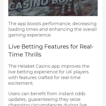
The app boosts performance, decreasing
loading times and enhancing the overall
gaming experience.
Live Betting Features for Real-
Time Thrills
The Helabet Casino app improves the
live betting experience for UK players
with features crafted for real-time
excitement.
Users can benefit from instant odds
updates, guaranteeing they seize
changing circumstances during live