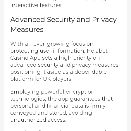
interactive features.
Advanced Security and Privacy
Measures
With an ever-growing focus on
protecting user information, Helabet
Casino App sets a high priority on
advanced security and privacy measures,
positioning it aside as a dependable
platform for UK players.
Employing powerful encryption
technologies, the app guarantees that
personal and financial data is firmly
conveyed and stored, avoiding
unauthorized access.