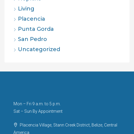
Living
Placencia
Punta Gorda
San Pedro
Uncategorized
Mon – Fri 9 a.m. to 5 p.m.
Sat – Sun By Appointment
Placencia Village, Stann Creek District, Belize, Central
America