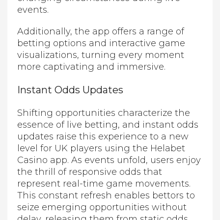
events.
Additionally, the app offers a range of
betting options and interactive game
visualizations, turning every moment
more captivating and immersive.
Instant Odds Updates
Shifting opportunities characterize the
essence of live betting, and instant odds
updates raise this experience to a new
level for UK players using the Helabet
Casino app. As events unfold, users enjoy
the thrill of responsive odds that
represent real-time game movements.
This constant refresh enables bettors to
seize emerging opportunities without
delay, releasing them from static odds