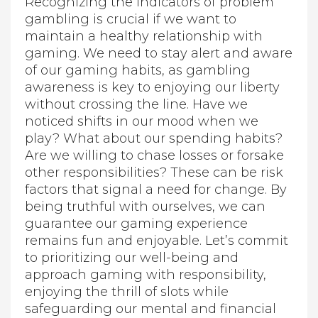
Recognizing the indicators of problem
gambling is crucial if we want to
maintain a healthy relationship with
gaming. We need to stay alert and aware
of our gaming habits, as gambling
awareness is key to enjoying our liberty
without crossing the line. Have we
noticed shifts in our mood when we
play? What about our spending habits?
Are we willing to chase losses or forsake
other responsibilities? These can be risk
factors that signal a need for change. By
being truthful with ourselves, we can
guarantee our gaming experience
remains fun and enjoyable. Let’s commit
to prioritizing our well-being and
approach gaming with responsibility,
enjoying the thrill of slots while
safeguarding our mental and financial