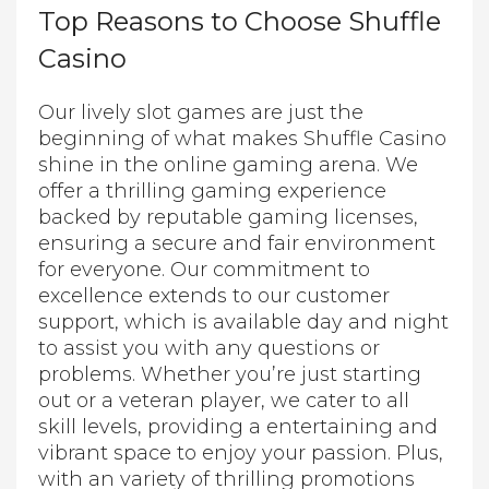
Top Reasons to Choose Shuffle
Casino
Our lively slot games are just the
beginning of what makes Shuffle Casino
shine in the online gaming arena. We
offer a thrilling gaming experience
backed by reputable gaming licenses,
ensuring a secure and fair environment
for everyone. Our commitment to
excellence extends to our customer
support, which is available day and night
to assist you with any questions or
problems. Whether you’re just starting
out or a veteran player, we cater to all
skill levels, providing a entertaining and
vibrant space to enjoy your passion. Plus,
with an variety of thrilling promotions