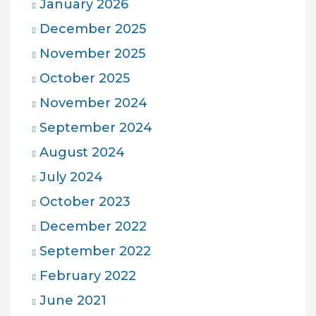
January 2026
December 2025
November 2025
October 2025
November 2024
September 2024
August 2024
July 2024
October 2023
December 2022
September 2022
February 2022
June 2021