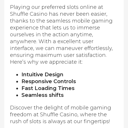
Playing our preferred slots online at
Shuffle Casino has never been easier,
thanks to the seamless mobile gaming
experience that lets us to immerse
ourselves in the action anytime,
anywhere. With a excellent user
interface, we can maneuver effortlessly,
ensuring maximum user satisfaction.
Here’s why we appreciate it:
Intuitive Design
Responsive Controls
Fast Loading Times
Seamless shifts
Discover the delight of mobile gaming
freedom at Shuffle Casino, where the
rush of slots is always at our fingertips!