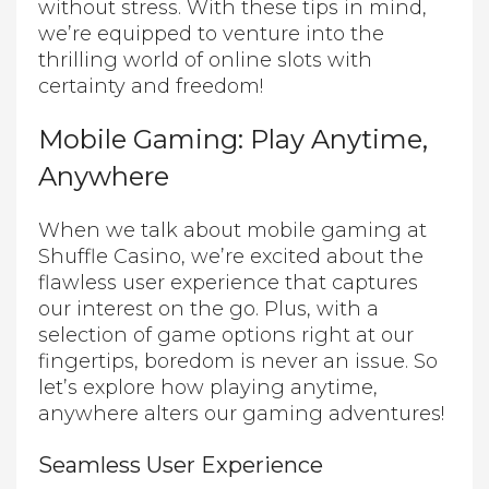
without stress. With these tips in mind,
we’re equipped to venture into the
thrilling world of online slots with
certainty and freedom!
Mobile Gaming: Play Anytime,
Anywhere
When we talk about mobile gaming at
Shuffle Casino, we’re excited about the
flawless user experience that captures
our interest on the go. Plus, with a
selection of game options right at our
fingertips, boredom is never an issue. So
let’s explore how playing anytime,
anywhere alters our gaming adventures!
Seamless User Experience