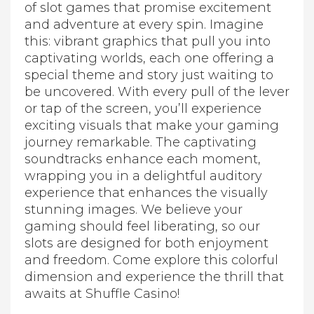
of slot games that promise excitement
and adventure at every spin. Imagine
this: vibrant graphics that pull you into
captivating worlds, each one offering a
special theme and story just waiting to
be uncovered. With every pull of the lever
or tap of the screen, you’ll experience
exciting visuals that make your gaming
journey remarkable. The captivating
soundtracks enhance each moment,
wrapping you in a delightful auditory
experience that enhances the visually
stunning images. We believe your
gaming should feel liberating, so our
slots are designed for both enjoyment
and freedom. Come explore this colorful
dimension and experience the thrill that
awaits at Shuffle Casino!