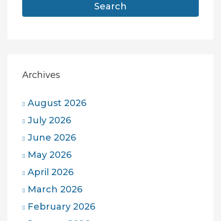
Search
Archives
August 2026
July 2026
June 2026
May 2026
April 2026
March 2026
February 2026