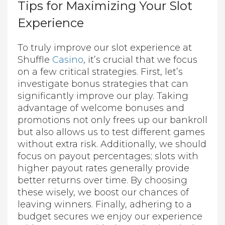
Tips for Maximizing Your Slot
Experience
To truly improve our slot experience at
Shuffle
Casino
, it’s crucial that we focus
on a few critical strategies. First, let’s
investigate bonus strategies that can
significantly improve our play. Taking
advantage of welcome bonuses and
promotions not only frees up our bankroll
but also allows us to test different games
without extra risk. Additionally, we should
focus on payout percentages; slots with
higher payout rates generally provide
better returns over time. By choosing
these wisely, we boost our chances of
leaving winners. Finally, adhering to a
budget secures we enjoy our experience