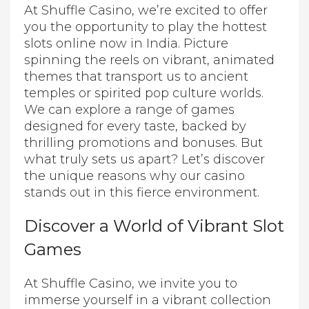
At Shuffle Casino, we’re excited to offer
you the opportunity to play the hottest
slots online now in India. Picture
spinning the reels on vibrant, animated
themes that transport us to ancient
temples or spirited pop culture worlds.
We can explore a range of games
designed for every taste, backed by
thrilling promotions and bonuses. But
what truly sets us apart? Let’s discover
the unique reasons why our casino
stands out in this fierce environment.
Discover a World of Vibrant Slot
Games
At Shuffle Casino, we invite you to
immerse yourself in a vibrant collection