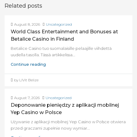
Related posts
August 8, 2026
Uncategorized
World Class Entertainment and Bonuses at
Betalice Casino in Finland
Betalice Casino tuo suomalaisille pelaajille viihdettä
uudella tasolla. Tässä artikkelissa...
Continue reading
by LIVit Belize
August 7, 2026
Uncategorized
Deponowanie pieniędzy z aplikacji mobilnej
Yep Casino w Polsce
Używanie z aplikacji mobilnej Yep Casino w Polsce otwiera
przed graczami zupełnie nowy wymiar...