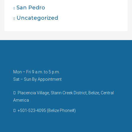
San Pedro
Uncategorized
Mon – Fri 9 a.m. to 5 p.m.
Sat – Sun By Appointment
Placencia Village, Stann Creek District, Belize, Central
America
+501-523-4095 (Belize Phone#)