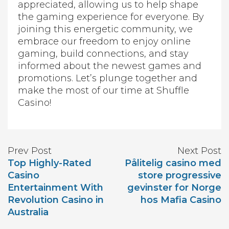
appreciated, allowing us to help shape
the gaming experience for everyone. By
joining this energetic community, we
embrace our freedom to enjoy online
gaming, build connections, and stay
informed about the newest games and
promotions. Let’s plunge together and
make the most of our time at Shuffle
Casino!
Prev Post
Next Post
Top Highly-Rated
Pålitelig casino med
Casino
store progressive
Entertainment With
gevinster for Norge
Revolution Casino in
hos Mafia Casino
Australia