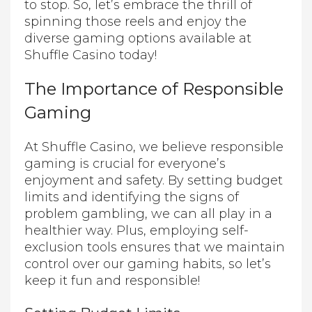
to stop. So, let’s embrace the thrill of
spinning those reels and enjoy the
diverse gaming options available at
Shuffle Casino today!
The Importance of Responsible
Gaming
At Shuffle Casino, we believe responsible
gaming is crucial for everyone’s
enjoyment and safety. By setting budget
limits and identifying the signs of
problem gambling, we can all play in a
healthier way. Plus, employing self-
exclusion tools ensures that we maintain
control over our gaming habits, so let’s
keep it fun and responsible!