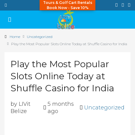
Tours & Golf Cart Rentals
Book Now - Save 10%
Home
Uncategorized
Play the Most Popular Slots Online Today at Shuffle Casino for India
Play the Most Popular
Slots Online Today at
Shuffle Casino for India
by LIVit
5 months
Uncategorized
Belize
ago