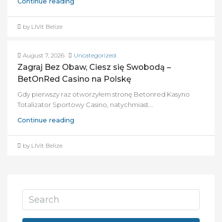
Continue reading
by LIVit Belize
August 7, 2026
Uncategorized
Zagraj Bez Obaw, Ciesz się Swobodą –
BetOnRed Casino na Polskę
Gdy pierwszy raz otworzyłem stronę Betonred Kasyno
Totalizator Sportowy Casino, natychmiast...
Continue reading
by LIVit Belize