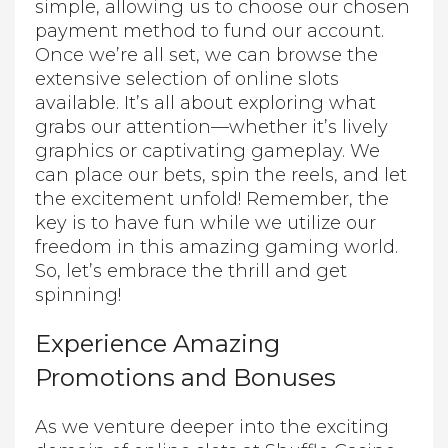
simple, allowing us to choose our chosen
payment method to fund our account.
Once we’re all set, we can browse the
extensive selection of online slots
available. It’s all about exploring what
grabs our attention—whether it’s lively
graphics or captivating gameplay. We
can place our bets, spin the reels, and let
the excitement unfold! Remember, the
key is to have fun while we utilize our
freedom in this amazing gaming world.
So, let’s embrace the thrill and get
spinning!
Experience Amazing
Promotions and Bonuses
As we venture deeper into the exciting