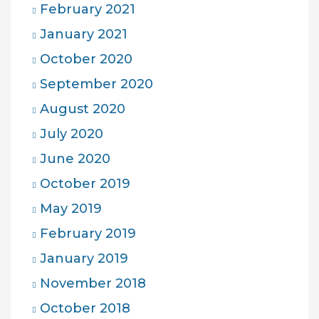
February 2021
January 2021
October 2020
September 2020
August 2020
July 2020
June 2020
October 2019
May 2019
February 2019
January 2019
November 2018
October 2018