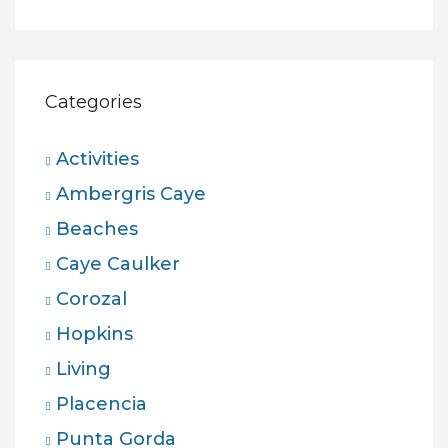
Categories
Activities
Ambergris Caye
Beaches
Caye Caulker
Corozal
Hopkins
Living
Placencia
Punta Gorda