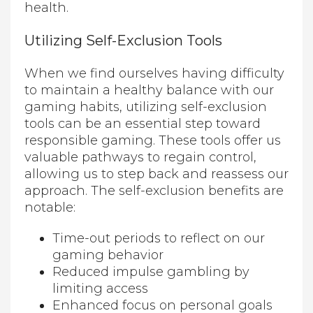
health.
Utilizing Self-Exclusion Tools
When we find ourselves having difficulty
to maintain a healthy balance with our
gaming habits, utilizing self-exclusion
tools can be an essential step toward
responsible gaming. These tools offer us
valuable pathways to regain control,
allowing us to step back and reassess our
approach. The self-exclusion benefits are
notable:
Time-out periods to reflect on our
gaming behavior
Reduced impulse gambling by
limiting access
Enhanced focus on personal goals