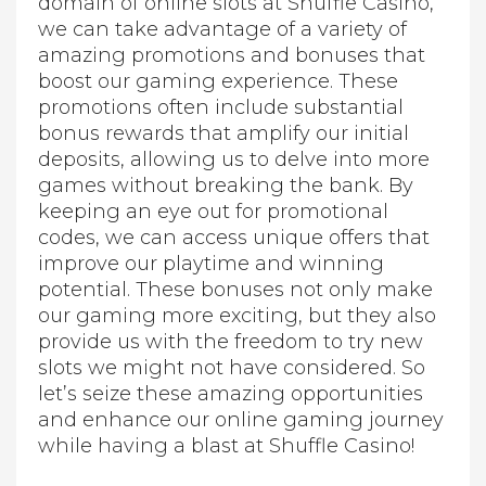
domain of online slots at Shuffle Casino,
we can take advantage of a variety of
amazing promotions and bonuses that
boost our gaming experience. These
promotions often include substantial
bonus rewards that amplify our initial
deposits, allowing us to delve into more
games without breaking the bank. By
keeping an eye out for promotional
codes, we can access unique offers that
improve our playtime and winning
potential. These bonuses not only make
our gaming more exciting, but they also
provide us with the freedom to try new
slots we might not have considered. So
let’s seize these amazing opportunities
and enhance our online gaming journey
while having a blast at Shuffle Casino!