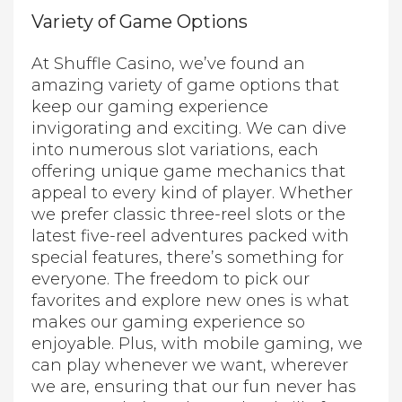
Variety of Game Options
At Shuffle Casino, we’ve found an
amazing variety of game options that
keep our gaming experience
invigorating and exciting. We can dive
into numerous slot variations, each
offering unique game mechanics that
appeal to every kind of player. Whether
we prefer classic three-reel slots or the
latest five-reel adventures packed with
special features, there’s something for
everyone. The freedom to pick our
favorites and explore new ones is what
makes our gaming experience so
enjoyable. Plus, with mobile gaming, we
can play whenever we want, wherever
we are, ensuring that our fun never has