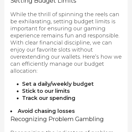
Setting Budget Limits
While the thrill of spinning the reels can
be exhilarating, setting budget limits is
important for ensuring our gaming
experience remains fun and responsible.
With clear financial discipline, we can
enjoy our favorite slots without
overextending our wallets. Here’s how we
can efficiently manage our budget
allocation:
Set a daily/weekly budget
Stick to our limits
Track our spending
Avoid chasing losses
Recognizing Problem Gambling