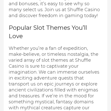
and bonuses, it’s easy to see why so
many select us. Join us at Shuffle Casino
and discover freedom in gaming today!
Popular Slot Themes You’ll
Love
Whether you’re a fan of expedition,
make-believe, or timeless nostalgia, the
varied array of slot themes at Shuffle
Casino is sure to captivate your
imagination. We can immerse ourselves
in exciting adventure quests that
transport us on epic journeys or explore
ancient civilizations filled with enigmas
and treasures. If we’re in the mood for
something mystical, fantasy domains
with mythical creatures capture our