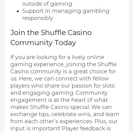
outside of gaming
Support in managing gambling
responsibly
Join the Shuffle Casino
Community Today
If you are looking for a lively online
gaming experience, joining the Shuffle
Casino community is a great choice for
us. Here, we can connect with fellow
players who share our passion for slots
and engaging gaming. Community
engagement is at the heart of what
makes Shuffle Casino special. We can
exchange tips, celebrate wins, and learn
from each other’s experiences. Plus, our
input is important! Player feedback is