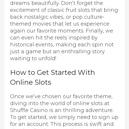
dreams beautifully. Don’t forget the
excitement of classic fruit slots that bring
back nostalgic vibes, or pop culture-
themed movies that let us experience
again our favorite moments. Finally, we
can even hit the reels inspired by
historical events, making each spin not
just a game but an enthralling story
waiting to unfold!
How to Get Started With
Online Slots
Once we’ve chosen our favorite theme,
diving into the world of online slots at
Shuffle Casino is an thrilling adventure.
To get started, we simply need to sign up
for an account. This process is swift and