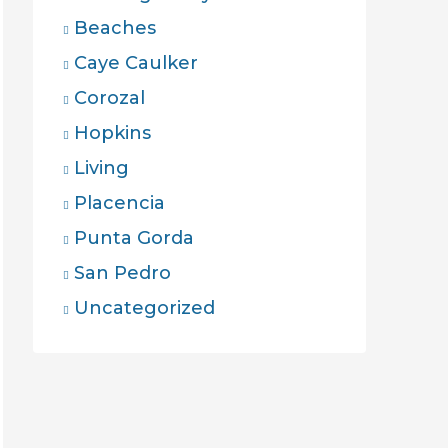
Beaches
Caye Caulker
Corozal
Hopkins
Living
Placencia
Punta Gorda
San Pedro
Uncategorized