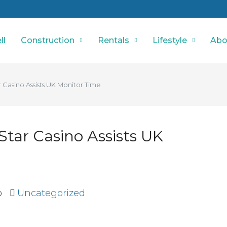
ll
Construction
Rentals
Lifestyle
Abo
 Casino Assists UK Monitor Time
tar Casino Assists UK
o
Uncategorized