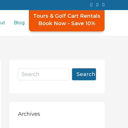
Tours & Golf Cart Rentals
ut
Blog
Book Now - Save 10%
Search
Archives