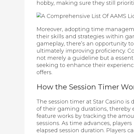
hobby, making sure they still prioriti
Moreover, adopting time managemen
their skills and strategies within 
gameplay, there’s an opportunity to
ultimately improving proficiency.
not merely a guideline but a essen
seeking to enhance their experienc
offers.
How the Session Timer Wo
The session timer at Star Casino is
of their gaming durations, thereby
feature works by tracking the amou
sessions. As time advances, players 
elapsed session duration. Players ca