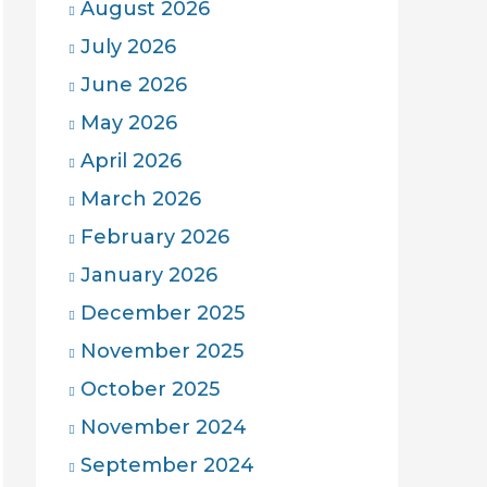
August 2026
July 2026
June 2026
May 2026
April 2026
March 2026
February 2026
January 2026
December 2025
November 2025
October 2025
November 2024
September 2024