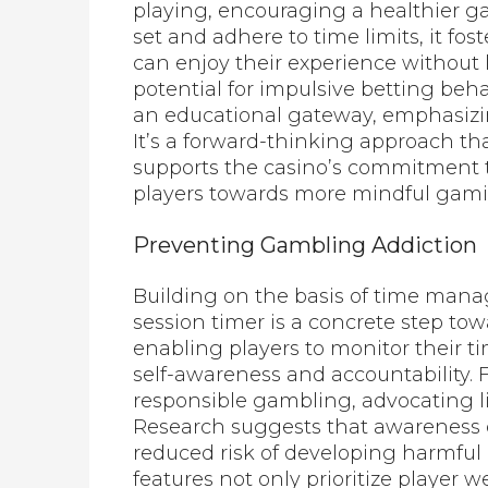
playing, encouraging a healthier g
set and adhere to time limits, it fos
can enjoy their experience without 
potential for impulsive betting behav
an educational gateway, emphasizi
It’s a forward-thinking approach th
supports the casino’s commitment t
players towards more mindful gami
Preventing Gambling Addiction
Building on the basis of time manag
session timer is a concrete step to
enabling players to monitor their 
self-awareness and accountability. F
responsible gambling, advocating li
Research suggests that awareness o
reduced risk of developing harmful
features not only prioritize player 