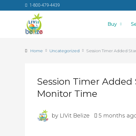
1-800-479-4439
Buy
Se
Home
Uncategorized
Session Timer Added Star
Session Timer Added S
Monitor Time
by LIVit Belize
5 months ag