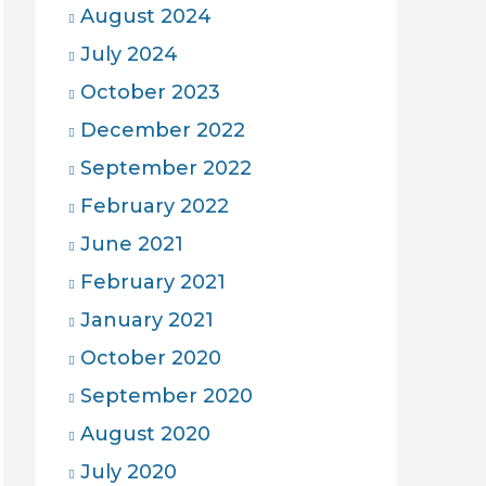
August 2024
July 2024
October 2023
December 2022
September 2022
February 2022
June 2021
February 2021
January 2021
October 2020
September 2020
August 2020
July 2020