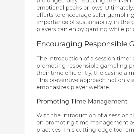
prolonged play, reducing the likeli
emotional peaks or lows. Ultimately,
efforts to encourage safer gambli
importance of sustainability in the 
players can enjoy gaming while prior
Encouraging Responsible G
The introduction of a session timer 
promoting responsible gambling pr
their time efficiently, the casino ai
This preventive approach not only
emphasizes player welfare.
Promoting Time Management
With the introduction of a session ti
on promoting time management as 
practices. This cutting-edge tool e