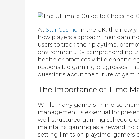
At
Star Casino
in the UK, the newly
how players approach their gaming 
users to track their playtime, pro
environment. By comprehending th
healthier practices while enhancing 
responsible gaming progresses, the
questions about the future of gami
The Importance of Time 
While many gamers immerse themselv
management is essential for prese
well-structured gaming schedule en
maintains gaming as a rewarding pa
setting limits on playtime, gamers c