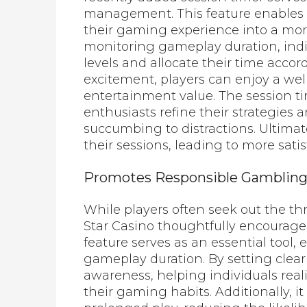
management. This feature enables p
their gaming experience into a mor
monitoring gameplay duration, indi
levels and allocate their time accor
excitement, players can enjoy a wel
entertainment value. The session 
enthusiasts refine their strategies
succumbing to distractions. Ultimatel
their sessions, leading to more sat
Promotes Responsible Gamblin
While players often seek out the thr
Star Casino thoughtfully encourage
feature serves as an essential tool,
gameplay duration. By setting clear 
awareness, helping individuals reali
their gaming habits. Additionally, it