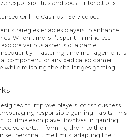
ze responsibilities and social interactions.
t strategies enables players to enhance
games. When time isn’t spent in mindless
 explore various aspects of a game,
 Consequently, mastering time management is
tial component for any dedicated gamer
e while relishing the challenges gaming
rks
 designed to improve players’ consciousness
 encouraging responsible gaming habits. This
nt of time each player involves in gaming
receive alerts, informing them to their
n set personal time limits, adapting their