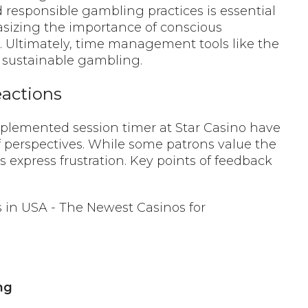
d responsible gambling practices is essential
asizing the importance of conscious
 Ultimately, time management tools like the
n sustainable gambling.
actions
plemented session timer at Star Casino have
 perspectives. While some patrons value the
s express frustration. Key points of feedback
ng