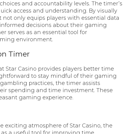
choices and accountability levels. The timer’s
 quick access and understanding. By visually
it not only equips players with essential data
informed decisions about their gaming
er serves as an essential tool for
aming environment.
ion Timer
at Star Casino provides players better time
htforward to stay mindful of their gaming
gambling practices, the timer assists
their spending and time investment. These
pleasant gaming experience.
e exciting atmosphere of Star Casino, the
as a useful tool for improving time