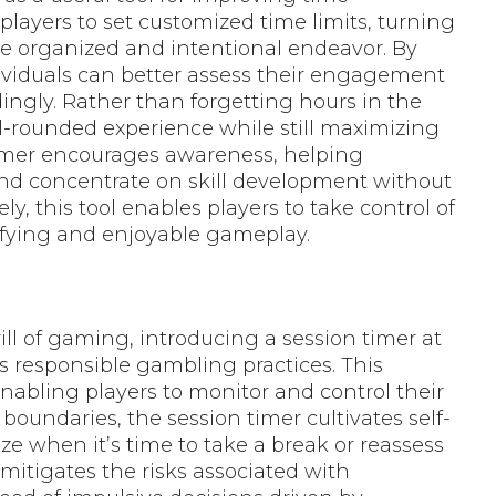
layers to set customized time limits, turning
e organized and intentional endeavor. By
viduals can better assess their engagement
dingly. Rather than forgetting hours in the
l-rounded experience while still maximizing
timer encourages awareness, helping
 and concentrate on skill development without
y, this tool enables players to take control of
isfying and enjoyable gameplay.
g
ill of gaming, introducing a session timer at
s responsible gambling practices. This
 enabling players to monitor and control their
boundaries, the session timer cultivates self-
ze when it’s time to take a break or reassess
 mitigates the risks associated with