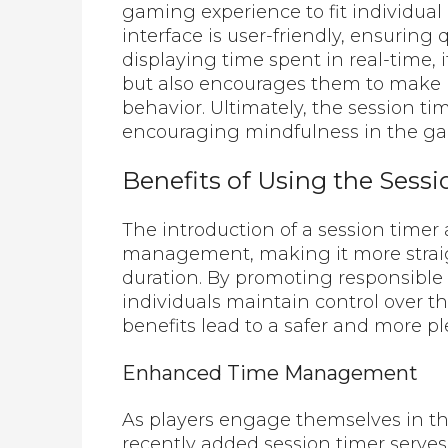
gaming experience to fit individual 
interface is user-friendly, ensuring
displaying time spent in real-time, 
but also encourages them to make 
behavior. Ultimately, the session tim
encouraging mindfulness in the g
Benefits of Using the Sess
The introduction of a session timer 
management, making it more straig
duration. By promoting responsible 
individuals maintain control over 
benefits lead to a safer and more 
Enhanced Time Management
As players engage themselves in th
recently added session timer serves 