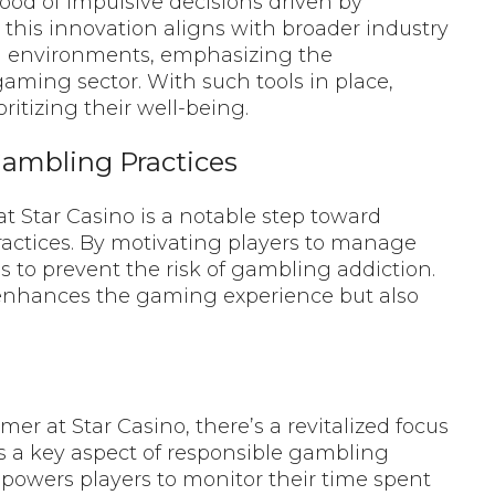
hood of impulsive decisions driven by
 this innovation aligns with broader industry
ng environments, emphasizing the
gaming sector. With such tools in place,
itizing their well-being.
ambling Practices
at Star Casino is a notable step toward
actices. By motivating players to manage
ms to prevent the risk of gambling addiction.
 enhances the gaming experience but also
mer at Star Casino, there’s a revitalized focus
a key aspect of responsible gambling
mpowers players to monitor their time spent