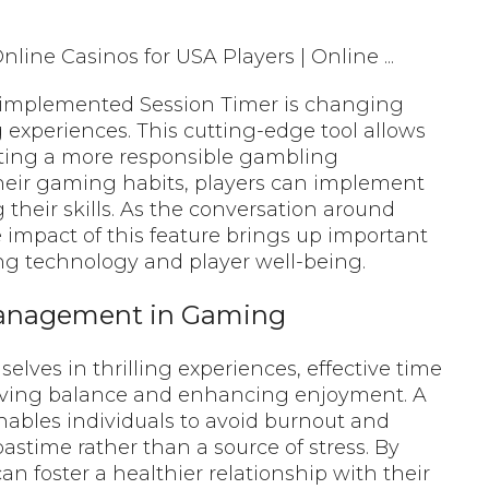
 implemented Session Timer is changing
experiences. This cutting-edge tool allows
moting a more responsible gambling
eir gaming habits, players can implement
their skills. As the conversation around
 impact of this feature brings up important
ng technology and player well-being.
Management in Gaming
es in thrilling experiences, effective time
rving balance and enhancing enjoyment. A
ables individuals to avoid burnout and
stime rather than a source of stress. By
an foster a healthier relationship with their