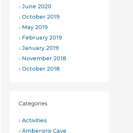
June 2020
October 2019
May 2019
February 2019
January 2019
November 2018
October 2018
Categories
Activities
Ambergris Caye