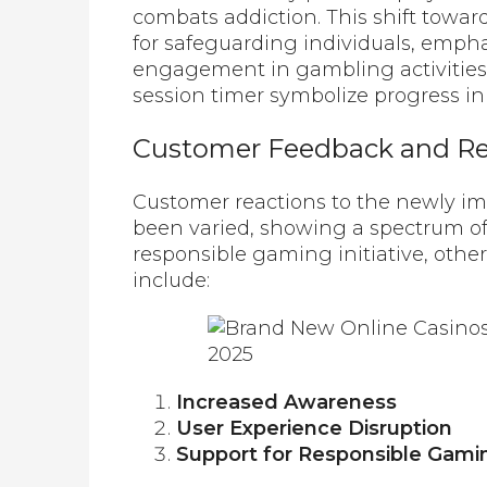
combats addiction. This shift towar
for safeguarding individuals, emph
engagement in gambling activities.
session timer symbolize progress i
Customer Feedback and Re
Customer reactions to the newly im
been varied, showing a spectrum of
responsible gaming initiative, other
include:
Increased Awareness
User Experience Disruption
Support for Responsible Gami