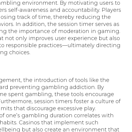
ambling environment. By motivating users to
ters self-awareness and accountability. Players
losing track of time, thereby reducing the
iors. In addition, the session timer serves as
ng the importance of moderation in gaming.
at not only improves user experience but also
o responsible practices—ultimately directing
ng choices.
ement, the introduction of tools like the
ward preventing gambling addiction. By
time spent gambling, these tools encourage
urthermore, session timers foster a culture of
mits that discourage excessive play.
f one’s gambling duration correlates with
 habits. Casinos that implement such
wellbeing but also create an environment that