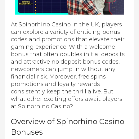
At Spinorhino Casino in the UK, players
can explore a variety of enticing bonus
codes and promotions that elevate their
gaming experience. With a welcome
bonus that often doubles initial deposits
and attractive no deposit bonus codes,
newcomers can jump in without any
financial risk. Moreover, free spins
promotions and loyalty rewards
consistently keep the thrill alive. But
what other exciting offers await players
at Spinorhino Casino?
Overview of Spinorhino Casino
Bonuses