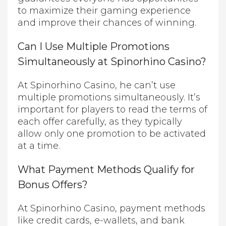
to maximize their gaming experience
and improve their chances of winning.
Can I Use Multiple Promotions
Simultaneously at Spinorhino Casino?
At Spinorhino Casino, he can’t use
multiple promotions simultaneously. It’s
important for players to read the terms of
each offer carefully, as they typically
allow only one promotion to be activated
at a time.
What Payment Methods Qualify for
Bonus Offers?
At Spinorhino Casino, payment methods
like credit cards, e-wallets, and bank