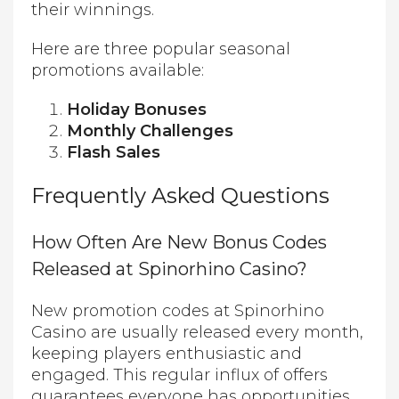
their winnings.
Here are three popular seasonal
promotions available:
Holiday Bonuses
Monthly Challenges
Flash Sales
Frequently Asked Questions
How Often Are New Bonus Codes
Released at Spinorhino Casino?
New promotion codes at Spinorhino
Casino are usually released every month,
keeping players enthusiastic and
engaged. This regular influx of offers
guarantees everyone has opportunities