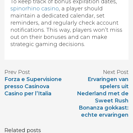
To keep track of bonus expiration dates,
spinorhino casino
, a player should
maintain a dedicated calendar, set
reminders, and regularly check account
notifications. This way, players won’t miss
out on their bonuses and can make
strategic gaming decisions.
Prev Post
Next Post
Forza e Supervisione
Ervaringen van
presso Casinova
spelers uit
Casino per l’Italia
Nederland met de
Sweet Rush
Bonanza gokkast:
echte ervaringen
Related posts