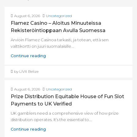
August 6, 2026
Uncategorized
Flamez Casino – Aloitus Minuuteissa
Rekisteröintioppaan Avulla Suomessa
Arvioin Flamez Casinoa tarkasti, ja totean, että sen
valttikortti on juuri suomalaisille...
Continue reading
by LIVit Belize
August 6, 2026
Uncategorized
Prize Distribution Equitable House of Fun Slot
Payments to UK Verified
UK gamblers need a comprehensive view of how prize
distribution operates. It’s the essential to...
Continue reading