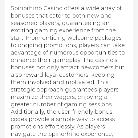
Spinorhino Casino offers a wide array of
bonuses that cater to both new and
seasoned players, guaranteeing an
exciting gaming experience from the
start. From enticing welcome packages
to ongoing promotions, players can take
advantage of numerous opportunities to
enhance their gameplay. The casino’s
bonuses not only attract newcomers but
also reward loyal customers, keeping
them involved and motivated. This
strategic approach guarantees players
maximize their wagers, enjoying a
greater number of gaming sessions.
Additionally, the user-friendly bonus
codes provide a simple way to access
promotions effortlessly. As players
navigate the Spinorhino experience,