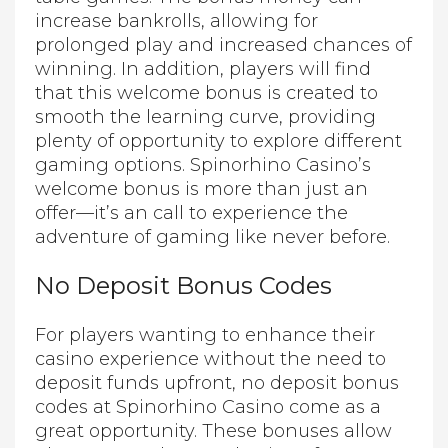
increase bankrolls, allowing for
prolonged play and increased chances of
winning. In addition, players will find
that this welcome bonus is created to
smooth the learning curve, providing
plenty of opportunity to explore different
gaming options. Spinorhino Casino’s
welcome bonus is more than just an
offer—it’s an call to experience the
adventure of gaming like never before.
No Deposit Bonus Codes
For players wanting to enhance their
casino experience without the need to
deposit funds upfront, no deposit bonus
codes at Spinorhino Casino come as a
great opportunity. These bonuses allow