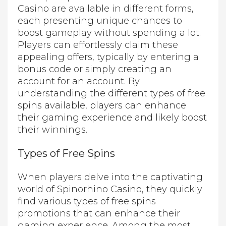
Casino are available in different forms,
each presenting unique chances to
boost gameplay without spending a lot.
Players can effortlessly claim these
appealing offers, typically by entering a
bonus code or simply creating an
account for an account. By
understanding the different types of free
spins available, players can enhance
their gaming experience and likely boost
their winnings.
Types of Free Spins
When players delve into the captivating
world of Spinorhino Casino, they quickly
find various types of free spins
promotions that can enhance their
gaming experience. Among the most