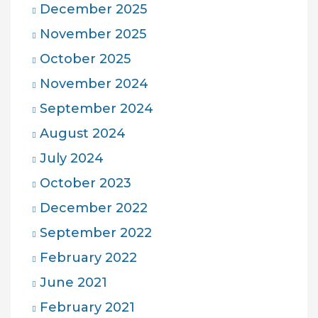
December 2025
November 2025
October 2025
November 2024
September 2024
August 2024
July 2024
October 2023
December 2022
September 2022
February 2022
June 2021
February 2021