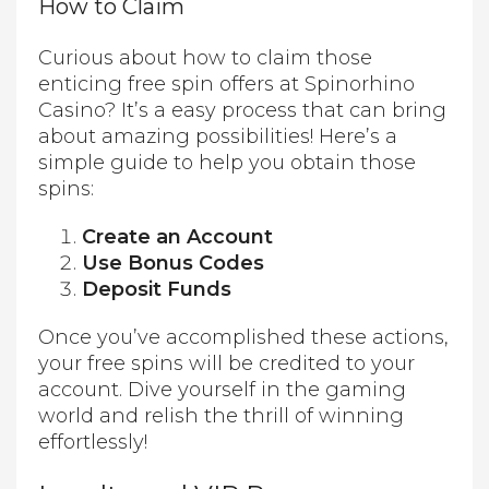
How to Claim
Curious about how to claim those
enticing free spin offers at Spinorhino
Casino? It’s a easy process that can bring
about amazing possibilities! Here’s a
simple guide to help you obtain those
spins:
Create an Account
Use Bonus Codes
Deposit Funds
Once you’ve accomplished these actions,
your free spins will be credited to your
account. Dive yourself in the gaming
world and relish the thrill of winning
effortlessly!