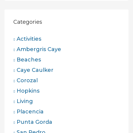
Categories
Activities
Ambergris Caye
Beaches
Caye Caulker
Corozal
Hopkins
Living
Placencia
Punta Gorda
San Pedro