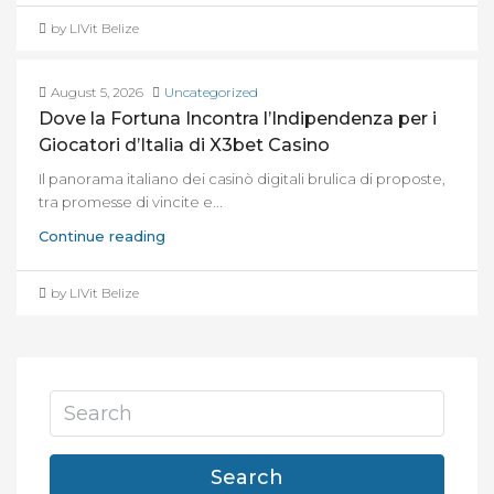
by LIVit Belize
August 5, 2026
Uncategorized
Dove la Fortuna Incontra l’Indipendenza per i
Giocatori d’Italia di X3bet Casino
Il panorama italiano dei casinò digitali brulica di proposte,
tra promesse di vincite e...
Continue reading
by LIVit Belize
Search