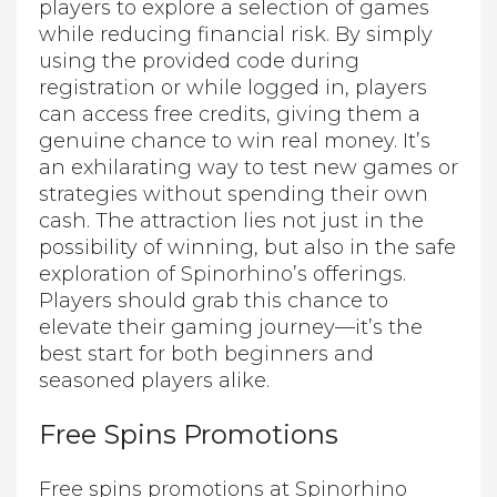
players to explore a selection of games
while reducing financial risk. By simply
using the provided code during
registration or while logged in, players
can access free credits, giving them a
genuine chance to win real money. It’s
an exhilarating way to test new games or
strategies without spending their own
cash. The attraction lies not just in the
possibility of winning, but also in the safe
exploration of Spinorhino’s offerings.
Players should grab this chance to
elevate their gaming journey—it’s the
best start for both beginners and
seasoned players alike.
Free Spins Promotions
Free spins promotions at Spinorhino