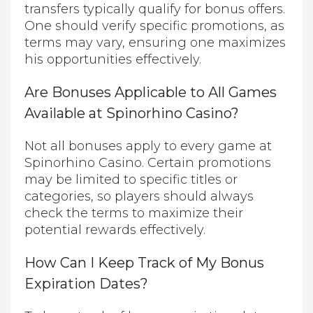
transfers typically qualify for bonus offers.
One should verify specific promotions, as
terms may vary, ensuring one maximizes
his opportunities effectively.
Are Bonuses Applicable to All Games
Available at Spinorhino Casino?
Not all bonuses apply to every game at
Spinorhino Casino. Certain promotions
may be limited to specific titles or
categories, so players should always
check the terms to maximize their
potential rewards effectively.
How Can I Keep Track of My Bonus
Expiration Dates?