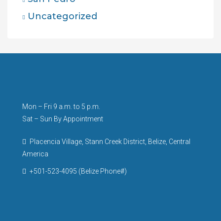
Uncategorized
Mon – Fri 9 a.m. to 5 p.m.
Sat – Sun By Appointment
Placencia Village, Stann Creek District, Belize, Central
America
+501-523-4095 (Belize Phone#)