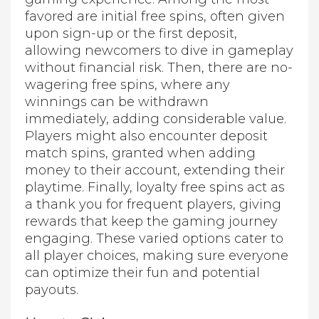
favored are initial free spins, often given
upon sign-up or the first deposit,
allowing newcomers to dive in gameplay
without financial risk. Then, there are no-
wagering free spins, where any
winnings can be withdrawn
immediately, adding considerable value.
Players might also encounter deposit
match spins, granted when adding
money to their account, extending their
playtime. Finally, loyalty free spins act as
a thank you for frequent players, giving
rewards that keep the gaming journey
engaging. These varied options cater to
all player choices, making sure everyone
can optimize their fun and potential
payouts.