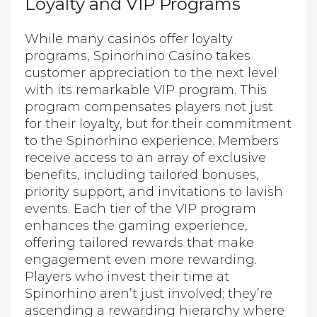
Loyalty and VIP Programs
While many casinos offer loyalty
programs, Spinorhino Casino takes
customer appreciation to the next level
with its remarkable VIP program. This
program compensates players not just
for their loyalty, but for their commitment
to the Spinorhino experience. Members
receive access to an array of exclusive
benefits, including tailored bonuses,
priority support, and invitations to lavish
events. Each tier of the VIP program
enhances the gaming experience,
offering tailored rewards that make
engagement even more rewarding.
Players who invest their time at
Spinorhino aren’t just involved; they’re
ascending a rewarding hierarchy where