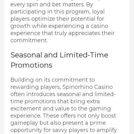
every spin and bet matters. By
participating in this program, loyal
players optimize their potential for
growth while experiencing a casino
experience that truly appreciates their
commitment.
Seasonal and Limited-Time
Promotions
Building on its commitment to
rewarding players, Spinorhino Casino
often introduces seasonal and limited-
time promotions that bring extra
excitement and value to the gaming
experience. These offers not only boost
gameplay but also present a prime
opportunity for savvy players to amplify