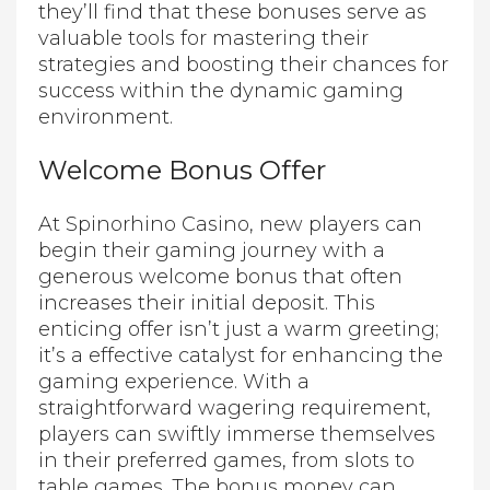
they’ll find that these bonuses serve as
valuable tools for mastering their
strategies and boosting their chances for
success within the dynamic gaming
environment.
Welcome Bonus Offer
At Spinorhino Casino, new players can
begin their gaming journey with a
generous welcome bonus that often
increases their initial deposit. This
enticing offer isn’t just a warm greeting;
it’s a effective catalyst for enhancing the
gaming experience. With a
straightforward wagering requirement,
players can swiftly immerse themselves
in their preferred games, from slots to
table games. The bonus money can