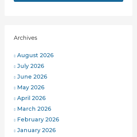
Archives
August 2026
July 2026
June 2026
May 2026
April 2026
March 2026
February 2026
January 2026