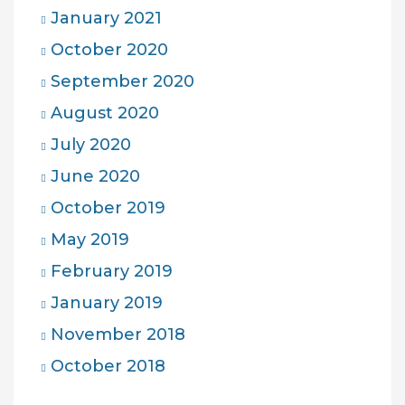
January 2021
October 2020
September 2020
August 2020
July 2020
June 2020
October 2019
May 2019
February 2019
January 2019
November 2018
October 2018