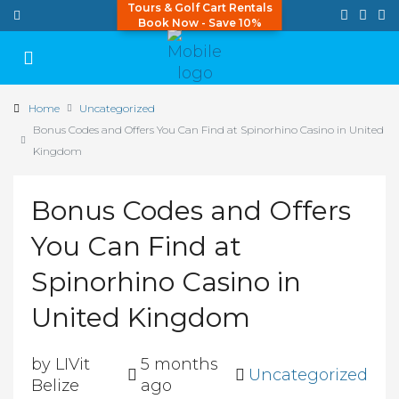
Tours & Golf Cart Rentals
Book Now - Save 10%
Home
Uncategorized
Bonus Codes and Offers You Can Find at Spinorhino Casino in United
Kingdom
Bonus Codes and Offers
You Can Find at
Spinorhino Casino in
United Kingdom
by LIVit
5 months
Uncategorized
Belize
ago