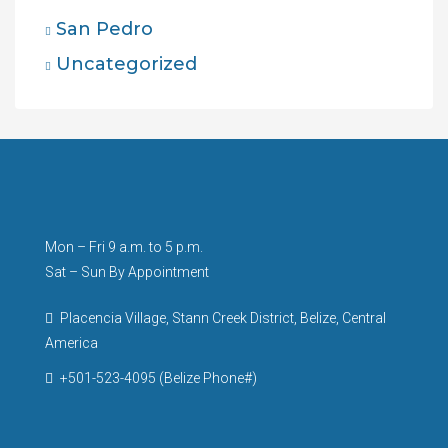
San Pedro
Uncategorized
Mon – Fri 9 a.m. to 5 p.m.
Sat – Sun By Appointment
Placencia Village, Stann Creek District, Belize, Central
America
+501-523-4095 (Belize Phone#)