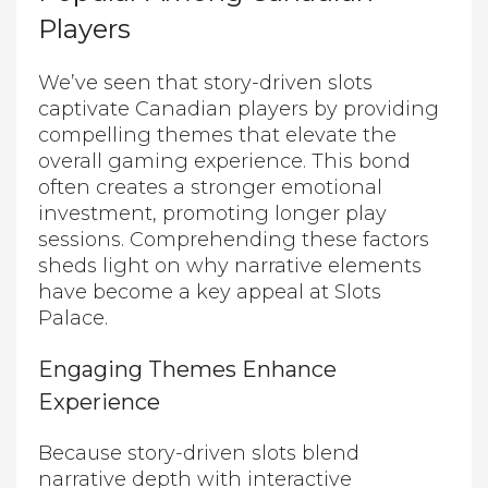
Players
We’ve seen that story-driven slots
captivate Canadian players by providing
compelling themes that elevate the
overall gaming experience. This bond
often creates a stronger emotional
investment, promoting longer play
sessions. Comprehending these factors
sheds light on why narrative elements
have become a key appeal at Slots
Palace.
Engaging Themes Enhance
Experience
Because story-driven slots blend
narrative depth with interactive