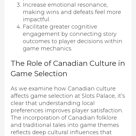
Increase emotional resonance,
making wins and defeats feel more
impactful.
Facilitate greater cognitive
engagement by connecting story
outcomes to player decisions within
game mechanics.
The Role of Canadian Culture in
Game Selection
As we examine how Canadian culture
affects game selection at Slots Palace, it’s
clear that understanding local
preferences improves player satisfaction.
The incorporation of Canadian folklore
and traditional tales into game themes
reflects deep cultural influences that