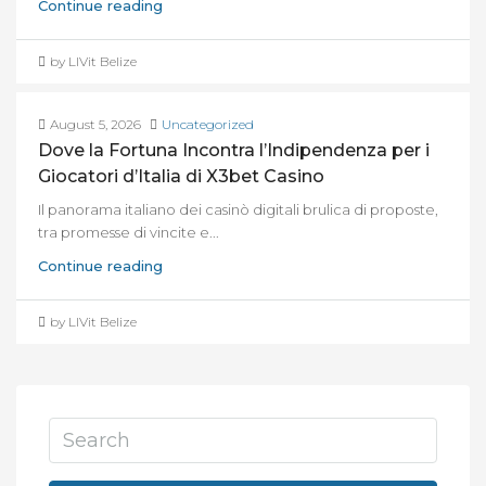
Continue reading
by LIVit Belize
August 5, 2026
Uncategorized
Dove la Fortuna Incontra l’Indipendenza per i
Giocatori d’Italia di X3bet Casino
Il panorama italiano dei casinò digitali brulica di proposte,
tra promesse di vincite e...
Continue reading
by LIVit Belize