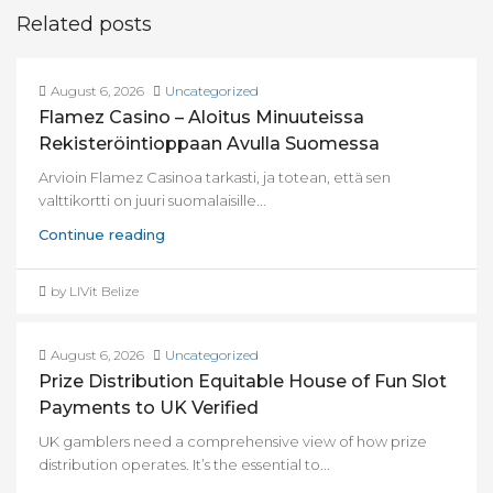
Related posts
August 6, 2026
Uncategorized
Flamez Casino – Aloitus Minuuteissa
Rekisteröintioppaan Avulla Suomessa
Arvioin Flamez Casinoa tarkasti, ja totean, että sen
valttikortti on juuri suomalaisille...
Continue reading
by LIVit Belize
August 6, 2026
Uncategorized
Prize Distribution Equitable House of Fun Slot
Payments to UK Verified
UK gamblers need a comprehensive view of how prize
distribution operates. It’s the essential to...