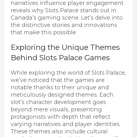
narratives influence player engagement
reveals why Slots Palace stands out in
Canada’s gaming scene. Let’s delve into
the distinctive stories and innovations
that make this possible.
Exploring the Unique Themes
Behind Slots Palace Games
While exploring the world of Slots Palace,
we’ve noticed that the games are
notable thanks to their unique and
meticulously designed themes. Each
slot’s character development goes
beyond mere visuals, presenting
protagonists with depth that reflect
varying narratives and player identities.
These themes also include cultural