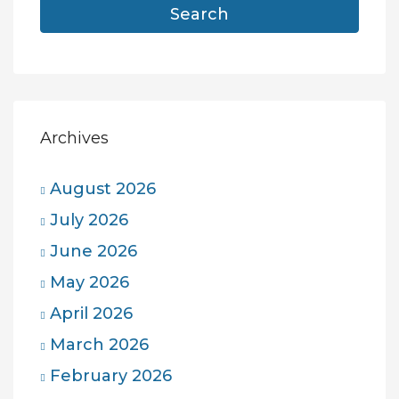
Search
Archives
August 2026
July 2026
June 2026
May 2026
April 2026
March 2026
February 2026