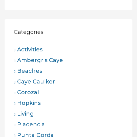
Categories
Activities
Ambergris Caye
Beaches
Caye Caulker
Corozal
Hopkins
Living
Placencia
Punta Gorda