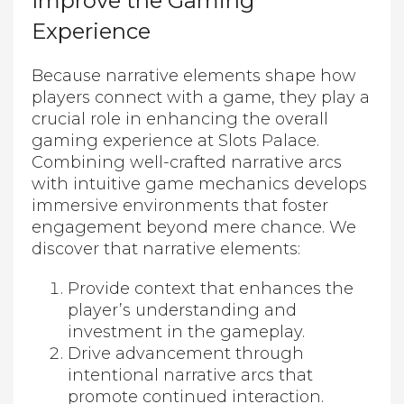
Improve the Gaming
Experience
Because narrative elements shape how
players connect with a game, they play a
crucial role in enhancing the overall
gaming experience at Slots Palace.
Combining well-crafted narrative arcs
with intuitive game mechanics develops
immersive environments that foster
engagement beyond mere chance. We
discover that narrative elements:
Provide context that enhances the
player’s understanding and
investment in the gameplay.
Drive advancement through
intentional narrative arcs that
promote continued interaction.