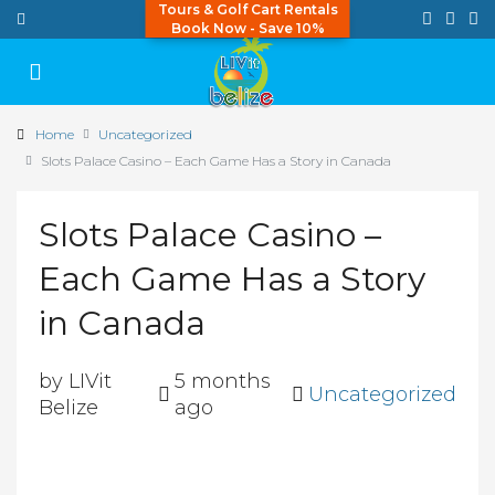
Tours & Golf Cart Rentals
Book Now - Save 10%
Home
Uncategorized
Slots Palace Casino – Each Game Has a Story in Canada
Slots Palace Casino –
Each Game Has a Story
in Canada
by LIVit
5 months
Uncategorized
Belize
ago