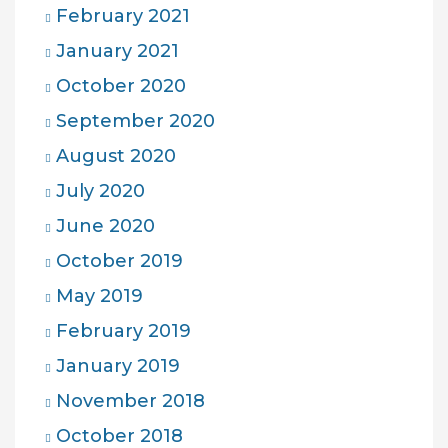
February 2021
January 2021
October 2020
September 2020
August 2020
July 2020
June 2020
October 2019
May 2019
February 2019
January 2019
November 2018
October 2018