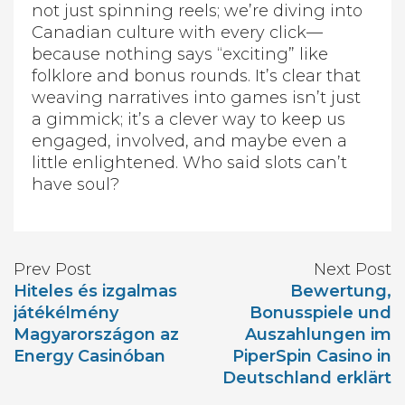
not just spinning reels; we’re diving into
Canadian culture with every click—
because nothing says “exciting” like
folklore and bonus rounds. It’s clear that
weaving narratives into games isn’t just
a gimmick; it’s a clever way to keep us
engaged, involved, and maybe even a
little enlightened. Who said slots can’t
have soul?
Prev Post
Next Post
Hiteles és izgalmas
Bewertung,
játékélmény
Bonusspiele und
Magyarországon az
Auszahlungen im
Energy Casinóban
PiperSpin Casino in
Deutschland erklärt