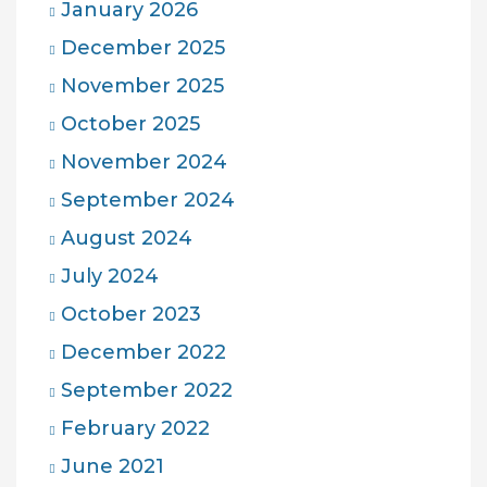
January 2026
December 2025
November 2025
October 2025
November 2024
September 2024
August 2024
July 2024
October 2023
December 2022
September 2022
February 2022
June 2021