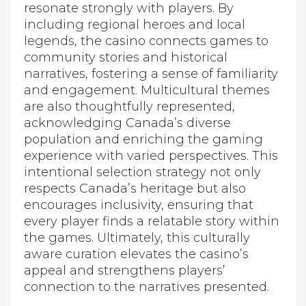
resonate strongly with players. By
including regional heroes and local
legends, the casino connects games to
community stories and historical
narratives, fostering a sense of familiarity
and engagement. Multicultural themes
are also thoughtfully represented,
acknowledging Canada’s diverse
population and enriching the gaming
experience with varied perspectives. This
intentional selection strategy not only
respects Canada’s heritage but also
encourages inclusivity, ensuring that
every player finds a relatable story within
the games. Ultimately, this culturally
aware curation elevates the casino’s
appeal and strengthens players’
connection to the narratives presented.