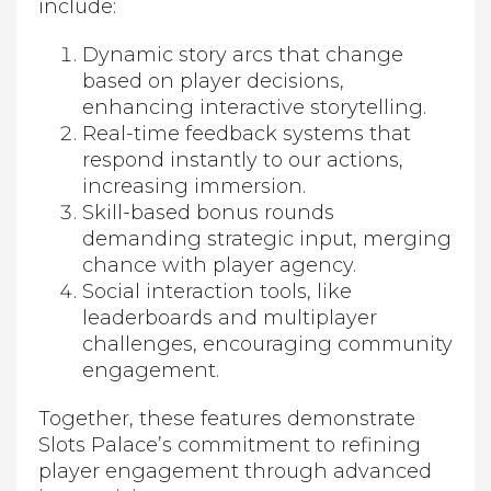
include:
Dynamic story arcs that change
based on player decisions,
enhancing interactive storytelling.
Real-time feedback systems that
respond instantly to our actions,
increasing immersion.
Skill-based bonus rounds
demanding strategic input, merging
chance with player agency.
Social interaction tools, like
leaderboards and multiplayer
challenges, encouraging community
engagement.
Together, these features demonstrate
Slots Palace’s commitment to refining
player engagement through advanced