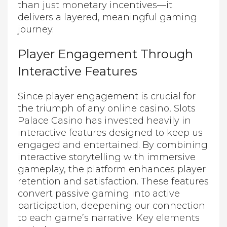
than just monetary incentives—it
delivers a layered, meaningful gaming
journey.
Player Engagement Through
Interactive Features
Since player engagement is crucial for
the triumph of any online casino, Slots
Palace Casino has invested heavily in
interactive features designed to keep us
engaged and entertained. By combining
interactive storytelling with immersive
gameplay, the platform enhances player
retention and satisfaction. These features
convert passive gaming into active
participation, deepening our connection
to each game’s narrative. Key elements