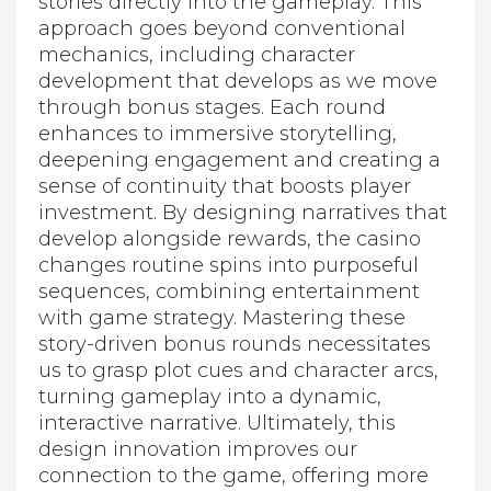
stories directly into the gameplay. This
approach goes beyond conventional
mechanics, including character
development that develops as we move
through bonus stages. Each round
enhances to immersive storytelling,
deepening engagement and creating a
sense of continuity that boosts player
investment. By designing narratives that
develop alongside rewards, the casino
changes routine spins into purposeful
sequences, combining entertainment
with game strategy. Mastering these
story-driven bonus rounds necessitates
us to grasp plot cues and character arcs,
turning gameplay into a dynamic,
interactive narrative. Ultimately, this
design innovation improves our
connection to the game, offering more