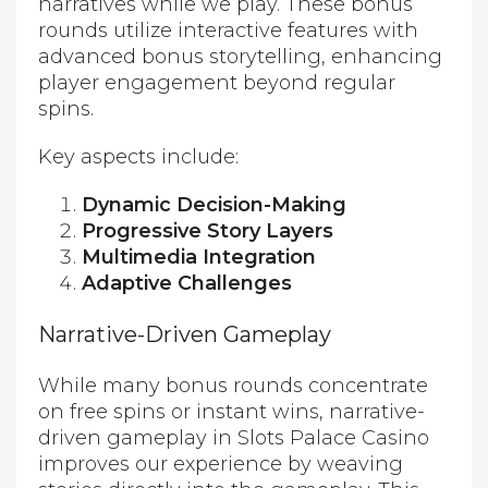
narratives while we play. These bonus
rounds utilize interactive features with
advanced bonus storytelling, enhancing
player engagement beyond regular
spins.
Key aspects include:
Dynamic Decision-Making
Progressive Story Layers
Multimedia Integration
Adaptive Challenges
Narrative-Driven Gameplay
While many bonus rounds concentrate
on free spins or instant wins, narrative-
driven gameplay in Slots Palace Casino
improves our experience by weaving