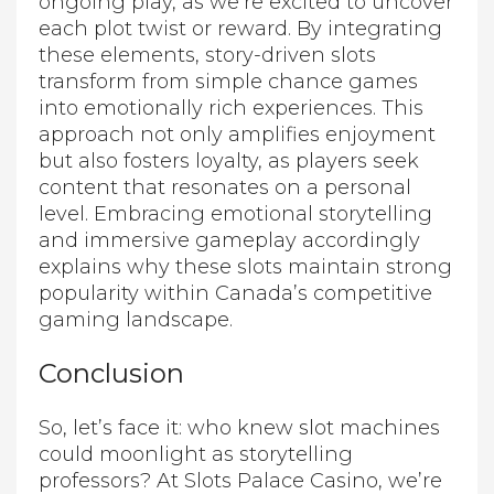
ongoing play, as we’re excited to uncover
each plot twist or reward. By integrating
these elements, story-driven slots
transform from simple chance games
into emotionally rich experiences. This
approach not only amplifies enjoyment
but also fosters loyalty, as players seek
content that resonates on a personal
level. Embracing emotional storytelling
and immersive gameplay accordingly
explains why these slots maintain strong
popularity within Canada’s competitive
gaming landscape.
Conclusion
So, let’s face it: who knew slot machines
could moonlight as storytelling
professors? At Slots Palace Casino, we’re