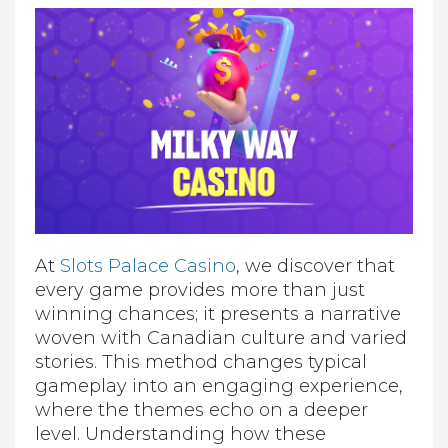
At
Slots Palace Casino
, we discover that
every game provides more than just
winning chances; it presents a narrative
woven with Canadian culture and varied
stories. This method changes typical
gameplay into an engaging experience,
where the themes echo on a deeper
level. Understanding how these