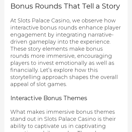
Bonus Rounds That Tell a Story
At Slots Palace Casino, we observe how
interactive bonus rounds enhance player
engagement by integrating narrative-
driven gameplay into the experience.
These story elements make bonus
rounds more immersive, encouraging
players to invest emotionally as well as
financially. Let’s explore how this
storytelling approach shapes the overall
appeal of slot games.
Interactive Bonus Themes
What makes immersive bonus themes
stand out in Slots Palace Casino is their
ability to captivate us in captivating