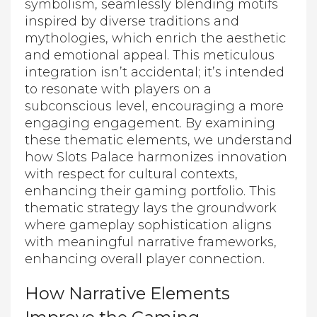
symbolism, seamlessly blending motifs
inspired by diverse traditions and
mythologies, which enrich the aesthetic
and emotional appeal. This meticulous
integration isn’t accidental; it’s intended
to resonate with players on a
subconscious level, encouraging a more
engaging engagement. By examining
these thematic elements, we understand
how Slots Palace harmonizes innovation
with respect for cultural contexts,
enhancing their gaming portfolio. This
thematic strategy lays the groundwork
where gameplay sophistication aligns
with meaningful narrative frameworks,
enhancing overall player connection.
How Narrative Elements