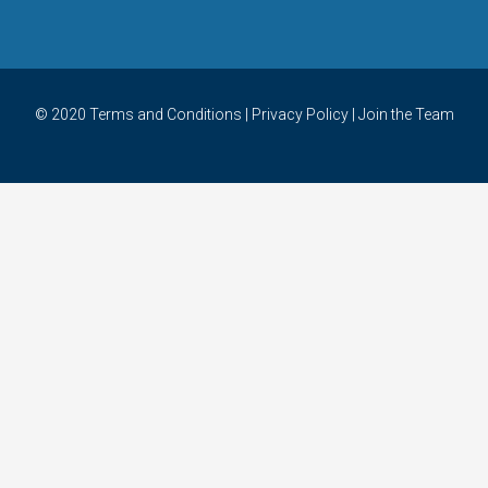
© 2020
Terms and Conditions
|
Privacy Policy
|
Join the Team