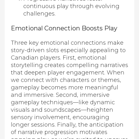
continuous play through evolving
challenges.
Emotional Connection Boosts Play
Three key emotional connections make
story-driven slots especially appealing to
Canadian players. First, emotional
storytelling creates compelling narratives
that deepen player engagement. When
we connect with characters or themes,
gameplay becomes more meaningful
and immersive. Second, immersive
gameplay techniques—like dynamic
visuals and soundscapes—heighten
sensory involvement, encouraging
longer sessions. Finally, the anticipation
of narrative progression motivates