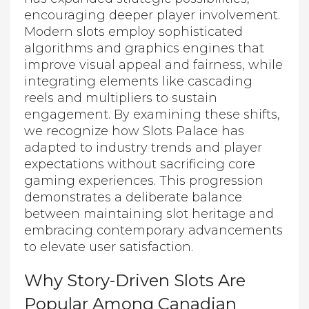
encouraging deeper player involvement.
Modern slots employ sophisticated
algorithms and graphics engines that
improve visual appeal and fairness, while
integrating elements like cascading
reels and multipliers to sustain
engagement. By examining these shifts,
we recognize how Slots Palace has
adapted to industry trends and player
expectations without sacrificing core
gaming experiences. This progression
demonstrates a deliberate balance
between maintaining slot heritage and
embracing contemporary advancements
to elevate user satisfaction.
Why Story-Driven Slots Are
Popular Among Canadian