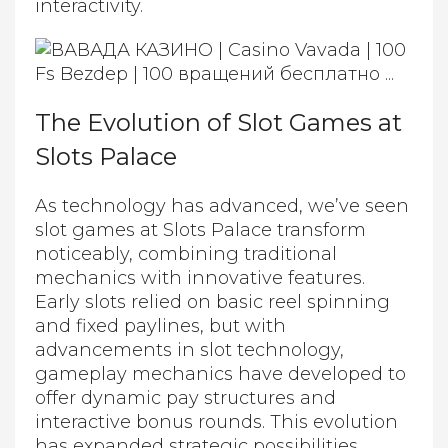
interactivity.
The Evolution of Slot Games at
Slots Palace
As technology has advanced, we’ve seen
slot games at Slots Palace transform
noticeably, combining traditional
mechanics with innovative features.
Early slots relied on basic reel spinning
and fixed paylines, but with
advancements in slot technology,
gameplay mechanics have developed to
offer dynamic pay structures and
interactive bonus rounds. This evolution
has expanded strategic possibilities,