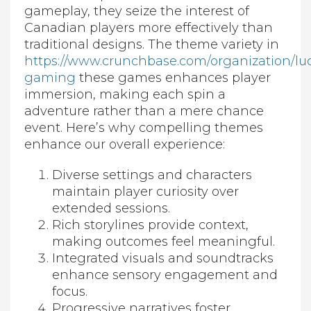
gameplay, they seize the interest of
Canadian players more effectively than
traditional designs. The theme variety in
https://www.crunchbase.com/organization/lu
gaming
these games enhances player
immersion, making each spin a
adventure rather than a mere chance
event. Here’s why compelling themes
enhance our overall experience:
Diverse settings and characters
maintain player curiosity over
extended sessions.
Rich storylines provide context,
making outcomes feel meaningful.
Integrated visuals and soundtracks
enhance sensory engagement and
focus.
Progressive narratives foster