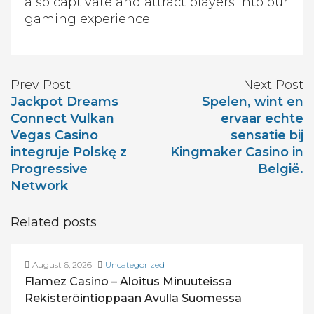
also captivate and attract players into our
gaming experience.
Prev Post
Next Post
Jackpot Dreams
Spelen, wint en
Connect Vulkan
ervaar echte
Vegas Casino
sensatie bij
integruje Polskę z
Kingmaker Casino in
Progressive
België.
Network
Related posts
August 6, 2026
Uncategorized
Flamez Casino – Aloitus Minuuteissa
Rekisteröintioppaan Avulla Suomessa