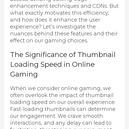
enhancement techniques and CDNs. But
what exactly motivates this efficiency,
and how does it enhance the user
experience? Let’s investigate the
nuances behind these features and their
effect on our gaming choices.
The Significance of Thumbnail
Loading Speed in Online
Gaming
When we consider online gaming, we
often overlook the impact of thumbnail
loading speed on our overall experience.
Fast-loading thumbnails can determine
our engagement. We crave smooth
interactions, and any delay can lead to