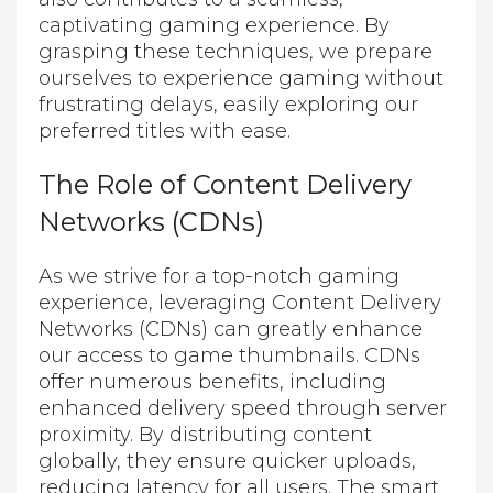
captivating gaming experience. By
grasping these techniques, we prepare
ourselves to experience gaming without
frustrating delays, easily exploring our
preferred titles with ease.
The Role of Content Delivery
Networks (CDNs)
As we strive for a top-notch gaming
experience, leveraging Content Delivery
Networks (CDNs) can greatly enhance
our access to game thumbnails. CDNs
offer numerous benefits, including
enhanced delivery speed through server
proximity. By distributing content
globally, they ensure quicker uploads,
reducing latency for all users. The smart