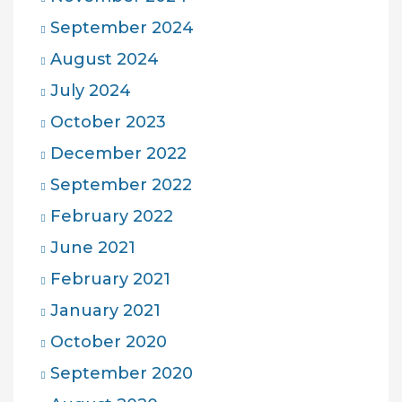
September 2024
August 2024
July 2024
October 2023
December 2022
September 2022
February 2022
June 2021
February 2021
January 2021
October 2020
September 2020