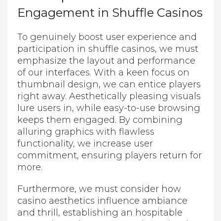
Engagement in Shuffle Casinos
To genuinely boost user experience and
participation in shuffle casinos, we must
emphasize the layout and performance
of our interfaces. With a keen focus on
thumbnail design, we can entice players
right away. Aesthetically pleasing visuals
lure users in, while easy-to-use browsing
keeps them engaged. By combining
alluring graphics with flawless
functionality, we increase user
commitment, ensuring players return for
more.
Furthermore, we must consider how
casino aesthetics influence ambiance
and thrill, establishing an hospitable