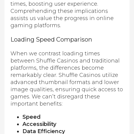
times, boosting user experience.
Comprehending these implications
assists us value the progress in online
gaming platforms.
Loading Speed Comparison
When we contrast loading times
between Shuffle Casinos and traditional
platforms, the differences become
remarkably clear. Shuffle Casinos utilize
advanced thumbnail formats and lower
image qualities, ensuring quick access to
games. We can’t disregard these
important benefits:
Speed
Accessibility
Data Efficiency