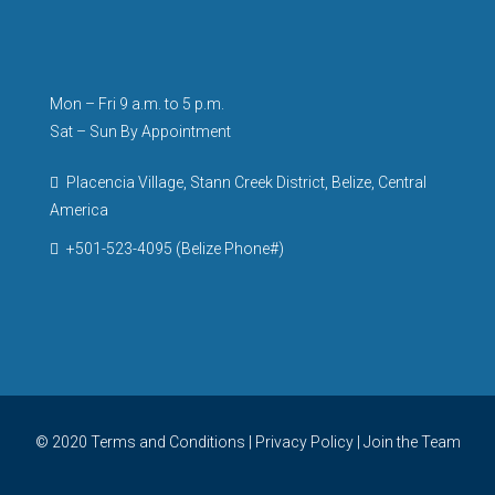
Mon – Fri 9 a.m. to 5 p.m.
Sat – Sun By Appointment
Placencia Village, Stann Creek District, Belize, Central
America
+501-523-4095 (Belize Phone#)
© 2020
Terms and Conditions
|
Privacy Policy
|
Join the Team