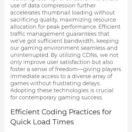
use of data compression further
accelerates thumbnail loading without
sacrificing quality, maximizing resource
allocation for peak performance. Efficient
traffic management guarantees that
we’ve got sufficient bandwidth, keeping
our gaming environment seamless and
uninterrupted. By utilizing CDNs, we not
only improve user satisfaction but also
foster a sense of freedom—giving players
immediate access to a diverse array of
games without frustrating delays.
Adopting these technologies is crucial
for contemporary gaming success.
Efficient Coding Practices for
Quick Load Times