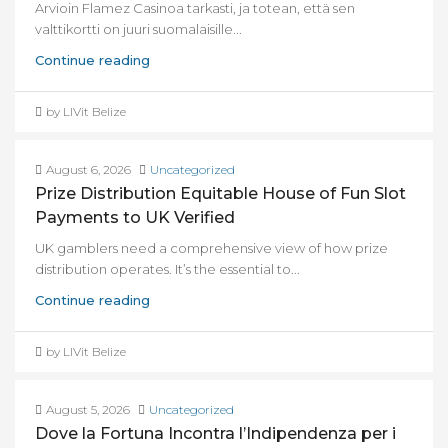
Arvioin Flamez Casinoa tarkasti, ja totean, että sen
valttikortti on juuri suomalaisille...
Continue reading
by LIVit Belize
August 6, 2026
Uncategorized
Prize Distribution Equitable House of Fun Slot
Payments to UK Verified
UK gamblers need a comprehensive view of how prize
distribution operates. It’s the essential to...
Continue reading
by LIVit Belize
August 5, 2026
Uncategorized
Dove la Fortuna Incontra l’Indipendenza per i