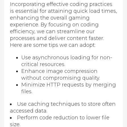
Incorporating effective coding practices
is essential for attaining quick load times,
enhancing the overall gaming
experience. By focusing on coding
efficiency, we can streamline our
processes and deliver content faster.
Here are some tips we can adopt:
Use asynchronous loading for non-
critical resources.
Enhance image compression
without compromising quality.
Minimize HTTP requests by merging
files.
Use caching techniques to store often
accessed data.
Perform code reduction to lower file
size.