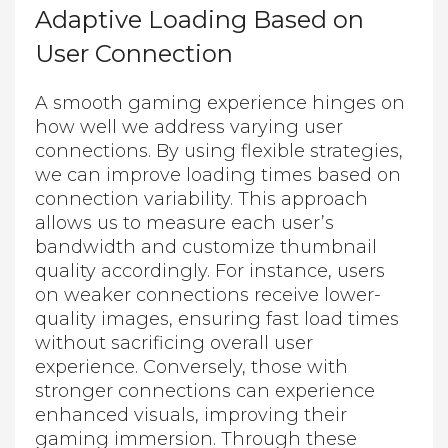
Adaptive Loading Based on
User Connection
A smooth gaming experience hinges on
how well we address varying user
connections. By using flexible strategies,
we can improve loading times based on
connection variability. This approach
allows us to measure each user’s
bandwidth and customize thumbnail
quality accordingly. For instance, users
on weaker connections receive lower-
quality images, ensuring fast load times
without sacrificing overall user
experience. Conversely, those with
stronger connections can experience
enhanced visuals, improving their
gaming immersion. Through these