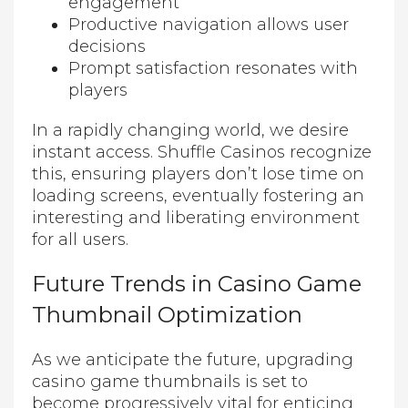
engagement
Productive navigation allows user
decisions
Prompt satisfaction resonates with
players
In a rapidly changing world, we desire
instant access. Shuffle Casinos recognize
this, ensuring players don’t lose time on
loading screens, eventually fostering an
interesting and liberating environment
for all users.
Future Trends in Casino Game
Thumbnail Optimization
As we anticipate the future, upgrading
casino game thumbnails is set to
become progressively vital for enticing