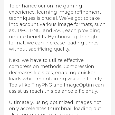
To enhance our online gaming
experience, learning image refinement
techniques is crucial. We’ve got to take
into account various image formats, such
as JPEG, PNG, and SVG, each providing
unique benefits. By choosing the right
format, we can increase loading times
without sacrificing quality.
Next, we have to utilize effective
compression methods. Compression
decreases file sizes, enabling quicker
loads while maintaining visual integrity.
Tools like TinyPNG and ImageOptim can
assist us reach this balance efficiently.
Ultimately, using optimized images not
only accelerates thumbnail loading but
also contributes to a seamless,