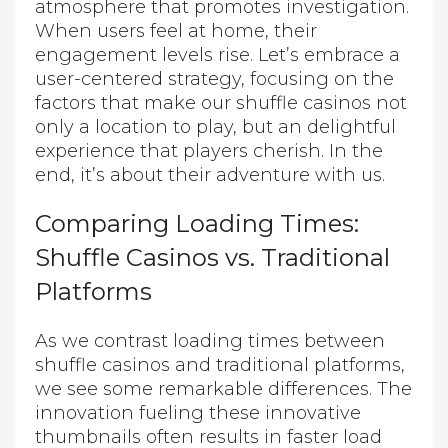
atmosphere that promotes investigation.
When users feel at home, their
engagement levels rise. Let’s embrace a
user-centered strategy, focusing on the
factors that make our shuffle casinos not
only a location to play, but an delightful
experience that players cherish. In the
end, it’s about their adventure with us.
Comparing Loading Times:
Shuffle Casinos vs. Traditional
Platforms
As we contrast loading times between
shuffle casinos and traditional platforms,
we see some remarkable differences. The
innovation fueling these innovative
thumbnails often results in faster load