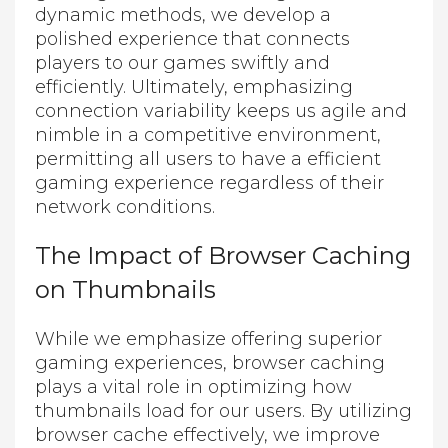
dynamic methods, we develop a
polished experience that connects
players to our games swiftly and
efficiently. Ultimately, emphasizing
connection variability keeps us agile and
nimble in a competitive environment,
permitting all users to have a efficient
gaming experience regardless of their
network conditions.
The Impact of Browser Caching
on Thumbnails
While we emphasize offering superior
gaming experiences, browser caching
plays a vital role in optimizing how
thumbnails load for our users. By utilizing
browser cache effectively, we improve