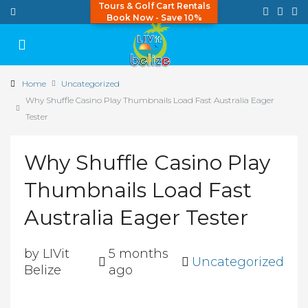
Tours & Golf Cart Rentals
Book Now - Save 10%
Home
Uncategorized
Why Shuffle Casino Play Thumbnails Load Fast Australia Eager
Tester
Why Shuffle Casino Play
Thumbnails Load Fast
Australia Eager Tester
by LIVit
5 months
Uncategorized
Belize
ago