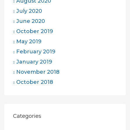
August 2020
July 2020
June 2020
October 2019
May 2019
February 2019
January 2019
November 2018
October 2018
Categories