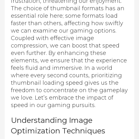
frustration, threatening our enjoyment.
The choice of thumbnail formats has an
essential role here; some formats load
faster than others, affecting how swiftly
we can examine our gaming options.
Coupled with effective image
compression, we can boost that speed
even further. By enhancing these
elements, we ensure that the experience
feels fluid and immersive. In a world
where every second counts, prioritizing
thumbnail loading speed gives us the
freedom to concentrate on the gameplay
we love. Let’s embrace the impact of
speed in our gaming pursuits.
Understanding Image
Optimization Techniques