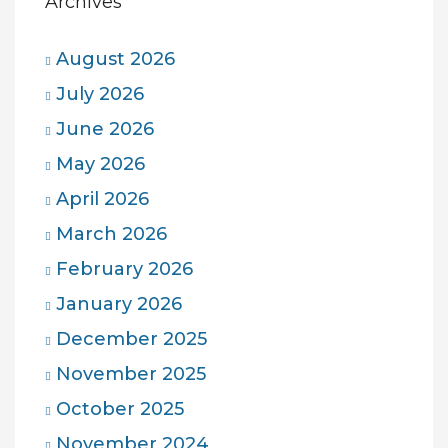
Archives
August 2026
July 2026
June 2026
May 2026
April 2026
March 2026
February 2026
January 2026
December 2025
November 2025
October 2025
November 2024