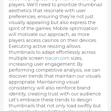
players. We’ll need to prioritize thumbnail
aesthetics that resonate with user
preferences, ensuring they’re not just
visually appealing but also express the
spirit of the games. Mobile optimization
will motivate our approach, as more
players access casinos on their devices.
Executing active resizing allows
thumbnails to adapt effortlessly across
multiple screen
tracxn.com
sizes,
increasing user engagement. By
performing competitive analysis, we can
discover trends that maintain our visuals
appropriate. Maintaining visual
consistency will also reinforce brand
identity, creating trust with our audience.
Let’s embrace these trends to design
thumbnails that not only load swiftly but