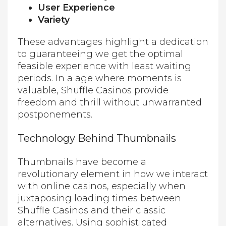
User Experience
Variety
These advantages highlight a dedication
to guaranteeing we get the optimal
feasible experience with least waiting
periods. In a age where moments is
valuable, Shuffle Casinos provide
freedom and thrill without unwarranted
postponements.
Technology Behind Thumbnails
Thumbnails have become a
revolutionary element in how we interact
with online casinos, especially when
juxtaposing loading times between
Shuffle Casinos and their classic
alternatives. Using sophisticated