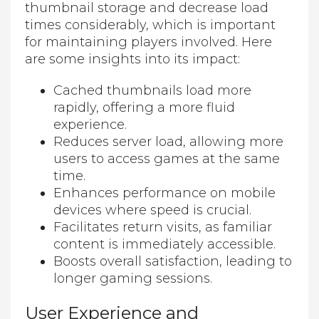
thumbnail storage and decrease load
times considerably, which is important
for maintaining players involved. Here
are some insights into its impact:
Cached thumbnails load more
rapidly, offering a more fluid
experience.
Reduces server load, allowing more
users to access games at the same
time.
Enhances performance on mobile
devices where speed is crucial.
Facilitates return visits, as familiar
content is immediately accessible.
Boosts overall satisfaction, leading to
longer gaming sessions.
User Experience and