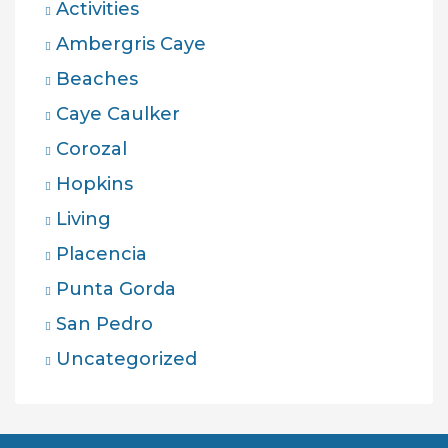
Activities
Ambergris Caye
Beaches
Caye Caulker
Corozal
Hopkins
Living
Placencia
Punta Gorda
San Pedro
Uncategorized