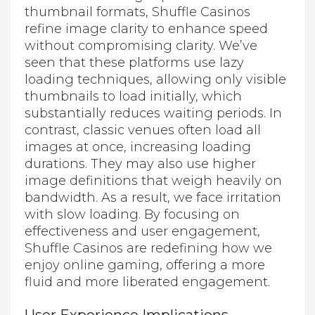
thumbnail formats, Shuffle Casinos
refine image clarity to enhance speed
without compromising clarity. We’ve
seen that these platforms use lazy
loading techniques, allowing only visible
thumbnails to load initially, which
substantially reduces waiting periods. In
contrast, classic venues often load all
images at once, increasing loading
durations. They may also use higher
image definitions that weigh heavily on
bandwidth. As a result, we face irritation
with slow loading. By focusing on
effectiveness and user engagement,
Shuffle Casinos are redefining how we
enjoy online gaming, offering a more
fluid and more liberated engagement.
User Experience Implications