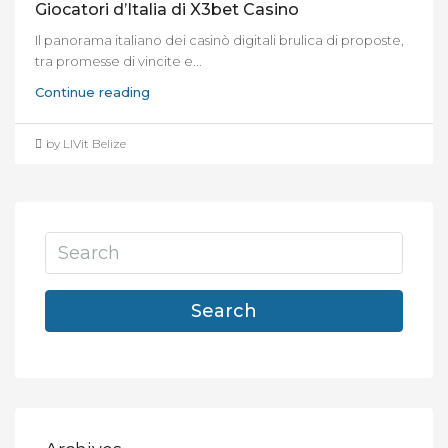
Giocatori d’Italia di X3bet Casino
Il panorama italiano dei casinò digitali brulica di proposte,
tra promesse di vincite e...
Continue reading
by LIVit Belize
Search