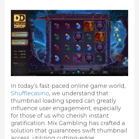
In today’s fast-paced online game world,
Shufflecasino
, we understand that
thumbnail loading speed can greatly
influence user engagement, especially
for those of us who cherish instant
gratification. Mix Gambling has crafted a
solution that guarantees swift thumbnail
access, utilizing cutting-edge