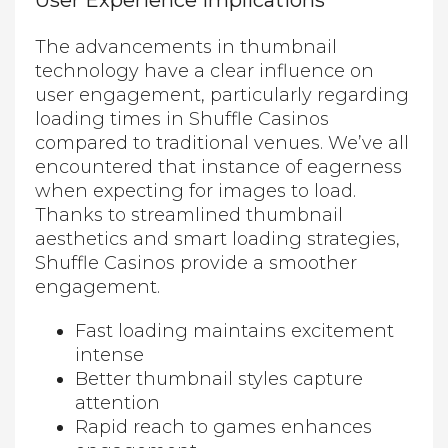
The advancements in thumbnail
technology have a clear influence on
user engagement, particularly regarding
loading times in Shuffle Casinos
compared to traditional venues. We’ve all
encountered that instance of eagerness
when expecting for images to load.
Thanks to streamlined thumbnail
aesthetics and smart loading strategies,
Shuffle Casinos provide a smoother
engagement.
Fast loading maintains excitement
intense
Better thumbnail styles capture
attention
Rapid reach to games enhances