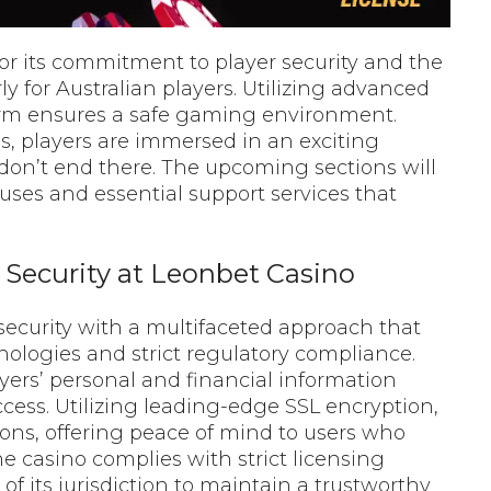
for its commitment to player security and the
rly for Australian players. Utilizing advanced
orm ensures a safe gaming environment.
, players are immersed in an exciting
don’t end there. The upcoming sections will
ses and essential support services that
Security at Leonbet Casino
ecurity with a multifaceted approach that
ologies and strict regulatory compliance.
yers’ personal and financial information
ess. Utilizing leading-edge SSL encryption,
ons, offering peace of mind to users who
the casino complies with strict licensing
f its jurisdiction to maintain a trustworthy