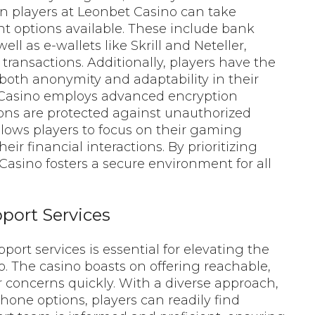
an players at Leonbet Casino can take
t options available. These include bank
ell as e-wallets like Skrill and Neteller,
ransactions. Additionally, players have the
 both anonymity and adaptability in their
 Casino employs advanced encryption
ions are protected against unauthorized
allows players to focus on their gaming
eir financial interactions. By prioritizing
sino fosters a secure environment for all
port Services
ort services is essential for elevating the
o. The casino boasts on offering reachable,
 concerns quickly. With a diverse approach,
phone options, players can readily find