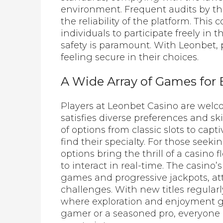
environment. Frequent audits by th
the reliability of the platform. Thi
individuals to participate freely in
safety is paramount. With Leonbet, 
feeling secure in their choices.
A Wide Array of Games for 
Players at Leonbet Casino are welc
satisfies diverse preferences and skil
of options from classic slots to cap
find their specialty. For those seek
options bring the thrill of a casino 
to interact in real-time. The casino
games and progressive jackpots, att
challenges. With new titles regula
where exploration and enjoyment g
gamer or a seasoned pro, everyone 