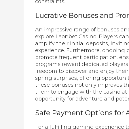
constraints.
Lucrative Bonuses and Pro
An impressive range of bonuses an
explore Leonbet Casino. Players ca
amplify their initial deposits, invi
experience. Furthermore, ongoing p
promote frequent participation, ensu
programs reward dedicated players w
freedom to discover and enjoy thei
spring surprises, offering opportunit
these bonuses not only improves th
them to engage with the casino at 
opportunity for adventure and poten
Safe Payment Options for A
For a fulfilling gaming experience to 