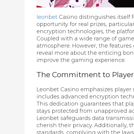
leonbet
Casino distinguishes itself 
opportunity for real prizes, particula
encryption technologies, the platf
Coupled with a wide range of games
atmosphere. However, the features 
reveal more about the enticing bonu
improve the gaming experience.
The Commitment to Player 
Leonbet Casino emphasizes player s
includes advanced encryption techn
This dedication guarantees that pla
stays protected from unapproved acc
Leonbet safeguards data transmissi
cherish their privacy. Additionally, 
standards, complying with the laws o