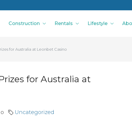
Construction
Rentals
Lifestyle
Abo
izes for Australia at Leonbet Casino
rizes for Australia at
go
Uncategorized