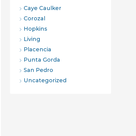
Caye Caulker
Corozal
Hopkins
Living
Placencia
Punta Gorda
San Pedro
Uncategorized