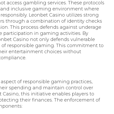
not access gambling services. These protocols
fe and inclusive gaming environment where
responsibly. Leonbet Casino utilizes strong
sers through a combination of identity checks
on. This process defends against underage
participation in gaming activities. By
onbet Casino not only defends vulnerable
e of responsible gaming. This commitment to
 their entertainment choices without
compliance.
 aspect of responsible gaming practices,
heir spending and maintain control over
 Casino, this initiative enables players to
tecting their finances. The enforcement of
omponents: