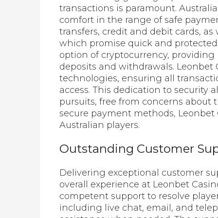
transactions is paramount. Australi
comfort in the range of safe paymen
transfers, credit and debit cards, as w
which promise quick and protected t
option of cryptocurrency, providing
deposits and withdrawals. Leonbet
technologies, ensuring all transact
access. This dedication to security 
pursuits, free from concerns about th
secure payment methods, Leonbet Ca
Australian players.
Outstanding Customer Sup
Delivering exceptional customer supp
overall experience at Leonbet Casin
competent support to resolve player
including live chat, email, and tele