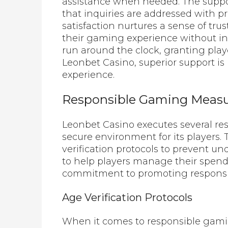
assistance when needed. The suppor
that inquiries are addressed with p
satisfaction nurtures a sense of trust
their gaming experience without int
run around the clock, granting play
Leonbet Casino, superior support is not
experience.
Responsible Gaming Measur
Leonbet Casino executes several r
secure environment for its players. 
verification protocols to prevent 
to help players manage their spendin
commitment to promoting responsi
Age Verification Protocols
When it comes to responsible gaming