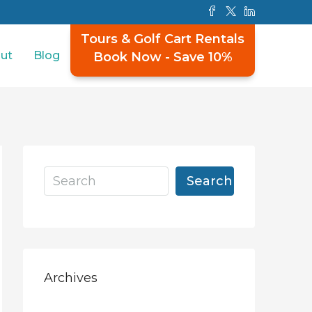
Tours & Golf Cart Rentals
ut
Blog
Book Now - Save 10%
Search
Archives