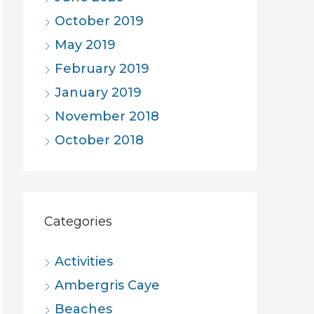
October 2019
May 2019
February 2019
January 2019
November 2018
October 2018
Categories
Activities
Ambergris Caye
Beaches