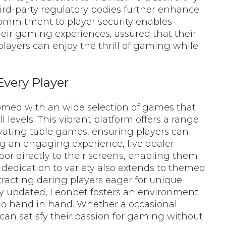
ird-party regulatory bodies further enhance
s commitment to player security enables
 their gaming experiences, assured that their
players can enjoy the thrill of gaming while
Every Player
omed with an wide selection of games that
l levels. This vibrant platform offers a range
tivating table games, ensuring players can
ing an engaging experience, live dealer
floor directly to their screens, enabling them
’s dedication to variety also extends to themed
racting daring players eager for unique
rly updated, Leonbet fosters an environment
o hand in hand. Whether a occasional
can satisfy their passion for gaming without