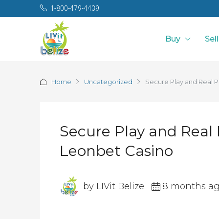
1-800-479-4439
Buy
Sell
Home
Uncategorized
Secure Play and Real Pr
Secure Play and Real P
Leonbet Casino
by LIVit Belize
8 months a