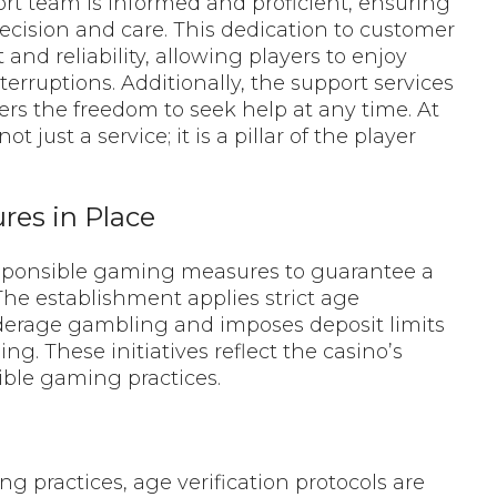
t team is informed and proficient, ensuring
recision and care. This dedication to customer
 and reliability, allowing players to enjoy
erruptions. Additionally, the support services
ers the freedom to seek help at any time. At
 just a service; it is a pillar of the player
es in Place
esponsible gaming measures to guarantee a
The establishment applies strict age
underage gambling and imposes deposit limits
g. These initiatives reflect the casino’s
ble gaming practices.
 practices, age verification protocols are