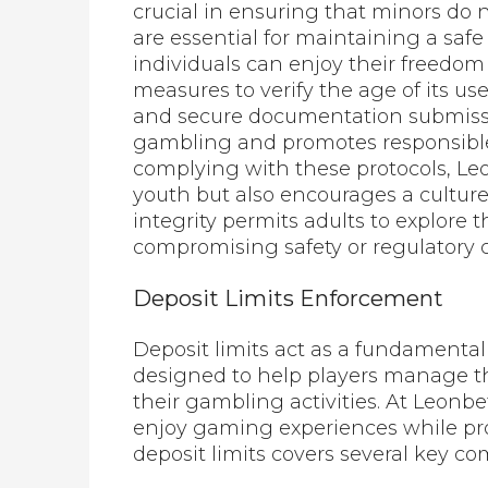
crucial in ensuring that minors do 
are essential for maintaining a sa
individuals can enjoy their freedom 
measures to verify the age of its u
and secure documentation submissi
gambling and promotes responsible 
complying with these protocols, Le
youth but also encourages a cultur
integrity permits adults to explore
compromising safety or regulatory 
Deposit Limits Enforcement
Deposit limits act as a fundamental
designed to help players manage t
their gambling activities. At Leonbet
enjoy gaming experiences while pro
deposit limits covers several key c