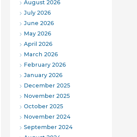
August 2026
July 2026
June 2026
May 2026
April 2026
March 2026
February 2026
January 2026
December 2025
November 2025
October 2025
November 2024
September 2024