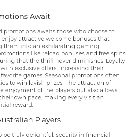
motions Await
d promotions awaits those who choose to
n enjoy attractive welcome bonuses that
ting them into an exhilarating gaming
romotions like reload bonuses and free spins
ring that the thrill never diminishes. Loyalty
ith exclusive offers, increasing their
r favorite games. Seasonal promotions often
ies to win lavish prizes. The attraction of
e enjoyment of the players but also allows
their own pace, making every visit an
tial reward.
ustralian Players
be truly delightful, security in financial