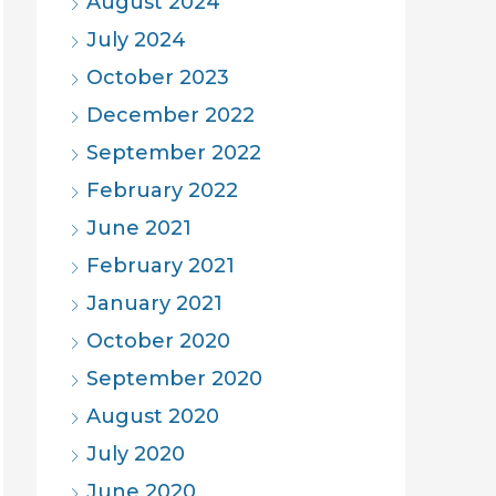
August 2024
July 2024
October 2023
December 2022
September 2022
February 2022
June 2021
February 2021
January 2021
October 2020
September 2020
August 2020
July 2020
June 2020