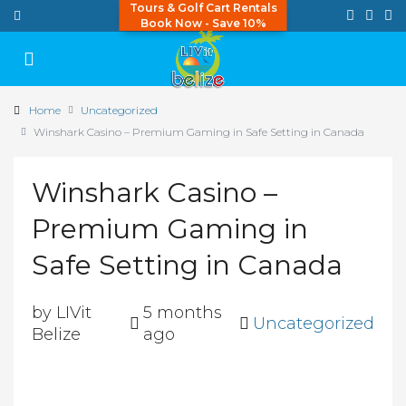
Tours & Golf Cart Rentals
Book Now - Save 10%
Home
Uncategorized
Winshark Casino – Premium Gaming in Safe Setting in Canada
Winshark Casino –
Premium Gaming in
Safe Setting in Canada
by LIVit
5 months
Uncategorized
Belize
ago