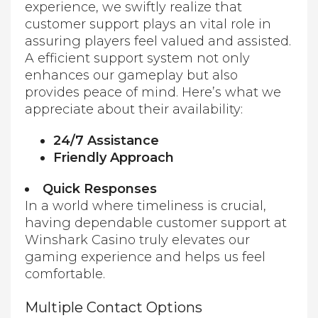
experience, we swiftly realize that
customer support plays an vital role in
assuring players feel valued and assisted.
A efficient support system not only
enhances our gameplay but also
provides peace of mind. Here’s what we
appreciate about their availability:
24/7 Assistance
Friendly Approach
Quick Responses
In a world where timeliness is crucial,
having dependable customer support at
Winshark Casino truly elevates our
gaming experience and helps us feel
comfortable.
Multiple Contact Options