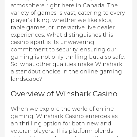
atmosphere right here in Canada. The
variety of games is vast, catering to every
player’s liking, whether we like slots,
table games, or interactive live dealer
experiences. What distinguishes this
casino apart is its unwavering
commitment to security, ensuring our
gaming is not only thrilling but also safe.
So, what other qualities make Winshark
a standout choice in the online gaming
landscape?
Overview of Winshark Casino
When we explore the world of online
gaming, Winshark Casino emerges as
an thrilling option for both new and
veteran players. This platform blends