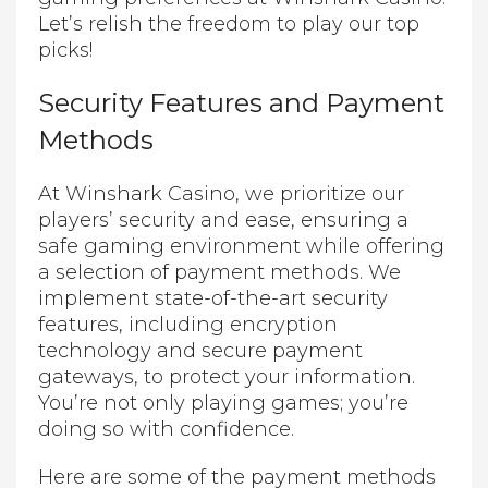
Let’s relish the freedom to play our top
picks!
Security Features and Payment
Methods
At Winshark Casino, we prioritize our
players’ security and ease, ensuring a
safe gaming environment while offering
a selection of payment methods. We
implement state-of-the-art security
features, including encryption
technology and secure payment
gateways, to protect your information.
You’re not only playing games; you’re
doing so with confidence.
Here are some of the payment methods