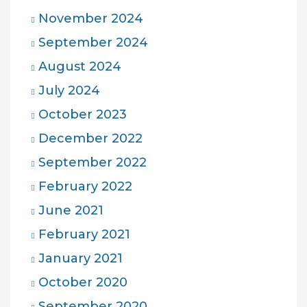
November 2024
September 2024
August 2024
July 2024
October 2023
December 2022
September 2022
February 2022
June 2021
February 2021
January 2021
October 2020
September 2020