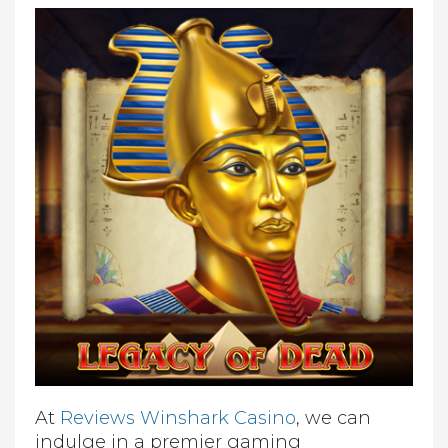
At
Reviews Winshark Casino
, we can
indulge in a premier gaming