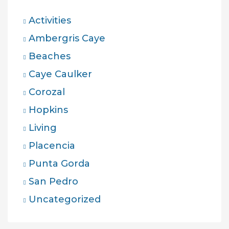
Activities
Ambergris Caye
Beaches
Caye Caulker
Corozal
Hopkins
Living
Placencia
Punta Gorda
San Pedro
Uncategorized