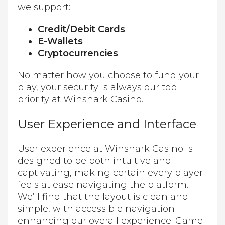
we support:
Credit/Debit Cards
E-Wallets
Cryptocurrencies
No matter how you choose to fund your
play, your security is always our top
priority at Winshark Casino.
User Experience and Interface
User experience at Winshark Casino is
designed to be both intuitive and
captivating, making certain every player
feels at ease navigating the platform.
We’ll find that the layout is clean and
simple, with accessible navigation
enhancing our overall experience. Game