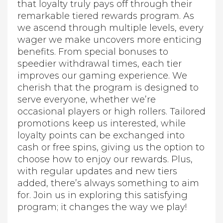
that loyalty truly pays off through their
remarkable tiered rewards program. As
we ascend through multiple levels, every
wager we make uncovers more enticing
benefits. From special bonuses to
speedier withdrawal times, each tier
improves our gaming experience. We
cherish that the program is designed to
serve everyone, whether we’re
occasional players or high rollers. Tailored
promotions keep us interested, while
loyalty points can be exchanged into
cash or free spins, giving us the option to
choose how to enjoy our rewards. Plus,
with regular updates and new tiers
added, there’s always something to aim
for. Join us in exploring this satisfying
program; it changes the way we play!