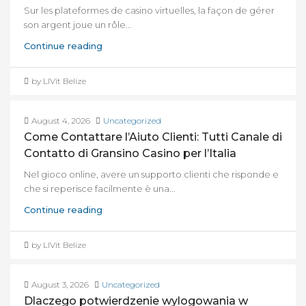
Sur les plateformes de casino virtuelles, la façon de gérer
son argent joue un rôle...
Continue reading
by LIVit Belize
August 4, 2026
Uncategorized
Come Contattare l’Aiuto Clienti: Tutti Canale di
Contatto di Gransino Casino per l’Italia
Nel gioco online, avere un supporto clienti che risponde e
che si reperisce facilmente è una...
Continue reading
by LIVit Belize
August 3, 2026
Uncategorized
Dlaczego potwierdzenie wylogowania w