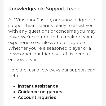
Knowledgeable Support Team
At Winshark Casino, our knowledgeable
support team stands ready to assist you
with any questions or concerns you may
have. We’re committed to making your
experience seamless and enjoyable.
Whether you’re a seasoned player or a
newcomer, our friendly staff is here to
empower you.
Here are just a few ways our support can
help:
Instant assistance
Guidance on games
Account inquiries