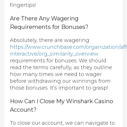
fingertips!
Are There Any Wagering
Requirements for Bonuses?
Absolutely, there are wagering
https://www.crunchbase.com/organization/affi
interactive/org_similarity_overview
requirements for bonuses. We should
read the terms carefully, as they outline
how many times we need to wager
before withdrawing our winnings from
those bonuses. It’s important to grasp!
How Can I Close My Winshark Casino
Account?
To close our account, we can navigate to