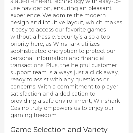
state-of-the-art technology with easy-to-
use navigation, ensuring an pleasant
experience. We admire the modern
design and intuitive layout, which makes
it easy to access our favorite games
without a hassle. Security’s also a top
priority here, as Winshark utilizes
sophisticated encryption to protect our
personal information and financial
transactions. Plus, the helpful customer
support team is always just a click away,
ready to assist with any questions or
concerns. With a commitment to player
satisfaction and a dedication to
providing a safe environment, Winshark
Casino truly empowers us to enjoy our
gaming freedom.
Game Selection and Variety