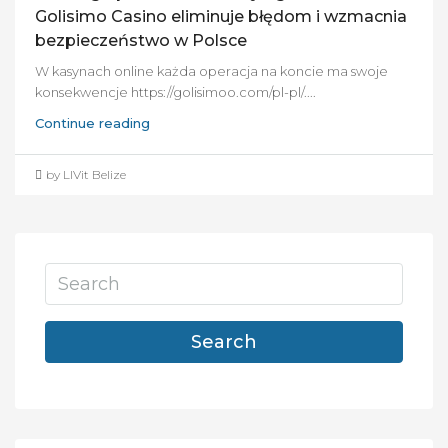
Golisimo Casino eliminuje błędom i wzmacnia
bezpieczeństwo w Polsce
W kasynach online każda operacja na koncie ma swoje
konsekwencje https://golisimoo.com/pl-pl/....
Continue reading
by LIVit Belize
Search