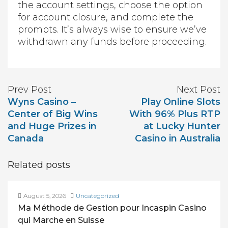
the account settings, choose the option
for account closure, and complete the
prompts. It’s always wise to ensure we’ve
withdrawn any funds before proceeding.
Prev Post
Next Post
Wyns Casino –
Play Online Slots
Center of Big Wins
With 96% Plus RTP
and Huge Prizes in
at Lucky Hunter
Canada
Casino in Australia
Related posts
August 5, 2026
Uncategorized
Ma Méthode de Gestion pour Incaspin Casino
qui Marche en Suisse