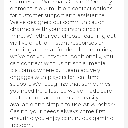
seamless at Winshark Casino? One key
element is our multiple contact options
for customer support and assistance.
We’ve designed our communication
channels with your convenience in
mind. Whether you choose reaching out
via live chat for instant responses or
sending an email for detailed inquiries,
we’ve got you covered. Additionally, you
can connect with us on social media
platforms, where our team actively
engages with players for real-time
support. We recognize that sometimes
you need help fast, so we’ve made sure
that our contact options are easily
available and simple to use. At Winshark
Casino, your needs always come first,
ensuring you enjoy continuous gaming
freedom.