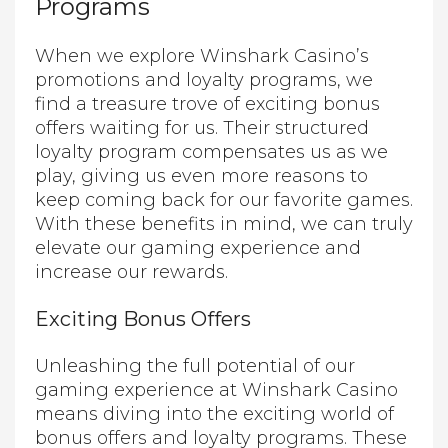
Programs
When we explore Winshark Casino’s
promotions and loyalty programs, we
find a treasure trove of exciting bonus
offers waiting for us. Their structured
loyalty program compensates us as we
play, giving us even more reasons to
keep coming back for our favorite games.
With these benefits in mind, we can truly
elevate our gaming experience and
increase our rewards.
Exciting Bonus Offers
Unleashing the full potential of our
gaming experience at Winshark Casino
means diving into the exciting world of
bonus offers and loyalty programs. These