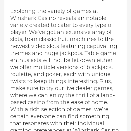
Exploring the variety of games at
Winshark Casino reveals an notable
variety created to cater to every type of
player. We’ve got an extensive array of
slots, from classic fruit machines to the
newest video slots featuring captivating
themes and huge jackpots. Table game
enthusiasts will not be let down either;
we offer multiple versions of blackjack,
roulette, and poker, each with unique
twists to keep things interesting. Plus,
make sure to try our live dealer games,
where we can enjoy the thrill of a land-
based casino from the ease of home.
With a rich selection of games, we’re
certain everyone can find something
that resonates with their individual
gaming preferences at Winshark Casino.