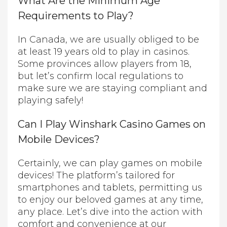
What Are the Minimum Age
Requirements to Play?
In Canada, we are usually obliged to be
at least 19 years old to play in casinos.
Some provinces allow players from 18,
but let’s confirm local regulations to
make sure we are staying compliant and
playing safely!
Can I Play Winshark Casino Games on
Mobile Devices?
Certainly, we can play games on mobile
devices! The platform’s tailored for
smartphones and tablets, permitting us
to enjoy our beloved games at any time,
any place. Let’s dive into the action with
comfort and convenience at our