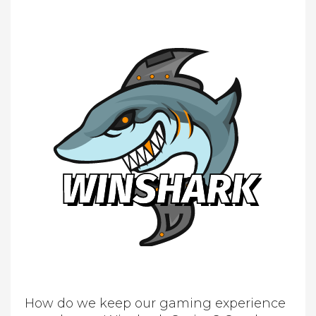
How do we keep our gaming experience