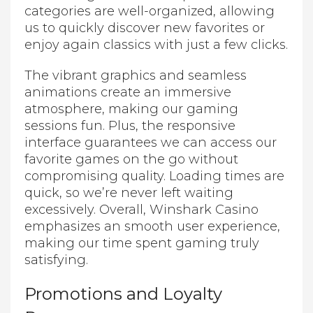
categories are well-organized, allowing
us to quickly discover new favorites or
enjoy again classics with just a few clicks.
The vibrant graphics and seamless
animations create an immersive
atmosphere, making our gaming
sessions fun. Plus, the responsive
interface guarantees we can access our
favorite games on the go without
compromising quality. Loading times are
quick, so we’re never left waiting
excessively. Overall, Winshark Casino
emphasizes an smooth user experience,
making our time spent gaming truly
satisfying.
Promotions and Loyalty