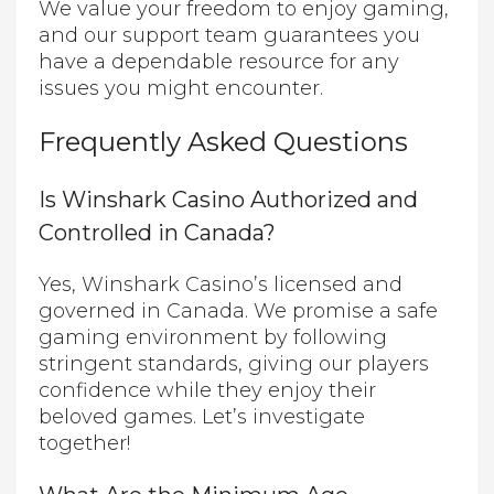
We value your freedom to enjoy gaming,
and our support team guarantees you
have a dependable resource for any
issues you might encounter.
Frequently Asked Questions
Is Winshark Casino Authorized and
Controlled in Canada?
Yes, Winshark Casino’s licensed and
governed in Canada. We promise a safe
gaming environment by following
stringent standards, giving our players
confidence while they enjoy their
beloved games. Let’s investigate
together!