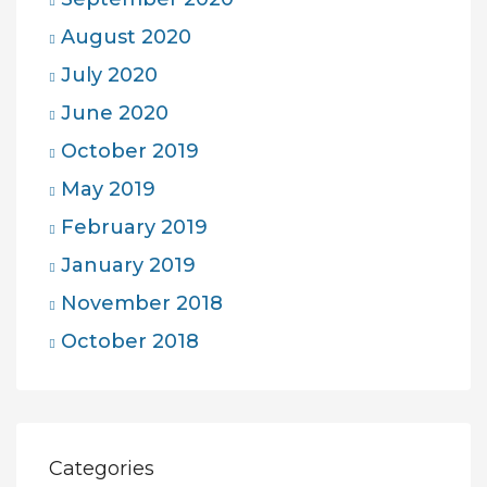
August 2020
July 2020
June 2020
October 2019
May 2019
February 2019
January 2019
November 2018
October 2018
Categories