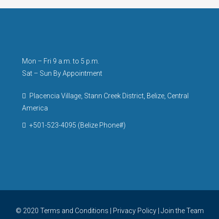
Mon – Fri 9 a.m. to 5 p.m.
Sat – Sun By Appointment
Placencia Village, Stann Creek District, Belize, Central
America
+501-523-4095 (Belize Phone#)
© 2020
Terms and Conditions
|
Privacy Policy
|
Join the Team