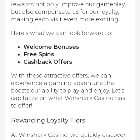
rewards not only improve our gameplay
but also compensate us for our loyalty,
making each visit even more exciting.
Here’s what we can look forward to:
Welcome Bonuses
Free Spins
Cashback Offers
With these attractive offers, we can
experience a gaming adventure that
boosts our ability to play and enjoy. Let’s
capitalize on what Winshark Casino has
to offer!
Rewarding Loyalty Tiers
At Winshark Casino, we quickly discover