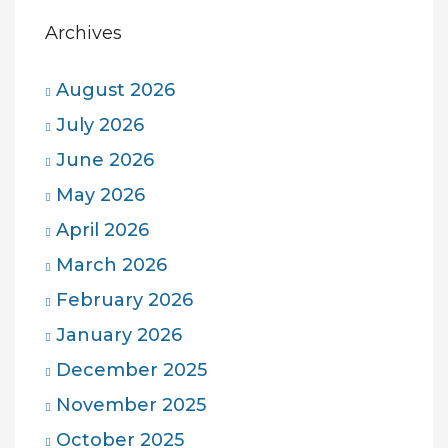
Archives
August 2026
July 2026
June 2026
May 2026
April 2026
March 2026
February 2026
January 2026
December 2025
November 2025
October 2025