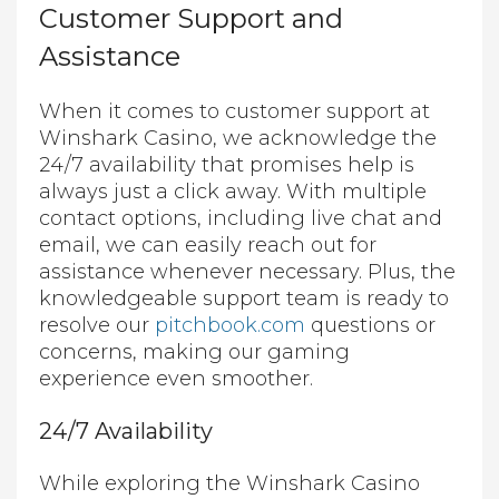
Customer Support and
Assistance
When it comes to customer support at
Winshark Casino, we acknowledge the
24/7 availability that promises help is
always just a click away. With multiple
contact options, including live chat and
email, we can easily reach out for
assistance whenever necessary. Plus, the
knowledgeable support team is ready to
resolve our
pitchbook.com
questions or
concerns, making our gaming
experience even smoother.
24/7 Availability
While exploring the Winshark Casino