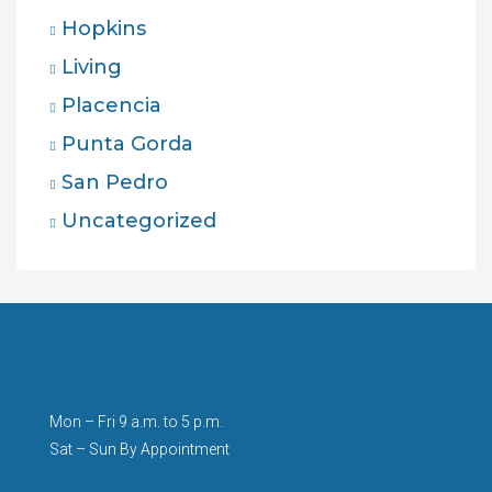
Hopkins
Living
Placencia
Punta Gorda
San Pedro
Uncategorized
Mon – Fri 9 a.m. to 5 p.m.
Sat – Sun By Appointment