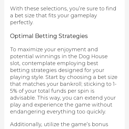
With these selections, you’re sure to find
a bet size that fits your gameplay
perfectly.
Optimal Betting Strategies
To maximize your enjoyment and
potential winnings in the Dog House
slot, contemplate employing best
betting strategies designed for your
playing style. Start by choosing a bet size
that matches your bankroll; sticking to 1-
5% of your total funds per spin is
advisable. This way, you can extend your
play and experience the game without
endangering everything too quickly.
Additionally, utilize the game’s bonus