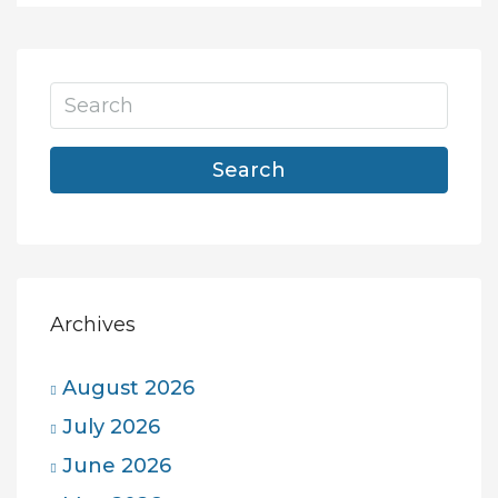
Search
Archives
August 2026
July 2026
June 2026