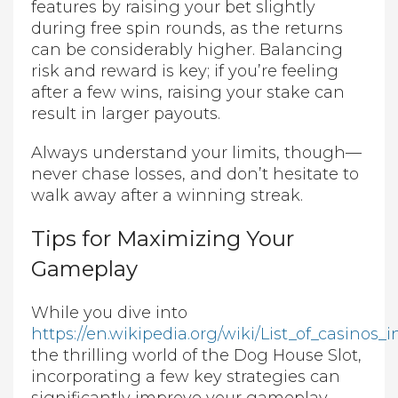
features by raising your bet slightly
during free spin rounds, as the returns
can be considerably higher. Balancing
risk and reward is key; if you’re feeling
after a few wins, raising your stake can
result in larger payouts.
Always understand your limits, though—
never chase losses, and don’t hesitate to
walk away after a winning streak.
Tips for Maximizing Your
Gameplay
While you dive into
https://en.wikipedia.org/wiki/List_of_casinos
the thrilling world of the Dog House Slot,
incorporating a few key strategies can