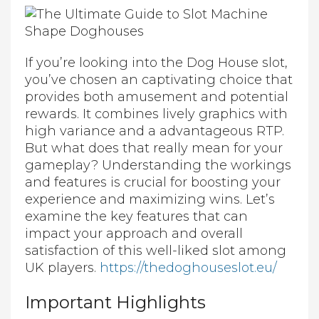
If you’re looking into the Dog House slot,
you’ve chosen an captivating choice that
provides both amusement and potential
rewards. It combines lively graphics with
high variance and a advantageous RTP.
But what does that really mean for your
gameplay? Understanding the workings
and features is crucial for boosting your
experience and maximizing wins. Let’s
examine the key features that can
impact your approach and overall
satisfaction of this well-liked slot among
UK players.
https://thedoghouseslot.eu/
Important Highlights