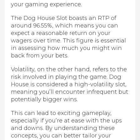
your gaming experience.
The Dog House Slot boasts an RTP of
around 96.55%, which means you can
expect a reasonable return on your
wagers over time. This figure is essential
in assessing how much you might win
back from your bets.
Volatility, on the other hand, refers to the
risk involved in playing the game. Dog
House is considered a high-volatility slot,
meaning you’ll encounter infrequent but
potentially bigger wins.
This can lead to exciting gameplay,
especially if you’re at ease with the ups
and downs. By understanding these
concepts, you can better tailor your