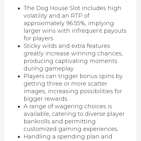
The Dog House Slot includes high
volatility and an RTP of
approximately 96.55%, implying
larger wins with infrequent payouts
for players.
Sticky wilds and extra features
greatly increase winning chances,
producing captivating moments
during gameplay.
Players can trigger bonus spins by
getting three or more scatter
images, increasing possibilities for
bigger rewards.
A range of wagering choices is
available, catering to diverse player
bankrolls and permitting
customized gaming experiences.
Handling a spending plan and