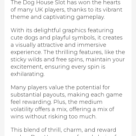
The Dog House Slot has won the hearts
of many UK players, thanks to its vibrant
theme and captivating gameplay.
With its delightful graphics featuring
cute dogs and playful symbols, it creates
a visually attractive and immersive
experience. The thrilling features, like the
sticky wilds and free spins, maintain your
excitement, ensuring every spin is
exhilarating.
Many players value the potential for
substantial payouts, making each game
feel rewarding. Plus, the medium
volatility offers a mix, offering a mix of
wins without risking too much.
This blend of thrill, charm, and reward