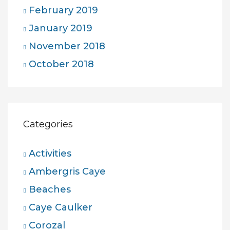
February 2019
January 2019
November 2018
October 2018
Categories
Activities
Ambergris Caye
Beaches
Caye Caulker
Corozal