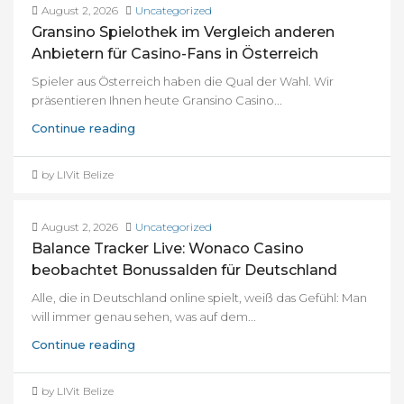
August 2, 2026
Uncategorized
Gransino Spielothek im Vergleich anderen
Anbietern für Casino-Fans in Österreich
Spieler aus Österreich haben die Qual der Wahl. Wir
präsentieren Ihnen heute Gransino Casino...
Continue reading
by LIVit Belize
August 2, 2026
Uncategorized
Balance Tracker Live: Wonaco Casino
beobachtet Bonussalden für Deutschland
Alle, die in Deutschland online spielt, weiß das Gefühl: Man
will immer genau sehen, was auf dem...
Continue reading
by LIVit Belize