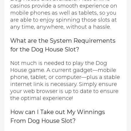
casinos provide a smooth experience on
mobile phones as well as tablets, so you
are able to enjoy spinning those slots at
any time, anywhere, without a hassle.
What are the System Requirements
for the Dog House Slot?
Not much is needed to play the Dog
House game. A current gadget—mobile
phone, tablet, or computer—plus a stable
internet link is necessary. Simply ensure
your web browser is up to date to ensure
the optimal experience!
How can I Take out My Winnings
From Dog House Slot?