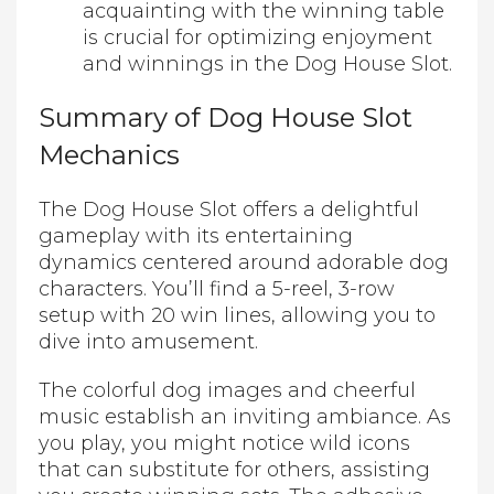
acquainting with the winning table
is crucial for optimizing enjoyment
and winnings in the Dog House Slot.
Summary of Dog House Slot
Mechanics
The Dog House Slot offers a delightful
gameplay with its entertaining
dynamics centered around adorable dog
characters. You’ll find a 5-reel, 3-row
setup with 20 win lines, allowing you to
dive into amusement.
The colorful dog images and cheerful
music establish an inviting ambiance. As
you play, you might notice wild icons
that can substitute for others, assisting