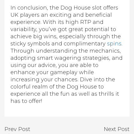
In conclusion, the Dog House slot offers
UK players an exciting and beneficial
experience. With its high RTP and
variability, you’ve got great potential to
achieve big wins, especially through the
sticky symbols and complimentary
spins
.
Through understanding the mechanics,
adopting smart wagering strategies, and
using our advice, you are able to
enhance your gameplay while
increasing your chances. Dive into the
colorful realm of the Dog House to
experience all the fun as well as thrills it
has to offer!
Prev Post
Next Post