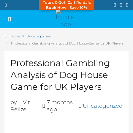
Tours & Golf Cart Rentals
Book Now - Save 10%
Home
Uncategorized
Professional Gambling Analysis of Dog House Game for UK Players
Professional Gambling
Analysis of Dog House
Game for UK Players
by LIVit
7 months
Uncategorized
Belize
ago