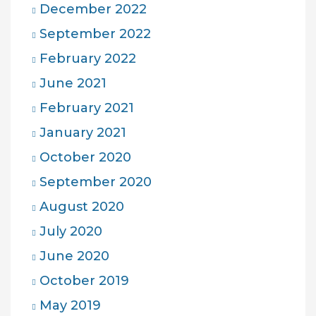
December 2022
September 2022
February 2022
June 2021
February 2021
January 2021
October 2020
September 2020
August 2020
July 2020
June 2020
October 2019
May 2019