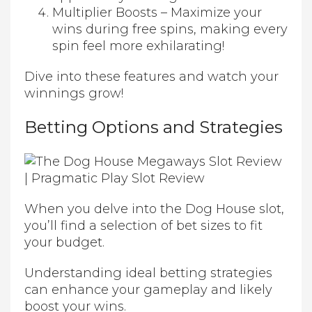
Multiplier Boosts – Maximize your
wins during free spins, making every
spin feel more exhilarating!
Dive into these features and watch your
winnings grow!
Betting Options and Strategies
When you delve into the Dog House slot,
you’ll find a selection of bet sizes to fit
your budget.
Understanding ideal betting strategies
can enhance your gameplay and likely
boost your wins.