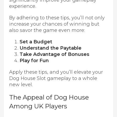
significantly improve your gameplay
experience.
By adhering to these tips, you’ll not only
increase your chances of winning but
also savor the game even more:
Set a Budget
Understand the Paytable
Take Advantage of Bonuses
Play for Fun
Apply these tips, and you’ll elevate your
Dog House Slot gameplay to a whole
new level.
The Appeal of Dog House
Among UK Players