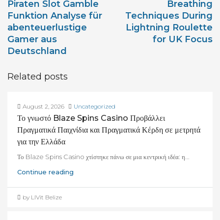
Piraten Slot Gamble
Breathing
Funktion Analyse für
Techniques During
abenteuerlustige
Lightning Roulette
Gamer aus
for UK Focus
Deutschland
Related posts
August 2, 2026
Uncategorized
Το γνωστό Blaze Spins Casino Προβάλλει
Πραγματικά Παιχνίδια και Πραγματικά Κέρδη σε μετρητά
για την Ελλάδα
Το Blaze Spins Casino χτίστηκε πάνω σε μια κεντρική ιδέα: η...
Continue reading
by LIVit Belize