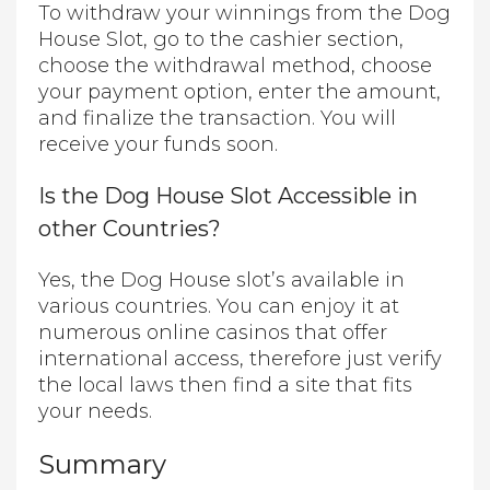
To withdraw your winnings from the Dog
House Slot, go to the cashier section,
choose the withdrawal method, choose
your payment option, enter the amount,
and finalize the transaction. You will
receive your funds soon.
Is the Dog House Slot Accessible in
other Countries?
Yes, the Dog House slot’s available in
various countries. You can enjoy it at
numerous online casinos that offer
international access, therefore just verify
the local laws then find a site that fits
your needs.
Summary