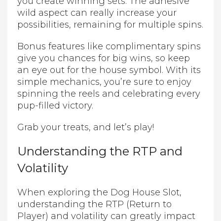
you create winning sets. The adhesive
wild aspect can really increase your
possibilities, remaining for multiple spins.
Bonus features like complimentary spins
give you chances for big wins, so keep
an eye out for the house symbol. With its
simple mechanics, you’re sure to enjoy
spinning the reels and celebrating every
pup-filled victory.
Grab your treats, and let’s play!
Understanding the RTP and
Volatility
When exploring the Dog House Slot,
understanding the RTP (Return to
Player) and volatility can greatly impact