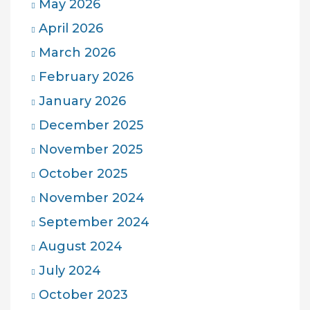
May 2026
April 2026
March 2026
February 2026
January 2026
December 2025
November 2025
October 2025
November 2024
September 2024
August 2024
July 2024
October 2023