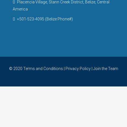
Placencia Village, Stann Creek District, Belize, Central
America
+501-523-4095 (Belize Phone#)
© 2020
Terms and Conditions
|
Privacy Policy
|
Join the Team