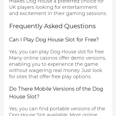
makes Dog House a preferred choice for
UK players looking for entertainment
and excitement in their gaming sessions.
Frequently Asked Questions
Can I Play Dog House Slot for Free?
Yes, you can play Dog House slot for free.
Many online casinos offer demo versions,
enabling you to experience the game
without wagering real money. Just look
for sites that offer free play options.
Do There Mobile Versions of the Dog
House Slot?
Yes, you can find portable versions of the
Dog House Slot available. Most online