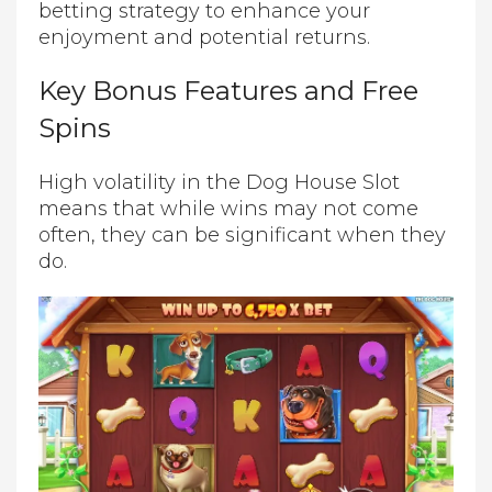
betting strategy to enhance your
enjoyment and potential returns.
Key Bonus Features and Free
Spins
High volatility in the Dog House Slot
means that while wins may not come
often, they can be significant when they
do.