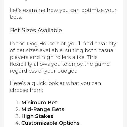
Let’s examine how you can optimize your
bets.
Bet Sizes Available
In the Dog House slot, you’ll find a variety
of bet sizes available, suiting both casual
players and high rollers alike. This
flexibility allows you to enjoy the game
regardless of your budget.
Here’s a quick look at what you can
choose from:
Minimum Bet
Mid-Range Bets
High Stakes
Customizable Options