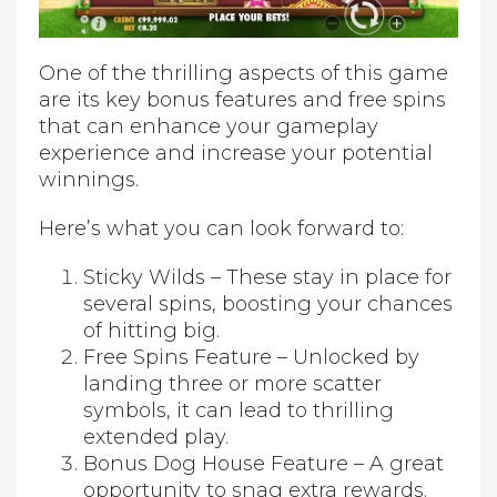
One of the thrilling aspects of this game
are its key bonus features and free spins
that can enhance your gameplay
experience and increase your potential
winnings.
Here’s what you can look forward to:
Sticky Wilds – These stay in place for
several spins, boosting your chances
of hitting big.
Free Spins Feature – Unlocked by
landing three or more scatter
symbols, it can lead to thrilling
extended play.
Bonus Dog House Feature – A great
opportunity to snag extra rewards.