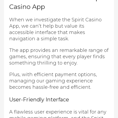
Casino App
When we investigate the Spirit Casino
App, we can’t help but value its
accessible interface that makes
navigation a simple task.
The app provides an remarkable range of
games, ensuring that every player finds
something thrilling to enjoy.
Plus, with efficient payment options,
managing our gaming experience
becomes hassle-free and efficient.
User-Friendly Interface
A flawless user experience is vital for any