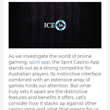
As we investigate the world of online
gaming,
spirit app
, the Spirit Casino App
stands out as a strong competitor for
Australian players. Its instinctive interface
combined with an extensive array of
games holds our attention. But what
truly sets it apart are the distinctive
features and benefits it offers. Let’s
consider how it stacks up against other
casino apps and what that means for us