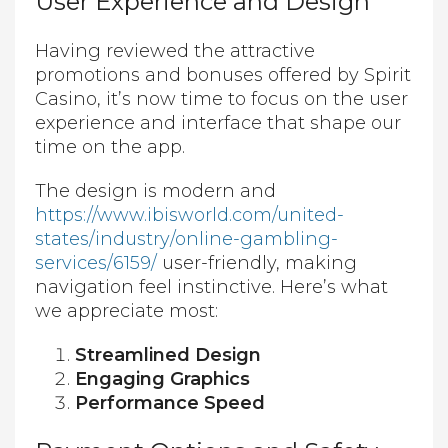
User Experience and Design
Having reviewed the attractive
promotions and bonuses offered by Spirit
Casino, it’s now time to focus on the user
experience and interface that shape our
time on the app.
The design is modern and
https://www.ibisworld.com/united-
states/industry/online-gambling-
services/6159/
user-friendly, making
navigation feel instinctive. Here’s what
we appreciate most:
Streamlined Design
Engaging Graphics
Performance Speed