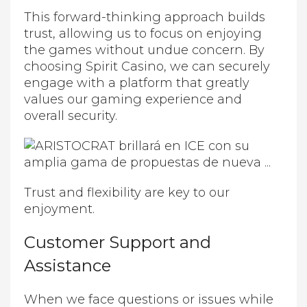
This forward-thinking approach builds
trust, allowing us to focus on enjoying
the games without undue concern. By
choosing Spirit Casino, we can securely
engage with a platform that greatly
values our gaming experience and
overall security.
Trust and flexibility are key to our
enjoyment.
Customer Support and
Assistance
When we face questions or issues while