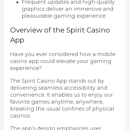
Frequent updates and high-quality
graphics deliver an immersive and
pleasurable gaming experience.
Overview of the Spirit Casino
App
Have you ever considered how a mobile
casino app could elevate your gaming
experience?
The Spirit Casino App stands out by
delivering seamless accessibility and
convenience. It enables us to enjoy our
favorite games anytime, anywhere,
breaking the usual confines of physical
casinos.
The app’s design emphasizes user