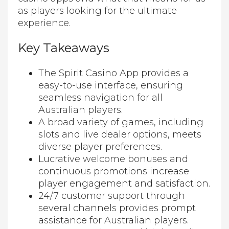
as players looking for the ultimate
experience.
Key Takeaways
The Spirit Casino App provides a
easy-to-use interface, ensuring
seamless navigation for all
Australian players.
A broad variety of games, including
slots and live dealer options, meets
diverse player preferences.
Lucrative welcome bonuses and
continuous promotions increase
player engagement and satisfaction.
24/7 customer support through
several channels provides prompt
assistance for Australian players.