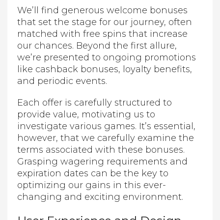
We’ll find generous welcome bonuses
that set the stage for our journey, often
matched with free spins that increase
our chances. Beyond the first allure,
we’re presented to ongoing promotions
like cashback bonuses, loyalty benefits,
and periodic events.
Each offer is carefully structured to
provide value, motivating us to
investigate various games. It’s essential,
however, that we carefully examine the
terms associated with these bonuses.
Grasping wagering requirements and
expiration dates can be the key to
optimizing our gains in this ever-
changing and exciting environment.