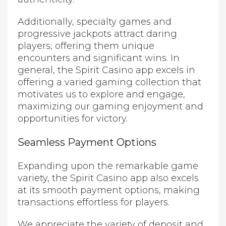
Additionally, specialty games and
progressive jackpots attract daring
players, offering them unique
encounters and significant wins. In
general, the Spirit Casino app excels in
offering a varied gaming collection that
motivates us to explore and engage,
maximizing our gaming enjoyment and
opportunities for victory.
Seamless Payment Options
Expanding upon the remarkable game
variety, the Spirit Casino app also excels
at its smooth payment options, making
transactions effortless for players.
We appreciate the variety of deposit and