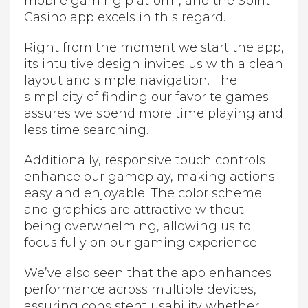
mobile gaming platform, and the Spirit
Casino app excels in this regard.
Right from the moment we start the app,
its intuitive design invites us with a clean
layout and simple navigation. The
simplicity of finding our favorite games
assures we spend more time playing and
less time searching.
Additionally, responsive touch controls
enhance our gameplay, making actions
easy and enjoyable. The color scheme
and graphics are attractive without
being overwhelming, allowing us to
focus fully on our gaming experience.
We’ve also seen that the app enhances
performance across multiple devices,
assuring consistent usability whether