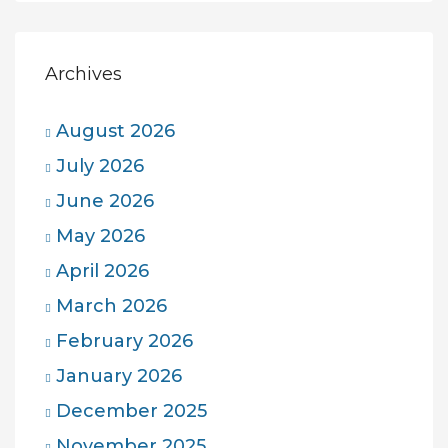
Archives
August 2026
July 2026
June 2026
May 2026
April 2026
March 2026
February 2026
January 2026
December 2025
November 2025