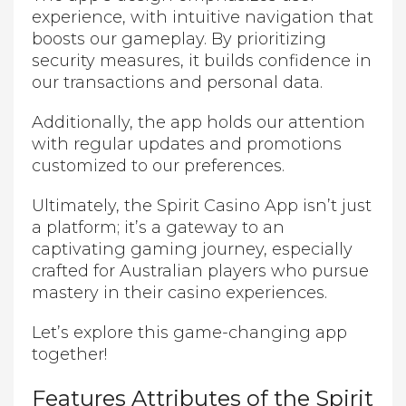
experience, with intuitive navigation that
boosts our gameplay. By prioritizing
security measures, it builds confidence in
our transactions and personal data.
Additionally, the app holds our attention
with regular updates and promotions
customized to our preferences.
Ultimately, the Spirit Casino App isn’t just
a platform; it’s a gateway to an
captivating gaming journey, especially
crafted for Australian players who pursue
mastery in their casino experiences.
Let’s explore this game-changing app
together!
Features Attributes of the Spirit