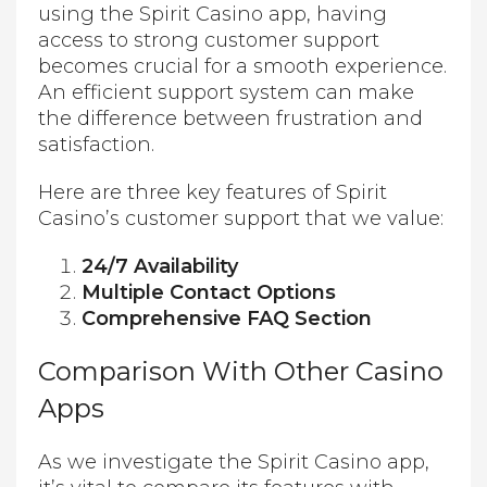
using the Spirit Casino app, having
access to strong customer support
becomes crucial for a smooth experience.
An efficient support system can make
the difference between frustration and
satisfaction.
Here are three key features of Spirit
Casino’s customer support that we value:
24/7 Availability
Multiple Contact Options
Comprehensive FAQ Section
Comparison With Other Casino
Apps
As we investigate the Spirit Casino app,