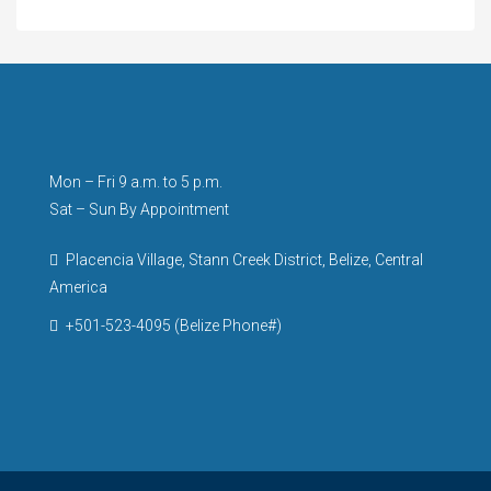
Mon – Fri 9 a.m. to 5 p.m.
Sat – Sun By Appointment
Placencia Village, Stann Creek District, Belize, Central
America
+501-523-4095 (Belize Phone#)