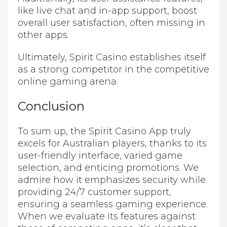
like live chat and in-app support, boost
overall user satisfaction, often missing in
other apps.
Ultimately, Spirit Casino establishes itself
as a strong competitor in the competitive
online gaming arena.
Conclusion
To sum up, the Spirit Casino App truly
excels for Australian players, thanks to its
user-friendly interface, varied game
selection, and enticing promotions. We
admire how it emphasizes security while
providing 24/7 customer support,
ensuring a seamless gaming experience.
When we evaluate its features against