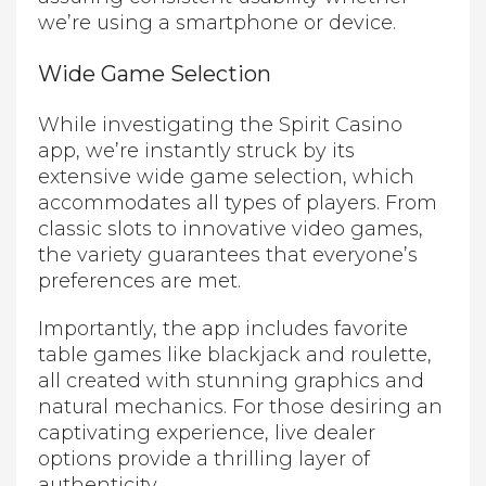
we’re using a smartphone or device.
Wide Game Selection
While investigating the Spirit Casino
app, we’re instantly struck by its
extensive wide game selection, which
accommodates all types of players. From
classic slots to innovative video games,
the variety guarantees that everyone’s
preferences are met.
Importantly, the app includes favorite
table games like blackjack and roulette,
all created with stunning graphics and
natural mechanics. For those desiring an
captivating experience, live dealer
options provide a thrilling layer of
authenticity.