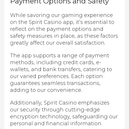
Payment Options and Safety
While savoring our gaming experience
on the Spirit Casino app, it’s essential to
reflect on the payment options and
safety measures in place, as these factors
greatly affect our overall satisfaction.
The app supports a range of payment
methods, including credit cards, e-
wallets, and bank transfers, catering to
our varied preferences. Each option
guarantees seamless transactions,
adding to our convenience.
Additionally, Spirit Casino emphasizes
our security through cutting-edge
encryption technology, safeguarding our
personal and financial information.