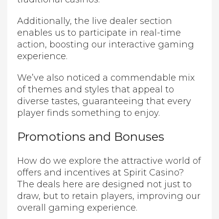
Additionally, the live dealer section
enables us to participate in real-time
action, boosting our interactive gaming
experience.
We’ve also noticed a commendable mix
of themes and styles that appeal to
diverse tastes, guaranteeing that every
player finds something to enjoy.
Promotions and Bonuses
How do we explore the attractive world of
offers and incentives at Spirit Casino?
The deals here are designed not just to
draw, but to retain players, improving our
overall gaming experience.