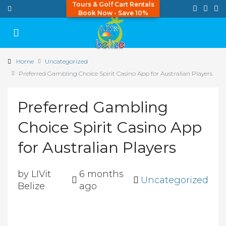
Tours & Golf Cart Rentals
Book Now - Save 10%
Home
Uncategorized
Preferred Gambling Choice Spirit Casino App for Australian Players
Preferred Gambling
Choice Spirit Casino App
for Australian Players
by LIVit
6 months
Uncategorized
Belize
ago