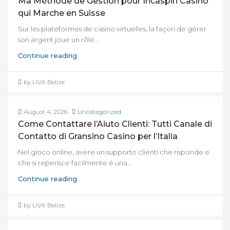
Ma Méthode de Gestion pour Incaspin Casino
qui Marche en Suisse
Sur les plateformes de casino virtuelles, la façon de gérer
son argent joue un rôle...
Continue reading
by LIVit Belize
August 4, 2026
Uncategorized
Come Contattare l’Aiuto Clienti: Tutti Canale di
Contatto di Gransino Casino per l’Italia
Nel gioco online, avere un supporto clienti che risponde e
che si reperisce facilmente è una...
Continue reading
by LIVit Belize