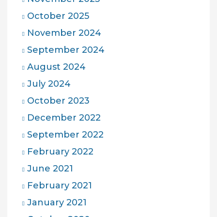
October 2025
November 2024
September 2024
August 2024
July 2024
October 2023
December 2022
September 2022
February 2022
June 2021
February 2021
January 2021