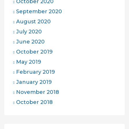
October 2020
September 2020
August 2020
July 2020
June 2020
October 2019
May 2019
February 2019
January 2019
November 2018
October 2018