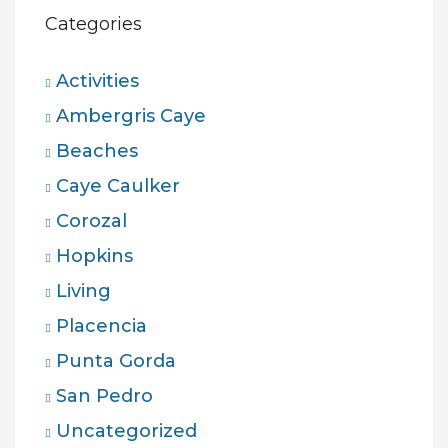
Categories
Activities
Ambergris Caye
Beaches
Caye Caulker
Corozal
Hopkins
Living
Placencia
Punta Gorda
San Pedro
Uncategorized