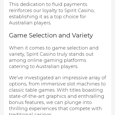
This dedication to fluid payments
reinforces our loyalty to Spirit Casino,
establishing it as a top choice for
Australian players.
Game Selection and Variety
When it comes to game selection and
variety, Spirit Casino truly stands out
among online gaming platforms
catering to Australian players.
We’ve investigated an impressive array of
options, from immersive slot machines to
classic table games. With titles boasting
state-of-the-art graphics and enthralling
bonus features, we can plunge into
thrilling experiences that compete with
traditional casinos.