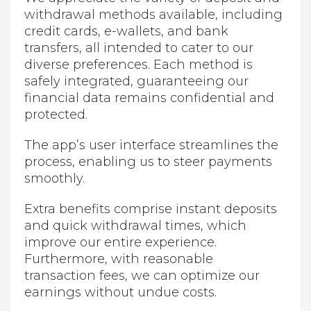
withdrawal methods available, including
credit cards, e-wallets, and bank
transfers, all intended to cater to our
diverse preferences. Each method is
safely integrated, guaranteeing our
financial data remains confidential and
protected.
The app’s user interface streamlines the
process, enabling us to steer payments
smoothly.
Extra benefits comprise instant deposits
and quick withdrawal times, which
improve our entire experience.
Furthermore, with reasonable
transaction fees, we can optimize our
earnings without undue costs.