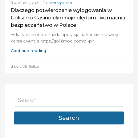
August 3, 2026
Uncategorized
Dlaczego potwierdzenie wylogowania w
Golisimo Casino eliminuje błędom i wzmacnia
bezpieczeństwo w Polsce
W kasynach online każda operacja na koncie ma swoje
konsekwencje https://golisimoo.com/pl-pl/....
Continue reading
by LIVit Belize
Search