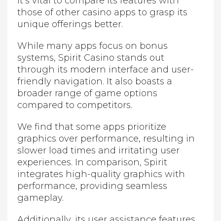
it’s vital to compare its features with
those of other casino apps to grasp its
unique offerings better.
While many apps focus on bonus
systems, Spirit Casino stands out
through its modern interface and user-
friendly navigation. It also boasts a
broader range of game options
compared to competitors.
We find that some apps prioritize
graphics over performance, resulting in
slower load times and irritating user
experiences. In comparison, Spirit
integrates high-quality graphics with
performance, providing seamless
gameplay.
Additionally, its user assistance features,