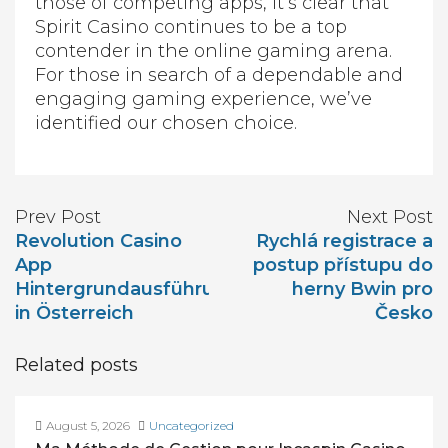
those of competing apps, it’s clear that
Spirit Casino continues to be a top
contender in the online gaming arena.
For those in search of a dependable and
engaging gaming experience, we’ve
identified our chosen choice.
Prev Post
Next Post
Revolution Casino
Rychlá registrace a
App
postup přístupu do
Hintergrundausführungsoptionen
herny Bwin pro
in Österreich
Česko
Related posts
August 5, 2026
Uncategorized