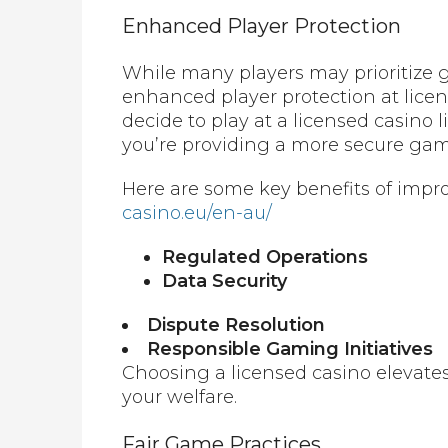
Enhanced Player Protection
While many players may prioritize 
enhanced player protection at lice
decide to play at a licensed casino
you’re providing a more secure ga
Here are some key benefits of impro
casino.eu/en-au/
Regulated Operations
Data Security
Dispute Resolution
Responsible Gaming Initiatives
Choosing a licensed casino elevat
your welfare.
Fair Game Practices