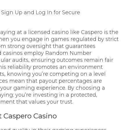
aying at a licensed casino like Caspero is the
When you engage in games regulated by strict
from strong oversight that guarantees
sed casinos employ Random Number
lar audits, ensuring outcomes remain fair
this reliability promotes an environment
ts, knowing you’re competing on a level
actices mean that payout percentages are
 your gaming experience. By choosing a
aying; you’re investing in a protected,
ent that values your trust.
t Caspero Casino