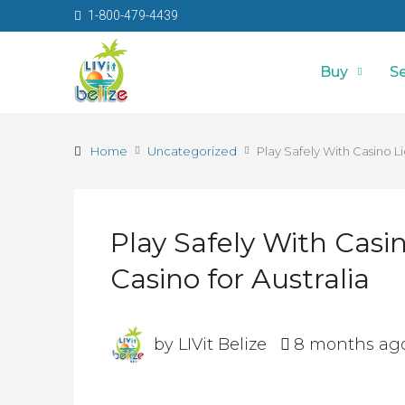
1-800-479-4439
Buy
Se
Home
Uncategorized
Play Safely With Casino L
Play Safely With Casi
Casino for Australia
by LIVit Belize
8 months ag