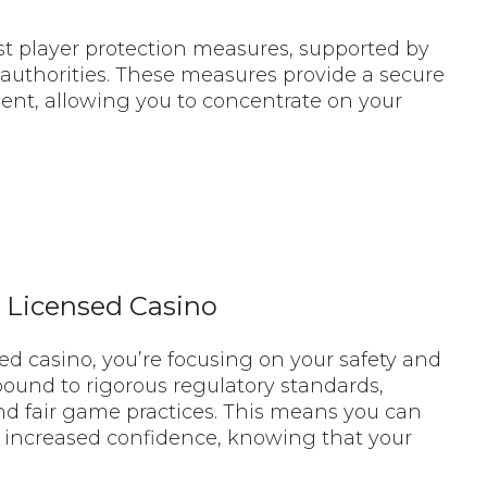
st player protection measures, supported by
y authorities. These measures provide a secure
t, allowing you to concentrate on your
a Licensed Casino
ed casino, you’re focusing on your safety and
bound to rigorous regulatory standards,
nd fair game practices. This means you can
 increased confidence, knowing that your