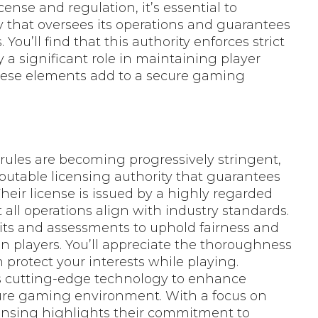
nse and regulation, it’s essential to
 that oversees its operations and guarantees
ou’ll find that this authority enforces strict
 a significant role in maintaining player
 these elements add to a secure gaming
rules are becoming progressively stringent,
putable licensing authority that guarantees
heir license is issued by a highly regarded
all operations align with industry standards.
dits and assessments to uphold fairness and
in players. You’ll appreciate the thoroughness
 protect your interests while playing.
ts cutting-edge technology to enhance
ecure gaming environment. With a focus on
censing highlights their commitment to