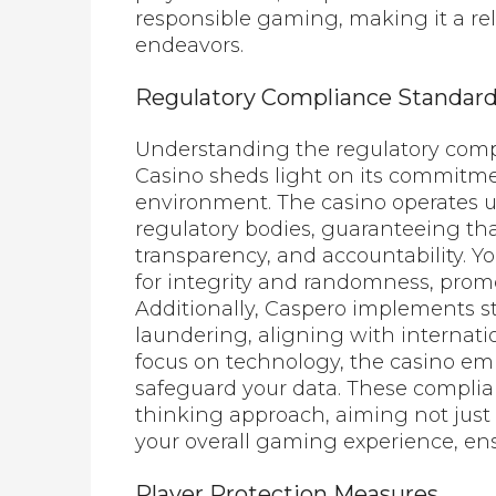
responsible gaming, making it a rel
endeavors.
Regulatory Compliance Standar
Understanding the regulatory comp
Casino sheds light on its commitm
environment. The casino operates u
regulatory bodies, guaranteeing that
transparency, and accountability. Yo
for integrity and randomness, pro
Additionally, Caspero implements 
laundering, aligning with internatio
focus on technology, the casino em
safeguard your data. These compli
thinking approach, aiming not just
your overall gaming experience, en
Player Protection Measures