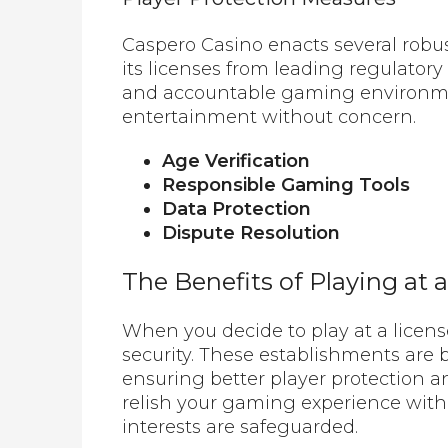
Caspero Casino enacts several robu
its licenses from leading regulator
and accountable gaming environmen
entertainment without concern.
Age Verification
Responsible Gaming Tools
Data Protection
Dispute Resolution
The Benefits of Playing at 
When you decide to play at a licens
security. These establishments are 
ensuring better player protection a
relish your gaming experience with
interests are safeguarded.