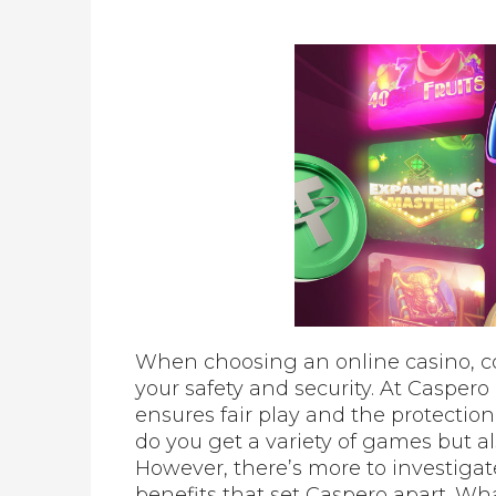
When choosing an online casino, co
your safety and security. At Caspero
ensures fair play and the protection
do you get a variety of games but 
However, there’s more to investiga
benefits that set Caspero apart. W