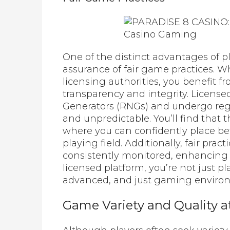
One of the distinct advantages of pl
assurance of fair game practices. 
licensing authorities, you benefit 
transparency and integrity. Licen
Generators (RNGs) and undergo regu
and unpredictable. You’ll find that 
where you can confidently place be
playing field. Additionally, fair pr
consistently monitored, enhancing
licensed platform, you’re not just pl
advanced, and just gaming environm
Game Variety and Quality a