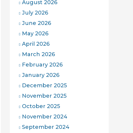
August 2026
July 2026
June 2026
May 2026
April 2026
March 2026
February 2026
January 2026
December 2025
November 2025
October 2025
November 2024
September 2024