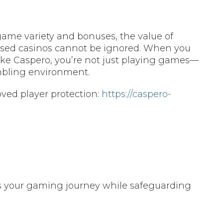
game variety and bonuses, the value of
nsed casinos cannot be ignored. When you
 like Caspero, you’re not just playing games—
mbling environment.
ved player protection:
https://caspero-
es your gaming journey while safeguarding