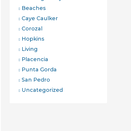
Beaches
Caye Caulker
Corozal
Hopkins
Living
Placencia
Punta Gorda
San Pedro
Uncategorized