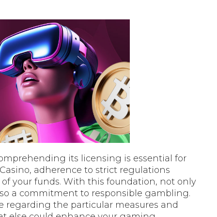
mprehending its licensing is essential for
 Casino, adherence to strict regulations
 of your funds. With this foundation, not only
also a commitment to responsible gambling.
te regarding the particular measures and
hat else could enhance your gaming