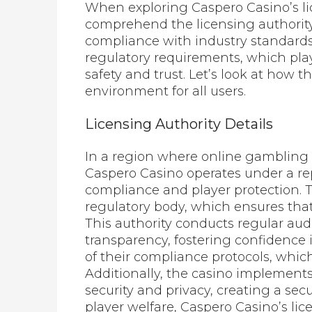
When exploring Caspero Casino’s lice
comprehend the licensing authority
compliance with industry standards. Y
regulatory requirements, which play
safety and trust. Let’s look at how
environment for all users.
Licensing Authority Details
In a region where online gambling 
Caspero Casino operates under a re
compliance and player protection. T
regulatory body, which ensures that 
This authority conducts regular au
transparency, fostering confidence 
of their compliance protocols, which
Additionally, the casino implemen
security and privacy, creating a s
player welfare, Caspero Casino’s li