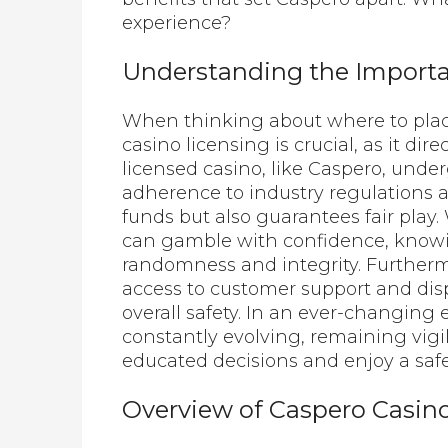
experience?
Understanding the Importa
When thinking about where to place
casino licensing is crucial, as it di
licensed casino, like Caspero, unde
adherence to industry regulations a
funds but also guarantees fair play
can gamble with confidence, knowin
randomness and integrity. Furtherm
access to customer support and di
overall safety. In an ever-changin
constantly evolving, remaining vigi
educated decisions and enjoy a safe
Overview of Caspero Casino