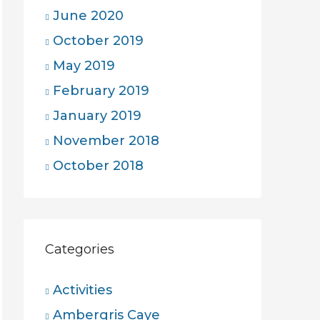
June 2020
October 2019
May 2019
February 2019
January 2019
November 2018
October 2018
Categories
Activities
Ambergris Caye