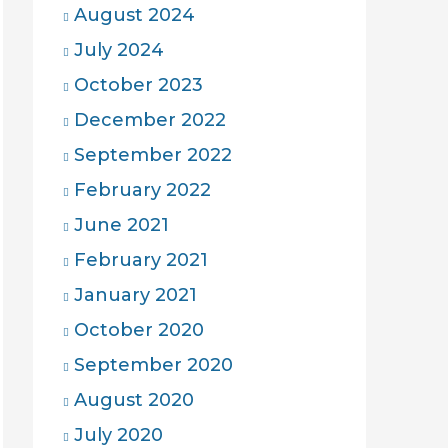
August 2024
July 2024
October 2023
December 2022
September 2022
February 2022
June 2021
February 2021
January 2021
October 2020
September 2020
August 2020
July 2020