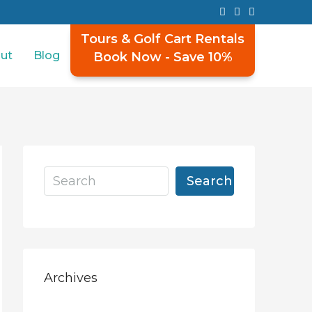
Tours & Golf Cart Rentals
ut
Blog
Book Now - Save 10%
Search
Archives