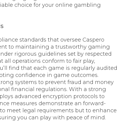
iable choice for your online gambling
ds
liance standards that oversee Caspero
ent to maintaining a trustworthy gaming
nder rigorous guidelines set by respected
 all operations conform to fair play,
u’ll find that each game is regularly audited
moting confidence in game outcomes.
strong systems to prevent fraud and money
nal financial regulations. With a strong
ploys advanced encryption protocols to
ance measures demonstrate an forward-
 to meet legal requirements but to enhance
suring you can play with peace of mind.