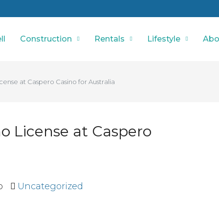
ll
Construction
Rentals
Lifestyle
Abo
icense at Caspero Casino for Australia
no License at Caspero
o
Uncategorized