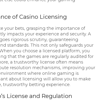
nce of Casino Licensing
 your bets, grasping the importance of
rectly impacts your experience and security. A
rgoes rigorous scrutiny, guaranteeing
nd standards. This not only safeguards your
. When you choose a licensed platform, you
g that the games are regularly audited for
ore, a trustworthy license often means
spute resolution mechanisms, improving your
g environment where online gaming is
lant about licensing will allow you to make
, trustworthy betting experience.
’s License and Regulation