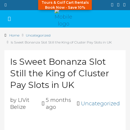
Tours & Golf Cart Rentals
Book Now - Save 10%
Home
Uncategorized
Is Sweet Bonanza Slot Still the King of Cluster Pay Slots in UK
Is Sweet Bonanza Slot
Still the King of Cluster
Pay Slots in UK
by LIVit
5 months
Uncategorized
Belize
ago