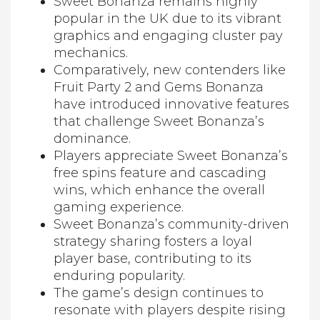
Sweet Bonanza remains highly
popular in the UK due to its vibrant
graphics and engaging cluster pay
mechanics.
Comparatively, new contenders like
Fruit Party 2 and Gems Bonanza
have introduced innovative features
that challenge Sweet Bonanza’s
dominance.
Players appreciate Sweet Bonanza’s
free spins feature and cascading
wins, which enhance the overall
gaming experience.
Sweet Bonanza’s community-driven
strategy sharing fosters a loyal
player base, contributing to its
enduring popularity.
The game’s design continues to
resonate with players despite rising