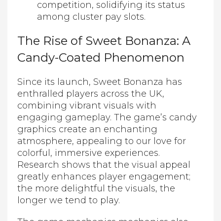
competition, solidifying its status
among cluster pay slots.
The Rise of Sweet Bonanza: A
Candy-Coated Phenomenon
Since its launch, Sweet Bonanza has
enthralled players across the UK,
combining vibrant visuals with
engaging gameplay. The game’s candy
graphics create an enchanting
atmosphere, appealing to our love for
colorful, immersive experiences.
Research shows that the visual appeal
greatly enhances player engagement;
the more delightful the visuals, the
longer we tend to play.