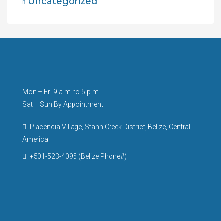
Uncategorized
Mon – Fri 9 a.m. to 5 p.m.
Sat – Sun By Appointment
Placencia Village, Stann Creek District, Belize, Central
America
+501-523-4095 (Belize Phone#)