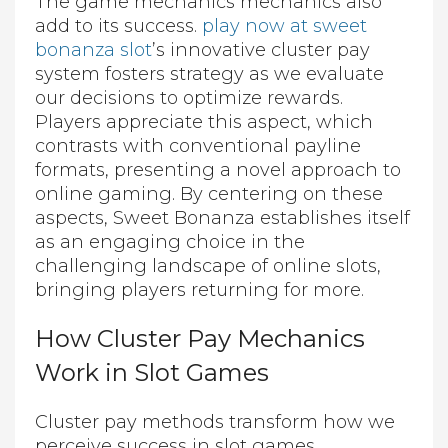
The game mechanics mechanics also
add to its success.
play now at sweet
bonanza slot
’s innovative cluster pay
system fosters strategy as we evaluate
our decisions to optimize rewards.
Players appreciate this aspect, which
contrasts with conventional payline
formats, presenting a novel approach to
online gaming. By centering on these
aspects, Sweet Bonanza establishes itself
as an engaging choice in the
challenging landscape of online slots,
bringing players returning for more.
How Cluster Pay Mechanics
Work in Slot Games
Cluster pay methods transform how we
perceive success in slot games,