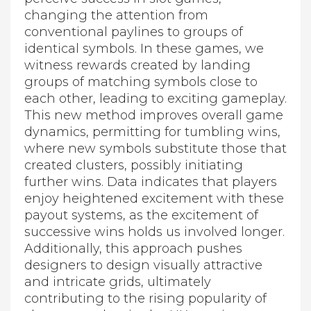
changing the attention from
conventional paylines to groups of
identical symbols. In these games, we
witness rewards created by landing
groups of matching symbols close to
each other, leading to exciting gameplay.
This new method improves overall game
dynamics, permitting for tumbling wins,
where new symbols substitute those that
created clusters, possibly initiating
further wins. Data indicates that players
enjoy heightened excitement with these
payout systems, as the excitement of
successive wins holds us involved longer.
Additionally, this approach pushes
designers to design visually attractive
and intricate grids, ultimately
contributing to the rising popularity of