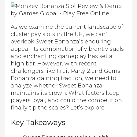
As we examine the current landscape of
cluster pay slots in the UK, we can’t
overlook Sweet Bonanza’s enduring
appeal. Its combination of vibrant visuals
and enchanting gameplay has set a
high bar. However, with recent
challengers like Fruit Party 2 and Gems
Bonanza gaining traction, we need to
analyze whether Sweet Bonanza
maintains its crown. What factors keep
players loyal, and could the competition
finally tip the scales? Let’s explore.
Key Takeaways