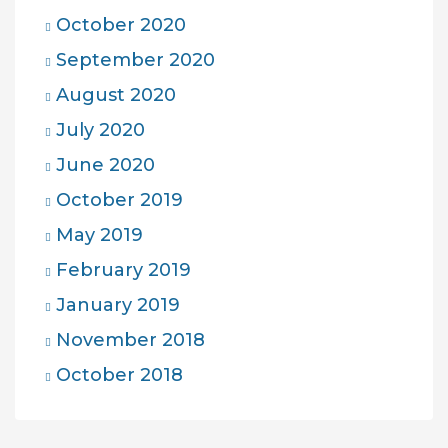
October 2020
September 2020
August 2020
July 2020
June 2020
October 2019
May 2019
February 2019
January 2019
November 2018
October 2018