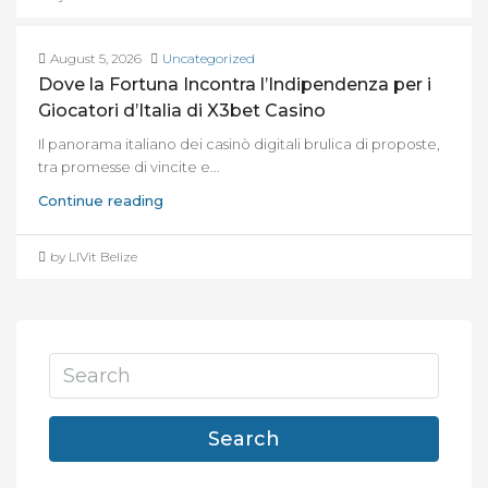
August 5, 2026
Uncategorized
Dove la Fortuna Incontra l’Indipendenza per i
Giocatori d’Italia di X3bet Casino
Il panorama italiano dei casinò digitali brulica di proposte,
tra promesse di vincite e...
Continue reading
by LIVit Belize
Search