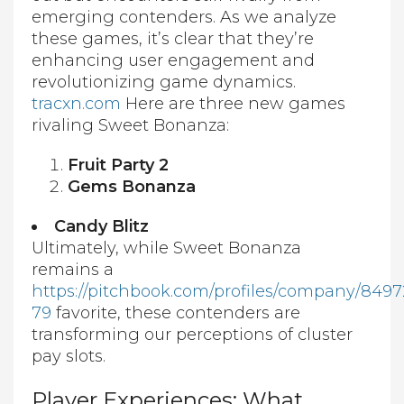
emerging contenders. As we analyze
these games, it’s clear that they’re
enhancing user engagement and
revolutionizing game dynamics.
tracxn.com
Here are three new games
rivaling Sweet Bonanza:
Fruit Party 2
Gems Bonanza
Candy Blitz
Ultimately, while Sweet Bonanza
remains a
https://pitchbook.com/profiles/company/8497
79
favorite, these contenders are
transforming our perceptions of cluster
pay slots.
Player Experiences: What