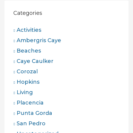
Categories
Activities
Ambergris Caye
Beaches
Caye Caulker
Corozal
Hopkins
Living
Placencia
Punta Gorda
San Pedro