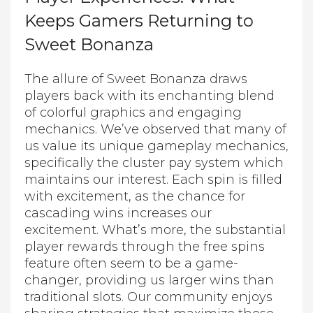
Keeps Gamers Returning to
Sweet Bonanza
The allure of Sweet Bonanza draws
players back with its enchanting blend
of colorful graphics and engaging
mechanics. We’ve observed that many of
us value its unique gameplay mechanics,
specifically the cluster pay system which
maintains our interest. Each spin is filled
with excitement, as the chance for
cascading wins increases our
excitement. What’s more, the substantial
player rewards through the free spins
feature often seem to be a game-
changer, providing us larger wins than
traditional slots. Our community enjoys