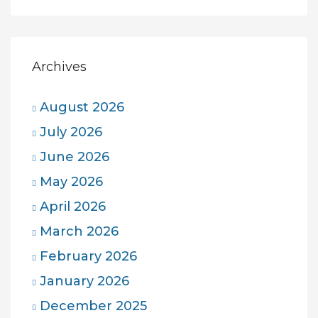
Archives
August 2026
July 2026
June 2026
May 2026
April 2026
March 2026
February 2026
January 2026
December 2025