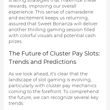
sharing strategies that maximize these
rewards, improving our overall
experience. This sense of camaraderie
and excitement keeps us returning,
assured that Sweet Bonanza will deliver
another thrilling gaming session filled
with colorful visuals and potential cash
prizes.
The Future of Cluster Pay Slots:
Trends and Predictions
As we look ahead, it’s clear that the
landscape of slot gaming is evolving,
particularly with cluster pay mechanics
coming to the forefront. To comprehend
the future, we can recognize several key
trends: