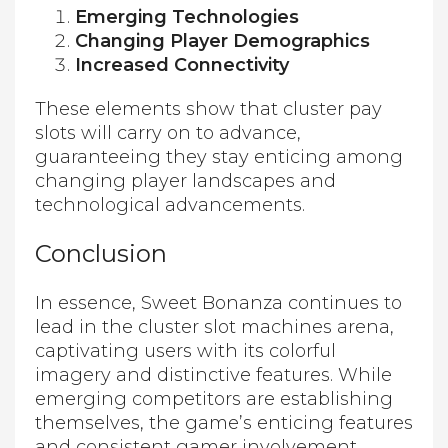
Emerging Technologies
Changing Player Demographics
Increased Connectivity
These elements show that cluster pay
slots will carry on to advance,
guaranteeing they stay enticing among
changing player landscapes and
technological advancements.
Conclusion
In essence, Sweet Bonanza continues to
lead in the cluster slot machines arena,
captivating users with its colorful
imagery and distinctive features. While
emerging competitors are establishing
themselves, the game’s enticing features
and consistent gamer involvement