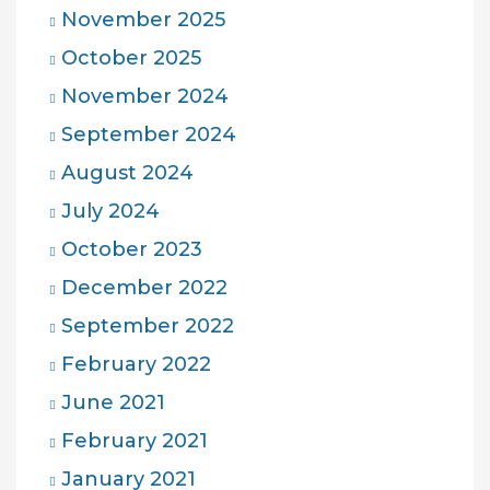
November 2025
October 2025
November 2024
September 2024
August 2024
July 2024
October 2023
December 2022
September 2022
February 2022
June 2021
February 2021
January 2021