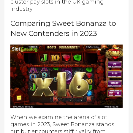
cluster pay slots in the UK gaming
industry.
Comparing Sweet Bonanza to
New Contenders in 2023
When we examine the arena of slot
games in 2023, Sweet Bonanza stands
out but encounters stiff rivalry from