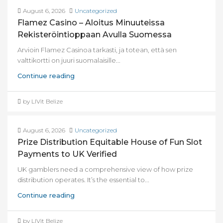
August 6, 2026
Uncategorized
Flamez Casino – Aloitus Minuuteissa
Rekisteröintioppaan Avulla Suomessa
Arvioin Flamez Casinoa tarkasti, ja totean, että sen
valttikortti on juuri suomalaisille...
Continue reading
by LIVit Belize
August 6, 2026
Uncategorized
Prize Distribution Equitable House of Fun Slot
Payments to UK Verified
UK gamblers need a comprehensive view of how prize
distribution operates. It’s the essential to...
Continue reading
by LIVit Belize