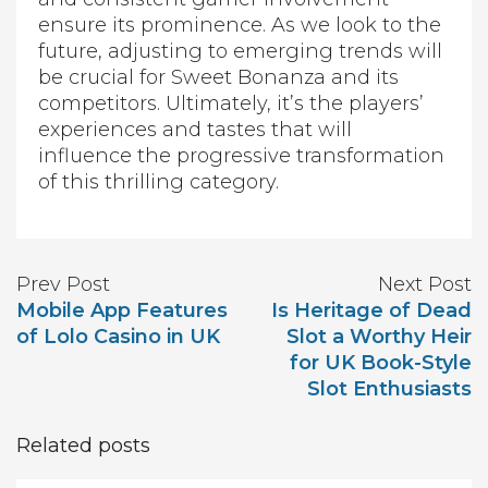
ensure its prominence. As we look to the
future, adjusting to emerging trends will
be crucial for Sweet Bonanza and its
competitors. Ultimately, it’s the players’
experiences and tastes that will
influence the progressive transformation
of this thrilling category.
Prev Post
Next Post
Mobile App Features
Is Heritage of Dead
of Lolo Casino in UK
Slot a Worthy Heir
for UK Book-Style
Slot Enthusiasts
Related posts