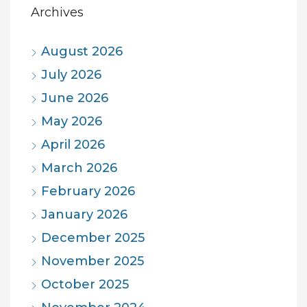
Archives
August 2026
July 2026
June 2026
May 2026
April 2026
March 2026
February 2026
January 2026
December 2025
November 2025
October 2025