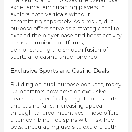
marketing and improves the overall user
experience, encouraging players to
explore both verticals without
committing separately. As a result, dual-
purpose offers serve as a strategic tool to
expand the player base and boost activity
across combined platforms,
demonstrating the smooth fusion of
sports and casino under one roof.
Exclusive Sports and Casino Deals
Building on dual-purpose bonuses, many
UK operators now develop exclusive
deals that specifically target both sports
and casino fans, increasing appeal
through tailored incentives. These offers
often combine free spins with risk-free
bets, encouraging users to explore both