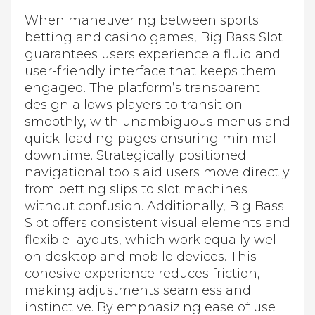
When maneuvering between sports
betting and casino games, Big Bass Slot
guarantees users experience a fluid and
user-friendly interface that keeps them
engaged. The platform’s transparent
design allows players to transition
smoothly, with unambiguous menus and
quick-loading pages ensuring minimal
downtime. Strategically positioned
navigational tools aid users move directly
from betting slips to slot machines
without confusion. Additionally, Big Bass
Slot offers consistent visual elements and
flexible layouts, which work equally well
on desktop and mobile devices. This
cohesive experience reduces friction,
making adjustments seamless and
instinctive. By emphasizing ease of use