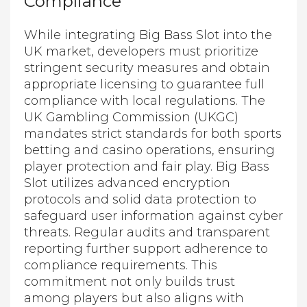
Compliance
While integrating Big Bass Slot into the
UK market, developers must prioritize
stringent security measures and obtain
appropriate licensing to guarantee full
compliance with local regulations. The
UK Gambling Commission (UKGC)
mandates strict standards for both sports
betting and casino operations, ensuring
player protection and fair play. Big Bass
Slot utilizes advanced encryption
protocols and solid data protection to
safeguard user information against cyber
threats. Regular audits and transparent
reporting further support adherence to
compliance requirements. This
commitment not only builds trust
among players but also aligns with