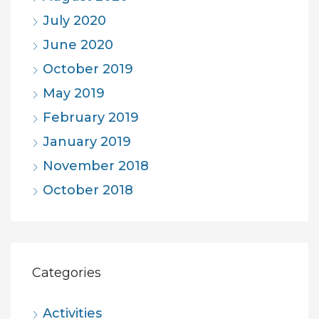
July 2020
June 2020
October 2019
May 2019
February 2019
January 2019
November 2018
October 2018
Categories
Activities