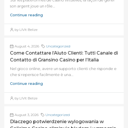
Sur les plateformes de casino virtuelles, la façon de gérer
son argent joue un rôle...
Continue reading
by LIVit Belize
August 4, 2026
Uncategorized
Come Contattare l’Aiuto Clienti: Tutti Canale di
Contatto di Gransino Casino per l’Italia
Nel gioco online, avere un supporto clienti che risponde e
che si reperisce facilmente è una...
Continue reading
by LIVit Belize
August 3, 2026
Uncategorized
Dlaczego potwierdzenie wylogowania w