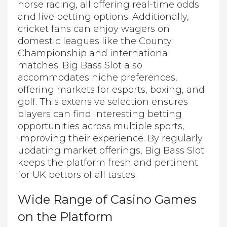
horse racing, all offering real-time odds
and live betting options. Additionally,
cricket fans can enjoy wagers on
domestic leagues like the County
Championship and international
matches. Big Bass Slot also
accommodates niche preferences,
offering markets for esports, boxing, and
golf. This extensive selection ensures
players can find interesting betting
opportunities across multiple sports,
improving their experience. By regularly
updating market offerings, Big Bass Slot
keeps the platform fresh and pertinent
for UK bettors of all tastes.
Wide Range of Casino Games
on the Platform