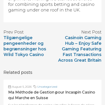
for combining sports betting and casino
gaming under one roof in the UK.
Prev Post
Next Post
Tilgængelige
Casinoin Gaming
pengeenheder og
Hub – Enjoy Safe
begrænsninger hos
Gaming Featuring
Wild Tokyo Casino
Fast Transactions
Across Great Britain
Related posts
August 5, 2026
Uncategorized
Ma Méthode de Gestion pour Incaspin Casino
qui Marche en Suisse