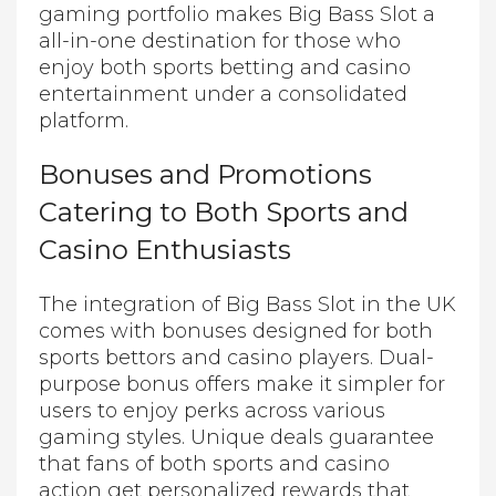
gaming portfolio makes Big Bass Slot a
all-in-one destination for those who
enjoy both sports betting and casino
entertainment under a consolidated
platform.
Bonuses and Promotions
Catering to Both Sports and
Casino Enthusiasts
The integration of Big Bass Slot in the UK
comes with bonuses designed for both
sports bettors and casino players. Dual-
purpose bonus offers make it simpler for
users to enjoy perks across various
gaming styles. Unique deals guarantee
that fans of both sports and casino
action get personalized rewards that