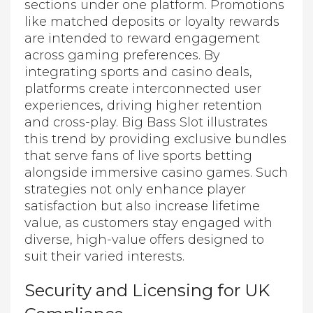
sections under one platform. Promotions
like matched deposits or loyalty rewards
are intended to reward engagement
across gaming preferences. By
integrating sports and casino deals,
platforms create interconnected user
experiences, driving higher retention
and cross-play. Big Bass Slot illustrates
this trend by providing exclusive bundles
that serve fans of live sports betting
alongside immersive casino games. Such
strategies not only enhance player
satisfaction but also increase lifetime
value, as customers stay engaged with
diverse, high-value offers designed to
suit their varied interests.
Security and Licensing for UK