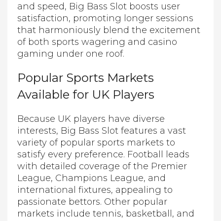
and speed, Big Bass Slot boosts user
satisfaction, promoting longer sessions
that harmoniously blend the excitement
of both sports wagering and casino
gaming under one roof.
Popular Sports Markets
Available for UK Players
Because UK players have diverse
interests, Big Bass Slot features a vast
variety of popular sports markets to
satisfy every preference. Football leads
with detailed coverage of the Premier
League, Champions League, and
international fixtures, appealing to
passionate bettors. Other popular
markets include tennis, basketball, and