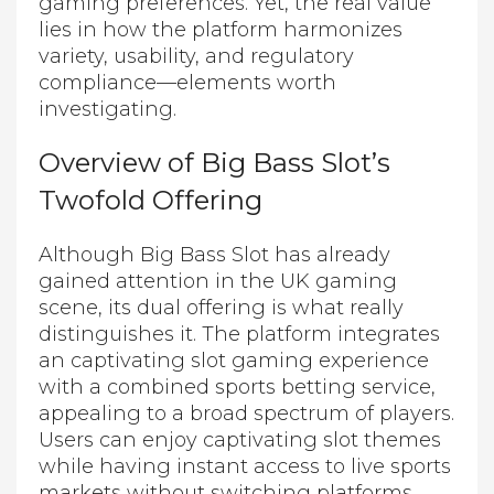
gaming preferences. Yet, the real value
lies in how the platform harmonizes
variety, usability, and regulatory
compliance—elements worth
investigating.
Overview of Big Bass Slot’s
Twofold Offering
Although Big Bass Slot has already
gained attention in the UK gaming
scene, its dual offering is what really
distinguishes it. The platform integrates
an captivating slot gaming experience
with a combined sports betting service,
appealing to a broad spectrum of players.
Users can enjoy captivating slot themes
while having instant access to live sports
markets without switching platforms.