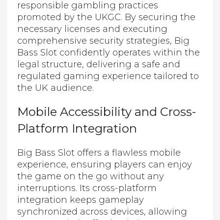
responsible gambling practices
promoted by the UKGC. By securing the
necessary licenses and executing
comprehensive security strategies, Big
Bass Slot confidently operates within the
legal structure, delivering a safe and
regulated gaming experience tailored to
the UK audience.
Mobile Accessibility and Cross-
Platform Integration
Big Bass Slot offers a flawless mobile
experience, ensuring players can enjoy
the game on the go without any
interruptions. Its cross-platform
integration keeps gameplay
synchronized across devices, allowing