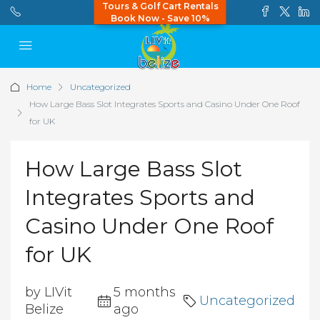
Tours & Golf Cart Rentals
Book Now - Save 10%
Home
Uncategorized
How Large Bass Slot Integrates Sports and Casino Under One Roof
for UK
How Large Bass Slot
Integrates Sports and
Casino Under One Roof
for UK
by LIVit
5 months
Uncategorized
Belize
ago