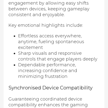
engagement by allowing easy shifts
between devices, keeping gameplay
consistent and enjoyable.
Key emotional highlights include:
Effortless access everywhere,
anytime, fueling spontaneous
excitement
Sharp visuals and responsive
controls that engage players deeply
Dependable performance,
increasing confidence and
minimizing frustration
Synchronised Device Compatibility
Guaranteeing coordinated device
compatibility enhances the gaming