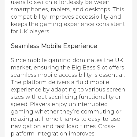
users to switch effortlessly between
smartphones, tablets, and desktops. This
compatibility improves accessibility and
keeps the gaming experience consistent
for UK players.
Seamless Mobile Experience
Since mobile gaming dominates the UK
market, ensuring the Big Bass Slot offers
seamless mobile accessibility is essential.
The platform delivers a fluid mobile
experience by adapting to various screen
sizes without sacrificing functionality or
speed. Players enjoy uninterrupted
gaming whether they’re commuting or
relaxing at home thanks to easy-to-use
navigation and fast load times. Cross-
platform integration improves