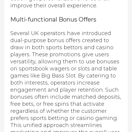
improve their overall experience.
Multi-functional Bonus Offers
Several UK operators have introduced
dual-purpose bonus offers created to
draw in both sports bettors and casino
players. These promotions give users
versatility, allowing them to use bonuses
on sportsbook wagers or slots and table
games like Big Bass Slot. By catering to
both interests, operators increase
engagement and player retention. Such
bonuses often include matched deposits,
free bets, or free spins that activate
regardless of whether the customer
prefers sports betting or casino gaming.
This unified approach streamlines