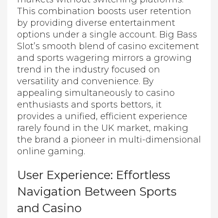
This combination boosts user retention
by providing diverse entertainment
options under a single account. Big Bass
Slot’s smooth blend of casino excitement
and sports wagering mirrors a growing
trend in the industry focused on
versatility and convenience. By
appealing simultaneously to casino
enthusiasts and sports bettors, it
provides a unified, efficient experience
rarely found in the UK market, making
the brand a pioneer in multi-dimensional
online gaming.
User Experience: Effortless
Navigation Between Sports
and Casino