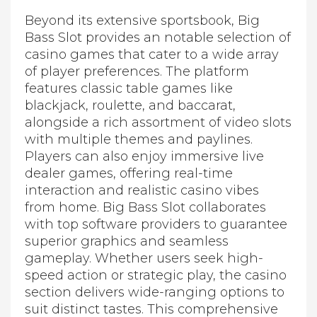
Beyond its extensive sportsbook, Big
Bass Slot provides an notable selection of
casino games that cater to a wide array
of player preferences. The platform
features classic table games like
blackjack, roulette, and baccarat,
alongside a rich assortment of video slots
with multiple themes and paylines.
Players can also enjoy immersive live
dealer games, offering real-time
interaction and realistic casino vibes
from home. Big Bass Slot collaborates
with top software providers to guarantee
superior graphics and seamless
gameplay. Whether users seek high-
speed action or strategic play, the casino
section delivers wide-ranging options to
suit distinct tastes. This comprehensive