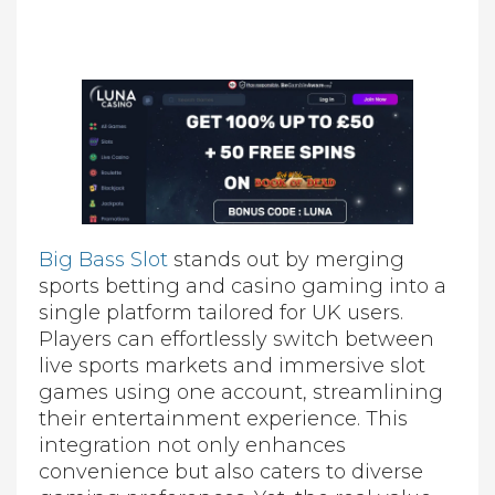
Big Bass Slot
stands out by merging
sports betting and casino gaming into a
single platform tailored for UK users.
Players can effortlessly switch between
live sports markets and immersive slot
games using one account, streamlining
their entertainment experience. This
integration not only enhances
convenience but also caters to diverse