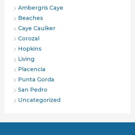
Ambergris Caye
Beaches
Caye Caulker
Corozal
Hopkins
Living
Placencia
Punta Gorda
San Pedro
Uncategorized