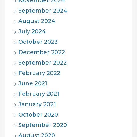
November 2024
September 2024
August 2024
July 2024
October 2023
December 2022
September 2022
February 2022
June 2021
February 2021
January 2021
October 2020
September 2020
August 2020