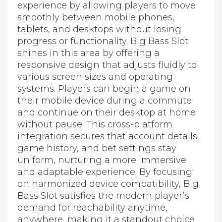
experience by allowing players to move
smoothly between mobile phones,
tablets, and desktops without losing
progress or functionality. Big Bass Slot
shines in this area by offering a
responsive design that adjusts fluidly to
various screen sizes and operating
systems. Players can begin a game on
their mobile device during a commute
and continue on their desktop at home
without pause. This cross-platform
integration secures that account details,
game history, and bet settings stay
uniform, nurturing a more immersive
and adaptable experience. By focusing
on harmonized device compatibility, Big
Bass Slot satisfies the modern player’s
demand for reachability anytime,
anywhere, making it a standout choice