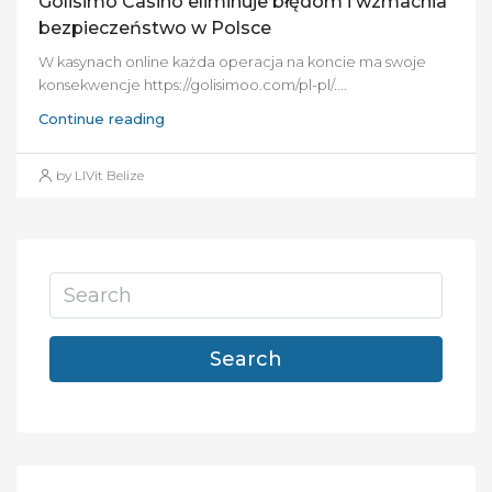
Golisimo Casino eliminuje błędom i wzmacnia
bezpieczeństwo w Polsce
W kasynach online każda operacja na koncie ma swoje
konsekwencje https://golisimoo.com/pl-pl/....
Continue reading
by LIVit Belize
Search