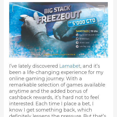
I’ve lately discovered
Lamabet
, and it’s
been a life-changing experience for my
online gaming journey. With a
remarkable selection of games available
anytime and the added bonus of
cashback rewards, it’s hard not to feel
interested. Each time I place a bet, I
know I get something back, which
definitely lessens the pressure. But that’s