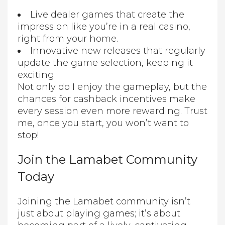
Live dealer games that create the
impression like you’re in a real casino,
right from your home.
Innovative new releases that regularly
update the game selection, keeping it
exciting.
Not only do I enjoy the gameplay, but the
chances for cashback incentives make
every session even more rewarding. Trust
me, once you start, you won’t want to
stop!
Join the Lamabet Community
Today
Joining the Lamabet community isn’t
just about playing games; it’s about