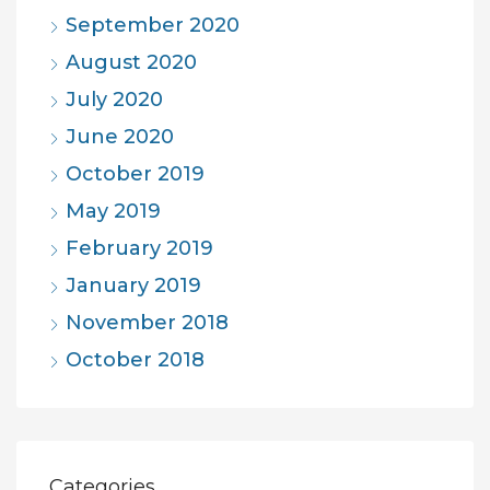
September 2020
August 2020
July 2020
June 2020
October 2019
May 2019
February 2019
January 2019
November 2018
October 2018
Categories