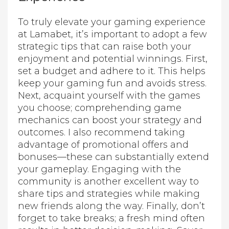
To truly elevate your gaming experience
at Lamabet, it’s important to adopt a few
strategic tips that can raise both your
enjoyment and potential winnings. First,
set a budget and adhere to it. This helps
keep your gaming fun and avoids stress.
Next, acquaint yourself with the games
you choose; comprehending game
mechanics can boost your strategy and
outcomes. I also recommend taking
advantage of promotional offers and
bonuses—these can substantially extend
your gameplay. Engaging with the
community is another excellent way to
share tips and strategies while making
new friends along the way. Finally, don’t
forget to take breaks; a fresh mind often