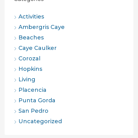
Activities
Ambergris Caye
Beaches
Caye Caulker
Corozal
Hopkins
Living
Placencia
Punta Gorda
San Pedro
Uncategorized