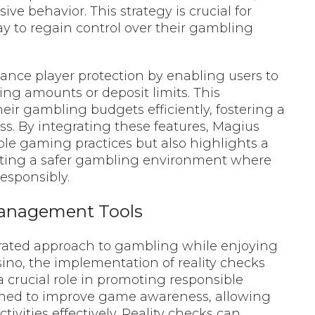
ve behavior. This strategy is crucial for
 to regain control over their gambling
hance player protection by enabling users to
ting amounts or deposit limits. This
ir gambling budgets efficiently, fostering a
ss. By integrating these features, Magius
ble gaming practices but also highlights a
ating a safer gambling environment where
esponsibly.
Management Tools
brated approach to gambling while enjoying
ino, the implementation of reality checks
crucial role in promoting responsible
gned to improve game awareness, allowing
ivities effectively. Reality checks can