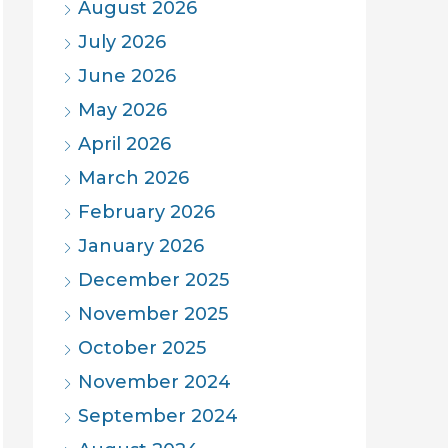
August 2026
July 2026
June 2026
May 2026
April 2026
March 2026
February 2026
January 2026
December 2025
November 2025
October 2025
November 2024
September 2024