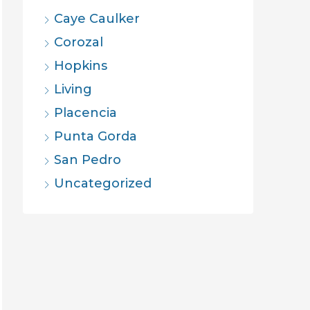
Caye Caulker
Corozal
Hopkins
Living
Placencia
Punta Gorda
San Pedro
Uncategorized