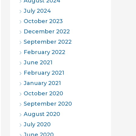
August 2024
July 2024
October 2023
December 2022
September 2022
February 2022
June 2021
February 2021
January 2021
October 2020
September 2020
August 2020
July 2020
June 2020