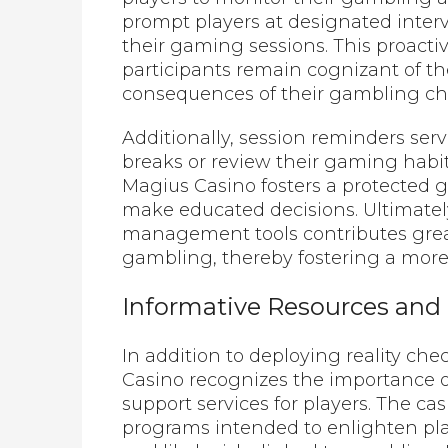
prompt players at designated interv
their gaming sessions. This proact
participants remain cognizant of th
consequences of their gambling ch
Additionally, session reminders serve
breaks or review their gaming habits
Magius Casino fosters a protected 
make educated decisions. Ultimately
management tools contributes greatl
gambling, thereby fostering a mo
Informative Resources and 
In addition to deploying reality c
Casino recognizes the importance o
support services for players. The c
programs intended to enlighten pla