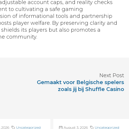
, adjustable account caps, and reality checks
nt to cultivating a safe gaming
ision of informational tools and partnership
sts player welfare. By preserving clarity and
 shields its players but also promotes a
the community.
Next Post
Gemaakt voor Belgische spelers
zoals jij bij Shuffle Casino
, 2026
Uncategorized
August 3, 2026
Uncategorized