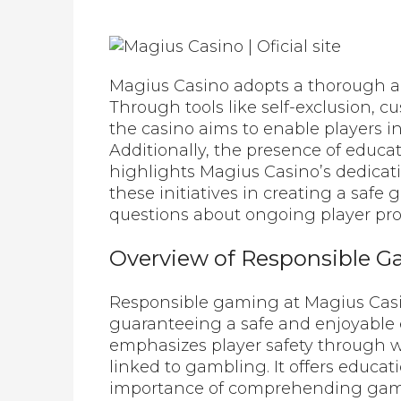
Magius Casino adopts a thorough ap
Through tools like self-exclusion, c
the casino aims to enable players i
Additionally, the presence of educa
highlights Magius Casino’s dedicatio
these initiatives in creating a saf
questions about ongoing player prot
Overview of Responsible G
Responsible gaming at Magius Casino
guaranteeing a safe and enjoyable e
emphasizes player safety through wi
linked to gambling. It offers educat
importance of comprehending gamin