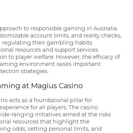
proach to responsible gaming in Australia.
ustomizable account limits, and reality checks,
n regulating their gambling habits.
tional resources and support services
n to player welfare. However, the efficacy of
e gaming environment raises important
ection strategies.
aming at Magius Casino
 acts as a foundational pillar for
xperience for all players. The casino
de-ranging initiatives aimed at the risks
ional resources that highlight the
g odds, setting personal limits, and