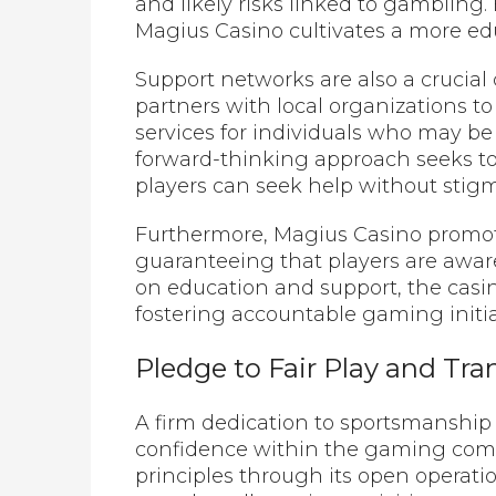
and likely risks linked to gambling
Magius Casino cultivates a more 
Support networks are also a crucial
partners with local organizations t
services for individuals who may be
forward-thinking approach seeks t
players can seek help without stig
Furthermore, Magius Casino promote
guaranteeing that players are aware 
on education and support, the casi
fostering accountable gaming initi
Pledge to Fair Play and Tr
A firm dedication to sportsmanship 
confidence within the gaming com
principles through its open operati