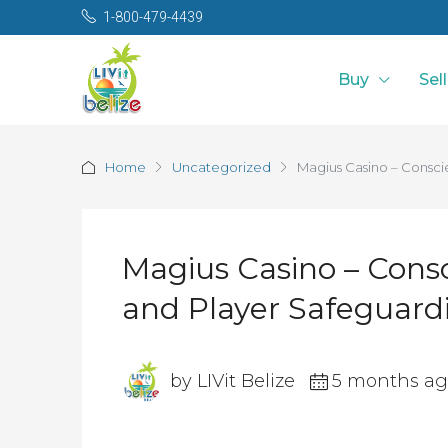
1-800-479-4439
Buy
Sell
Home
Uncategorized
Magius Casino – Consci
Magius Casino – Cons
and Player Safeguardi
by LIVit Belize
5 months a