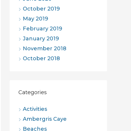
October 2019
May 2019
February 2019
January 2019
November 2018
October 2018
Categories
Activities
Ambergris Caye
Beaches