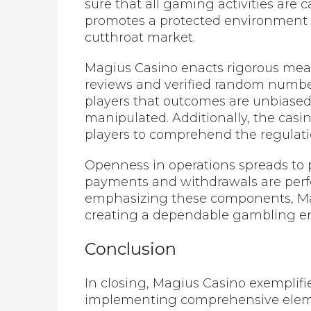
sure that all gaming activities are 
promotes a protected environment fo
cutthroat market.
Magius Casino enacts rigorous measu
reviews and verified random number
players that outcomes are unbiased
manipulated. Additionally, the casin
players to comprehend the regulati
Openness in operations spreads to p
payments and withdrawals are perfor
emphasizing these components, Ma
creating a dependable gambling e
Conclusion
In closing, Magius Casino exemplifi
implementing comprehensive elemen