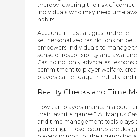
thereby lowering the risk of compulsi
individuals who may need time away
habits.
Account limit strategies further en
set personalized restrictions on bet
empowers individuals to manage the
sense of responsibility and awarene
Casino not only advocates responsi
commitment to player welfare, cre
players can engage mindfully and r
Reality Checks and Time 
How can players maintain a equili
their favorite games? At Magius Cas
and time management tools plays a 
gambling. These features are desi
players to monitor their gambling act