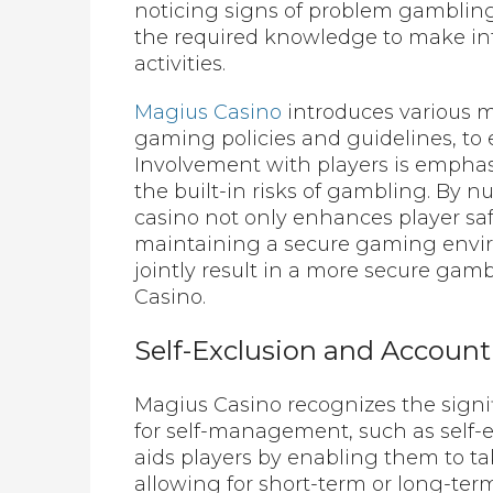
noticing signs of problem gambling
the required knowledge to make in
activities.
Magius Casino
introduces various m
gaming policies and guidelines, to
Involvement with players is empha
the built-in risks of gambling. By n
casino not only enhances player safet
maintaining a secure gaming enviro
jointly result in a more secure gamb
Casino.
Self-Exclusion and Account
Magius Casino recognizes the signif
for self-management, such as self-e
aids players by enabling them to t
allowing for short-term or long-ter