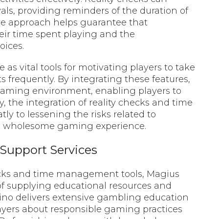
als, providing reminders of the duration of
ive approach helps guarantee that
eir time spent playing and the
oices.
 as vital tools for motivating players to take
 frequently. By integrating these features,
gaming environment, enabling players to
, the integration of reality checks and time
y to lessening the risks related to
re wholesome gaming experience.
Support Services
hecks and time management tools, Magius
f supplying educational resources and
asino delivers extensive gambling education
yers about responsible gaming practices