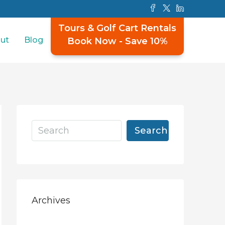
Tours & Golf Cart Rentals
ut
Blog
Book Now - Save 10%
Search
Archives