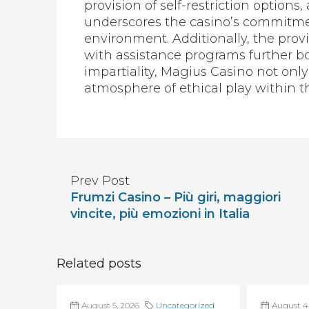
provision of self-restriction options
underscores the casino’s commitme
environment. Additionally, the prov
with assistance programs further boo
impartiality, Magius Casino not only
atmosphere of ethical play within 
Prev Post
Frumzi Casino – Più giri, maggiori
vincite, più emozioni in Italia
Related posts
August 5, 2026
Uncategorized
August 4