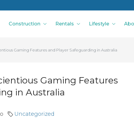
Construction
Rentals
Lifestyle
Abo
entious Gaming Features and Player Safeguarding in Australia
cientious Gaming Features
ng in Australia
go
Uncategorized