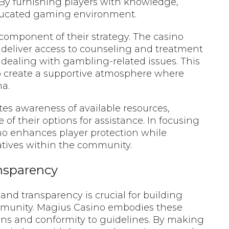
. By furnishing players with knowledge,
educated gaming environment.
 component of their strategy. The casino
o deliver access to counseling and treatment
 dealing with gambling-related issues. This
o create a supportive atmosphere where
ma.
s awareness of available resources,
of their options for assistance. In focusing
no enhances player protection while
atives within the community.
ansparency
and transparency is crucial for building
munity. Magius Casino embodies these
ons and conformity to guidelines. By making