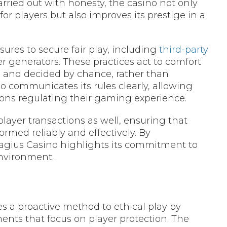
carried out with honesty, the casino not only
r players but also improves its prestige in a
res to secure fair play, including
third-party
 generators. These practices act to comfort
 and decided by chance, rather than
o communicates its rules clearly, allowing
ons regulating their gaming experience.
layer transactions as well, ensuring that
med reliably and effectively. By
gius Casino highlights its commitment to
nvironment.
es a proactive method to ethical play by
ts that focus on player protection. The