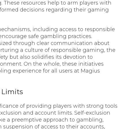
. These resources help to arm players with
formed decisions regarding their gaming
echanisms, including access to responsible
 encourage safe gambling practices.
sized through clear communication about
urturing a culture of responsible gaming, the
y but also solidifies its devotion to
nment. On the whole, these initiatives
ling experience for all users at Magius
 Limits
icance of providing players with strong tools
xclusion and account limits. Self-exclusion
ake a preemptive approach to gambling,
m suspension of access to their accounts,