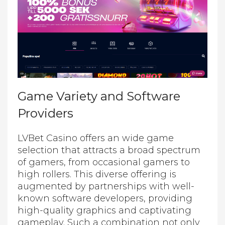
Game Variety and Software
Providers
LVBet Casino offers an wide game
selection that attracts a broad spectrum
of gamers, from occasional gamers to
high rollers. This diverse offering is
augmented by partnerships with well-
known software developers, providing
high-quality graphics and captivating
gameplay. Such a combination not only