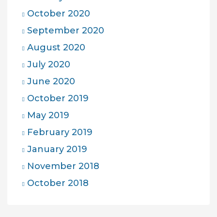
October 2020
September 2020
August 2020
July 2020
June 2020
October 2019
May 2019
February 2019
January 2019
November 2018
October 2018