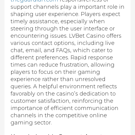
support channels play a important role in
shaping user experience. Players expect
timely assistance, especially when
steering through the user interface or
encountering issues. LVBet Casino offers
various contact options, including live
chat, email, and FAQs, which cater to
different preferences. Rapid response
times can reduce frustration, allowing
players to focus on their gaming
experience rather than unresolved
queries. A helpful environment reflects
favorably on the casino’s dedication to
customer satisfaction, reinforcing the
importance of efficient communication
channels in the competitive online
gaming sector.