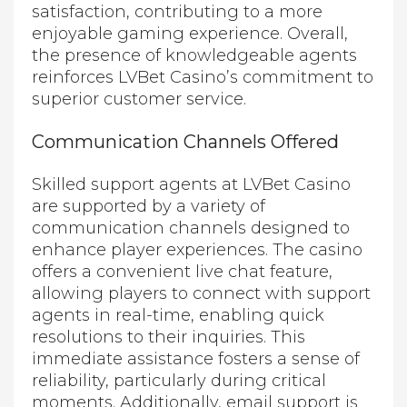
satisfaction, contributing to a more
enjoyable gaming experience. Overall,
the presence of knowledgeable agents
reinforces LVBet Casino’s commitment to
superior customer service.
Communication Channels Offered
Skilled support agents at LVBet Casino
are supported by a variety of
communication channels designed to
enhance player experiences. The casino
offers a convenient live chat feature,
allowing players to connect with support
agents in real-time, enabling quick
resolutions to their inquiries. This
immediate assistance fosters a sense of
reliability, particularly during critical
moments. Additionally, email support is