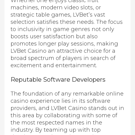
Whether one enjoys classic fruit
machines, modern video slots, or
strategic table games, LVBet’s vast
selection satisfies these needs. The focus
to inclusivity in game genres not only
boosts user satisfaction but also
promotes longer play sessions, making
LVBet Casino an attractive choice for a
broad spectrum of players in search of
excitement and entertainment.
Reputable Software Developers
The foundation of any remarkable online
casino experience lies in its software
providers, and LVBet Casino stands out in
this area by collaborating with some of
the most respected names in the
industry. By teaming up with top