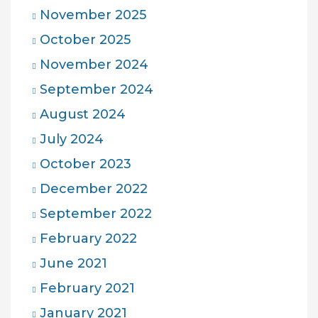
November 2025
October 2025
November 2024
September 2024
August 2024
July 2024
October 2023
December 2022
September 2022
February 2022
June 2021
February 2021
January 2021