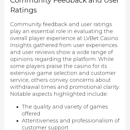
Community Feedback and User
Ratings
Community feedback and user ratings
play an essential role in evaluating the
overall player experience at LVBet Casino.
Insights gathered from user experiences
and user reviews show a wide range of
opinions regarding the platform. While
some players praise the casino for its
extensive game selection and customer
service, others convey concerns about
withdrawal times and promotional clarity.
Notable aspects highlighted include:
The quality and variety of games
offered
Attentiveness and professionalism of
customer support