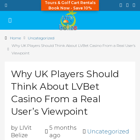
Tours & Golf Cart Rentals
Book Now - Save 10%
Home
Uncategorized
Why UK Players Should Think About LVBet Casino From a Real User’s
Viewpoint
Why UK Players Should
Think About LVBet
Casino From a Real
User’s Viewpoint
by LIVit
5 months
Uncategorized
Belize
ago