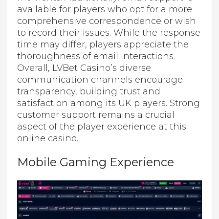
available for players who opt for a more
comprehensive correspondence or wish
to record their issues. While the response
time may differ, players appreciate the
thoroughness of email interactions.
Overall, LVBet Casino’s diverse
communication channels encourage
transparency, building trust and
satisfaction among its UK players. Strong
customer support remains a crucial
aspect of the player experience at this
online casino.
Mobile Gaming Experience