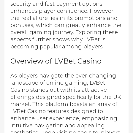
security and fast payment options
enhances player confidence. However,
the real allure lies in its promotions and
bonuses, which can greatly enhance the
overall gaming journey. Exploring these
aspects further shows why LVBet is
becoming popular among players.
Overview of LVBet Casino
As players navigate the ever-changing
landscape of online gaming, LVBet
Casino stands out with its attractive
offerings designed specifically for the UK
market. This platform boasts an array of
LVBet Casino features designed to
enhance user experience, emphasizing
intuitive navigation and appealing
aesthetics. Upon visiting the site, players