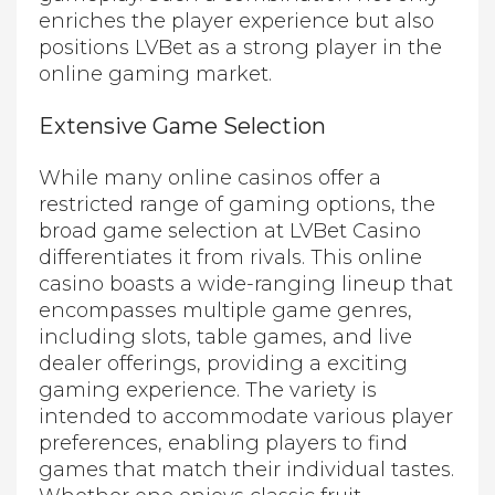
enriches the player experience but also
positions LVBet as a strong player in the
online gaming market.
Extensive Game Selection
While many online casinos offer a
restricted range of gaming options, the
broad game selection at LVBet Casino
differentiates it from rivals. This online
casino boasts a wide-ranging lineup that
encompasses multiple game genres,
including slots, table games, and live
dealer offerings, providing a exciting
gaming experience. The variety is
intended to accommodate various player
preferences, enabling players to find
games that match their individual tastes.