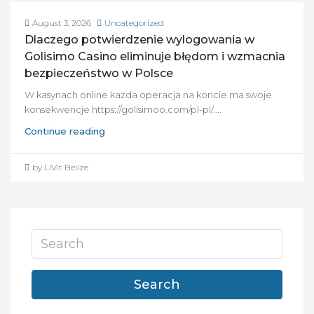
August 3, 2026
Uncategorized
Dlaczego potwierdzenie wylogowania w
Golisimo Casino eliminuje błędom i wzmacnia
bezpieczeństwo w Polsce
W kasynach online każda operacja na koncie ma swoje
konsekwencje https://golisimoo.com/pl-pl/....
Continue reading
by LIVit Belize
Search