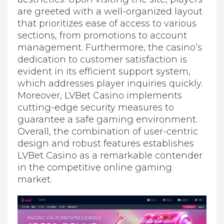
are greeted with a well-organized layout
that prioritizes ease of access to various
sections, from promotions to account
management. Furthermore, the casino’s
dedication to customer satisfaction is
evident in its efficient support system,
which addresses player inquiries quickly.
Moreover, LVBet Casino implements
cutting-edge security measures to
guarantee a safe gaming environment.
Overall, the combination of user-centric
design and robust features establishes
LVBet Casino as a remarkable contender
in the competitive online gaming
market.