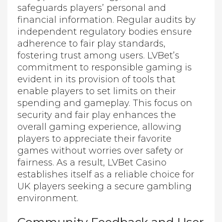
safeguards players’ personal and
financial information. Regular audits by
independent regulatory bodies ensure
adherence to fair play standards,
fostering trust among users. LVBet’s
commitment to responsible gaming is
evident in its provision of tools that
enable players to set limits on their
spending and gameplay. This focus on
security and fair play enhances the
overall gaming experience, allowing
players to appreciate their favorite
games without worries over safety or
fairness. As a result, LVBet Casino
establishes itself as a reliable choice for
UK players seeking a secure gambling
environment.