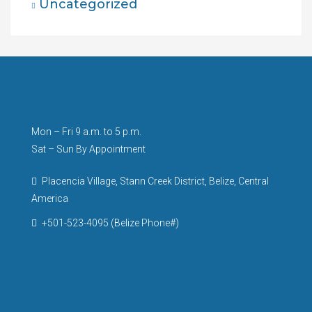
Uncategorized
Mon – Fri 9 a.m. to 5 p.m.
Sat – Sun By Appointment
Placencia Village, Stann Creek District, Belize, Central
America
+501-523-4095 (Belize Phone#)