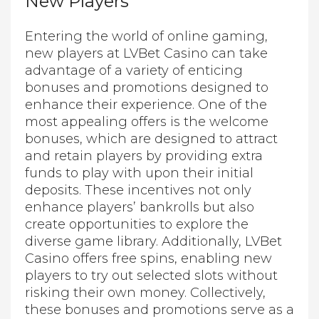
New Players
Entering the world of online gaming,
new players at LVBet Casino can take
advantage of a variety of enticing
bonuses and promotions designed to
enhance their experience. One of the
most appealing offers is the welcome
bonuses, which are designed to attract
and retain players by providing extra
funds to play with upon their initial
deposits. These incentives not only
enhance players’ bankrolls but also
create opportunities to explore the
diverse game library. Additionally, LVBet
Casino offers free spins, enabling new
players to try out selected slots without
risking their own money. Collectively,
these bonuses and promotions serve as a