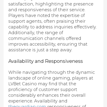
satisfaction, highlighting the presence
and responsiveness of their service.
Players have noted the expertise of
support agents, often praising their
capability to address inquiries effectively.
Additionally, the range of
communication channels offered
improves accessibility, ensuring that
assistance is just a step away.
Availability and Responsiveness
While navigating through the dynamic
landscape of online gaming, players at
LVBet Casino may find that the
proficiency of customer support
considerably enhances their overall
experience. Availability and
theguardian.com
responsiveness of