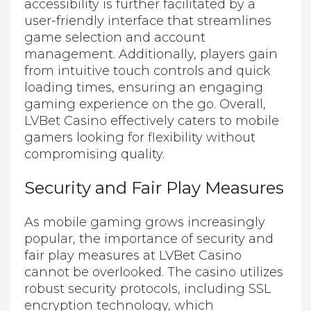
accessibility is further facilitated by a
user-friendly interface that streamlines
game selection and account
management. Additionally, players gain
from intuitive touch controls and quick
loading times, ensuring an engaging
gaming experience on the go. Overall,
LVBet Casino effectively caters to mobile
gamers looking for flexibility without
compromising quality.
Security and Fair Play Measures
As mobile gaming grows increasingly
popular, the importance of security and
fair play measures at LVBet Casino
cannot be overlooked. The casino utilizes
robust security protocols, including SSL
encryption technology, which