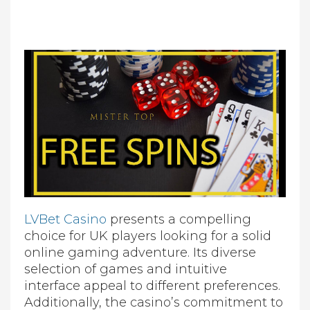
LVBet Casino
presents a compelling
choice for UK players looking for a solid
online gaming adventure. Its diverse
selection of games and intuitive
interface appeal to different preferences.
Additionally, the casino’s commitment to