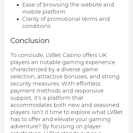
Ease of browsing the website and
mobile platform
Clarity of promotional terms and
conditions
Conclusion
To conclude, LVBet Casino offers UK
players an notable gaming experience
characterized by a diverse game
selection, attractive bonuses, and strong
security measures. With effortless
payment methods and responsive
support, it’s a platform that
accommodates both new and seasoned
players. Isn’t it time to explore what LVBet
has to offer and elevate your gaming
adventure? By focusing on player