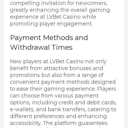
compelling invitation for newcomers,
greatly enhancing the overall gaming
experience at LVBet Casino while
promoting player engagement.
Payment Methods and
Withdrawal Times
New players at LVBet Casino not only
benefit from attractive bonuses and
promotions but also from a range of
convenient payment methods designed
to ease their gaming experience. Players
can choose from various payment
options, including credit and debit cards,
e-wallets, and bank transfers, catering to
different preferences and enhancing
accessibility. The platform guarantees