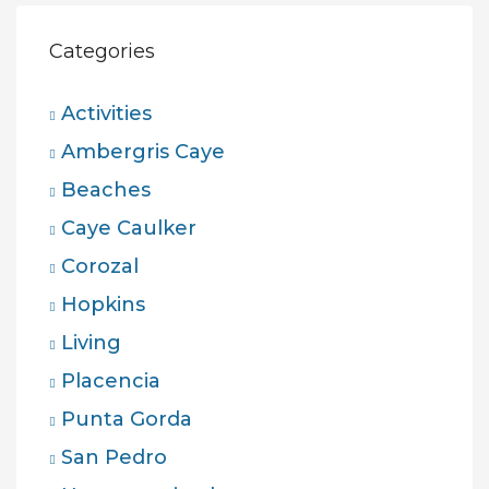
Categories
Activities
Ambergris Caye
Beaches
Caye Caulker
Corozal
Hopkins
Living
Placencia
Punta Gorda
San Pedro