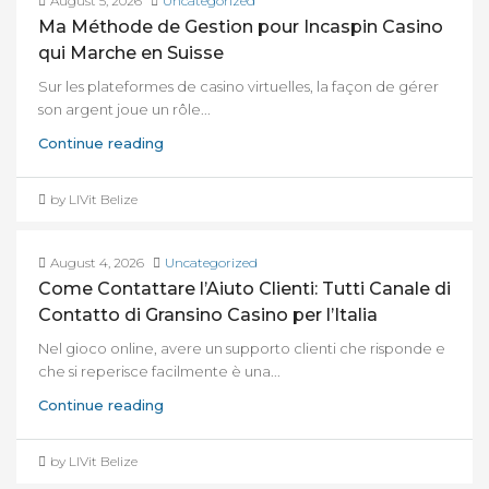
August 5, 2026
Uncategorized
Ma Méthode de Gestion pour Incaspin Casino
qui Marche en Suisse
Sur les plateformes de casino virtuelles, la façon de gérer
son argent joue un rôle...
Continue reading
by LIVit Belize
August 4, 2026
Uncategorized
Come Contattare l’Aiuto Clienti: Tutti Canale di
Contatto di Gransino Casino per l’Italia
Nel gioco online, avere un supporto clienti che risponde e
che si reperisce facilmente è una...
Continue reading
by LIVit Belize