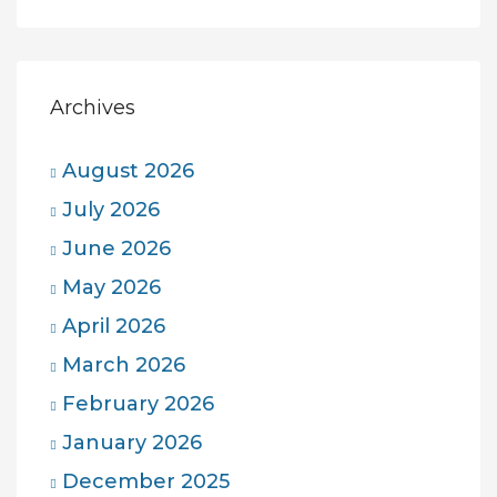
Archives
August 2026
July 2026
June 2026
May 2026
April 2026
March 2026
February 2026
January 2026
December 2025