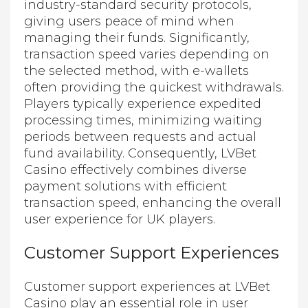
industry-standard security protocols,
giving users peace of mind when
managing their funds. Significantly,
transaction speed varies depending on
the selected method, with e-wallets
often providing the quickest withdrawals.
Players typically experience expedited
processing times, minimizing waiting
periods between requests and actual
fund availability. Consequently, LVBet
Casino effectively combines diverse
payment solutions with efficient
transaction speed, enhancing the overall
user experience for UK players.
Customer Support Experiences
Customer support experiences at LVBet
Casino play an essential role in user