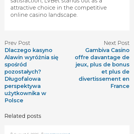
satisfaction, LVBet stands out as a
attractive choice in the competitive
online casino landscape.
Prev Post
Next Post
Dlaczego kasyno
Gambiva Casino
Alawin wyróżnia się
offre davantage de
spośród
jeux, plus de bonus
pozostałych?
et plus de
Długofalowa
divertissement en
perspektywa
France
użytkownika w
Polsce
Related posts