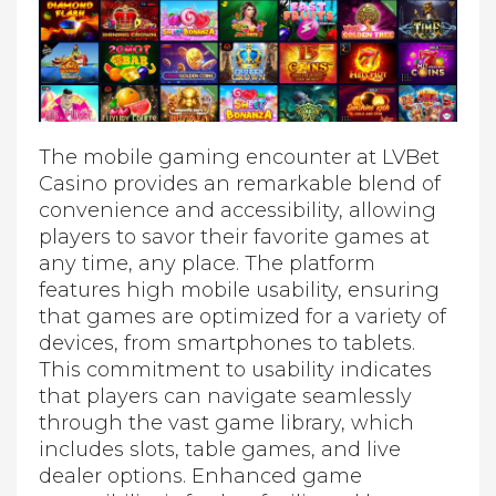
The mobile gaming encounter at LVBet
Casino provides an remarkable blend of
convenience and accessibility, allowing
players to savor their favorite games at
any time, any place. The platform
features high mobile usability, ensuring
that games are optimized for a variety of
devices, from smartphones to tablets.
This commitment to usability indicates
that players can navigate seamlessly
through the vast game library, which
includes slots, table games, and live
dealer options. Enhanced game