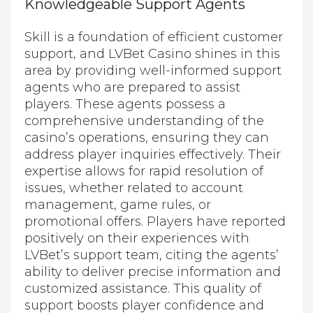
Knowledgeable Support Agents
Skill is a foundation of efficient customer
support, and LVBet Casino shines in this
area by providing well-informed support
agents who are prepared to assist
players. These agents possess a
comprehensive understanding of the
casino’s operations, ensuring they can
address player inquiries effectively. Their
expertise allows for rapid resolution of
issues, whether related to account
management, game rules, or
promotional offers. Players have reported
positively on their experiences with
LVBet’s support team, citing the agents’
ability to deliver precise information and
customized assistance. This quality of
support boosts player confidence and