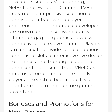
developers such as Microgaming,
NetEnt, and Evolution Gaming, LVBet
guarantees a impressive selection of
games that attract varied player
preferences. These reputable developers
are known for their software quality,
offering engaging graphics, flawless
gameplay, and creative features. Players
can anticipate an wide range of options,
from classic slots to interactive live dealer
experiences. The thorough curation of
game content ensures that LVBet Casino
remains a compelling choice for UK
players in search of both reliability and
entertainment in their online gaming
adventure.
Bonuses and Promotions for