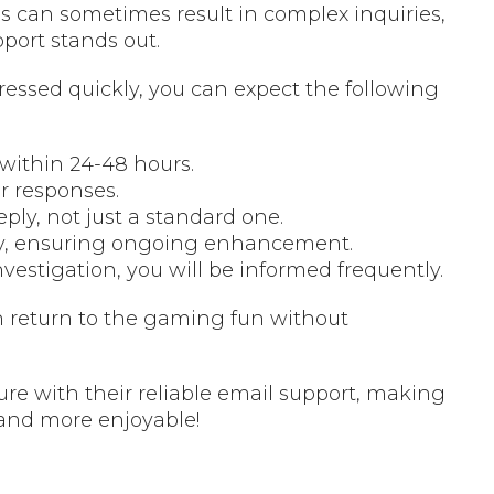
s can sometimes result in complex inquiries,
pport stands out.
ressed quickly, you can expect the following
within 24-48 hours.
r responses.
eply, not just a standard one.
sly, ensuring ongoing enhancement.
vestigation, you will be informed frequently.
n return to the gaming fun without
ure with their reliable email support, making
 and more enjoyable!