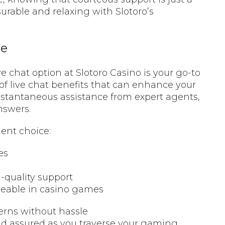
rable and relaxing with Slotoro’s
ce
e chat option at Slotoro Casino is your go-to
e of live chat benefits that can enhance your
nstantaneous assistance from expert agents,
nswers.
lent choice:
es
-quality support
eable in casino games
erns without hassle
 and assured as you traverse your gaming