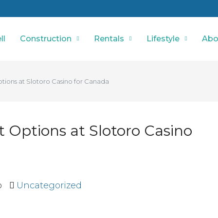
ll
Construction
Rentals
Lifestyle
Abo
tions at Slotoro Casino for Canada
 Options at Slotoro Casino
o
Uncategorized