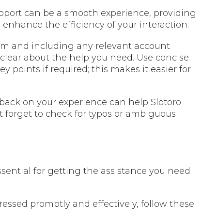
upport can be a smooth experience, providing
 enhance the efficiency of your interaction.
lem and including any relevant account
e clear about the help you need. Use concise
y points if required; this makes it easier for
dback on your experience can help Slotoro
n’t forget to check for typos or ambiguous
sential for getting the assistance you need
ressed promptly and effectively, follow these