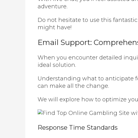
adventure.
Do not hesitate to use this fantasti
might have!
Email Support: Comprehens
When you encounter detailed inquiri
ideal solution.
Understanding what to anticipate f
can make all the change.
We will explore how to optimize your
Response Time Standards