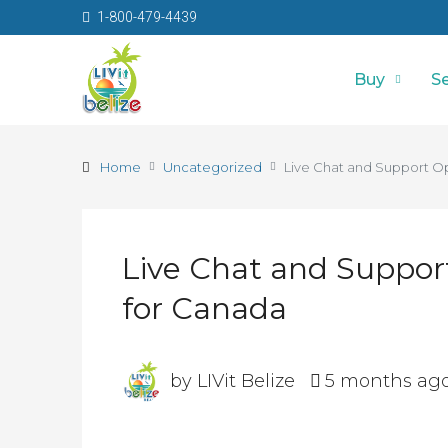
1-800-479-4439
Buy
Se
Home
Uncategorized
Live Chat and Support Op
Live Chat and Support
for Canada
by LIVit Belize
5 months ag