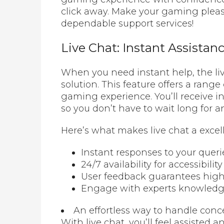
click away. Make your gaming pleasu
dependable support services!
Live Chat: Instant Assistan
When you need instant help, the liv
solution. This feature offers a rang
gaming experience. You’ll receive i
so you don’t have to wait long for a
Here’s what makes live chat a excel
Instant responses to your queri
24/7 availability for accessibility
User feedback guarantees high
Engage with experts knowledg
An effortless way to handle conc
With live chat, you’ll feel assisted