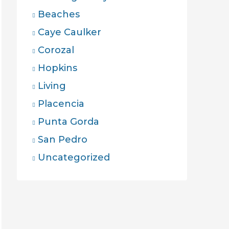
Beaches
Caye Caulker
Corozal
Hopkins
Living
Placencia
Punta Gorda
San Pedro
Uncategorized