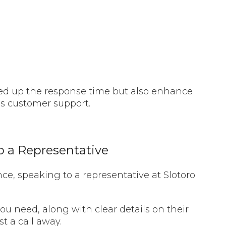
eed up the response time but also enhance
’s customer support.
o a Representative
, speaking to a representative at Slotoro
you need, along with clear details on their
t a call away.