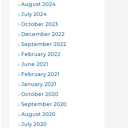
August 2024
July 2024
October 2023
December 2022
September 2022
February 2022
June 2021
February 2021
January 2021
October 2020
September 2020
August 2020
July 2020