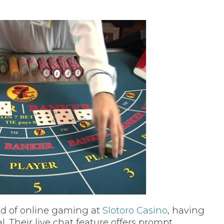
d of online gaming at
Slotoro Casino
, having
al. Their live chat feature offers prompt