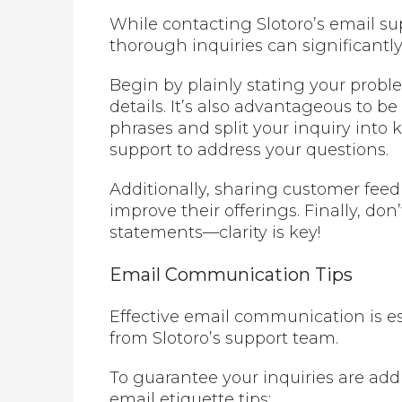
While contacting Slotoro’s email s
thorough inquiries can significantly
Begin by plainly stating your prob
details. It’s also advantageous to b
phrases and split your inquiry into ke
support to address your questions.
Additionally, sharing customer fee
improve their offerings. Finally, do
statements—clarity is key!
Email Communication Tips
Effective email communication is es
from Slotoro’s support team.
To guarantee your inquiries are add
email etiquette tips: