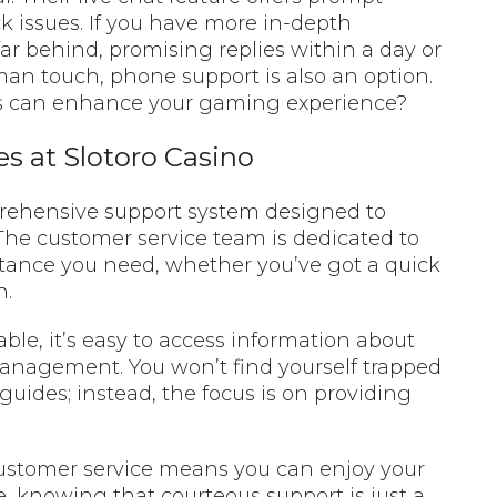
ck issues. If you have more in-depth
 far behind, promising replies within a day or
an touch, phone support is also an option.
es can enhance your gaming experience?
s at Slotoro Casino
mprehensive support system designed to
he customer service team is dedicated to
stance you need, whether you’ve got a quick
n.
ble, it’s easy to access information about
nagement. You won’t find yourself trapped
guides; instead, the focus is on providing
stomer service means you can enjoy your
 knowing that courteous support is just a