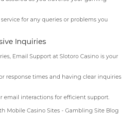
c service for any queries or problems you
ive Inquiries
es, Email Support at Slotoro Casino is your
or response times and having clear inquiries
 email interactions for efficient support.