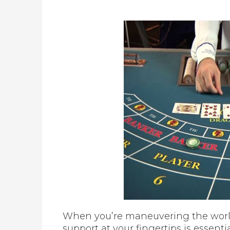
When you’re maneuvering the worl
support at your fingertips is essenti