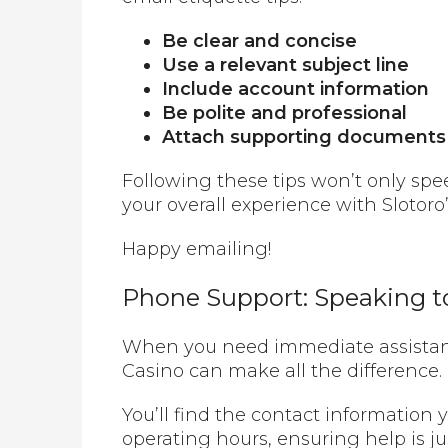
Be clear and concise
Use a relevant subject line
Include account information
Be polite and professional
Attach supporting documents
Following these tips won’t only sp
your overall experience with Slotoro
Happy emailing!
Phone Support: Speaking t
When you need immediate assistance
Casino can make all the difference.
You’ll find the contact information 
operating hours, ensuring help is jus