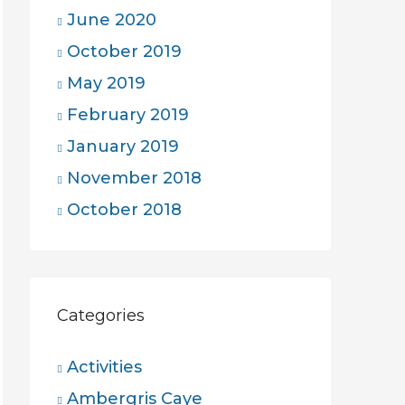
June 2020
October 2019
May 2019
February 2019
January 2019
November 2018
October 2018
Categories
Activities
Ambergris Caye