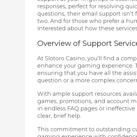
responses, perfect for resolving qui
questions, their email support isn’t
two. And for those who prefer a hum
Interested about how these servic
Overview of Support Service
At Slotoro Casino, you’ll find a co
enhance your gaming experience. T
ensuring that you have all the assi
question or a more complex concer
With ample support resources availa
games, promotions, and account ma
in endless FAQ pages or ineffective 
clear, brief help.
This commitment to outstanding cu
gaming experience with confidence,