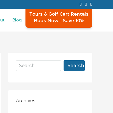
Tours & Golf Cart Rentals
ut
Blog
Book Now - Save 10%
Search
Archives