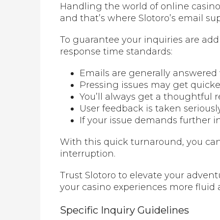
Handling the world of online casino
and that’s where Slotoro’s email su
To guarantee your inquiries are add
response time standards:
Emails are generally answered 
Pressing issues may get quicke
You’ll always get a thoughtful r
User feedback is taken seriou
If your issue demands further in
With this quick turnaround, you ca
interruption.
Trust Slotoro to elevate your advent
your casino experiences more fluid
Specific Inquiry Guidelines