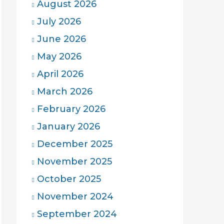
August 2026
July 2026
June 2026
May 2026
April 2026
March 2026
February 2026
January 2026
December 2025
November 2025
October 2025
November 2024
September 2024